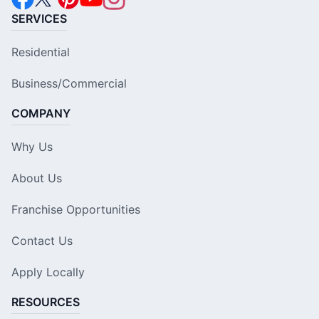
SERVICES
Residential
Business/Commercial
COMPANY
Why Us
About Us
Franchise Opportunities
Contact Us
Apply Locally
RESOURCES