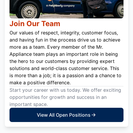
Join Our Team
Our values of respect, integrity, customer focus,
and having fun in the process drive us to achieve
more as a team. Every member of the Mr.
Appliance team plays an important role in being
the hero to our customers by providing expert
solutions and world-class customer service. This
is more than a job; it is a passion and a chance to
make a positive difference.
Start your career with us today. We offer exciting
opportunities for growth and success in an
important space.
View All Open Positions