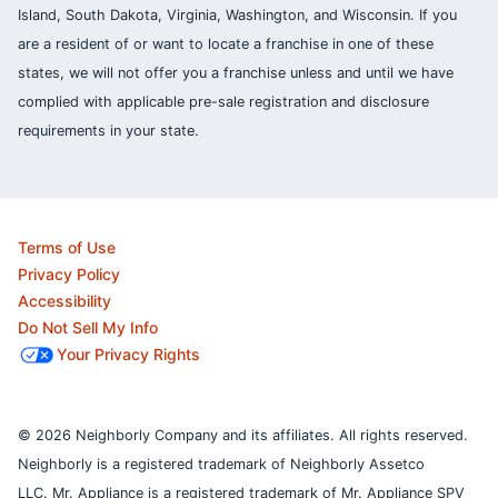
Island, South Dakota, Virginia, Washington, and Wisconsin. If you
are a resident of or want to locate a franchise in one of these
states, we will not offer you a franchise unless and until we have
complied with applicable pre-sale registration and disclosure
requirements in your state.
Terms of Use
Privacy Policy
Accessibility
Do Not Sell My Info
Your Privacy Rights
© 2026 Neighborly Company and its affiliates. All rights reserved.
Neighborly is a registered trademark of Neighborly Assetco
LLC. Mr. Appliance is a registered trademark of Mr. Appliance SPV