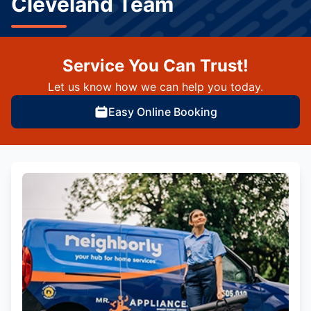
Cleveland Team
Service You Can Trust!
Let us know how we can help you today.
Easy Online Booking