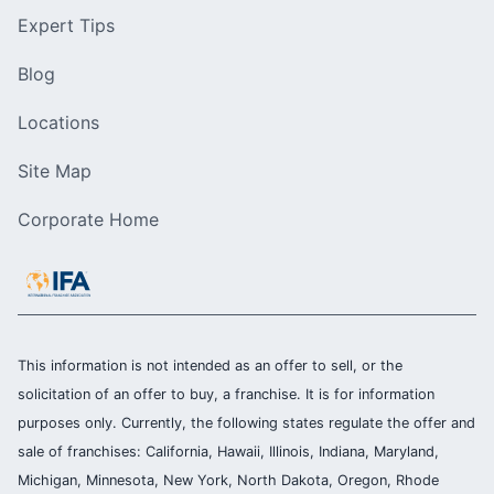
Expert Tips
Blog
Locations
Site Map
Corporate Home
This information is not intended as an offer to sell, or the
solicitation of an offer to buy, a franchise. It is for information
purposes only. Currently, the following states regulate the offer and
sale of franchises: California, Hawaii, Illinois, Indiana, Maryland,
Michigan, Minnesota, New York, North Dakota, Oregon, Rhode