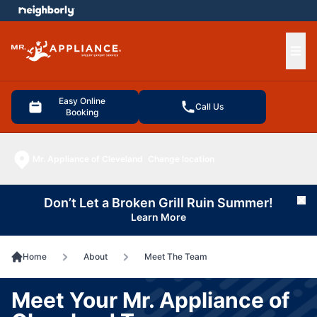
e menu
Ope
Easy Online
Call Us
Booking
Mr. Appliance of Cleveland
Change location
Don’t Let a Broken Grill Ruin Summer!
Cl
Learn More
Home
About
Meet The Team
Meet Your Mr. Appliance of