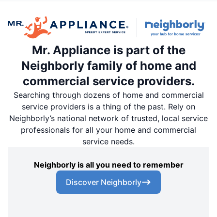
Mr. Appliance is part of the
Neighborly family of home and
commercial service providers.
Searching through dozens of home and commercial
service providers is a thing of the past. Rely on
Neighborly’s national network of trusted, local service
professionals for all your home and commercial
service needs.
Neighborly is all you need to remember
Discover Neighborly