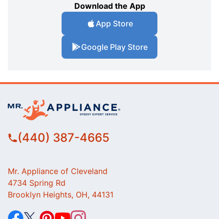
Download the App
App Store
Google Play Store
(440) 387-4665
Mr. Appliance of Cleveland
4734 Spring Rd
Brooklyn Heights, OH, 44131