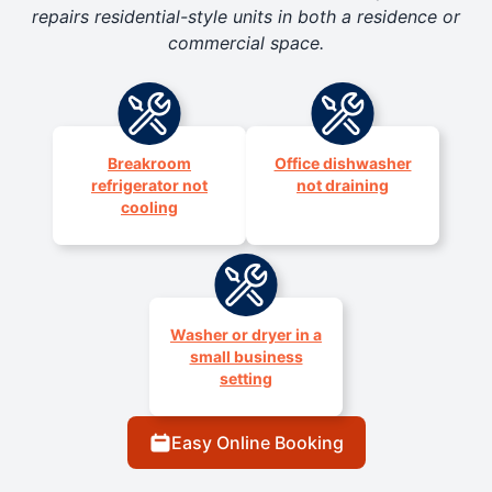
repairs residential-style units in both a residence or
commercial space.
Breakroom
Office dishwasher
refrigerator not
not draining
cooling
Washer or dryer in a
small business
setting
Easy Online Booking