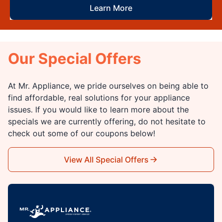
Learn More
Our Special Offers
At Mr. Appliance, we pride ourselves on being able to
find affordable, real solutions for your appliance
issues. If you would like to learn more about the
specials we are currently offering, do not hesitate to
check out some of our coupons below!
View All Special Offers