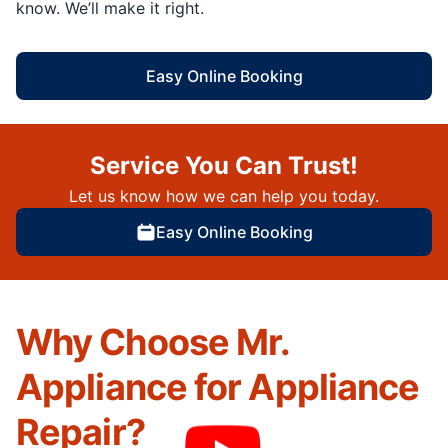
know. We’ll make it right.
Easy Online Booking
Service You Can Trust!
Let us know how we can help you today.
Easy Online Booking
Why Choose Mr.
Appliance for Appliance
Repair?