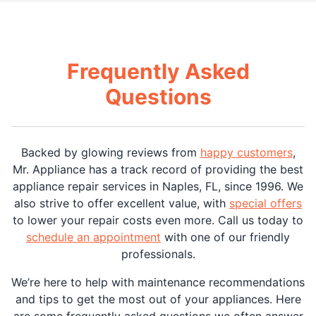
Frequently Asked
Questions
Backed by glowing reviews from
happy customers
,
Mr. Appliance has a track record of providing the best
appliance repair services in Naples, FL, since 1996. We
also strive to offer excellent value, with
special offers
to lower your repair costs even more. Call us today to
schedule an appointment
with one of our friendly
professionals.
We’re here to help with maintenance recommendations
and tips to get the most out of your appliances. Here