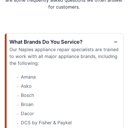
are some frequently asked questions we often answer
for customers.
What Brands Do You Service?
Our Naples appliance repair specialists are trained
to work with all major appliance brands, including
the following:
Amana
Asko
Bosch
Broan
Dacor
DCS by Fisher & Paykel