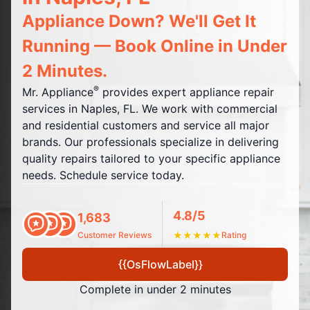
Appliance Down? We'll Get It
Running — Book Online in Under
2 Minutes.
®
Mr. Appliance
provides expert appliance repair
services in Naples, FL. We work with commercial
and residential customers and service all major
brands. Our professionals specialize in delivering
quality repairs tailored to your specific appliance
needs. Schedule service today.
4.8/5
1,683
Customer Reviews
★
★
★
★
★
Rating
{{OsFlowLabel}}
Complete in under 2 minutes