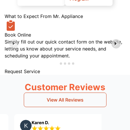
What to Expect From Mr. Appliance
Book Online
Simply fill out our quick contact form on the website,
letting us know about your service needs, and
scheduling your appointment.
Request Service
Customer Reviews
View All Reviews
Karen D.
Herman