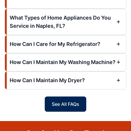
What Types of Home Appliances Do You
Service in Naples, FL?
How Can I Care for My Refrigerator?
How Can I Maintain My Washing Machine?
How Can I Maintain My Dryer?
See All FAQs