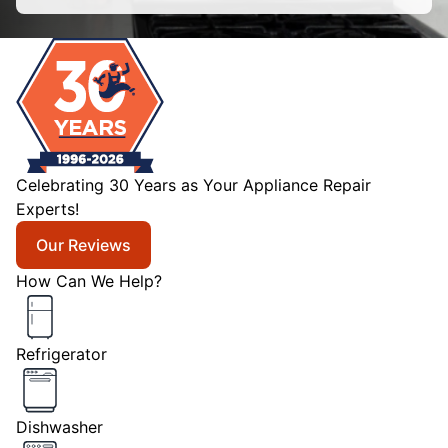
Celebrating 30 Years as Your Appliance Repair
Experts!
Our Reviews
How Can We Help?
Refrigerator
Dishwasher