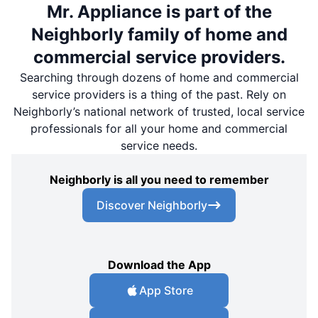
Mr. Appliance is part of the
Neighborly family of home and
commercial service providers.
Searching through dozens of home and commercial
service providers is a thing of the past. Rely on
Neighborly’s national network of trusted, local service
professionals for all your home and commercial
service needs.
Neighborly is all you need to remember
Discover Neighborly
Download the App
App Store