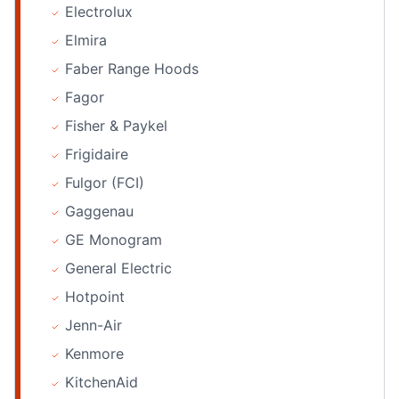
Electrolux
Elmira
Faber Range Hoods
Fagor
Fisher & Paykel
Frigidaire
Fulgor (FCI)
Gaggenau
GE Monogram
General Electric
Hotpoint
Jenn-Air
Kenmore
KitchenAid