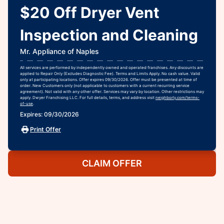
$20 Off Dryer Vent
Inspection and Cleaning
Mr. Appliance of Naples
All services are performed by independently owned and operated franchises. Any discounts are
applied to Repair Only (Excludes Diagnostic Fee). Terms and Limits Apply. No cash value. Valid
only at participating locations. Offer expires 09/30/2026. Offer must be presented at time of
order. New Customers only (not applicable to customers with a current recurring service
agreement). Not valid with any other offer. Services may vary by location. Other restrictions may
apply. Dwyer Franchising LLC. For full details, terms, and address visit
neighborly.com/terms-
of-use
.
Expires: 09/30/2026
Print Offer
CLAIM OFFER