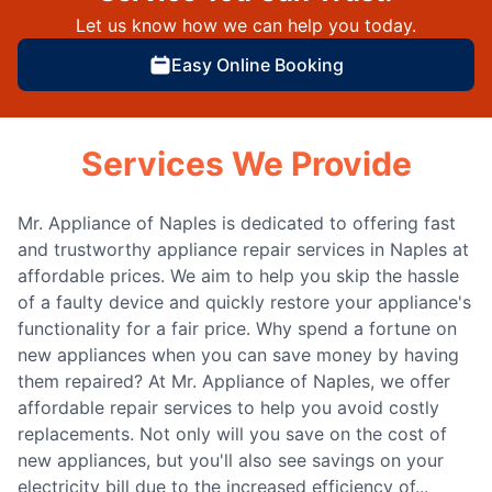
Let us know how we can help you today.
Easy Online Booking
Services We Provide
Mr. Appliance of Naples is dedicated to offering fast
and trustworthy appliance repair services in Naples at
affordable prices. We aim to help you skip the hassle
of a faulty device and quickly restore your appliance's
functionality for a fair price. Why spend a fortune on
new appliances when you can save money by having
them repaired? At Mr. Appliance of Naples, we offer
affordable repair services to help you avoid costly
replacements. Not only will you save on the cost of
new appliances, but you'll also see savings on your
electricity bill due to the increased efficiency of...