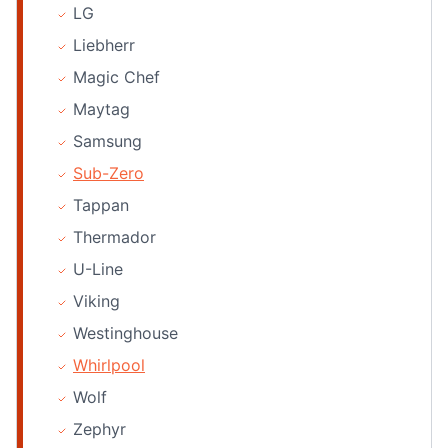
LG
Liebherr
Magic Chef
Maytag
Samsung
Sub-Zero
Tappan
Thermador
U-Line
Viking
Westinghouse
Whirlpool
Wolf
Zephyr