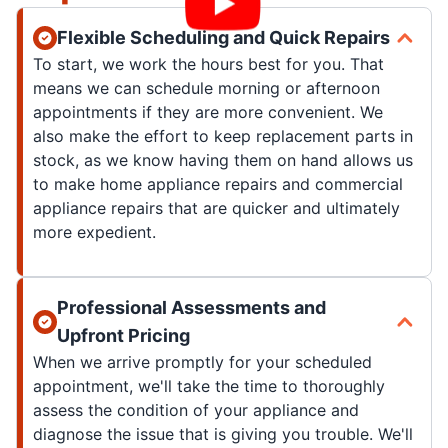
Flexible Scheduling and Quick Repairs
To start, we work the hours best for you. That
means we can schedule morning or afternoon
appointments if they are more convenient. We
also make the effort to keep replacement parts in
stock, as we know having them on hand allows us
to make home appliance repairs and commercial
appliance repairs that are quicker and ultimately
more expedient.
Professional Assessments and
Upfront Pricing
When we arrive promptly for your scheduled
appointment, we'll take the time to thoroughly
assess the condition of your appliance and
diagnose the issue that is giving you trouble. We'll