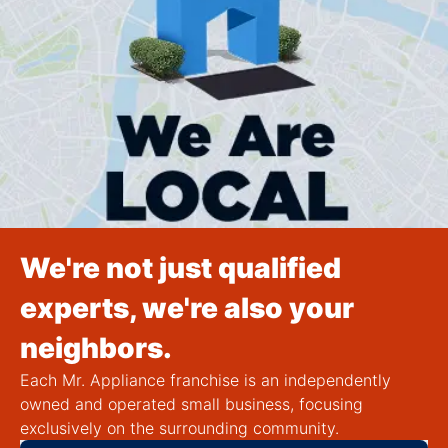
We're not just qualified
experts, we're also your
neighbors.
Each Mr. Appliance franchise is an independently
owned and operated small business, focusing
exclusively on the surrounding community.