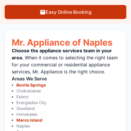
Easy Online Booking
Mr. Appliance of Naples
Choose the appliance services team in your
area.
When it comes to selecting the right team
for your commercial or residential appliance
services, Mr. Appliance is the right choice.
Areas We Serve
Bonita Springs
Chokoloskee
Estero
Everglades City
Goodland
Immokalee
Marco Island
Naples