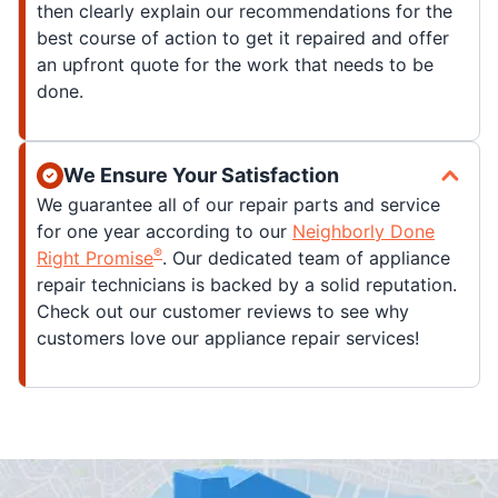
then clearly explain our recommendations for the
best course of action to get it repaired and offer
an upfront quote for the work that needs to be
done.
We Ensure Your Satisfaction
We guarantee all of our repair parts and service
for one year according to our
Neighborly Done
®
Right Promise
. Our dedicated team of appliance
repair technicians is backed by a solid reputation.
Check out our customer reviews to see why
customers love our appliance repair services!