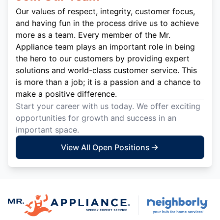
Our values of respect, integrity, customer focus,
and having fun in the process drive us to achieve
more as a team. Every member of the Mr.
Appliance team plays an important role in being
the hero to our customers by providing expert
solutions and world-class customer service. This
is more than a job; it is a passion and a chance to
make a positive difference.
Start your career with us today. We offer exciting
opportunities for growth and success in an
important space.
View All Open Positions