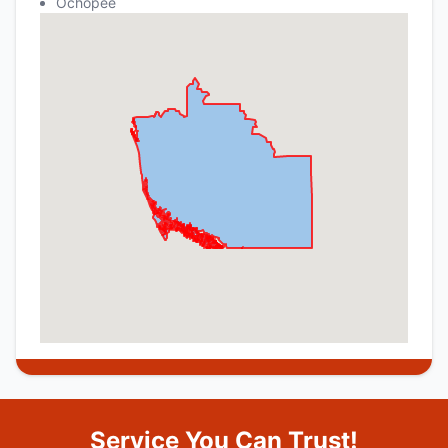
Ochopee
Service You Can Trust!