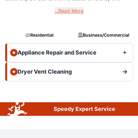
...Read More
Residential
Business/Commercial
Appliance Repair and Service
Dryer Vent Cleaning
Speedy Expert Service