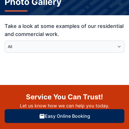
Photo Gallery
Take a look at some examples of our residential
and commercial work.
Select Category
Service You Can Trust!
Let us know how we can help you today.
Easy Online Booking