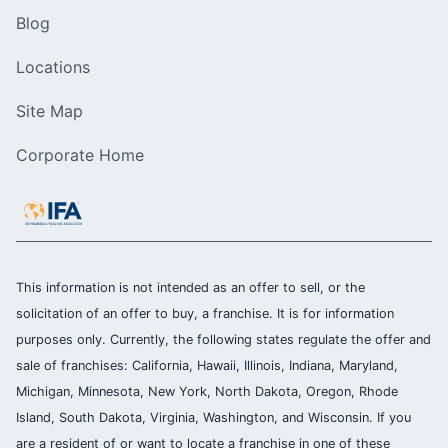
Blog
Locations
Site Map
Corporate Home
This information is not intended as an offer to sell, or the
solicitation of an offer to buy, a franchise. It is for information
purposes only. Currently, the following states regulate the offer and
sale of franchises: California, Hawaii, Illinois, Indiana, Maryland,
Michigan, Minnesota, New York, North Dakota, Oregon, Rhode
Island, South Dakota, Virginia, Washington, and Wisconsin. If you
are a resident of or want to locate a franchise in one of these