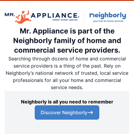
Mr. Appliance is part of the
Neighborly family of home and
commercial service providers.
Searching through dozens of home and commercial
service providers is a thing of the past. Rely on
Neighborly’s national network of trusted, local service
professionals for all your home and commercial
service needs.
Neighborly is all you need to remember
Discover Neighborly