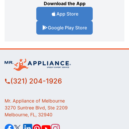
Download the App
App Store
Google Play Store
(321) 204-1926
Mr. Appliance of Melbourne
3270 Suntree Blvd, Ste 2209
Melbourne, FL, 32940