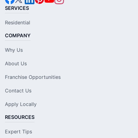
SERVICES
Residential
COMPANY
Why Us
About Us
Franchise Opportunities
Contact Us
Apply Locally
RESOURCES
Expert Tips