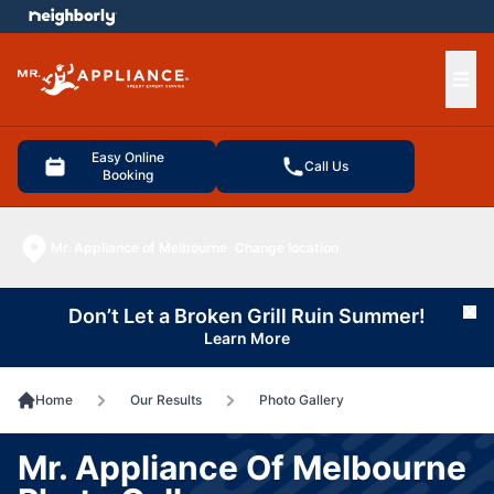
e menu
Ope
Easy Online
Call Us
Booking
Mr. Appliance of Melbourne
Change location
Don’t Let a Broken Grill Ruin Summer!
Cl
Learn More
Home
Our Results
Photo Gallery
Mr. Appliance Of Melbourne