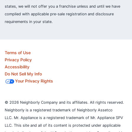
states, we will not offer you a franchise unless and until we have
complied with applicable pre-sale registration and disclosure
requirements in your state.
Terms of Use
Privacy Policy
Accessibility
Do Not Sell My Info
Your Privacy Rights
© 2026 Neighborly Company and its affiliates. All rights reserved.
Neighborly is a registered trademark of Neighborly Assetco
LLC. Mr. Appliance is a registered trademark of Mr. Appliance SPV
LLC. This site and all of its content is protected under applicable