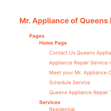
Mr. Appliance of Queens
Pages
Home Page
Contact Us Queens Applia
Appliance Repair Service 
Meet your Mr. Appliance
Schedule Service
Queens Appliance Repair 
Services
Residential