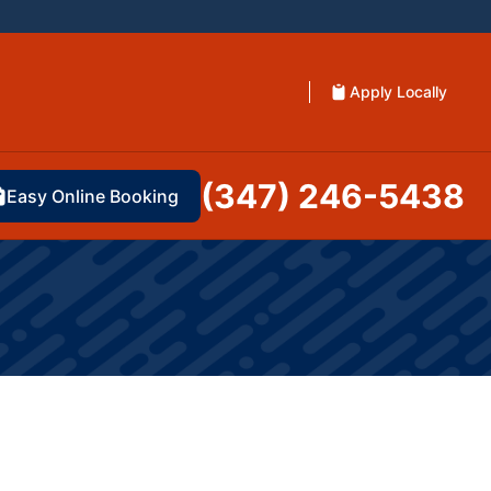
Apply Locally
(347) 246-5438
Easy Online Booking