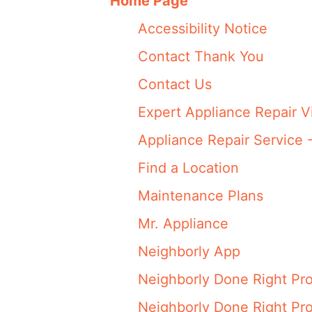
Home Page
Accessibility Notice
Contact Thank You
Contact Us
Expert Appliance Repair V
Appliance Repair Service 
Find a Location
Maintenance Plans
Mr. Appliance
Neighborly App
Neighborly Done Right Pr
Neighborly Done Right Pr