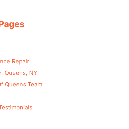
 Pages
nce Repair
in Queens, NY
 Of Queens Team
Testimonials