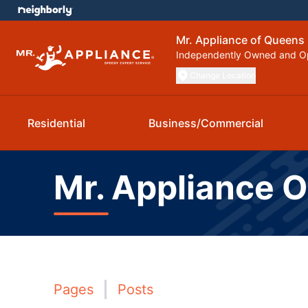
Mr. Appliance of Queens
Independently Owned and O
Change Location
Residential
Business/Commercial
Mr. Appliance 
Pages
Posts