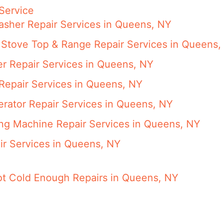
Service
asher Repair Services in Queens, NY
 Stove Top & Range Repair Services in Queens,
er Repair Services in Queens, NY
 Repair Services in Queens, NY
gerator Repair Services in Queens, NY
ing Machine Repair Services in Queens, NY
ir Services in Queens, NY
Not Cold Enough Repairs in Queens, NY