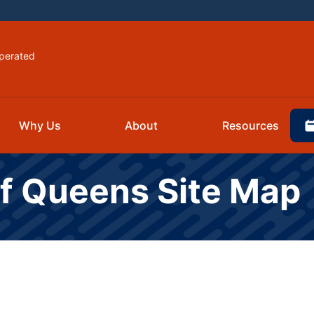
perated
Why Us
About
Resources
Of Queens Site Map