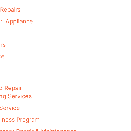
Repairs
r. Appliance
rs
ce
d Repair
ng Services
Service
llness Program