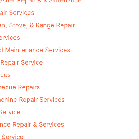
washer Repair & Maintenance
air Services
en, Stove, & Range Repair
ervices
nd Maintenance Services
Repair Service
ices
rbecue Repairs
achine Repair Services
Service
ance Repair & Services
 Service