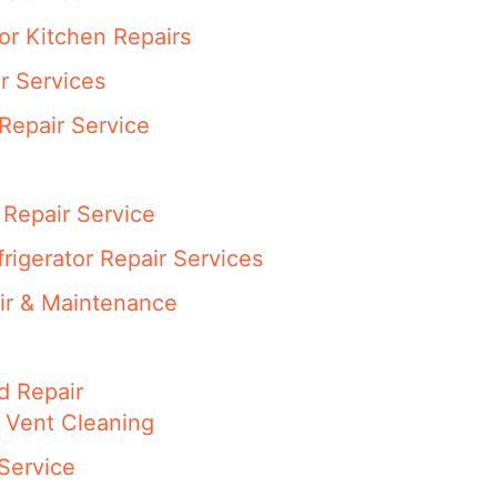
or Kitchen Repairs
r Services
Repair Service
Repair Service
rigerator Repair Services
ir & Maintenance
d Repair
 Vent Cleaning
Service