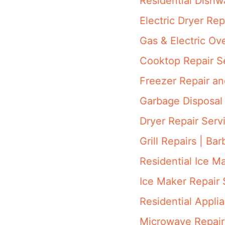
Residential Dish
Electric Dryer Rep
Gas & Electric Ov
Cooktop Repair S
Freezer Repair a
Garbage Disposal 
Dryer Repair Serv
Grill Repairs | Ba
Residential Ice M
Ice Maker Repair 
Residential Appli
Microwave Repair