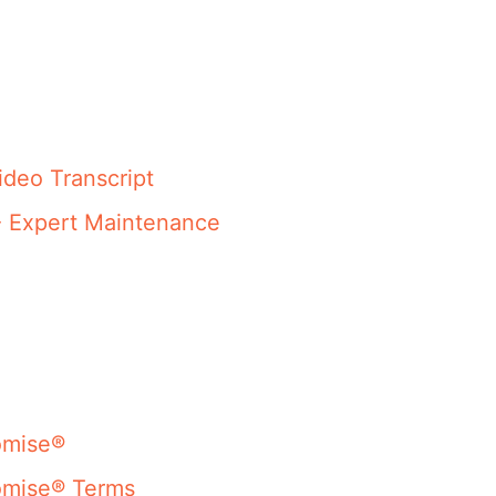
ideo Transcript
- Expert Maintenance
omise®
omise® Terms