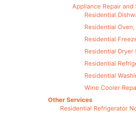
Appliance Repair and 
Residential Dishw
Residential Oven,
Residential Freez
Residential Dryer
Residential Refri
Residential Wash
Wine Cooler Repa
Other Services
Residential Refrigerator 