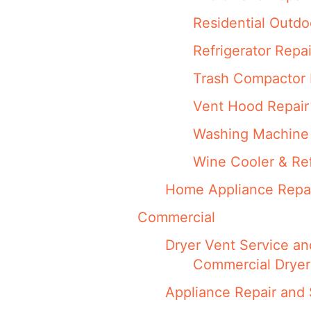
Residential Outdo
Refrigerator Repai
Trash Compactor 
Vent Hood Repair
Washing Machine 
Wine Cooler & Ref
Home Appliance Repa
Commercial
Dryer Vent Service an
Commercial Dryer
Appliance Repair and 