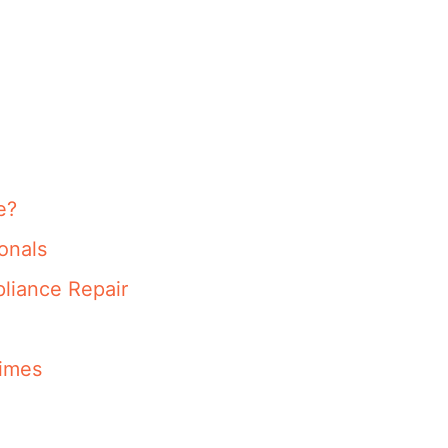
e?
onals
liance Repair
imes