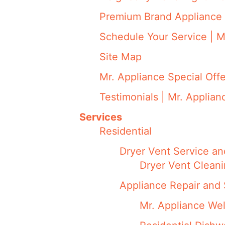
Premium Brand Appliance 
Schedule Your Service | M
Site Map
Mr. Appliance Special Offe
Testimonials | Mr. Applian
Services
Residential
Dryer Vent Service an
Dryer Vent Cleani
Appliance Repair and 
Mr. Appliance We