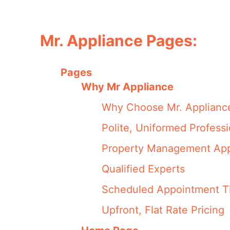
Mr. Appliance Pages:
Pages
Why Mr Appliance
Why Choose Mr. Applianc
Polite, Uniformed Professi
Property Management App
Qualified Experts
Scheduled Appointment T
Upfront, Flat Rate Pricing