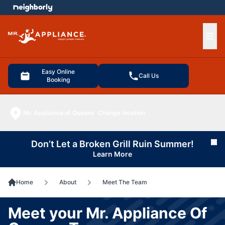
e menu
Ope
Easy Online
Call Us
Booking
Mr. Appliance of Queens
Change location
Don’t Let a Broken Grill Ruin Summer!
Cl
Learn More
Home
About
Meet The Team
Meet your Mr. Appliance Of