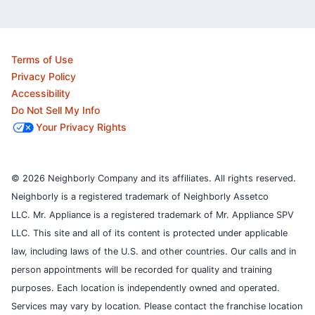
Terms of Use
Privacy Policy
Accessibility
Do Not Sell My Info
Your Privacy Rights
© 2026 Neighborly Company and its affiliates. All rights reserved.
Neighborly is a registered trademark of Neighborly Assetco
LLC. Mr. Appliance is a registered trademark of Mr. Appliance SPV
LLC. This site and all of its content is protected under applicable
law, including laws of the U.S. and other countries.
Our calls and in
person appointments will be recorded for quality and training
purposes.
Each location is independently owned and operated.
Services may vary by location. Please contact the franchise location