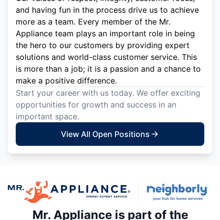
and having fun in the process drive us to achieve
more as a team. Every member of the Mr.
Appliance team plays an important role in being
the hero to our customers by providing expert
solutions and world-class customer service. This
is more than a job; it is a passion and a chance to
make a positive difference.
Start your career with us today. We offer exciting
opportunities for growth and success in an
important space.
View All Open Positions
Mr. Appliance is part of the