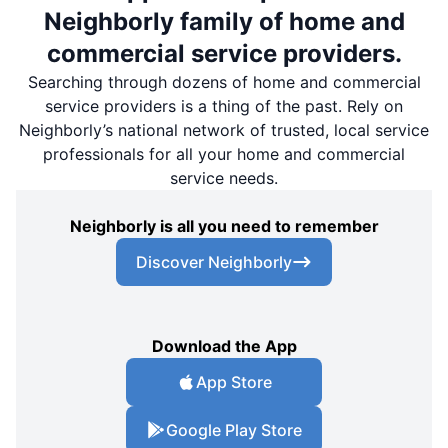
Neighborly family of home and
commercial service providers.
Searching through dozens of home and commercial
service providers is a thing of the past. Rely on
Neighborly’s national network of trusted, local service
professionals for all your home and commercial
service needs.
Neighborly is all you need to remember
Discover Neighborly
Download the App
App Store
Google Play Store