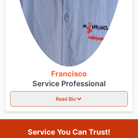
Francisco
Service Professional
Read Bio
Service You Can Trust!