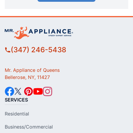
(347) 246-5438
Mr. Appliance of Queens
Bellerose, NY, 11427
SERVICES
Residential
Business/Commercial