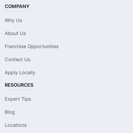
COMPANY
Why Us
About Us
Franchise Opportunities
Contact Us
Apply Locally
RESOURCES
Expert Tips
Blog
Locations