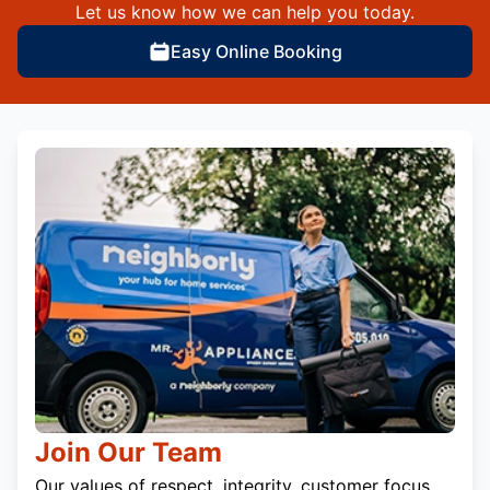
Let us know how we can help you today.
Easy Online Booking
Join Our Team
Our values of respect, integrity, customer focus,