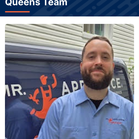
Queens Team