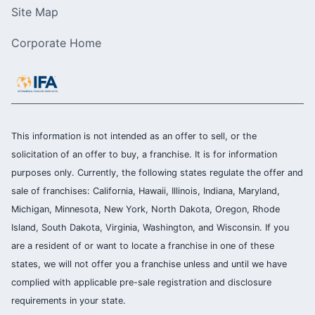
Site Map
Corporate Home
This information is not intended as an offer to sell, or the
solicitation of an offer to buy, a franchise. It is for information
purposes only. Currently, the following states regulate the offer and
sale of franchises: California, Hawaii, Illinois, Indiana, Maryland,
Michigan, Minnesota, New York, North Dakota, Oregon, Rhode
Island, South Dakota, Virginia, Washington, and Wisconsin. If you
are a resident of or want to locate a franchise in one of these
states, we will not offer you a franchise unless and until we have
complied with applicable pre-sale registration and disclosure
requirements in your state.