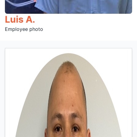
Luis A.
Employee photo