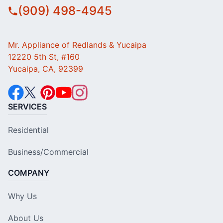
(909) 498-4945
Mr. Appliance of Redlands & Yucaipa
12220 5th St, #160
Yucaipa, CA, 92399
SERVICES
Residential
Business/Commercial
COMPANY
Why Us
About Us