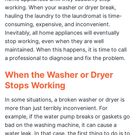
working. When your washer or dryer break,
hauling the laundry to the laundromat is time-
consuming, expensive, and inconvenient.
Inevitably, all home appliances will eventually
stop working, even when they are well
maintained. When this happens, it is time to call
a professional to diagnose and fix the problem.
When the Washer or Dryer
Stops Working
In some situations, a broken washer or dryer is
more than just terribly inconvenient. For
example, if the water pump breaks or gaskets go
bad on the washing machine, it can cause a
water leak. In that case, the first thing to do is to