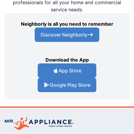
professionals for all your home and commercial
service needs.
Neighborly is all you need to remember
Discover Neighborly
Download the App
App Store
Google Play Store