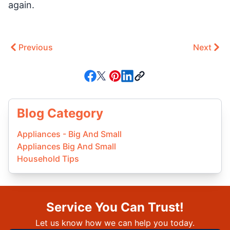
again.
Previous
Next
Blog Category
Appliances - Big And Small
Appliances Big And Small
Household Tips
Service You Can Trust!
Let us know how we can help you today.