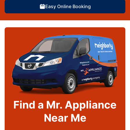
Easy Online Booking
Find a Mr. Appliance
Near Me