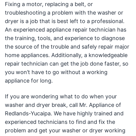
Fixing a motor, replacing a belt, or
troubleshooting a problem with the washer or
dryer is a job that is best left to a professional.
An experienced appliance repair technician has
the training, tools, and experience to diagnose
the source of the trouble and safely repair major
home appliances. Additionally, a knowledgeable
repair technician can get the job done faster, so
you won’t have to go without a working
appliance for long.
If you are wondering what to do when your
washer and dryer break, call Mr. Appliance of
Redlands-Yucaipa. We have highly trained and
experienced technicians to find and fix the
problem and get your washer or dryer working