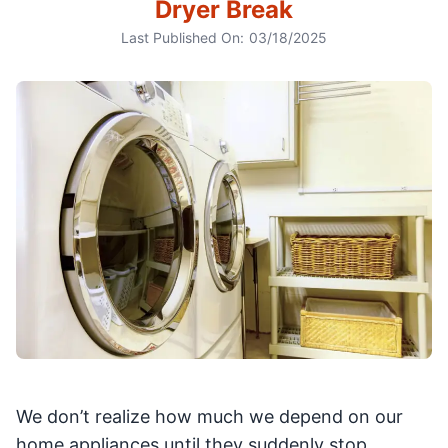
Dryer Break
Last Published On:
03/18/2025
We don’t realize how much we depend on our
home appliances until they suddenly stop