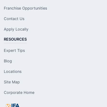
Franchise Opportunities
Contact Us
Apply Locally
RESOURCES
Expert Tips
Blog
Locations
Site Map
Corporate Home