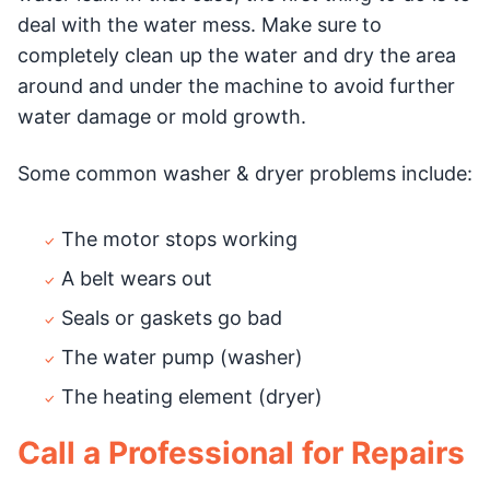
deal with the water mess. Make sure to
completely clean up the water and dry the area
around and under the machine to avoid further
water damage or mold growth.
Some common washer & dryer problems include:
The motor stops working
A belt wears out
Seals or gaskets go bad
The water pump (washer)
The heating element (dryer)
Call a Professional for Repairs