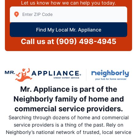
Let us know how we can help you today.
Enter Zip/Postal Code to find local Mr Appliance
Find My Local Mr. Appliance
Call us at
(909) 498-4945
Mr. Appliance is part of the
Neighborly family of home and
commercial service providers.
Searching through dozens of home and commercial
service providers is a thing of the past. Rely on
Neighborly’s national network of trusted, local service