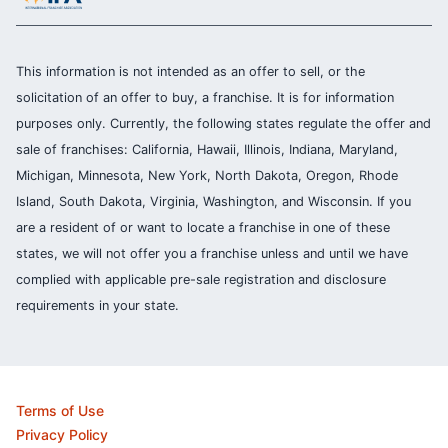
This information is not intended as an offer to sell, or the
solicitation of an offer to buy, a franchise. It is for information
purposes only. Currently, the following states regulate the offer and
sale of franchises: California, Hawaii, Illinois, Indiana, Maryland,
Michigan, Minnesota, New York, North Dakota, Oregon, Rhode
Island, South Dakota, Virginia, Washington, and Wisconsin. If you
are a resident of or want to locate a franchise in one of these
states, we will not offer you a franchise unless and until we have
complied with applicable pre-sale registration and disclosure
requirements in your state.
Terms of Use
Privacy Policy