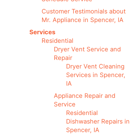
Customer Testimonials about
Mr. Appliance in Spencer, IA
Services
Residential
Dryer Vent Service and
Repair
Dryer Vent Cleaning
Services in Spencer,
IA
Appliance Repair and
Service
Residential
Dishwasher Repairs in
Spencer, IA