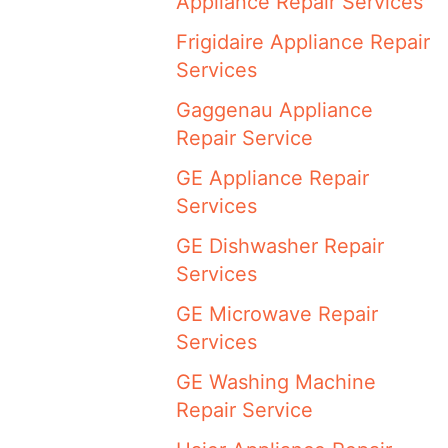
Appliance Repair Services
Frigidaire Appliance Repair
Services
Gaggenau Appliance
Repair Service
GE Appliance Repair
Services
GE Dishwasher Repair
Services
GE Microwave Repair
Services
GE Washing Machine
Repair Service