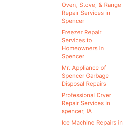
Oven, Stove, & Range
Repair Services in
Spencer
Freezer Repair
Services to
Homeowners in
Spencer
Mr. Appliance of
Spencer Garbage
Disposal Repairs
Professional Dryer
Repair Services in
spencer, IA
Ice Machine Repairs in