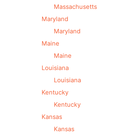
Massachusetts
Maryland
Maryland
Maine
Maine
Louisiana
Louisiana
Kentucky
Kentucky
Kansas
Kansas