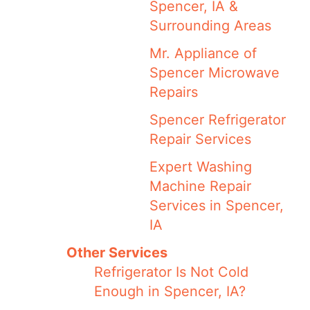
Spencer, IA &
Surrounding Areas
Mr. Appliance of
Spencer Microwave
Repairs
Spencer Refrigerator
Repair Services
Expert Washing
Machine Repair
Services in Spencer,
IA
Other Services
Refrigerator Is Not Cold
Enough in Spencer, IA?