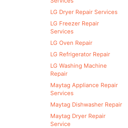
Services
LG Dryer Repair Services
LG Freezer Repair
Services
LG Oven Repair
LG Refrigerator Repair
LG Washing Machine
Repair
Maytag Appliance Repair
Services
Maytag Dishwasher Repair
Maytag Dryer Repair
Service