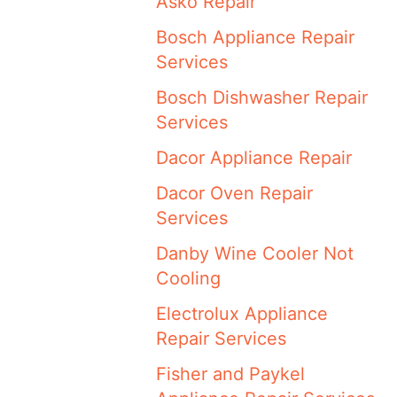
Asko Repair
Bosch Appliance Repair
Services
Bosch Dishwasher Repair
Services
Dacor Appliance Repair
Dacor Oven Repair
Services
Danby Wine Cooler Not
Cooling
Electrolux Appliance
Repair Services
Fisher and Paykel