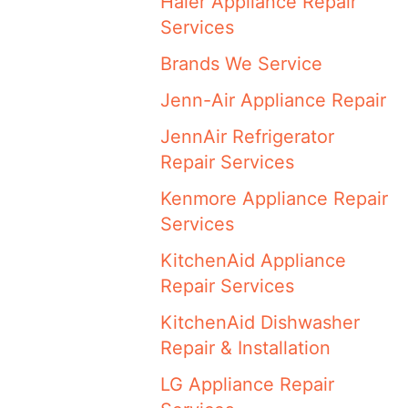
Haier Appliance Repair
Services
Brands We Service
Jenn-Air Appliance Repair
JennAir Refrigerator
Repair Services
Kenmore Appliance Repair
Services
KitchenAid Appliance
Repair Services
KitchenAid Dishwasher
Repair & Installation
LG Appliance Repair