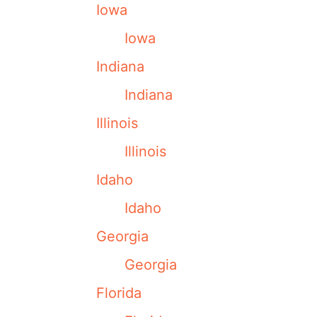
Iowa
Iowa
Indiana
Indiana
Illinois
Illinois
Idaho
Idaho
Georgia
Georgia
Florida