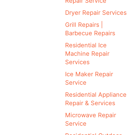
Repair Service
Dryer Repair Services
Grill Repairs |
Barbecue Repairs
Residential Ice
Machine Repair
Services
Ice Maker Repair
Service
Residential Appliance
Repair & Services
Microwave Repair
Service