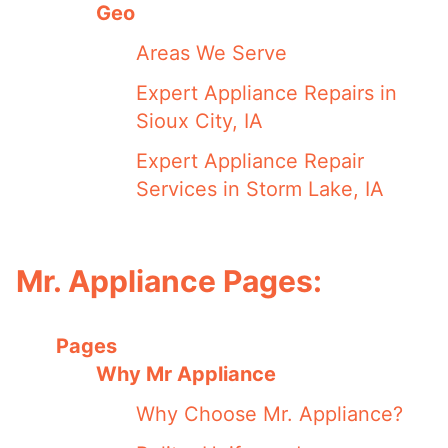
Geo
Areas We Serve
Expert Appliance Repairs in
Sioux City, IA
Expert Appliance Repair
Services in Storm Lake, IA
Mr. Appliance Pages:
Pages
Why Mr Appliance
Why Choose Mr. Appliance?