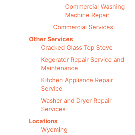
Commercial Washing
Machine Repair
Commercial Services
Other Services
Cracked Glass Top Stove
Kegerator Repair Service and
Maintenance
Kitchen Appliance Repair
Service
Washer and Dryer Repair
Services
Locations
Wyoming