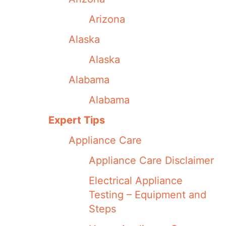
Arizona
Alaska
Alaska
Alabama
Alabama
Expert Tips
Appliance Care
Appliance Care Disclaimer
Electrical Appliance
Testing – Equipment and
Steps