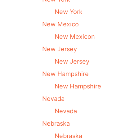
New York
New Mexico
New Mexicon
New Jersey
New Jersey
New Hampshire
New Hampshire
Nevada
Nevada
Nebraska
Nebraska