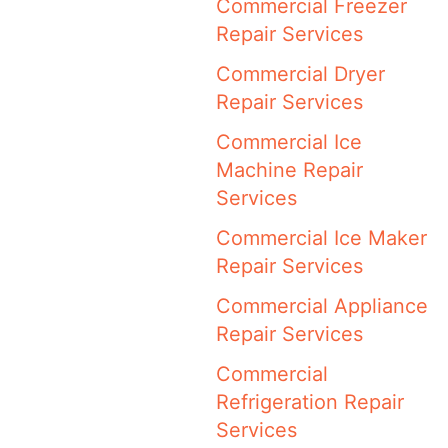
Commercial Freezer
Repair Services
Commercial Dryer
Repair Services
Commercial Ice
Machine Repair
Services
Commercial Ice Maker
Repair Services
Commercial Appliance
Repair Services
Commercial
Refrigeration Repair
Services