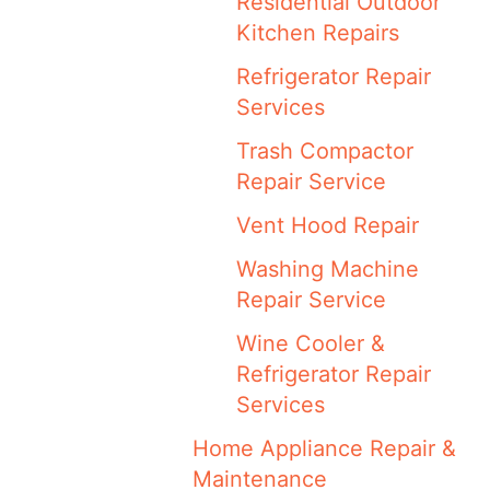
Residential Outdoor
Kitchen Repairs
Refrigerator Repair
Services
Trash Compactor
Repair Service
Vent Hood Repair
Washing Machine
Repair Service
Wine Cooler &
Refrigerator Repair
Services
Home Appliance Repair &
Maintenance