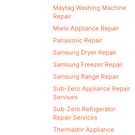
Maytag Washing Machine
Repair
Miele Appliance Repair
Panasonic Repair
Samsung Dryer Repair
Samsung Freezer Repair
Samsung Range Repair
Sub-Zero Appliance Repair
Services
Sub-Zero Refrigerator
Repair Services
Thermador Appliance