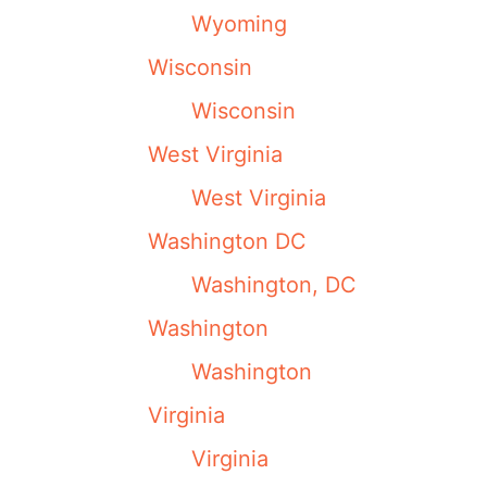
Wyoming
Wisconsin
Wisconsin
West Virginia
West Virginia
Washington DC
Washington, DC
Washington
Washington
Virginia
Virginia