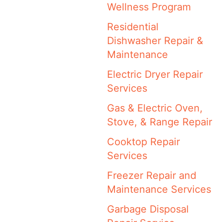
Wellness Program
Residential
Dishwasher Repair &
Maintenance
Electric Dryer Repair
Services
Gas & Electric Oven,
Stove, & Range Repair
Cooktop Repair
Services
Freezer Repair and
Maintenance Services
Garbage Disposal