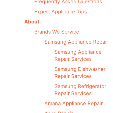
Frequently Asked Questions
Expert Appliance Tips
About
Brands We Service
Samsung Appliance Repair
Samsung Appliance
Repair Services
Samsung Dishwasher
Repair Services
Samsung Refrigerator
Repair Services
Amana Appliance Repair