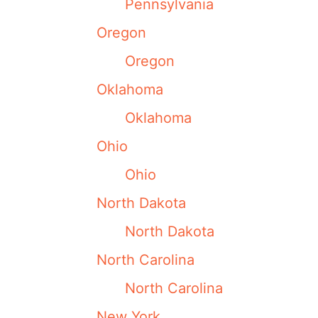
Pennsylvania
Oregon
Oregon
Oklahoma
Oklahoma
Ohio
Ohio
North Dakota
North Dakota
North Carolina
North Carolina
New York