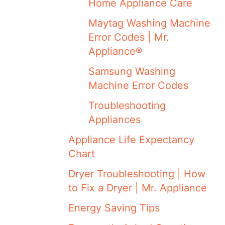
Home Appliance Care
Maytag Washing Machine
Error Codes | Mr.
Appliance®
Samsung Washing
Machine Error Codes
Troubleshooting
Appliances
Appliance Life Expectancy
Chart
Dryer Troubleshooting | How
to Fix a Dryer | Mr. Appliance
Energy Saving Tips