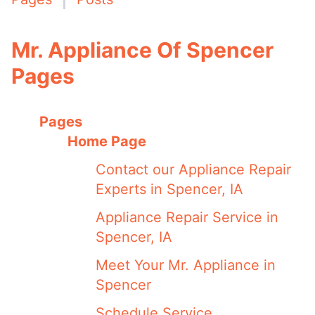
Mr. Appliance Of Spencer
Pages
Pages
Home Page
Contact our Appliance Repair
Experts in Spencer, IA
Appliance Repair Service in
Spencer, IA
Meet Your Mr. Appliance in
Spencer
Schedule Service