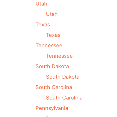
Utah
Utah
Texas
Texas
Tennessee
Tennessee
South Dakota
South Dakota
South Carolina
South Carolina
Pennsylvania