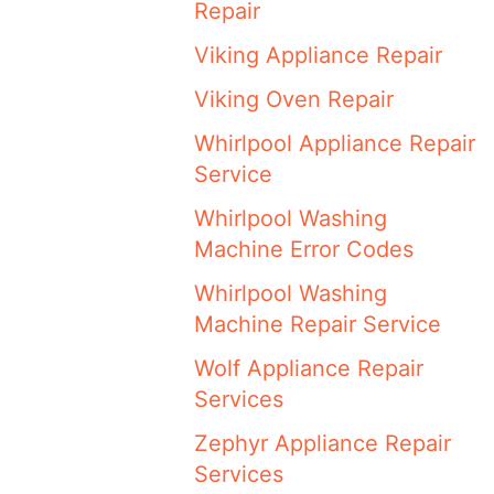
Repair
Viking Appliance Repair
Viking Oven Repair
Whirlpool Appliance Repair
Service
Whirlpool Washing
Machine Error Codes
Whirlpool Washing
Machine Repair Service
Wolf Appliance Repair
Services
Zephyr Appliance Repair
Services