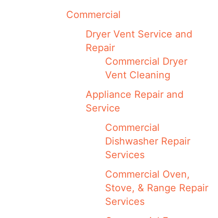
Commercial
Dryer Vent Service and
Repair
Commercial Dryer
Vent Cleaning
Appliance Repair and
Service
Commercial
Dishwasher Repair
Services
Commercial Oven,
Stove, & Range Repair
Services