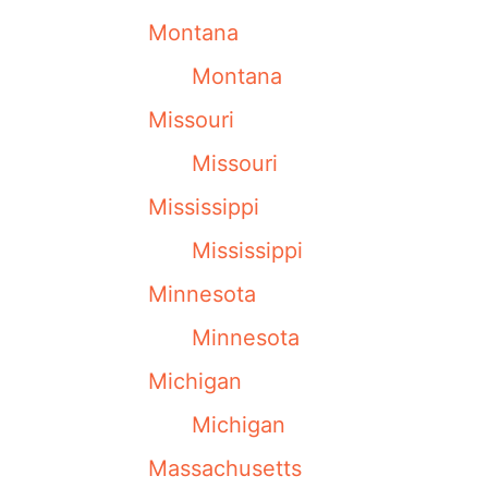
Montana
Montana
Missouri
Missouri
Mississippi
Mississippi
Minnesota
Minnesota
Michigan
Michigan
Massachusetts