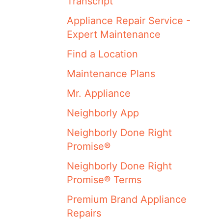
Transcript
Appliance Repair Service -
Expert Maintenance
Find a Location
Maintenance Plans
Mr. Appliance
Neighborly App
Neighborly Done Right
Promise®
Neighborly Done Right
Promise® Terms
Premium Brand Appliance
Repairs