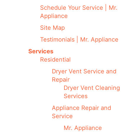
Schedule Your Service | Mr.
Appliance
Site Map
Testimonials | Mr. Appliance
Services
Residential
Dryer Vent Service and
Repair
Dryer Vent Cleaning
Services
Appliance Repair and
Service
Mr. Appliance