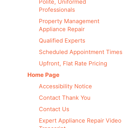
Polite, Uniformed
Professionals
Property Management
Appliance Repair
Qualified Experts
Scheduled Appointment Times
Upfront, Flat Rate Pricing
Home Page
Accessibility Notice
Contact Thank You
Contact Us
Expert Appliance Repair Video