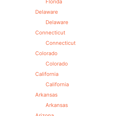
Florida
Delaware
Delaware
Connecticut
Connecticut
Colorado
Colorado
California
California
Arkansas
Arkansas
Arizona