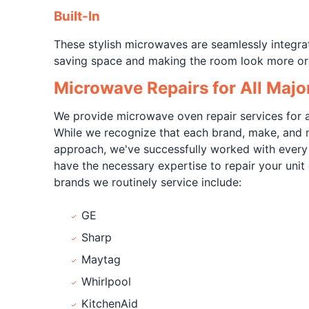
Built-In
These stylish microwaves are seamlessly integrat
saving space and making the room look more or
Microwave Repairs for All Majo
We provide microwave oven repair services for a
While we recognize that each brand, make, and 
approach, we've successfully worked with ever
have the necessary expertise to repair your unit 
brands we routinely service include:
GE
Sharp
Maytag
Whirlpool
KitchenAid