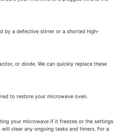
 by a defective stirrer or a shorted high-
citor, or diode. We can quickly replace these
uired to restore your microwave oven.
ing your microwave if it freezes or the settings
s will clear any ongoing tasks and timers. For a