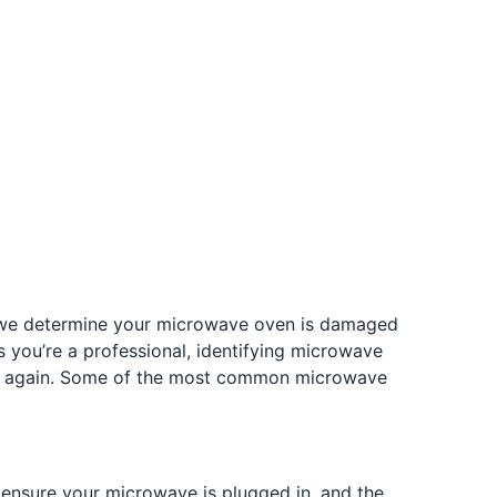
If we determine your microwave oven is damaged
you’re a professional, identifying microwave
rly again. Some of the most common microwave
 ensure your microwave is plugged in, and the