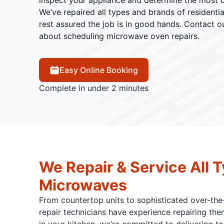
inspect your appliance and determine the most co
We’ve repaired all types and brands of residenti
rest assured the job is in good hands. Contact 
about scheduling microwave oven repairs.
Easy Online Booking
Complete in under 2 minutes
We Repair & Service All T
Microwaves
From countertop units to sophisticated over-the
repair technicians have experience repairing them