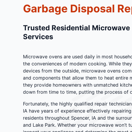
Garbage Disposal Re
Trusted Residential Microwave
Services
Microwave ovens are used daily in most househol
the conveniences of modern cooking. While they
devices from the outside, microwave ovens com
and components that allow them to heat entire m
they provide homeowners with unmatched kitchen
down from time to time, putting the process of q
Fortunately, the highly qualified repair technici
IA have years of experience effectively repairi
residents throughout Spencer, IA and the surroun
and Lake Park. Whether your microwave won’t tur