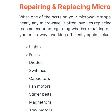
Repairing & Replacing Micr
When one of the parts on your microwave stops wo
nearly any microwave, it often involves replacin
recommendation regarding whether repairing or r
your microwave working efficiently again include
Lights
Fuses
Diodes
Switches
Capacitors
Fan motors
Stirrer belts
Magnetrons
Tray motors