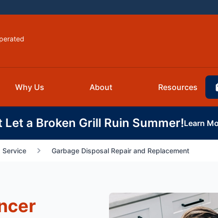
perated
Why Us
About
Resources
t Let a Broken Grill Ruin Summer!
Learn Mo
 Service
Garbage Disposal Repair and Replacement
ncer