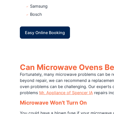
Samsung
Bosch
Easy Online Booking
Can Microwave Ovens Be
Fortunately, many microwave problems can be re
beyond repair, we can recommend a replacement 
oven problems can be challenging. Our experts 
problems
Mr. Appliance of Spencer IA
repairs inc
Microwave Won't Turn On
You could have a blown fuse if your microwave ov