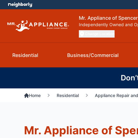
Mr. Appliance of Spencer
Independently Owned and O
Change Location
Residential
Business/Commercial
Don’
Home
Residential
Appliance Repair and
Mr. Appliance of Spe