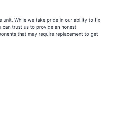
nit. While we take pride in our ability to fix
u can trust us to provide an honest
ponents that may require replacement to get