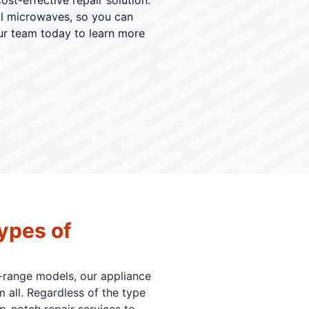
st-effective repair solution.
al microwaves, so you can
our team today to learn more
ypes of
-range models, our appliance
 all. Regardless of the type