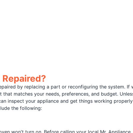
 Repaired?
paired by replacing a part or reconfiguring the system. 
that matches your needs, preferences, and budget. Unless 
can inspect your appliance and get things working prope
lude the following:
en won't turn on. Before calling your local Mr. Appliance,