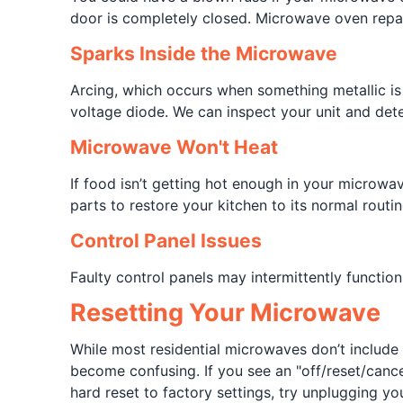
door is completely closed. Microwave oven repairs
Sparks Inside the Microwave
Arcing, which occurs when something metallic is 
voltage diode. We can inspect your unit and dete
Microwave Won't Heat
If food isn’t getting hot enough in your microwa
parts to restore your kitchen to its normal routin
Control Panel Issues
Faulty control panels may intermittently functio
Resetting Your Microwave
While most residential microwaves don’t include 
become confusing. If you see an "off/reset/cancel"
hard reset to factory settings, try unplugging y