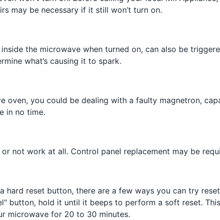
 may be necessary if it still won’t turn on.
inside the microwave when turned on, can also be triggered
rmine what’s causing it to spark.
ve oven, you could be dealing with a faulty magnetron, capa
e in no time.
n or not work at all. Control panel replacement may be req
a hard reset button, there are a few ways you can try resett
 button, hold it until it beeps to perform a soft reset. Thi
our microwave for 20 to 30 minutes.