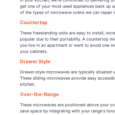
in your kitchen, we’re committed to delivering to
get one of your most used appliances back up 
of the types of microwave ovens we can repair i
Countertop
These freestanding units are easy to install, incr
popular due to their portability. A countertop mi
you live in an apartment or want to avoid one i
your cabinets.
Drawer Style
Drawer-style microwaves are typically situated 
These sliding microwaves provide easy accessibi
kitchen.
Over-the-Range
These microwaves are positioned above your ov
save space by integrating with your range's hoo