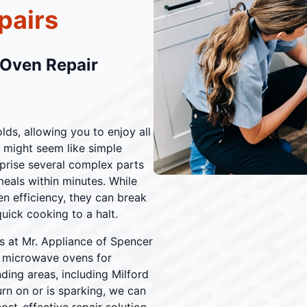
pairs
 Oven Repair
ds, allowing you to enjoy all
 might seem like simple
prise several complex parts
eals within minutes. While
 efficiency, they can break
uick cooking to a halt.
ans at Mr. Appliance of Spencer
ng microwave ovens for
ding areas, including Milford
n on or is sparking, we can