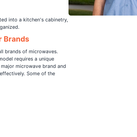
ed into a kitchen's cabinetry,
ganized.
r Brands
ll brands of microwaves.
model requires a unique
y major microwave brand and
effectively. Some of the