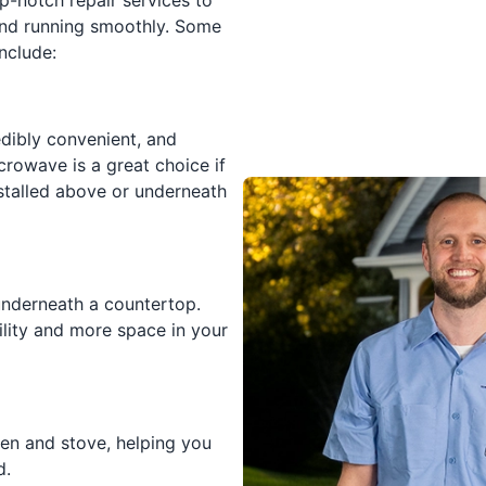
p-notch repair services to
and running smoothly. Some
nclude:
edibly convenient, and
crowave is a great choice if
nstalled above or underneath
underneath a countertop.
lity and more space in your
en and stove, helping you
d.