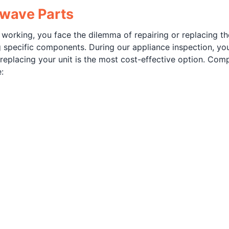
owave Parts
rking, you face the dilemma of repairing or replacing the u
g specific components. During our appliance inspection, yo
eplacing your unit is the most cost-effective option. Com
: