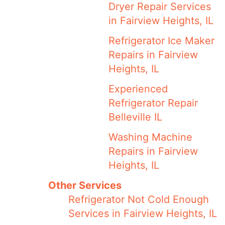
Dryer Repair Services
in Fairview Heights, IL
Refrigerator Ice Maker
Repairs in Fairview
Heights, IL
Experienced
Refrigerator Repair
Belleville IL
Washing Machine
Repairs in Fairview
Heights, IL
Other Services
Refrigerator Not Cold Enough
Services in Fairview Heights, IL