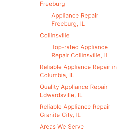
Freeburg
Appliance Repair
Freeburg, IL
Collinsville
Top-rated Appliance
Repair Collinsville, IL
Reliable Appliance Repair in
Columbia, IL
Quality Appliance Repair
Edwardsville, IL
Reliable Appliance Repair
Granite City, IL
Areas We Serve