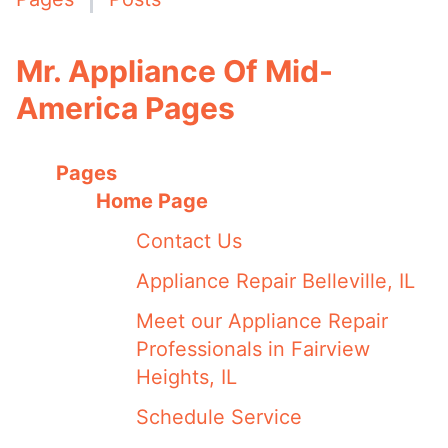
Mr. Appliance Of Mid-
America Pages
Pages
Home Page
Contact Us
Appliance Repair Belleville, IL
Meet our Appliance Repair
Professionals in Fairview
Heights, IL
Schedule Service