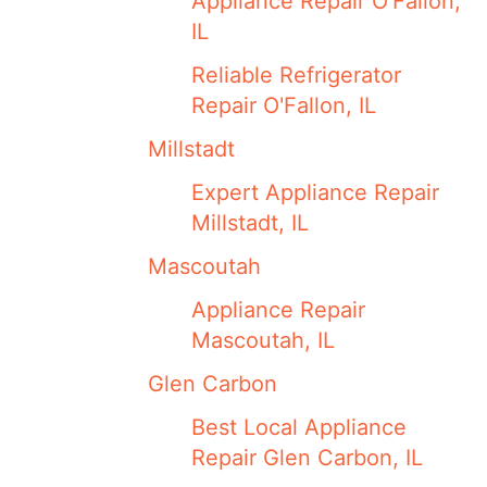
Appliance Repair O’Fallon,
IL
Reliable Refrigerator
Repair O'Fallon, IL
Millstadt
Expert Appliance Repair
Millstadt, IL
Mascoutah
Appliance Repair
Mascoutah, IL
Glen Carbon
Best Local Appliance
Repair Glen Carbon, IL