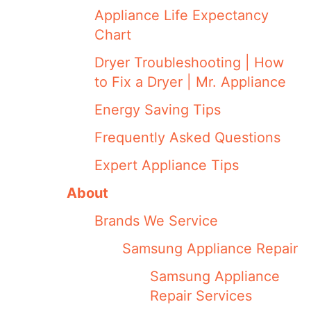
Appliance Life Expectancy
Chart
Dryer Troubleshooting | How
to Fix a Dryer | Mr. Appliance
Energy Saving Tips
Frequently Asked Questions
Expert Appliance Tips
About
Brands We Service
Samsung Appliance Repair
Samsung Appliance
Repair Services