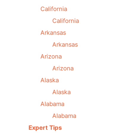
California
California
Arkansas
Arkansas
Arizona
Arizona
Alaska
Alaska
Alabama
Alabama
Expert Tips