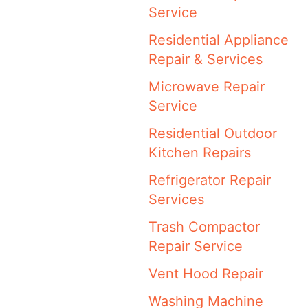
Service
Residential Appliance
Repair & Services
Microwave Repair
Service
Residential Outdoor
Kitchen Repairs
Refrigerator Repair
Services
Trash Compactor
Repair Service
Vent Hood Repair
Washing Machine