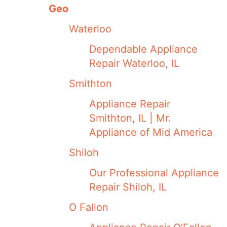
Geo
Waterloo
Dependable Appliance
Repair Waterloo, IL
Smithton
Appliance Repair
Smithton, IL | Mr.
Appliance of Mid America
Shiloh
Our Professional Appliance
Repair Shiloh, IL
O Fallon