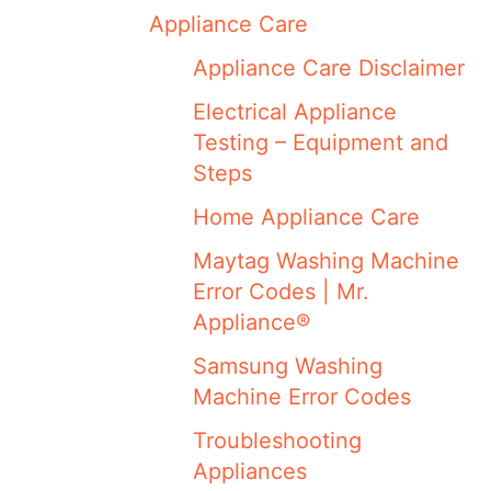
Appliance Care
Appliance Care Disclaimer
Electrical Appliance
Testing – Equipment and
Steps
Home Appliance Care
Maytag Washing Machine
Error Codes | Mr.
Appliance®
Samsung Washing
Machine Error Codes
Troubleshooting
Appliances