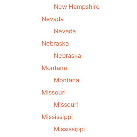
New Hampshire
Nevada
Nevada
Nebraska
Nebraska
Montana
Montana
Missouri
Missouri
Mississippi
Mississippi