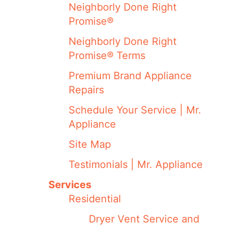
Neighborly Done Right
Promise®
Neighborly Done Right
Promise® Terms
Premium Brand Appliance
Repairs
Schedule Your Service | Mr.
Appliance
Site Map
Testimonials | Mr. Appliance
Services
Residential
Dryer Vent Service and