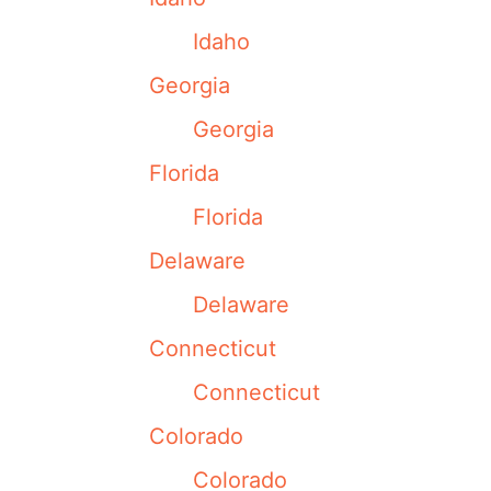
Idaho
Georgia
Georgia
Florida
Florida
Delaware
Delaware
Connecticut
Connecticut
Colorado
Colorado