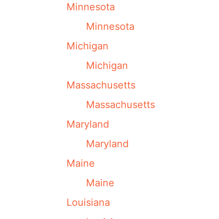
Minnesota
Minnesota
Michigan
Michigan
Massachusetts
Massachusetts
Maryland
Maryland
Maine
Maine
Louisiana