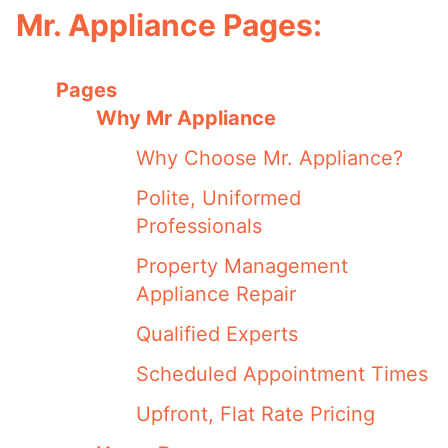
Mr. Appliance Pages:
Pages
Why Mr Appliance
Why Choose Mr. Appliance?
Polite, Uniformed
Professionals
Property Management
Appliance Repair
Qualified Experts
Scheduled Appointment Times
Upfront, Flat Rate Pricing