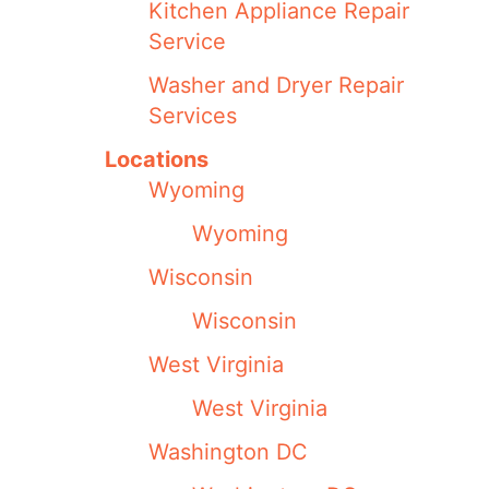
Kitchen Appliance Repair
Service
Washer and Dryer Repair
Services
Locations
Wyoming
Wyoming
Wisconsin
Wisconsin
West Virginia
West Virginia
Washington DC