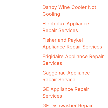
Danby Wine Cooler Not
Cooling
Electrolux Appliance
Repair Services
Fisher and Paykel
Appliance Repair Services
Frigidaire Appliance Repair
Services
Gaggenau Appliance
Repair Service
GE Appliance Repair
Services
GE Dishwasher Repair