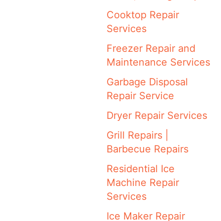
Cooktop Repair
Services
Freezer Repair and
Maintenance Services
Garbage Disposal
Repair Service
Dryer Repair Services
Grill Repairs |
Barbecue Repairs
Residential Ice
Machine Repair
Services
Ice Maker Repair