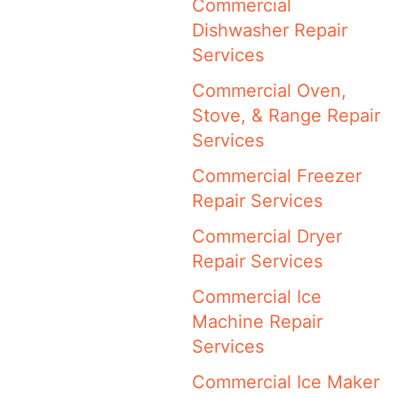
Commercial
Dishwasher Repair
Services
Commercial Oven,
Stove, & Range Repair
Services
Commercial Freezer
Repair Services
Commercial Dryer
Repair Services
Commercial Ice
Machine Repair
Services
Commercial Ice Maker