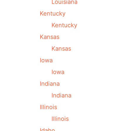
Louisiana
Kentucky
Kentucky
Kansas
Kansas
Iowa
Iowa
Indiana
Indiana
Illinois
Illinois
Idaho