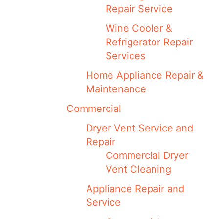
Repair Service
Wine Cooler &
Refrigerator Repair
Services
Home Appliance Repair &
Maintenance
Commercial
Dryer Vent Service and
Repair
Commercial Dryer
Vent Cleaning
Appliance Repair and
Service