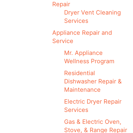
Repair
Dryer Vent Cleaning
Services
Appliance Repair and
Service
Mr. Appliance
Wellness Program
Residential
Dishwasher Repair &
Maintenance
Electric Dryer Repair
Services
Gas & Electric Oven,
Stove, & Range Repair