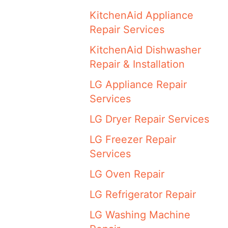
KitchenAid Appliance
Repair Services
KitchenAid Dishwasher
Repair & Installation
LG Appliance Repair
Services
LG Dryer Repair Services
LG Freezer Repair
Services
LG Oven Repair
LG Refrigerator Repair
LG Washing Machine