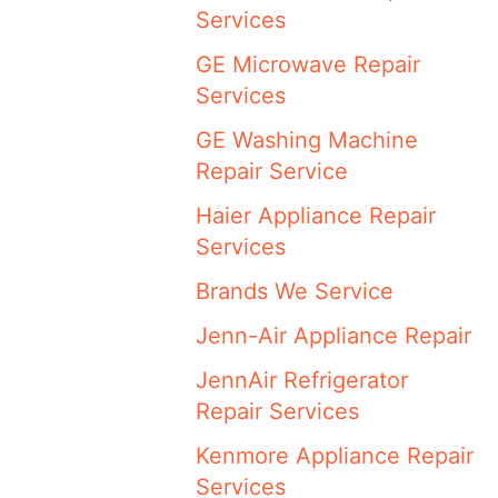
Services
GE Microwave Repair
Services
GE Washing Machine
Repair Service
Haier Appliance Repair
Services
Brands We Service
Jenn-Air Appliance Repair
JennAir Refrigerator
Repair Services
Kenmore Appliance Repair
Services