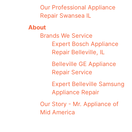
Our Professional Appliance
Repair Swansea IL
About
Brands We Service
Expert Bosch Appliance
Repair Belleville, IL
Belleville GE Appliance
Repair Service
Expert Belleville Samsung
Appliance Repair
Our Story - Mr. Appliance of
Mid America