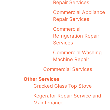
Repair Services
Commercial Appliance
Repair Services
Commercial
Refrigeration Repair
Services
Commercial Washing
Machine Repair
Commercial Services
Other Services
Cracked Glass Top Stove
Kegerator Repair Service and
Maintenance