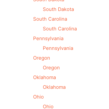
South Dakota
South Carolina
South Carolina
Pennsylvania
Pennsylvania
Oregon
Oregon
Oklahoma
Oklahoma
Ohio
Ohio