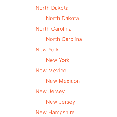
North Dakota
North Dakota
North Carolina
North Carolina
New York
New York
New Mexico
New Mexicon
New Jersey
New Jersey
New Hampshire