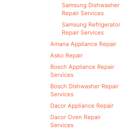
Samsung Dishwasher
Repair Services
Samsung Refrigerator
Repair Services
Amana Appliance Repair
Asko Repair
Bosch Appliance Repair
Services
Bosch Dishwasher Repair
Services
Dacor Appliance Repair
Dacor Oven Repair
Services