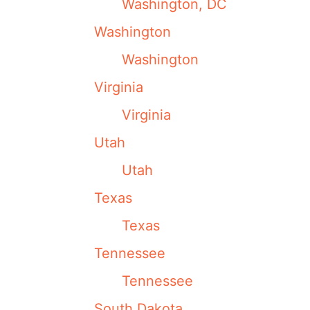
Washington, DC
Washington
Washington
Virginia
Virginia
Utah
Utah
Texas
Texas
Tennessee
Tennessee
South Dakota