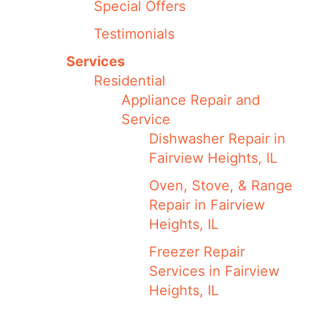
Special Offers
Testimonials
Services
Residential
Appliance Repair and
Service
Dishwasher Repair in
Fairview Heights, IL
Oven, Stove, & Range
Repair in Fairview
Heights, IL
Freezer Repair
Services in Fairview
Heights, IL