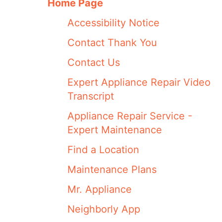
Home Page
Accessibility Notice
Contact Thank You
Contact Us
Expert Appliance Repair Video
Transcript
Appliance Repair Service -
Expert Maintenance
Find a Location
Maintenance Plans
Mr. Appliance
Neighborly App