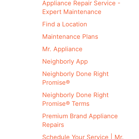
Appliance Repair Service -
Expert Maintenance
Find a Location
Maintenance Plans
Mr. Appliance
Neighborly App
Neighborly Done Right
Promise®
Neighborly Done Right
Promise® Terms
Premium Brand Appliance
Repairs
Schedule Your Service | Mr.