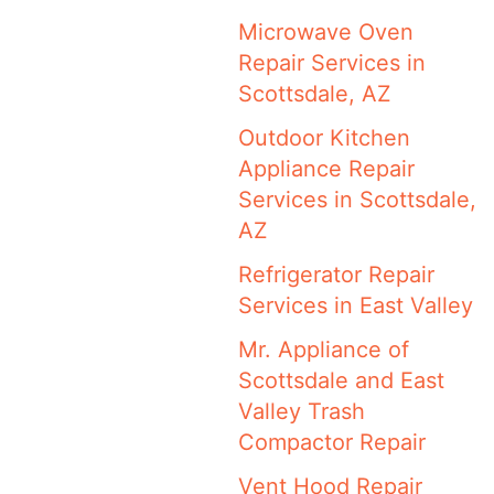
Microwave Oven
Repair Services in
Scottsdale, AZ
Outdoor Kitchen
Appliance Repair
Services in Scottsdale,
AZ
Refrigerator Repair
Services in East Valley
Mr. Appliance of
Scottsdale and East
Valley Trash
Compactor Repair
Vent Hood Repair