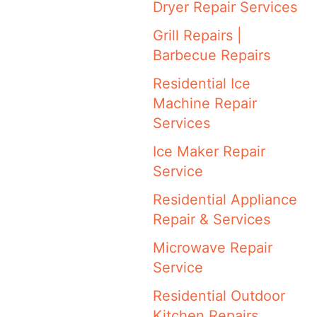
Dryer Repair Services
Grill Repairs |
Barbecue Repairs
Residential Ice
Machine Repair
Services
Ice Maker Repair
Service
Residential Appliance
Repair & Services
Microwave Repair
Service
Residential Outdoor
Kitchen Repairs