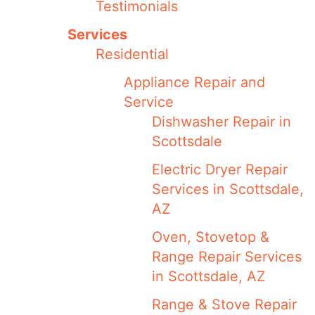
Testimonials
Services
Residential
Appliance Repair and
Service
Dishwasher Repair in
Scottsdale
Electric Dryer Repair
Services in Scottsdale,
AZ
Oven, Stovetop &
Range Repair Services
in Scottsdale, AZ
Range & Stove Repair