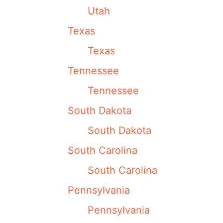
Utah
Texas
Texas
Tennessee
Tennessee
South Dakota
South Dakota
South Carolina
South Carolina
Pennsylvania
Pennsylvania