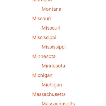
Montana
Missouri
Missouri
Mississippi
Mississippi
Minnesota
Minnesota
Michigan
Michigan
Massachusetts
Massachusetts