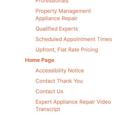
Professionals
Property Management
Appliance Repair
Qualified Experts
Scheduled Appointment Times
Upfront, Flat Rate Pricing
Home Page
Accessibility Notice
Contact Thank You
Contact Us
Expert Appliance Repair Video
Transcript