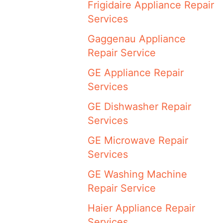
Frigidaire Appliance Repair
Services
Gaggenau Appliance
Repair Service
GE Appliance Repair
Services
GE Dishwasher Repair
Services
GE Microwave Repair
Services
GE Washing Machine
Repair Service
Haier Appliance Repair
Services