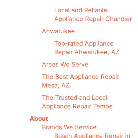
Local and Reliable
Appliance Repair Chandler
Ahwatukee
Top-rated Appliance
Repair Ahwatukee, AZ
Areas We Serve
The Best Appliance Repair
Mesa, AZ
The Trusted and Local
Appliance Repair Tempe
About
Brands We Service
Bosch Appliance Repair in