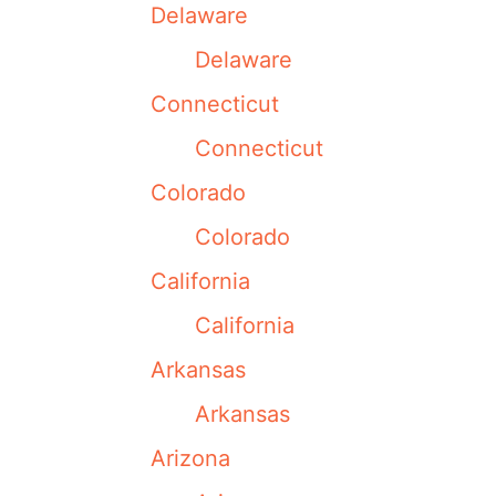
Delaware
Delaware
Connecticut
Connecticut
Colorado
Colorado
California
California
Arkansas
Arkansas
Arizona