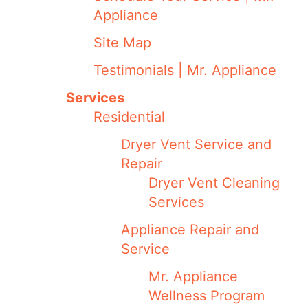
Appliance
Site Map
Testimonials | Mr. Appliance
Services
Residential
Dryer Vent Service and
Repair
Dryer Vent Cleaning
Services
Appliance Repair and
Service
Mr. Appliance
Wellness Program