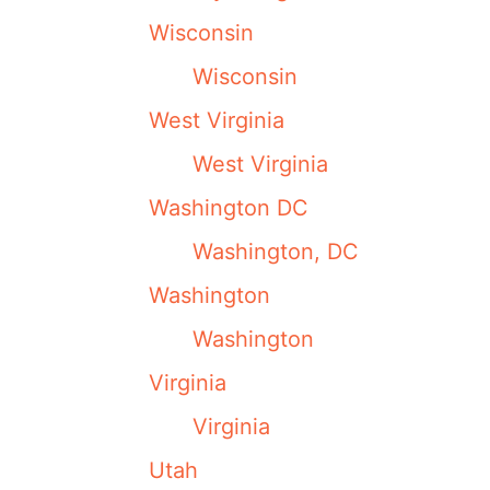
Wisconsin
Wisconsin
West Virginia
West Virginia
Washington DC
Washington, DC
Washington
Washington
Virginia
Virginia
Utah