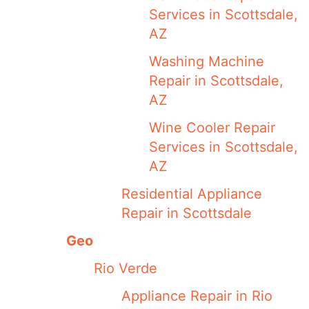
Services in Scottsdale,
AZ
Washing Machine
Repair in Scottsdale,
AZ
Wine Cooler Repair
Services in Scottsdale,
AZ
Residential Appliance
Repair in Scottsdale
Geo
Rio Verde
Appliance Repair in Rio