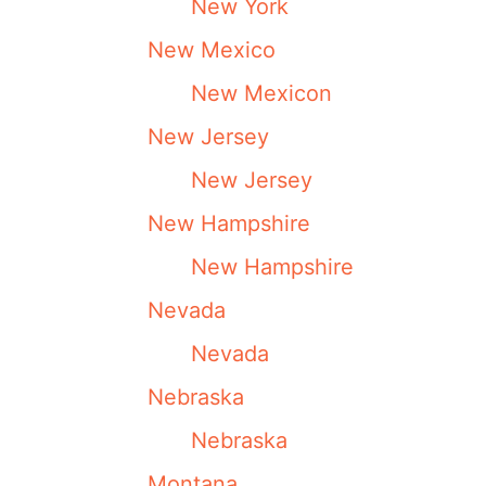
New York
New Mexico
New Mexicon
New Jersey
New Jersey
New Hampshire
New Hampshire
Nevada
Nevada
Nebraska
Nebraska
Montana