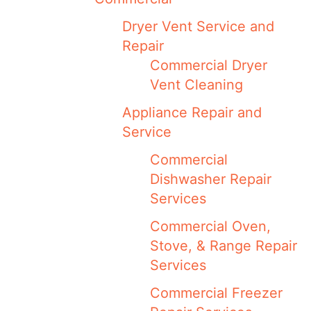
Dryer Vent Service and
Repair
Commercial Dryer
Vent Cleaning
Appliance Repair and
Service
Commercial
Dishwasher Repair
Services
Commercial Oven,
Stove, & Range Repair
Services
Commercial Freezer