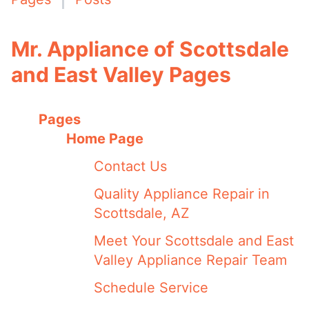
Mr. Appliance of Scottsdale
and East Valley Pages
Pages
Home Page
Contact Us
Quality Appliance Repair in
Scottsdale, AZ
Meet Your Scottsdale and East
Valley Appliance Repair Team
Schedule Service