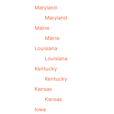
Maryland
Maryland
Maine
Maine
Louisiana
Louisiana
Kentucky
Kentucky
Kansas
Kansas
Iowa