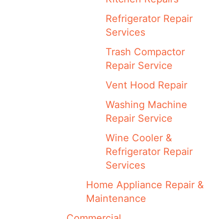
Refrigerator Repair
Services
Trash Compactor
Repair Service
Vent Hood Repair
Washing Machine
Repair Service
Wine Cooler &
Refrigerator Repair
Services
Home Appliance Repair &
Maintenance
Commercial