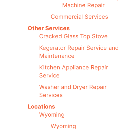
Machine Repair
Commercial Services
Other Services
Cracked Glass Top Stove
Kegerator Repair Service and
Maintenance
Kitchen Appliance Repair
Service
Washer and Dryer Repair
Services
Locations
Wyoming
Wyoming