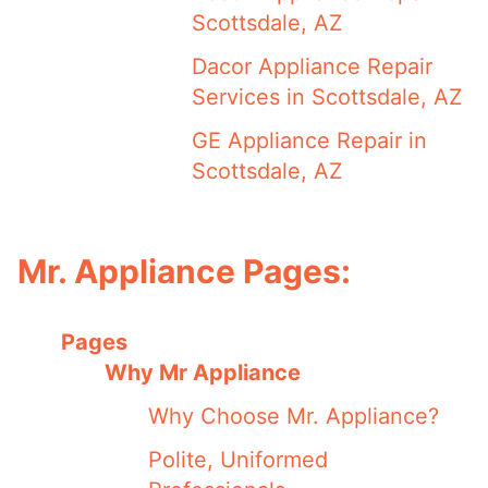
Scottsdale, AZ
Dacor Appliance Repair
Services in Scottsdale, AZ
GE Appliance Repair in
Scottsdale, AZ
Mr. Appliance Pages:
Pages
Why Mr Appliance
Why Choose Mr. Appliance?
Polite, Uniformed