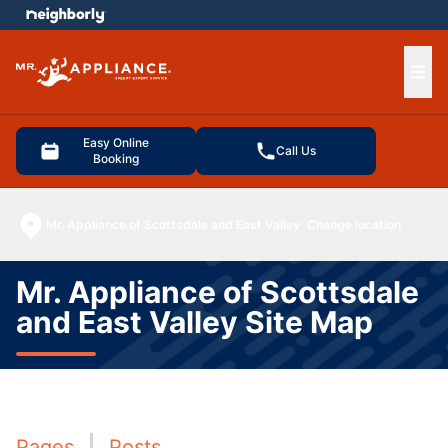
e menu
Ope
Easy Online
Call Us
Booking
Mr. Appliance of Scottsdale and East Valley
Change location
Mr. Appliance of Scottsdale
and East Valley Site Map
Pages
Posts