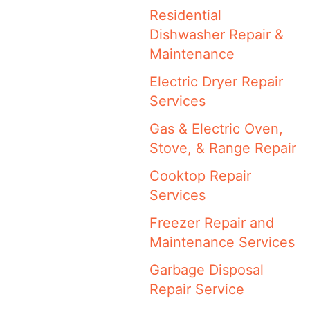
Residential
Dishwasher Repair &
Maintenance
Electric Dryer Repair
Services
Gas & Electric Oven,
Stove, & Range Repair
Cooktop Repair
Services
Freezer Repair and
Maintenance Services
Garbage Disposal
Repair Service