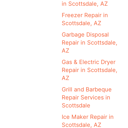
in Scottsdale, AZ
Freezer Repair in
Scottsdale, AZ
Garbage Disposal
Repair in Scottsdale,
AZ
Gas & Electric Dryer
Repair in Scottsdale,
AZ
Grill and Barbeque
Repair Services in
Scottsdale
Ice Maker Repair in
Scottsdale, AZ