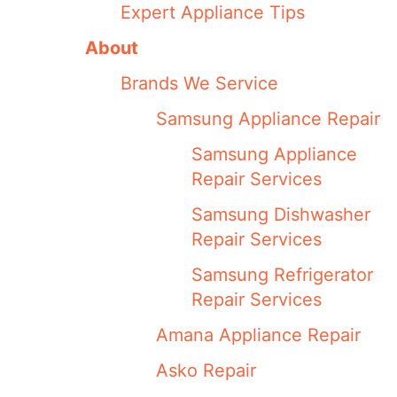
Expert Appliance Tips
About
Brands We Service
Samsung Appliance Repair
Samsung Appliance
Repair Services
Samsung Dishwasher
Repair Services
Samsung Refrigerator
Repair Services
Amana Appliance Repair
Asko Repair