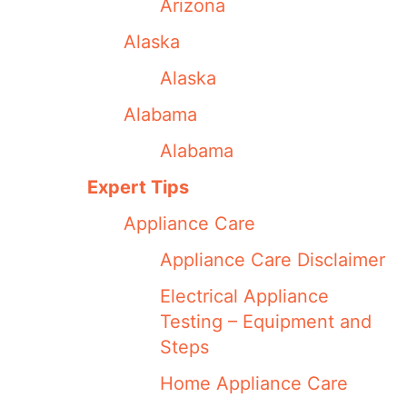
Arizona
Alaska
Alaska
Alabama
Alabama
Expert Tips
Appliance Care
Appliance Care Disclaimer
Electrical Appliance
Testing – Equipment and
Steps
Home Appliance Care