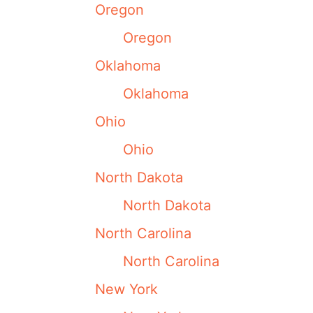
Oregon
Oregon
Oklahoma
Oklahoma
Ohio
Ohio
North Dakota
North Dakota
North Carolina
North Carolina
New York