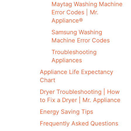
Maytag Washing Machine
Error Codes | Mr.
Appliance®
Samsung Washing
Machine Error Codes
Troubleshooting
Appliances
Appliance Life Expectancy
Chart
Dryer Troubleshooting | How
to Fix a Dryer | Mr. Appliance
Energy Saving Tips
Frequently Asked Questions