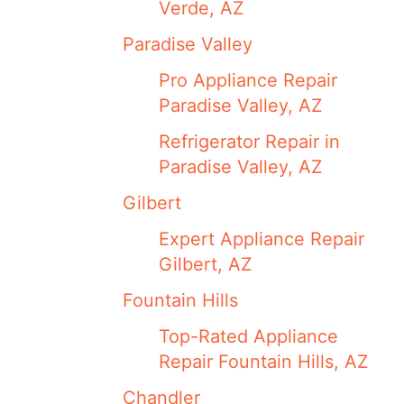
Verde, AZ
Paradise Valley
Pro Appliance Repair
Paradise Valley, AZ
Refrigerator Repair in
Paradise Valley, AZ
Gilbert
Expert Appliance Repair
Gilbert, AZ
Fountain Hills
Top-Rated Appliance
Repair Fountain Hills, AZ
Chandler