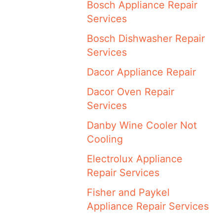
Bosch Appliance Repair
Services
Bosch Dishwasher Repair
Services
Dacor Appliance Repair
Dacor Oven Repair
Services
Danby Wine Cooler Not
Cooling
Electrolux Appliance
Repair Services
Fisher and Paykel
Appliance Repair Services