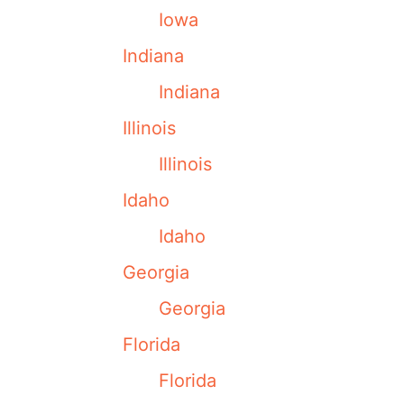
Iowa
Indiana
Indiana
Illinois
Illinois
Idaho
Idaho
Georgia
Georgia
Florida
Florida