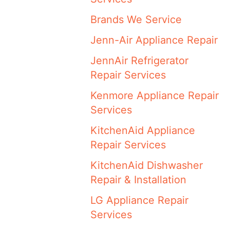
Brands We Service
Jenn-Air Appliance Repair
JennAir Refrigerator
Repair Services
Kenmore Appliance Repair
Services
KitchenAid Appliance
Repair Services
KitchenAid Dishwasher
Repair & Installation
LG Appliance Repair
Services