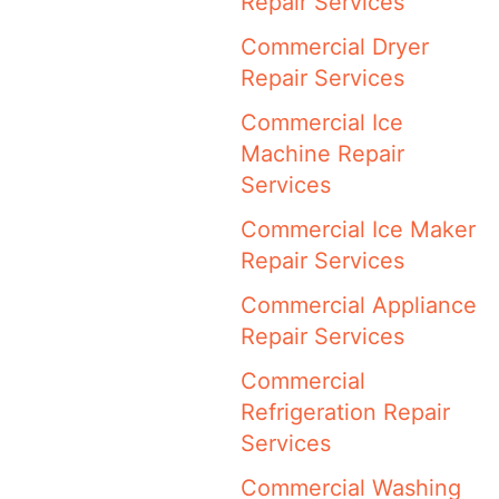
Repair Services
Commercial Dryer
Repair Services
Commercial Ice
Machine Repair
Services
Commercial Ice Maker
Repair Services
Commercial Appliance
Repair Services
Commercial
Refrigeration Repair
Services
Commercial Washing