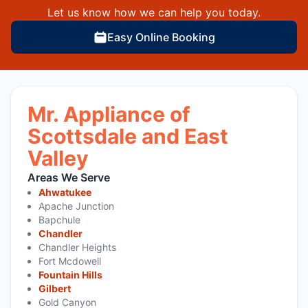
Let us know how we can help you today.
Easy Online Booking
Mr. Appliance of
Scottsdale and East
Valley
Areas We Serve
Ahwatukee
Apache Junction
Bapchule
Chandler
Chandler Heights
Fort Mcdowell
Fountain Hills
Gilbert
Gold Canyon