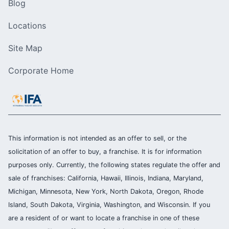
Blog
Locations
Site Map
Corporate Home
This information is not intended as an offer to sell, or the
solicitation of an offer to buy, a franchise. It is for information
purposes only. Currently, the following states regulate the offer and
sale of franchises: California, Hawaii, Illinois, Indiana, Maryland,
Michigan, Minnesota, New York, North Dakota, Oregon, Rhode
Island, South Dakota, Virginia, Washington, and Wisconsin. If you
are a resident of or want to locate a franchise in one of these