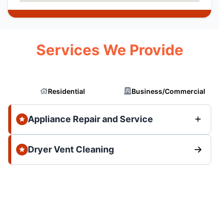
Services We Provide
Residential
Business/Commercial
Appliance Repair and Service
Dryer Vent Cleaning