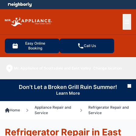
e menu
Ope
Easy Online
Call Us
Booking
Mr. Appliance of Scottsdale and East Valley
Change location
Don’t Let a Broken Grill Ruin Summer!
Cl
Learn More
Appliance Repair and
Refrigerator Repair and
Home
Service
Service
Refrigerator Repair in East