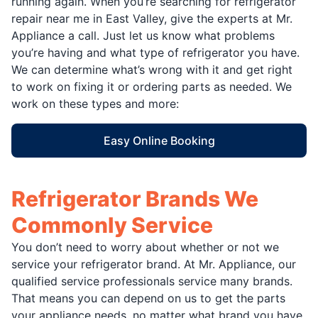
running again. When you’re searching for refrigerator
repair near me in East Valley, give the experts at Mr.
Appliance a call. Just let us know what problems
you’re having and what type of refrigerator you have.
We can determine what’s wrong with it and get right
to work on fixing it or ordering parts as needed. We
work on these types and more:
Easy Online Booking
Refrigerator Brands We
Commonly Service
You don’t need to worry about whether or not we
service your refrigerator brand. At Mr. Appliance, our
qualified service professionals service many brands.
That means you can depend on us to get the parts
your appliance needs, no matter what brand you have.