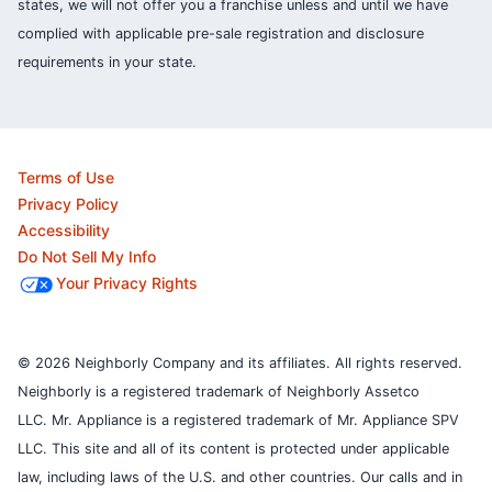
states, we will not offer you a franchise unless and until we have
complied with applicable pre-sale registration and disclosure
requirements in your state.
Terms of Use
Privacy Policy
Accessibility
Do Not Sell My Info
Your Privacy Rights
© 2026 Neighborly Company and its affiliates. All rights reserved.
Neighborly is a registered trademark of Neighborly Assetco
LLC. Mr. Appliance is a registered trademark of Mr. Appliance SPV
LLC. This site and all of its content is protected under applicable
law, including laws of the U.S. and other countries.
Our calls and in