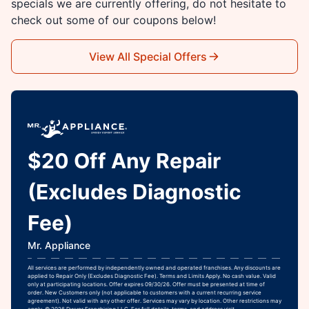
specials we are currently offering, do not hesitate to
check out some of our coupons below!
View All Special Offers
$20 Off Any Repair
(Excludes Diagnostic
Fee)
Mr. Appliance
All services are performed by independently owned and operated franchises. Any discounts are
applied to Repair Only (Excludes Diagnostic Fee). Terms and Limits Apply. No cash value. Valid
only at participating locations. Offer expires 09/30/26. Offer must be presented at time of
order. New Customers only (not applicable to customers with a current recurring service
agreement). Not valid with any other offer. Services may vary by location. Other restrictions may
apply. © 2026 Dwyer Franchising LLC. For full details, terms, and address visit