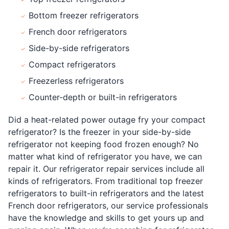
Bottom freezer refrigerators
French door refrigerators
Side-by-side refrigerators
Compact refrigerators
Freezerless refrigerators
Counter-depth or built-in refrigerators
Did a heat-related power outage fry your compact
refrigerator? Is the freezer in your side-by-side
refrigerator not keeping food frozen enough? No
matter what kind of refrigerator you have, we can
repair it. Our refrigerator repair services include all
kinds of refrigerators. From traditional top freezer
refrigerators to built-in refrigerators and the latest
French door refrigerators, our service professionals
have the knowledge and skills to get yours up and