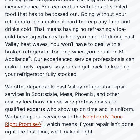
inconvenience. You can end up with tons of spoiled
food that has to be tossed out. Going without your
refrigerator also makes it hard to keep any food and
drinks cold. That means having no refreshingly ice-
cold beverages handy to help you cool off during East
Valley heat waves. You won’t have to deal with a
broken refrigerator for long when you count on Mr.
®
Appliance
. Our experienced service professionals can
make timely repairs, so you can get back to keeping
your refrigerator fully stocked.
We offer dependable East Valley refrigerator repair
services in Scottsdale, Mesa, Phoenix, and other
nearby locations. Our service professionals are
qualified experts who show up on time and in uniform.
We back up our service with the
Neighborly Done
™
Right Promise®
, which means if your repair isn’t done
right the first time, we’ll make it right.