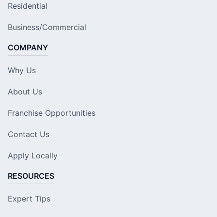
Residential
Business/Commercial
COMPANY
Why Us
About Us
Franchise Opportunities
Contact Us
Apply Locally
RESOURCES
Expert Tips