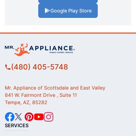
Google Play Store
(480) 405-5748
Mr. Appliance of Scottsdale and East Valley
841 W. Fairmont Drive , Suite 11
Tempe, AZ, 85282
SERVICES