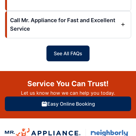
Call Mr. Appliance for Fast and Excellent
Service
See All FAQs
Service You Can Trust!
Let us know how we can help you today.
Easy Online Booking