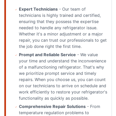
Expert Technicians
- Our team of
technicians is highly trained and certified,
ensuring that they possess the expertise
needed to handle any refrigerator issue.
Whether it's a minor adjustment or a major
repair, you can trust our professionals to get
the job done right the first time.
Prompt and Reliable Service
- We value
your time and understand the inconvenience
of a malfunctioning refrigerator. That's why
we prioritize prompt service and timely
repairs. When you choose us, you can count
on our technicians to arrive on schedule and
work efficiently to restore your refrigerator's
functionality as quickly as possible.
Comprehensive Repair Solutions
- From
temperature regulation problems to