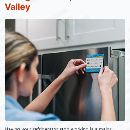
Valley
Having your refrigerator stop working is a major