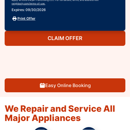
neighborly.com/terms-of-use.
Expires: 09/30/2026
Print Offer
CLAIM OFFER
Easy Online Booking
We Repair and Service All
Major Appliances