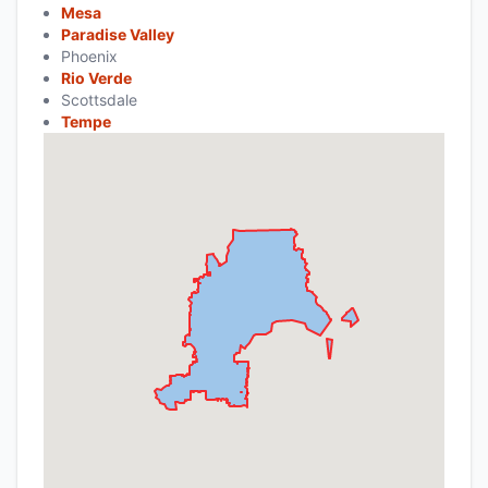
Mesa
Paradise Valley
Phoenix
Rio Verde
Scottsdale
Tempe