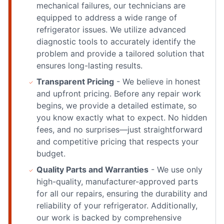
mechanical failures, our technicians are
equipped to address a wide range of
refrigerator issues. We utilize advanced
diagnostic tools to accurately identify the
problem and provide a tailored solution that
ensures long-lasting results.
Transparent Pricing
- We believe in honest
and upfront pricing. Before any repair work
begins, we provide a detailed estimate, so
you know exactly what to expect. No hidden
fees, and no surprises—just straightforward
and competitive pricing that respects your
budget.
Quality Parts and Warranties
- We use only
high-quality, manufacturer-approved parts
for all our repairs, ensuring the durability and
reliability of your refrigerator. Additionally,
our work is backed by comprehensive