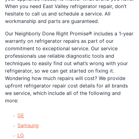
When you need East Valley refrigerator repair, don’t
hesitate to call us and schedule a service. All
workmanship and parts are guaranteed.
Our Neighborly Done Right Promise® includes a 1-year
warranty on refrigerator repairs as part of our
commitment to exceptional service. Our service
professionals use reliable diagnostic tools and
techniques to easily find out what’s wrong with your
refrigerator, so we can get started on fixing it.
Wondering how much repairs will cost? We provide
upfront refrigerator repair cost details for all brands
we service, which include all of the following and
more:
GE
Samsung
LG