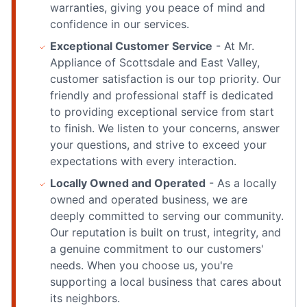
warranties, giving you peace of mind and
confidence in our services.
Exceptional Customer Service
- At Mr.
Appliance of Scottsdale and East Valley,
customer satisfaction is our top priority. Our
friendly and professional staff is dedicated
to providing exceptional service from start
to finish. We listen to your concerns, answer
your questions, and strive to exceed your
expectations with every interaction.
Locally Owned and Operated
- As a locally
owned and operated business, we are
deeply committed to serving our community.
Our reputation is built on trust, integrity, and
a genuine commitment to our customers'
needs. When you choose us, you're
supporting a local business that cares about
its neighbors.