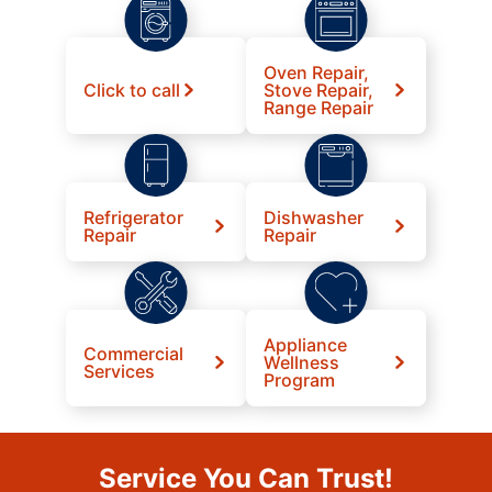
Oven Repair,
Click to call
Stove Repair,
Range Repair
Refrigerator
Dishwasher
Repair
Repair
Appliance
Commercial
Wellness
Services
Program
Service You Can Trust!