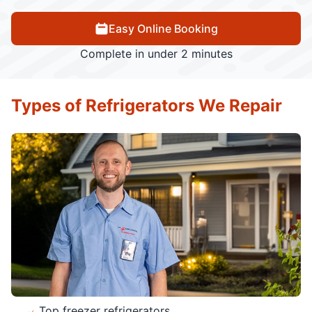
Easy Online Booking
Complete in under 2 minutes
Types of Refrigerators We Repair
Top freezer refrigerators