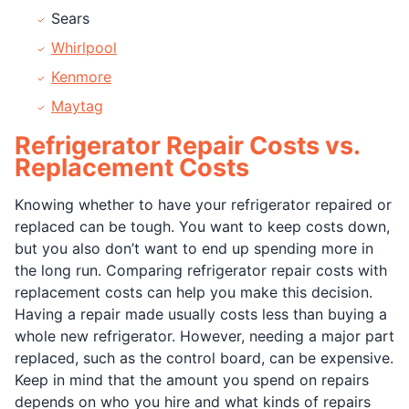
Sears
Whirlpool
Kenmore
Maytag
Refrigerator Repair Costs vs.
Replacement Costs
Knowing whether to have your refrigerator repaired or
replaced can be tough. You want to keep costs down,
but you also don’t want to end up spending more in
the long run. Comparing refrigerator repair costs with
replacement costs can help you make this decision.
Having a repair made usually costs less than buying a
whole new refrigerator. However, needing a major part
replaced, such as the control board, can be expensive.
Keep in mind that the amount you spend on repairs
depends on who you hire and what kinds of repairs