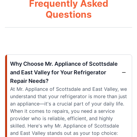
Frequently Asked
Questions
Why Choose Mr. Appliance of Scottsdale
and East Valley for Your Refrigerator
Repair Needs?
At Mr. Appliance of Scottsdale and East Valley, we
understand that your refrigerator is more than just
an appliance—it's a crucial part of your daily life.
When it comes to repairs, you need a service
provider who is reliable, efficient, and highly
skilled. Here's why Mr. Appliance of Scottsdale
and East Valley stands out as your top choice: