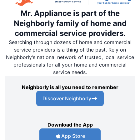
Mr. Appliance is part of the
Neighborly family of home and
commercial service providers.
Searching through dozens of home and commercial
service providers is a thing of the past. Rely on
Neighborly’s national network of trusted, local service
professionals for all your home and commercial
service needs.
Neighborly is all you need to remember
Discover Neighborly
Download the App
App Store