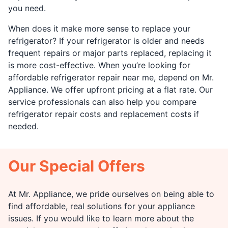
you need.
When does it make more sense to replace your
refrigerator? If your refrigerator is older and needs
frequent repairs or major parts replaced, replacing it
is more cost-effective. When you’re looking for
affordable refrigerator repair near me, depend on Mr.
Appliance. We offer upfront pricing at a flat rate. Our
service professionals can also help you compare
refrigerator repair costs and replacement costs if
needed.
Our Special Offers
At Mr. Appliance, we pride ourselves on being able to
find affordable, real solutions for your appliance
issues. If you would like to learn more about the