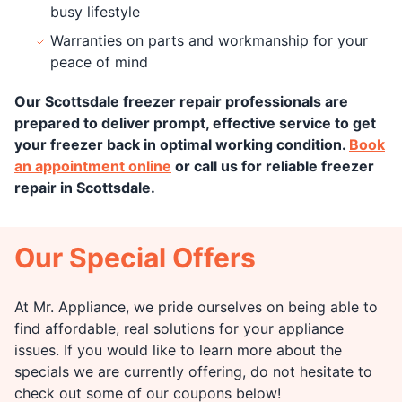
busy lifestyle
Warranties on parts and workmanship for your
peace of mind
Our Scottsdale freezer repair professionals are
prepared to deliver prompt, effective service to get
your freezer back in optimal working condition.
Book
an appointment online
or call us for reliable freezer
repair in Scottsdale.
Our Special Offers
At Mr. Appliance, we pride ourselves on being able to
find affordable, real solutions for your appliance
issues. If you would like to learn more about the
specials we are currently offering, do not hesitate to
check out some of our coupons below!