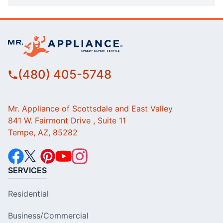
(480) 405-5748
Mr. Appliance of Scottsdale and East Valley
841 W. Fairmont Drive , Suite 11
Tempe, AZ, 85282
SERVICES
Residential
Business/Commercial