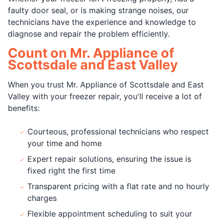
faulty door seal, or is making strange noises, our
technicians have the experience and knowledge to
diagnose and repair the problem efficiently.
Count on Mr. Appliance of
Scottsdale and East Valley
When you trust Mr. Appliance of Scottsdale and East
Valley with your freezer repair, you'll receive a lot of
benefits:
Courteous, professional technicians who respect
your time and home
Expert repair solutions, ensuring the issue is
fixed right the first time
Transparent pricing with a flat rate and no hourly
charges
Flexible appointment scheduling to suit your