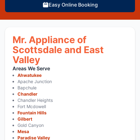
Easy Online Booking
Mr. Appliance of
Scottsdale and East
Valley
Areas We Serve
Ahwatukee
Apache Junction
Bapchule
Chandler
Chandler Heights
Fort Mcdowell
Fountain Hills
Gilbert
Gold Canyon
Mesa
Paradise Valley