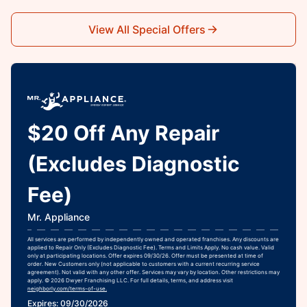
View All Special Offers
$20 Off Any Repair
(Excludes Diagnostic
Fee)
Mr. Appliance
All services are performed by independently owned and operated franchises. Any discounts are
applied to Repair Only (Excludes Diagnostic Fee). Terms and Limits Apply. No cash value. Valid
only at participating locations. Offer expires 09/30/26. Offer must be presented at time of
order. New Customers only (not applicable to customers with a current recurring service
agreement). Not valid with any other offer. Services may vary by location. Other restrictions may
apply. © 2026 Dwyer Franchising LLC. For full details, terms, and address visit
neighborly.com/terms-of-use.
Expires: 09/30/2026