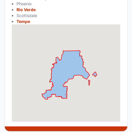
Phoenix
Rio Verde
Scottsdale
Tempe