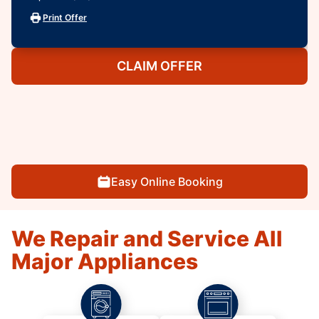
Print Offer
CLAIM OFFER
Easy Online Booking
We Repair and Service All
Major Appliances