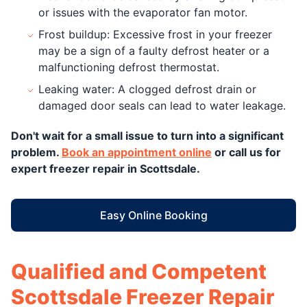
or issues with the evaporator fan motor.
Frost buildup: Excessive frost in your freezer
may be a sign of a faulty defrost heater or a
malfunctioning defrost thermostat.
Leaking water: A clogged defrost drain or
damaged door seals can lead to water leakage.
Don't wait for a small issue to turn into a significant
problem.
Book an appointment online
or call us for
expert freezer repair in Scottsdale.
Easy Online Booking
Qualified and Competent
Scottsdale Freezer Repair