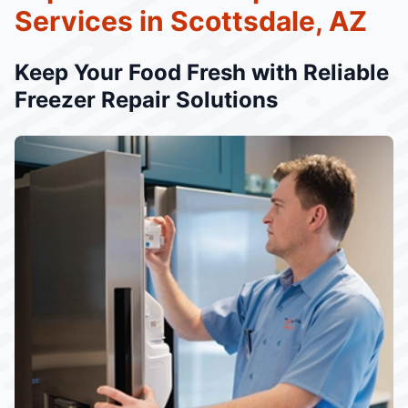
Services in Scottsdale, AZ
Keep Your Food Fresh with Reliable
Freezer Repair Solutions