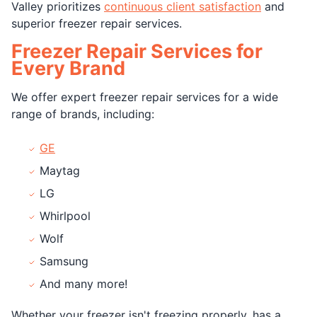
Valley prioritizes
continuous client satisfaction
and
superior freezer repair services.
Freezer Repair Services for
Every Brand
We offer expert freezer repair services for a wide
range of brands, including:
GE
Maytag
LG
Whirlpool
Wolf
Samsung
And many more!
Whether your freezer isn't freezing properly, has a