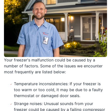
Your freezer's malfunction could be caused by a
number of factors. Some of the issues we encounter
most frequently are listed below:
Temperature inconsistencies: If your freezer is
too warm or too cold, it may be due to a faulty
thermostat or damaged door seals.
Strange noises: Unusual sounds from your
freezer could be caused by a failing compressor