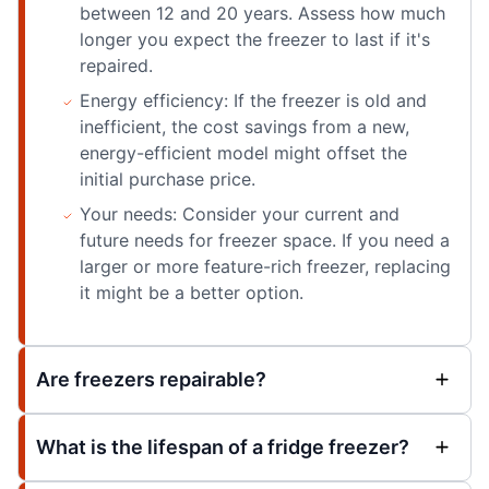
between 12 and 20 years. Assess how much
longer you expect the freezer to last if it's
repaired.
Energy efficiency: If the freezer is old and
inefficient, the cost savings from a new,
energy-efficient model might offset the
initial purchase price.
Your needs: Consider your current and
future needs for freezer space. If you need a
larger or more feature-rich freezer, replacing
it might be a better option.
Are freezers repairable?
What is the lifespan of a fridge freezer?