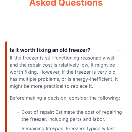
Asked Questions
Is it worth fixing an old freezer?
If the freezer is still functioning reasonably well
and the repair cost is relatively low, it might be
worth fixing. However, if the freezer is very old,
has multiple problems, or is energy-inefficient, it
might be more practical to replace it.
Before making a decision, consider the following:
Cost of repair: Estimate the cost of repairing
the freezer, including parts and labor.
Remaining lifespan: Freezers typically last