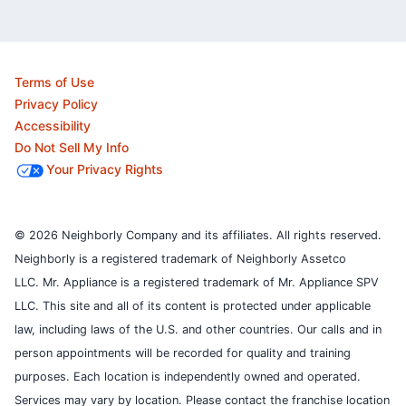
Terms of Use
Privacy Policy
Accessibility
Do Not Sell My Info
Your Privacy Rights
© 2026 Neighborly Company and its affiliates. All rights reserved.
Neighborly is a registered trademark of Neighborly Assetco
LLC. Mr. Appliance is a registered trademark of Mr. Appliance SPV
LLC. This site and all of its content is protected under applicable
law, including laws of the U.S. and other countries.
Our calls and in
person appointments will be recorded for quality and training
purposes.
Each location is independently owned and operated.
Services may vary by location. Please contact the franchise location