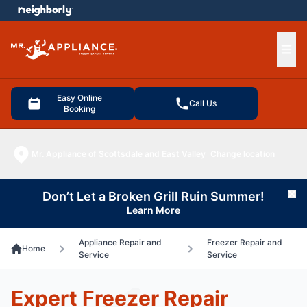
e menu
Ope
Easy Online
Call Us
Booking
Mr. Appliance of Scottsdale and East Valley
Change location
Don’t Let a Broken Grill Ruin Summer!
Cl
Learn More
Appliance Repair and
Freezer Repair and
Home
Service
Service
Expert Freezer Repair