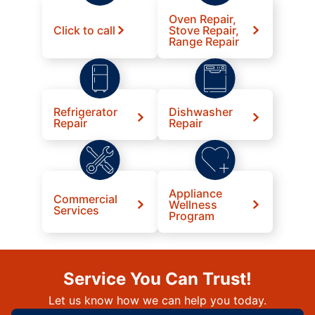
Oven Repair,
Click to call
Stove Repair,
Range Repair
Refrigerator
Dishwasher
Repair
Repair
Appliance
Commercial
Wellness
Services
Program
Service You Can Trust!
Let us know how we can help you today.