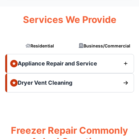
Services We Provide
Residential
Business/Commercial
Appliance Repair and Service
Dryer Vent Cleaning
Freezer Repair Commonly