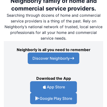
Neighborly family of home and
commercial service providers.
Searching through dozens of home and commercial
service providers is a thing of the past. Rely on
Neighborly’s national network of trusted, local service
professionals for all your home and commercial
service needs.
Neighborly is all you need to remember
Discover Neighborly
Download the App
App Store
Google Play Store