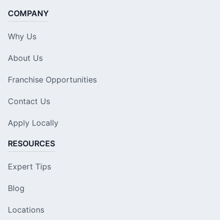
COMPANY
Why Us
About Us
Franchise Opportunities
Contact Us
Apply Locally
RESOURCES
Expert Tips
Blog
Locations