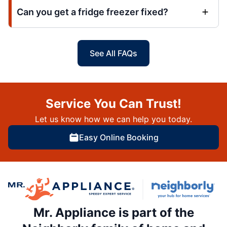
Can you get a fridge freezer fixed?
See All FAQs
Service You Can Trust!
Let us know how we can help you today.
Easy Online Booking
Mr. Appliance is part of the