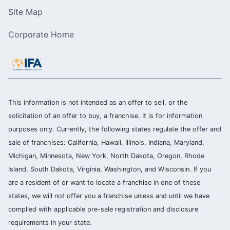
Site Map
Corporate Home
This information is not intended as an offer to sell, or the
solicitation of an offer to buy, a franchise. It is for information
purposes only. Currently, the following states regulate the offer and
sale of franchises: California, Hawaii, Illinois, Indiana, Maryland,
Michigan, Minnesota, New York, North Dakota, Oregon, Rhode
Island, South Dakota, Virginia, Washington, and Wisconsin. If you
are a resident of or want to locate a franchise in one of these
states, we will not offer you a franchise unless and until we have
complied with applicable pre-sale registration and disclosure
requirements in your state.