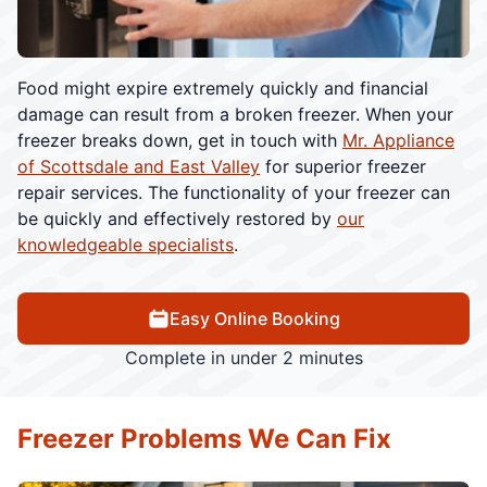
Food might expire extremely quickly and financial
damage can result from a broken freezer. When your
freezer breaks down, get in touch with
Mr. Appliance
of Scottsdale and East Valley
for superior freezer
repair services. The functionality of your freezer can
be quickly and effectively restored by
our
knowledgeable specialists
.
Easy Online Booking
Complete in under 2 minutes
Freezer Problems We Can Fix