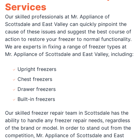
Services
Our skilled professionals at Mr. Appliance of
Scottsdale and East Valley can quickly pinpoint the
cause of these issues and suggest the best course of
action to restore your freezer to normal functionality.
We are experts in fixing a range of freezer types at
Mr. Appliance of Scottsdale and East Valley, including:
Upright freezers
Chest freezers
Drawer freezers
Built-in freezers
Our skilled freezer repair team in Scottsdale has the
ability to handle any freezer repair needs, regardless
of the brand or model. In order to stand out from the
competition, Mr. Appliance of Scottsdale and East