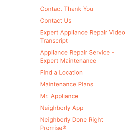
Contact Thank You
Contact Us
Expert Appliance Repair Video
Transcript
Appliance Repair Service -
Expert Maintenance
Find a Location
Maintenance Plans
Mr. Appliance
Neighborly App
Neighborly Done Right
Promise®