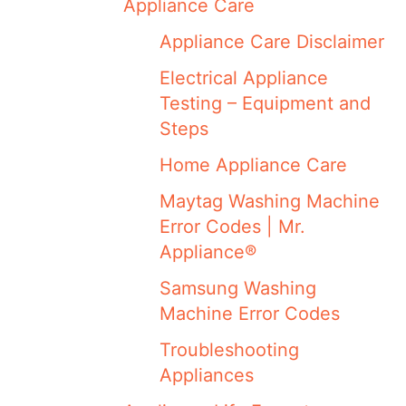
Appliance Care
Appliance Care Disclaimer
Electrical Appliance
Testing – Equipment and
Steps
Home Appliance Care
Maytag Washing Machine
Error Codes | Mr.
Appliance®
Samsung Washing
Machine Error Codes
Troubleshooting
Appliances