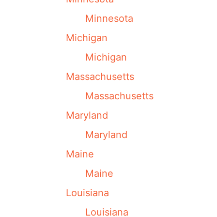
Minnesota
Michigan
Michigan
Massachusetts
Massachusetts
Maryland
Maryland
Maine
Maine
Louisiana
Louisiana