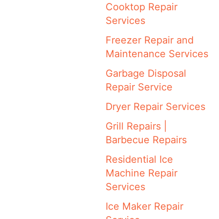
Cooktop Repair
Services
Freezer Repair and
Maintenance Services
Garbage Disposal
Repair Service
Dryer Repair Services
Grill Repairs |
Barbecue Repairs
Residential Ice
Machine Repair
Services
Ice Maker Repair