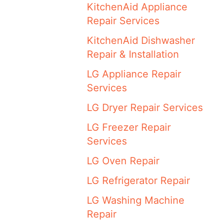
KitchenAid Appliance
Repair Services
KitchenAid Dishwasher
Repair & Installation
LG Appliance Repair
Services
LG Dryer Repair Services
LG Freezer Repair
Services
LG Oven Repair
LG Refrigerator Repair
LG Washing Machine
Repair