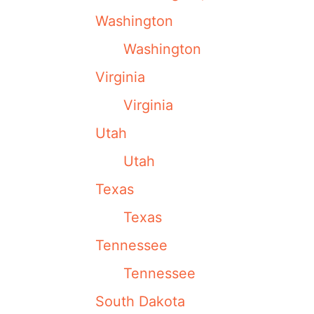
Washington
Washington
Virginia
Virginia
Utah
Utah
Texas
Texas
Tennessee
Tennessee
South Dakota