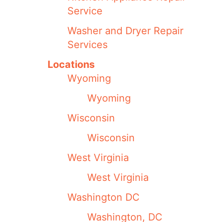
Service
Washer and Dryer Repair
Services
Locations
Wyoming
Wyoming
Wisconsin
Wisconsin
West Virginia
West Virginia
Washington DC
Washington, DC