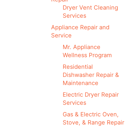
Dryer Vent Cleaning
Services
Appliance Repair and
Service
Mr. Appliance
Wellness Program
Residential
Dishwasher Repair &
Maintenance
Electric Dryer Repair
Services
Gas & Electric Oven,
Stove, & Range Repair