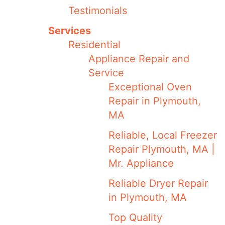
Testimonials
Services
Residential
Appliance Repair and
Service
Exceptional Oven
Repair in Plymouth,
MA
Reliable, Local Freezer
Repair Plymouth, MA |
Mr. Appliance
Reliable Dryer Repair
in Plymouth, MA
Top Quality