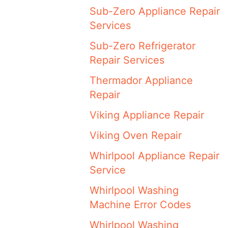
Sub-Zero Appliance Repair
Services
Sub-Zero Refrigerator
Repair Services
Thermador Appliance
Repair
Viking Appliance Repair
Viking Oven Repair
Whirlpool Appliance Repair
Service
Whirlpool Washing
Machine Error Codes
Whirlpool Washing