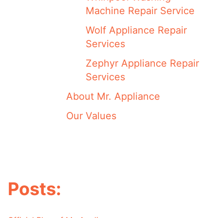
Machine Repair Service
Wolf Appliance Repair
Services
Zephyr Appliance Repair
Services
About Mr. Appliance
Our Values
Posts: