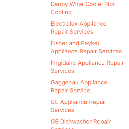
Danby Wine Cooler Not
Cooling
Electrolux Appliance
Repair Services
Fisher and Paykel
Appliance Repair Services
Frigidaire Appliance Repair
Services
Gaggenau Appliance
Repair Service
GE Appliance Repair
Services
GE Dishwasher Repair