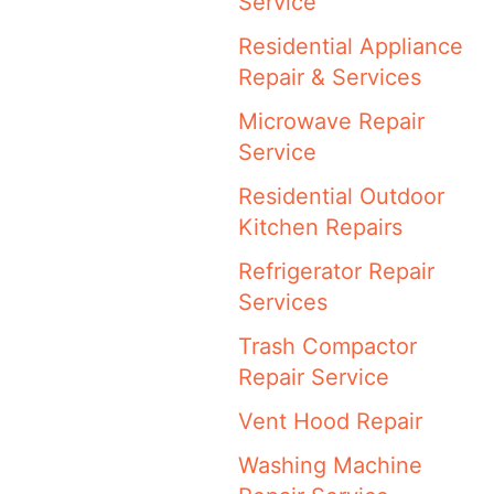
Service
Residential Appliance
Repair & Services
Microwave Repair
Service
Residential Outdoor
Kitchen Repairs
Refrigerator Repair
Services
Trash Compactor
Repair Service
Vent Hood Repair
Washing Machine