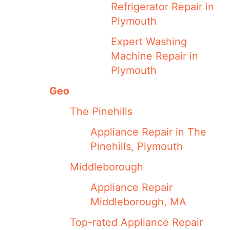
Refrigerator Repair in
Plymouth
Expert Washing
Machine Repair in
Plymouth
Geo
The Pinehills
Appliance Repair in The
Pinehills, Plymouth
Middleborough
Appliance Repair
Middleborough, MA
Top-rated Appliance Repair