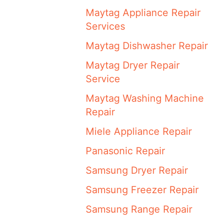
Maytag Appliance Repair
Services
Maytag Dishwasher Repair
Maytag Dryer Repair
Service
Maytag Washing Machine
Repair
Miele Appliance Repair
Panasonic Repair
Samsung Dryer Repair
Samsung Freezer Repair
Samsung Range Repair