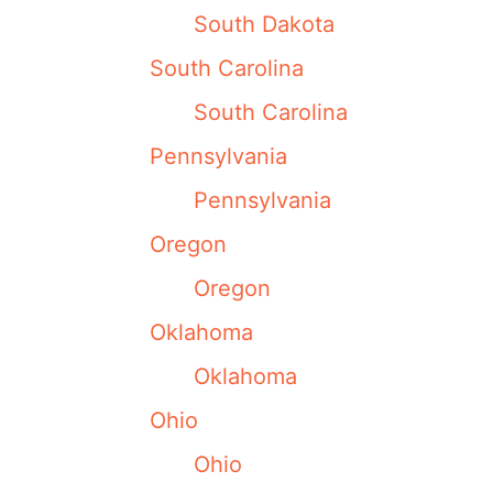
South Dakota
South Carolina
South Carolina
Pennsylvania
Pennsylvania
Oregon
Oregon
Oklahoma
Oklahoma
Ohio
Ohio