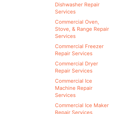
Dishwasher Repair
Services
Commercial Oven,
Stove, & Range Repair
Services
Commercial Freezer
Repair Services
Commercial Dryer
Repair Services
Commercial Ice
Machine Repair
Services
Commercial Ice Maker
Repair Services