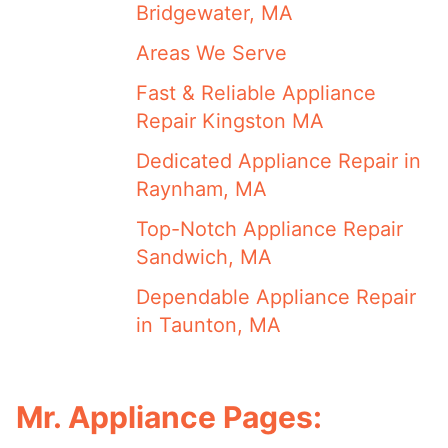
Bridgewater, MA
Areas We Serve
Fast & Reliable Appliance
Repair Kingston MA
Dedicated Appliance Repair in
Raynham, MA
Top-Notch Appliance Repair
Sandwich, MA
Dependable Appliance Repair
in Taunton, MA
Mr. Appliance Pages: