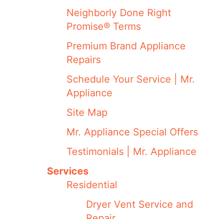
Neighborly Done Right
Promise® Terms
Premium Brand Appliance
Repairs
Schedule Your Service | Mr.
Appliance
Site Map
Mr. Appliance Special Offers
Testimonials | Mr. Appliance
Services
Residential
Dryer Vent Service and
Repair