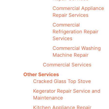
Commercial Appliance
Repair Services
Commercial
Refrigeration Repair
Services
Commercial Washing
Machine Repair
Commercial Services
Other Services
Cracked Glass Top Stove
Kegerator Repair Service and
Maintenance
Kitchen Appliance Repair