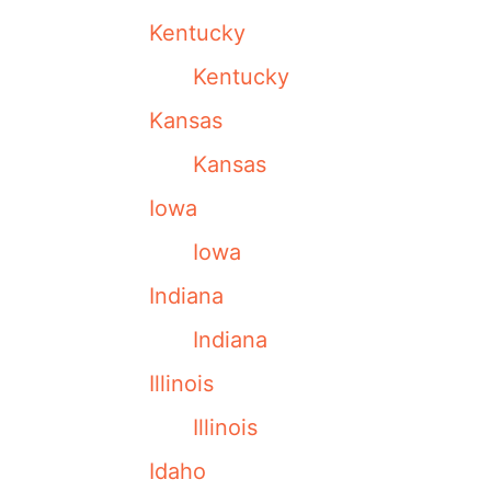
Kentucky
Kentucky
Kansas
Kansas
Iowa
Iowa
Indiana
Indiana
Illinois
Illinois
Idaho