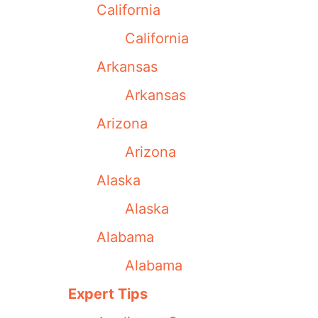
California
California
Arkansas
Arkansas
Arizona
Arizona
Alaska
Alaska
Alabama
Alabama
Expert Tips