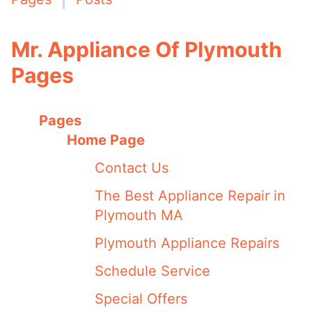
Mr. Appliance Of Plymouth
Pages
Pages
Home Page
Contact Us
The Best Appliance Repair in
Plymouth MA
Plymouth Appliance Repairs
Schedule Service
Special Offers