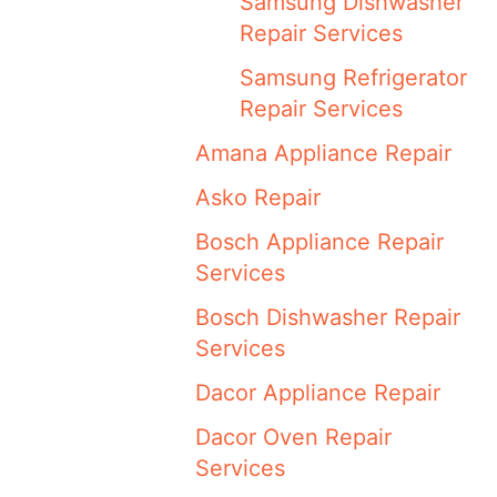
Samsung Dishwasher
Repair Services
Samsung Refrigerator
Repair Services
Amana Appliance Repair
Asko Repair
Bosch Appliance Repair
Services
Bosch Dishwasher Repair
Services
Dacor Appliance Repair
Dacor Oven Repair
Services