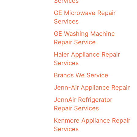
Services
GE Microwave Repair
Services
GE Washing Machine
Repair Service
Haier Appliance Repair
Services
Brands We Service
Jenn-Air Appliance Repair
JennAir Refrigerator
Repair Services
Kenmore Appliance Repair
Services