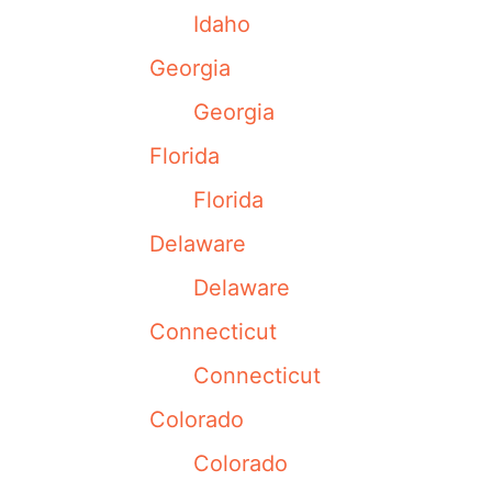
Idaho
Georgia
Georgia
Florida
Florida
Delaware
Delaware
Connecticut
Connecticut
Colorado
Colorado