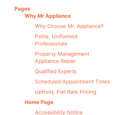
Pages
Why Mr Appliance
Why Choose Mr. Appliance?
Polite, Uniformed
Professionals
Property Management
Appliance Repair
Qualified Experts
Scheduled Appointment Times
Upfront, Flat Rate Pricing
Home Page
Accessibility Notice