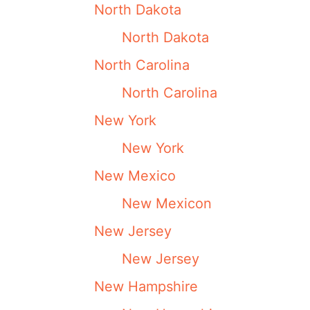
North Dakota
North Dakota
North Carolina
North Carolina
New York
New York
New Mexico
New Mexicon
New Jersey
New Jersey
New Hampshire