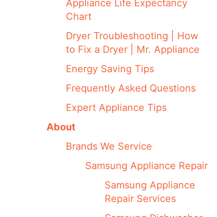
Appliance Life Expectancy
Chart
Dryer Troubleshooting | How
to Fix a Dryer | Mr. Appliance
Energy Saving Tips
Frequently Asked Questions
Expert Appliance Tips
About
Brands We Service
Samsung Appliance Repair
Samsung Appliance
Repair Services