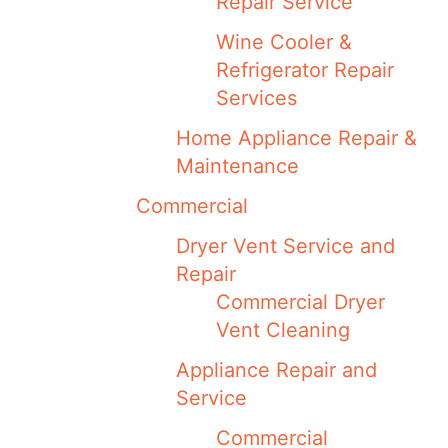
Repair Service
Wine Cooler &
Refrigerator Repair
Services
Home Appliance Repair &
Maintenance
Commercial
Dryer Vent Service and
Repair
Commercial Dryer
Vent Cleaning
Appliance Repair and
Service
Commercial