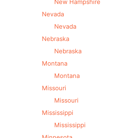
New Hampshire
Nevada
Nevada
Nebraska
Nebraska
Montana
Montana
Missouri
Missouri
Mississippi
Mississippi
Minnesota