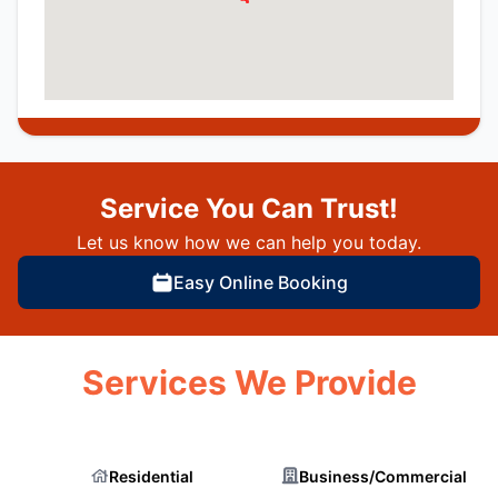
Service You Can Trust!
Let us know how we can help you today.
Easy Online Booking
Services We Provide
Residential
Business/Commercial