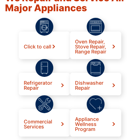
Major Appliances
Oven Repair,
Click to call
Stove Repair,
Range Repair
Refrigerator
Dishwasher
Repair
Repair
Appliance
Commercial
Wellness
Services
Program