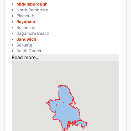
Middleborough
North Pembroke
Plymouth
Raynham
Rochester
Sagamore Beach
Sandwich
Scituate
South Carver
Read more...