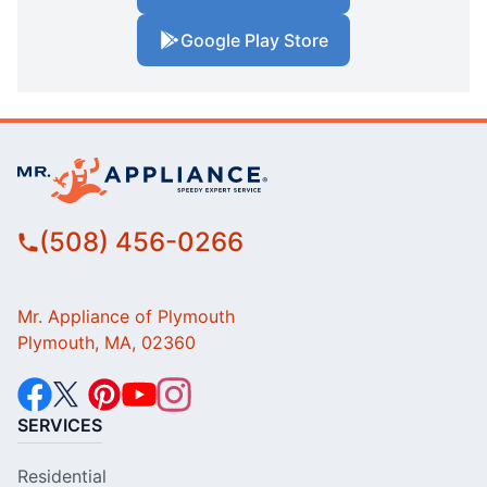
Google Play Store
(508) 456-0266
Mr. Appliance of Plymouth
Plymouth, MA, 02360
SERVICES
Residential