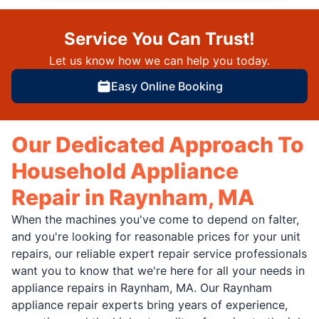
Service You Can Trust!
Let us know how we can help you today.
Easy Online Booking
Our Dedicated Approach To
Household Appliance
Repair in Raynham, MA
When the machines you've come to depend on falter,
and you're looking for reasonable prices for your unit
repairs, our reliable expert repair service professionals
want you to know that we're here for all your needs in
appliance repairs in Raynham, MA. Our Raynham
appliance repair experts bring years of experience,