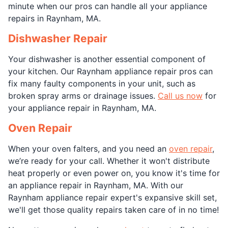
minute when our pros can handle all your appliance
repairs in Raynham, MA.
Dishwasher Repair
Your dishwasher is another essential component of
your kitchen. Our Raynham appliance repair pros can
fix many faulty components in your unit, such as
broken spray arms or drainage issues.
Call us now
for
your appliance repair in Raynham, MA.
Oven Repair
When your oven falters, and you need an
oven repair
,
we’re ready for your call. Whether it won't distribute
heat properly or even power on, you know it's time for
an appliance repair in Raynham, MA. With our
Raynham appliance repair expert's expansive skill set,
we'll get those quality repairs taken care of in no time!