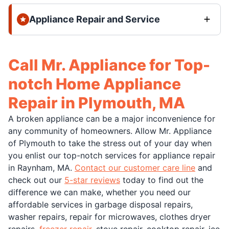
Appliance Repair and Service
Call Mr. Appliance for Top-
notch Home Appliance
Repair in Plymouth, MA
A broken appliance can be a major inconvenience for
any community of homeowners. Allow Mr. Appliance
of Plymouth to take the stress out of your day when
you enlist our top-notch services for appliance repair
in Raynham, MA.
Contact our customer care line
and
check out our
5-star reviews
today to find out the
difference we can make, whether you need our
affordable services in garbage disposal repairs,
washer repairs, repair for microwaves, clothes dryer
repairs,
freezer repair
, stove repair, cooktop repair, ice