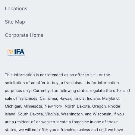
Locations
Site Map
Corporate Home
This information is not intended as an offer to sell, or the
solicitation of an offer to buy, a franchise. It is for information
purposes only. Currently, the following states regulate the offer and
sale of franchises: California, Hawaii, Illinois, Indiana, Maryland,
Michigan, Minnesota, New York, North Dakota, Oregon, Rhode
Island, South Dakota, Virginia, Washington, and Wisconsin. If you
are a resident of or want to locate a franchise in one of these
states, we will not offer you a franchise unless and until we have