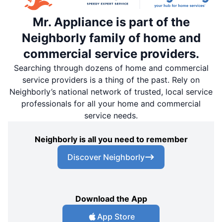
Mr. Appliance is part of the
Neighborly family of home and
commercial service providers.
Searching through dozens of home and commercial
service providers is a thing of the past. Rely on
Neighborly’s national network of trusted, local service
professionals for all your home and commercial
service needs.
Neighborly is all you need to remember
Discover Neighborly
Download the App
App Store