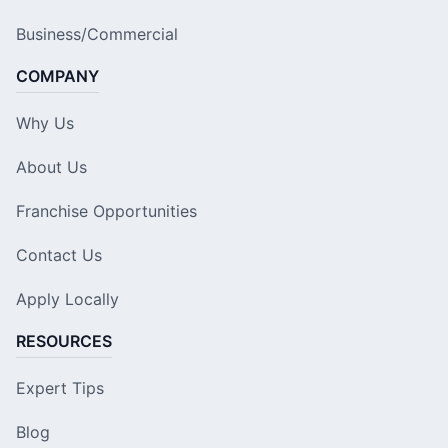
Business/Commercial
COMPANY
Why Us
About Us
Franchise Opportunities
Contact Us
Apply Locally
RESOURCES
Expert Tips
Blog