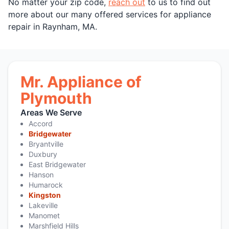
No matter your zip code,
reach out
to us to find out
more about our many offered services for appliance
repair in Raynham, MA.
Mr. Appliance of
Plymouth
Areas We Serve
Accord
Bridgewater
Bryantville
Duxbury
East Bridgewater
Hanson
Humarock
Kingston
Lakeville
Manomet
Marshfield Hills