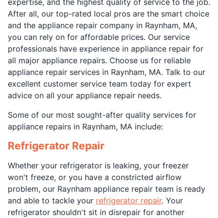
expertise, and the highest quality of service to the job.
After all, our top-rated local pros are the smart choice
and the appliance repair company in Raynham, MA,
you can rely on for affordable prices. Our service
professionals have experience in appliance repair for
all major appliance repairs. Choose us for reliable
appliance repair services in Raynham, MA. Talk to our
excellent customer service team today for expert
advice on all your appliance repair needs.
Some of our most sought-after quality services for
appliance repairs in Raynham, MA include:
Refrigerator Repair
Whether your refrigerator is leaking, your freezer
won't freeze, or you have a constricted airflow
problem, our Raynham appliance repair team is ready
and able to tackle your
refrigerator repair
. Your
refrigerator shouldn't sit in disrepair for another