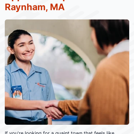
Raynham, MA
If you're looking for a quaint town that feels like