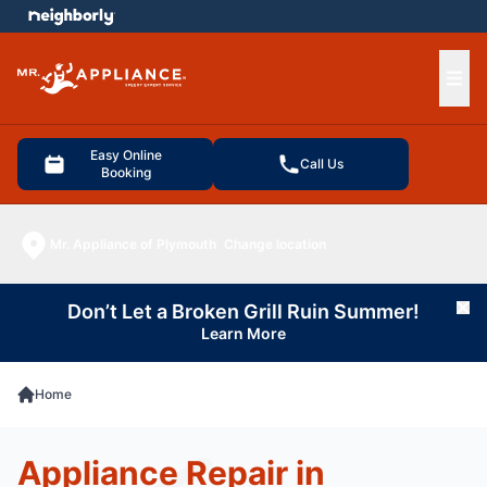
e menu
Ope
Easy Online
Call Us
Booking
Mr. Appliance of Plymouth
Change location
Don’t Let a Broken Grill Ruin Summer!
Cl
Learn More
Home
Appliance Repair in