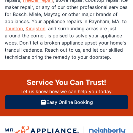
maker repair, or any of our other professional services
for Bosch, Miele, Maytag or other major brands of
appliances. Your appliance repairs in Raynham, MA, to
Taunton
,
Kingston
, and surrounding areas are just
around the corner. is poised to solve your appliance
woes. Don't let a broken appliance upset your home's
tranquil cadence. Reach out to us, and let our skilled
technicians bring the remedy to your doorstep.
Service You Can Trust!
Let us know how we can help you today.
Easy Online Booking