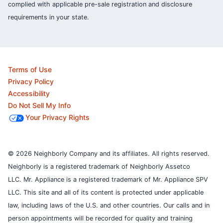
complied with applicable pre-sale registration and disclosure
requirements in your state.
Terms of Use
Privacy Policy
Accessibility
Do Not Sell My Info
Your Privacy Rights
© 2026 Neighborly Company and its affiliates. All rights reserved.
Neighborly is a registered trademark of Neighborly Assetco
LLC. Mr. Appliance is a registered trademark of Mr. Appliance SPV
LLC. This site and all of its content is protected under applicable
law, including laws of the U.S. and other countries.
Our calls and in
person appointments will be recorded for quality and training