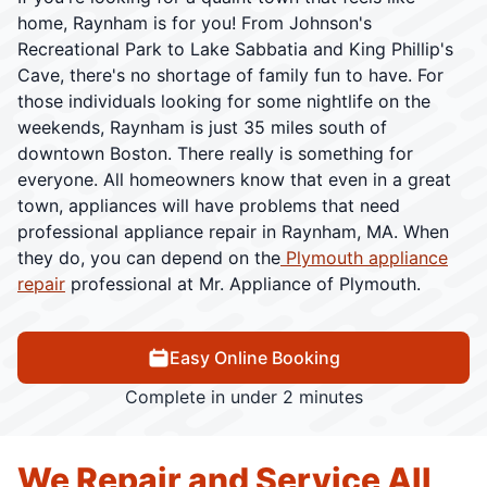
home, Raynham is for you! From Johnson's
Recreational Park to Lake Sabbatia and King Phillip's
Cave, there's no shortage of family fun to have. For
those individuals looking for some nightlife on the
weekends, Raynham is just 35 miles south of
downtown Boston. There really is something for
everyone. All homeowners know that even in a great
town, appliances will have problems that need
professional appliance repair in Raynham, MA. When
they do, you can depend on the
Plymouth appliance
repair
professional at Mr. Appliance of Plymouth.
Easy Online Booking
Complete in under 2 minutes
We Repair and Service All