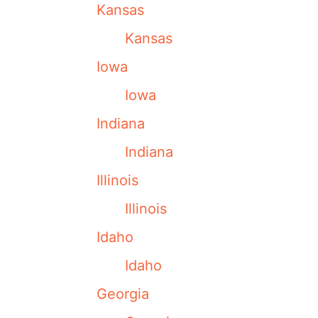
Kansas
Kansas
Iowa
Iowa
Indiana
Indiana
Illinois
Illinois
Idaho
Idaho
Georgia