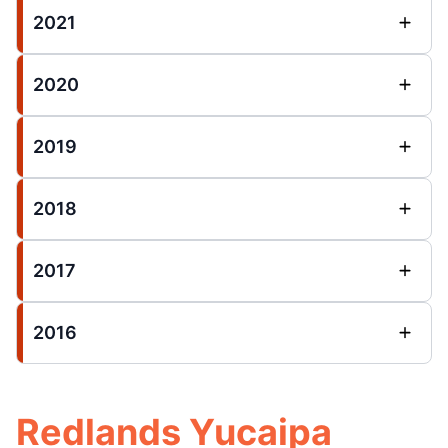
2021
2020
2019
2018
2017
2016
Redlands Yucaipa