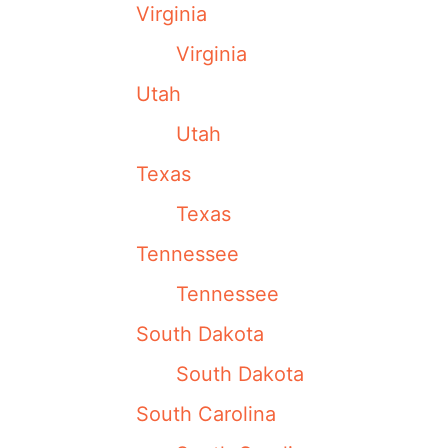
Virginia
Virginia
Utah
Utah
Texas
Texas
Tennessee
Tennessee
South Dakota
South Dakota
South Carolina