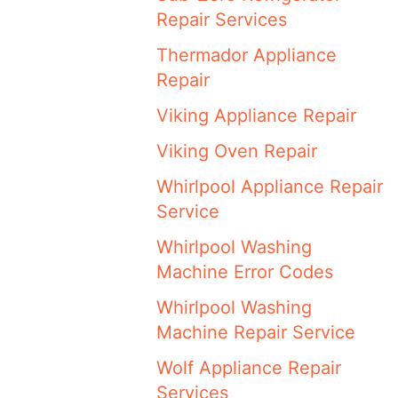
Repair Services
Thermador Appliance
Repair
Viking Appliance Repair
Viking Oven Repair
Whirlpool Appliance Repair
Service
Whirlpool Washing
Machine Error Codes
Whirlpool Washing
Machine Repair Service
Wolf Appliance Repair
Services