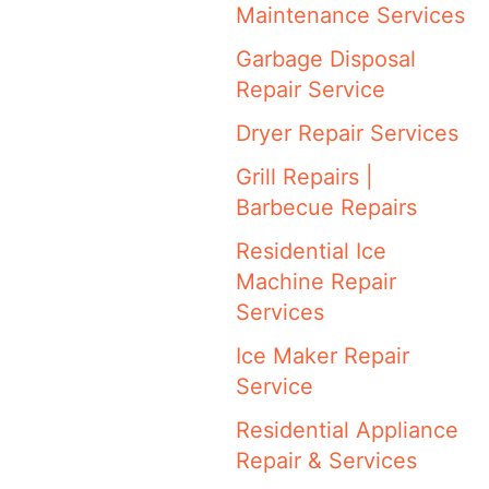
Maintenance Services
Garbage Disposal
Repair Service
Dryer Repair Services
Grill Repairs |
Barbecue Repairs
Residential Ice
Machine Repair
Services
Ice Maker Repair
Service
Residential Appliance
Repair & Services