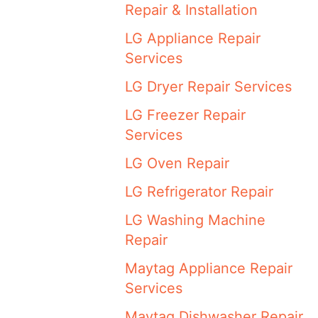
Repair & Installation
LG Appliance Repair
Services
LG Dryer Repair Services
LG Freezer Repair
Services
LG Oven Repair
LG Refrigerator Repair
LG Washing Machine
Repair
Maytag Appliance Repair
Services
Maytag Dishwasher Repair