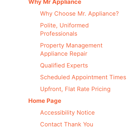
Why Mr Appliance
Why Choose Mr. Appliance?
Polite, Uniformed
Professionals
Property Management
Appliance Repair
Qualified Experts
Scheduled Appointment Times
Upfront, Flat Rate Pricing
Home Page
Accessibility Notice
Contact Thank You