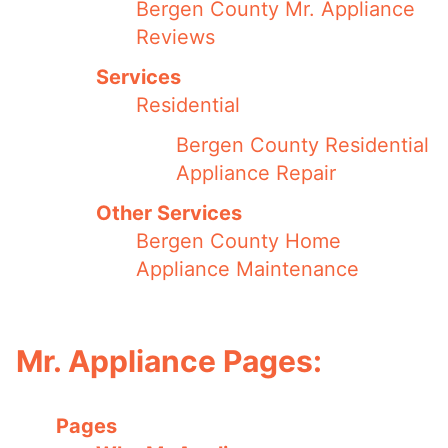
Bergen County Mr. Appliance
Reviews
Services
Residential
Bergen County Residential
Appliance Repair
Other Services
Bergen County Home
Appliance Maintenance
Mr. Appliance Pages:
Pages