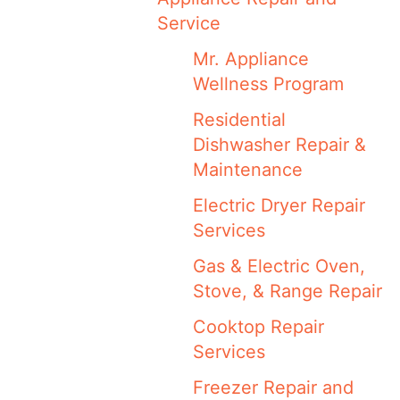
Service
Mr. Appliance
Wellness Program
Residential
Dishwasher Repair &
Maintenance
Electric Dryer Repair
Services
Gas & Electric Oven,
Stove, & Range Repair
Cooktop Repair
Services
Freezer Repair and