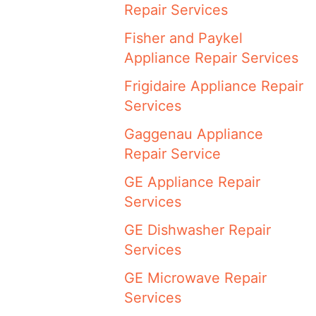
Repair Services
Fisher and Paykel
Appliance Repair Services
Frigidaire Appliance Repair
Services
Gaggenau Appliance
Repair Service
GE Appliance Repair
Services
GE Dishwasher Repair
Services
GE Microwave Repair
Services