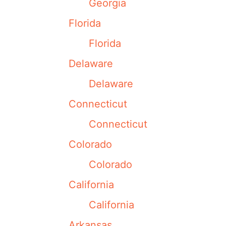
Georgia
Florida
Florida
Delaware
Delaware
Connecticut
Connecticut
Colorado
Colorado
California
California
Arkansas