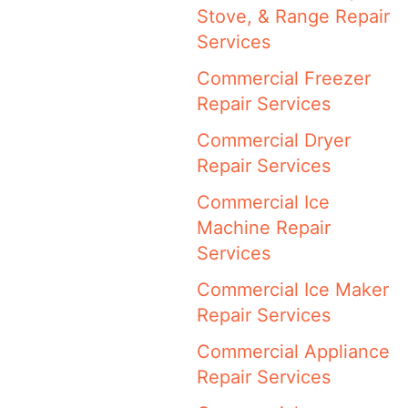
Stove, & Range Repair
Services
Commercial Freezer
Repair Services
Commercial Dryer
Repair Services
Commercial Ice
Machine Repair
Services
Commercial Ice Maker
Repair Services
Commercial Appliance
Repair Services