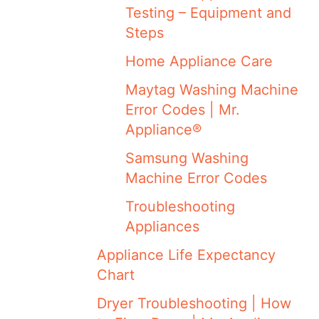
Testing – Equipment and
Steps
Home Appliance Care
Maytag Washing Machine
Error Codes | Mr.
Appliance®
Samsung Washing
Machine Error Codes
Troubleshooting
Appliances
Appliance Life Expectancy
Chart
Dryer Troubleshooting | How