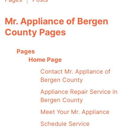
Mr. Appliance of Bergen
County Pages
Pages
Home Page
Contact Mr. Appliance of
Bergen County
Appliance Repair Service in
Bergen County
Meet Your Mr. Appliance
Schedule Service