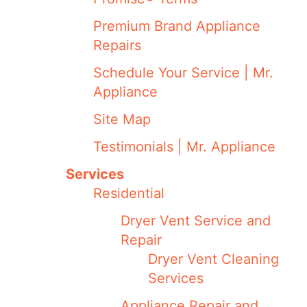
Premium Brand Appliance
Repairs
Schedule Your Service | Mr.
Appliance
Site Map
Testimonials | Mr. Appliance
Services
Residential
Dryer Vent Service and
Repair
Dryer Vent Cleaning
Services
Appliance Repair and