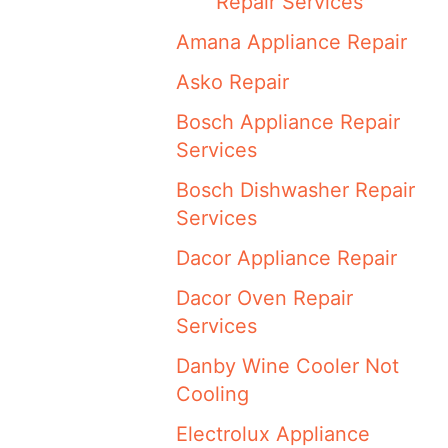
Repair Services
Amana Appliance Repair
Asko Repair
Bosch Appliance Repair
Services
Bosch Dishwasher Repair
Services
Dacor Appliance Repair
Dacor Oven Repair
Services
Danby Wine Cooler Not
Cooling
Electrolux Appliance