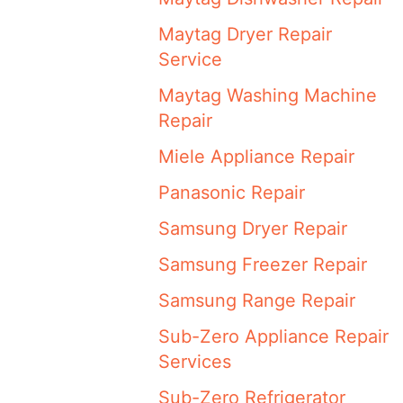
Maytag Dryer Repair
Service
Maytag Washing Machine
Repair
Miele Appliance Repair
Panasonic Repair
Samsung Dryer Repair
Samsung Freezer Repair
Samsung Range Repair
Sub-Zero Appliance Repair
Services
Sub-Zero Refrigerator