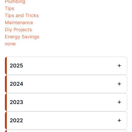
Plumbing
Tips
Tips and Tricks
Maintenance
Diy Projects
Energy Savings
none
2025
2024
2023
2022