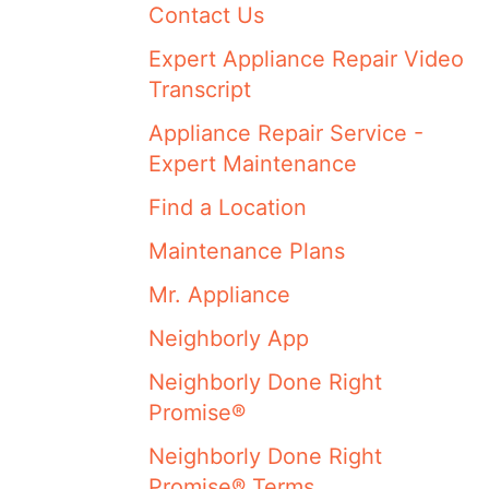
Contact Us
Expert Appliance Repair Video
Transcript
Appliance Repair Service -
Expert Maintenance
Find a Location
Maintenance Plans
Mr. Appliance
Neighborly App
Neighborly Done Right
Promise®
Neighborly Done Right
Promise® Terms