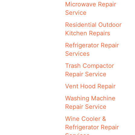
Microwave Repair
Service
Residential Outdoor
Kitchen Repairs
Refrigerator Repair
Services
Trash Compactor
Repair Service
Vent Hood Repair
Washing Machine
Repair Service
Wine Cooler &
Refrigerator Repair