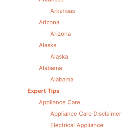
Arkansas
Arizona
Arizona
Alaska
Alaska
Alabama
Alabama
Expert Tips
Appliance Care
Appliance Care Disclaimer
Electrical Appliance