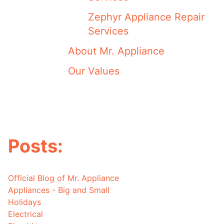
Zephyr Appliance Repair
Services
About Mr. Appliance
Our Values
Posts:
Official Blog of Mr. Appliance
Appliances - Big and Small
Holidays
Electrical