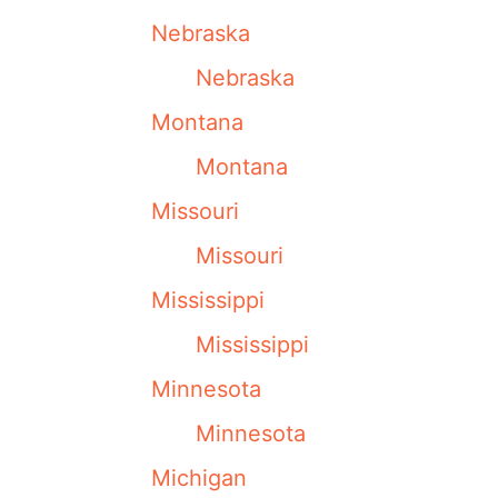
Nebraska
Nebraska
Montana
Montana
Missouri
Missouri
Mississippi
Mississippi
Minnesota
Minnesota
Michigan