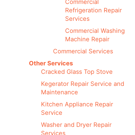
Commercial
Refrigeration Repair
Services
Commercial Washing
Machine Repair
Commercial Services
Other Services
Cracked Glass Top Stove
Kegerator Repair Service and
Maintenance
Kitchen Appliance Repair
Service
Washer and Dryer Repair
Services