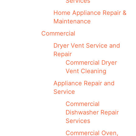
Services
Home Appliance Repair &
Maintenance
Commercial
Dryer Vent Service and
Repair
Commercial Dryer
Vent Cleaning
Appliance Repair and
Service
Commercial
Dishwasher Repair
Services
Commercial Oven,