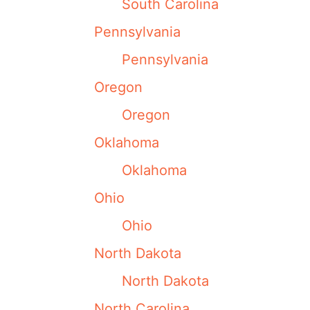
South Carolina
Pennsylvania
Pennsylvania
Oregon
Oregon
Oklahoma
Oklahoma
Ohio
Ohio
North Dakota
North Dakota
North Carolina