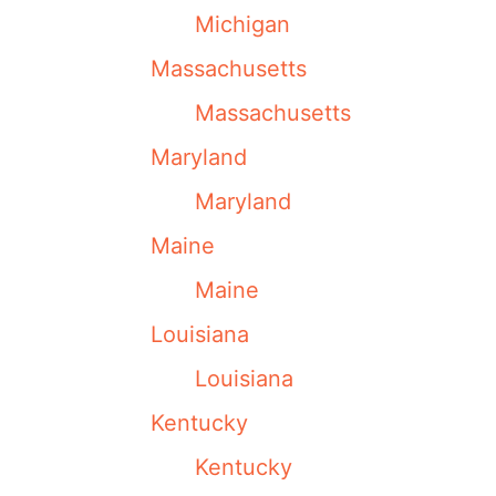
Michigan
Massachusetts
Massachusetts
Maryland
Maryland
Maine
Maine
Louisiana
Louisiana
Kentucky
Kentucky