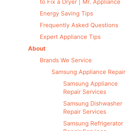
to Fix a Dryer | Mr. Appliance
Energy Saving Tips
Frequently Asked Questions
Expert Appliance Tips
About
Brands We Service
Samsung Appliance Repair
Samsung Appliance
Repair Services
Samsung Dishwasher
Repair Services
Samsung Refrigerator