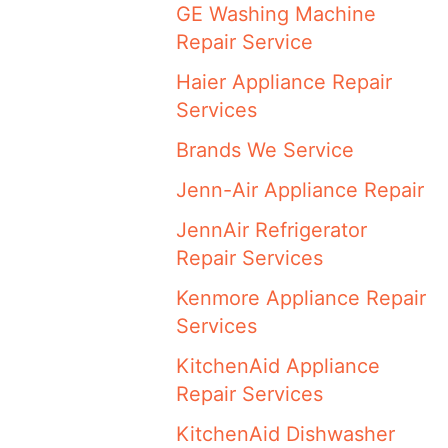
GE Washing Machine
Repair Service
Haier Appliance Repair
Services
Brands We Service
Jenn-Air Appliance Repair
JennAir Refrigerator
Repair Services
Kenmore Appliance Repair
Services
KitchenAid Appliance
Repair Services
KitchenAid Dishwasher