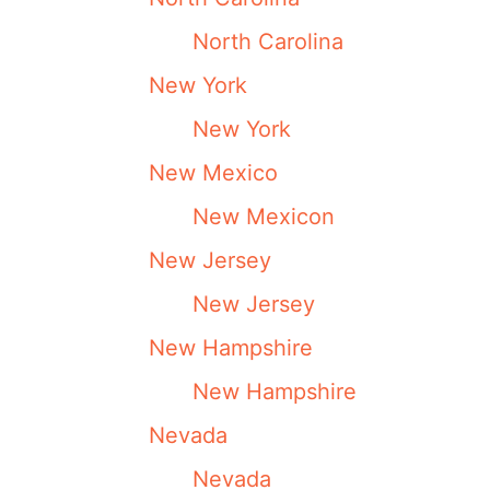
North Carolina
New York
New York
New Mexico
New Mexicon
New Jersey
New Jersey
New Hampshire
New Hampshire
Nevada
Nevada