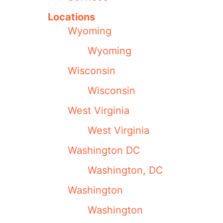
Locations
Wyoming
Wyoming
Wisconsin
Wisconsin
West Virginia
West Virginia
Washington DC
Washington, DC
Washington
Washington