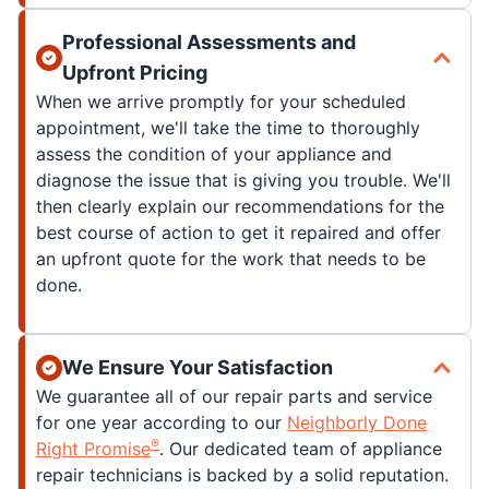
Professional Assessments and
Upfront Pricing
When we arrive promptly for your scheduled
appointment, we'll take the time to thoroughly
assess the condition of your appliance and
diagnose the issue that is giving you trouble. We'll
then clearly explain our recommendations for the
best course of action to get it repaired and offer
an upfront quote for the work that needs to be
done.
We Ensure Your Satisfaction
We guarantee all of our repair parts and service
for one year according to our
Neighborly Done
®
Right Promise
. Our dedicated team of appliance
repair technicians is backed by a solid reputation.