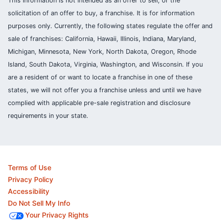
This information is not intended as an offer to sell, or the
solicitation of an offer to buy, a franchise. It is for information
purposes only. Currently, the following states regulate the offer and
sale of franchises: California, Hawaii, Illinois, Indiana, Maryland,
Michigan, Minnesota, New York, North Dakota, Oregon, Rhode
Island, South Dakota, Virginia, Washington, and Wisconsin. If you
are a resident of or want to locate a franchise in one of these
states, we will not offer you a franchise unless and until we have
complied with applicable pre-sale registration and disclosure
requirements in your state.
Terms of Use
Privacy Policy
Accessibility
Do Not Sell My Info
Your Privacy Rights