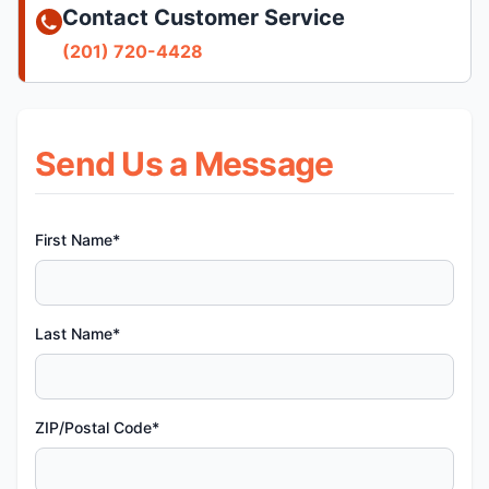
Contact Customer Service
(201) 720-4428
Send Us a Message
First Name*
Last Name*
ZIP/Postal Code*