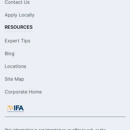
Contact Us
Apply Locally
RESOURCES
Expert Tips
Blog
Locations
Site Map
Corporate Home