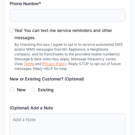
Phone Number*
Yes! You can text me service reminders and other
messages.
By checking this box, I agree to opt in to receive automated SMS
and/or MMS messages from Mr. Appliance, a Neighborly
company, and its franchisees to the provided mobile number(s).
Message & data rates may apply. Message frequency varies.
View
Terms
and
Privacy Policy
. Reply STOP to opt out of future
messages. Reply HELP for help.
New or Existing Customer? (Optional)
New
Existing
(Optional) Add a Note