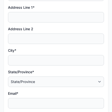
Address Line 1*
Address Line 2
City*
State/Province*
Email*