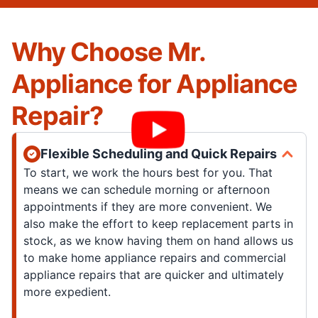
Why Choose Mr.
Appliance for Appliance
Repair?
Flexible Scheduling and Quick Repairs
To start, we work the hours best for you. That
means we can schedule morning or afternoon
appointments if they are more convenient. We
also make the effort to keep replacement parts in
stock, as we know having them on hand allows us
to make home appliance repairs and commercial
appliance repairs that are quicker and ultimately
more expedient.