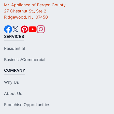
Mr. Appliance of Bergen County
27 Chestnut St., Ste 2
Ridgewood, NJ, 07450
SERVICES
Residential
Business/Commercial
COMPANY
Why Us
About Us
Franchise Opportunities