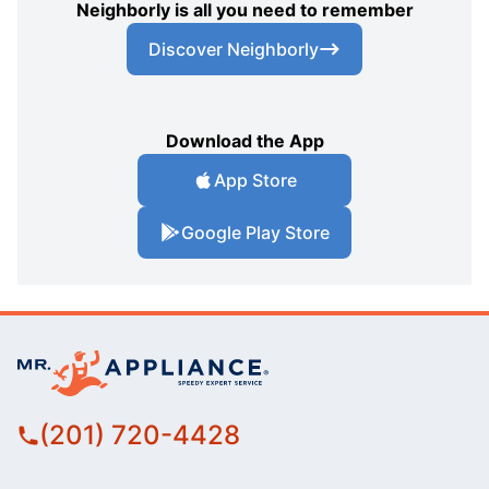
Neighborly is all you need to remember
Discover Neighborly
Download the App
App Store
Google Play Store
(201) 720-4428