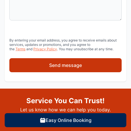
By entering your email address, you agree to receive emails about
services, updates or promotions, and you agree to
the
Terms
and
Privacy Policy
. You may unsubscribe at any time.
Send message
Service You Can Trust!
Let us know how we can help you today.
Easy Online Booking