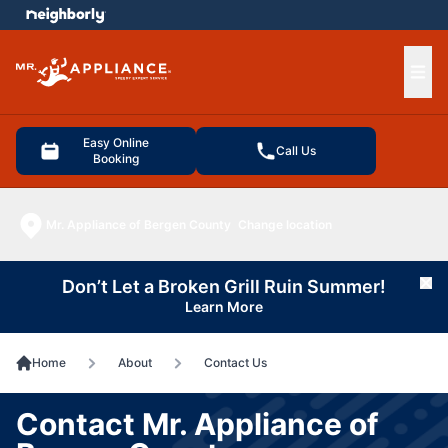
e menu
Ope
Easy Online
Call Us
Booking
Mr. Appliance of Bergen County
Change location
Don’t Let a Broken Grill Ruin Summer!
Cl
Learn More
Home
About
Contact Us
Contact Mr. Appliance of