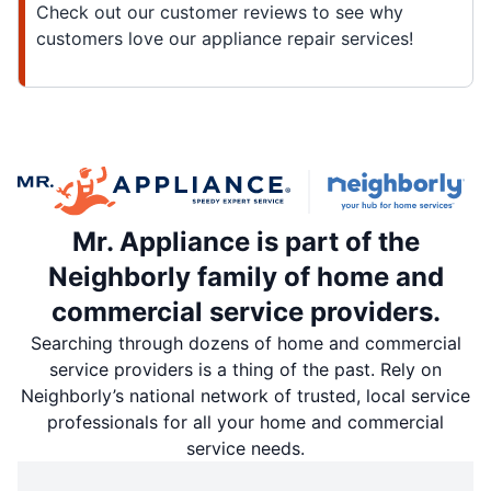
Check out our customer reviews to see why
customers love our appliance repair services!
Mr. Appliance is part of the
Neighborly family of home and
commercial service providers.
Searching through dozens of home and commercial
service providers is a thing of the past. Rely on
Neighborly’s national network of trusted, local service
professionals for all your home and commercial
service needs.