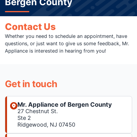
Bergen County
Contact Us
Whether you need to schedule an appointment, have
questions, or just want to give us some feedback, Mr.
Appliance is interested in hearing from you!
Get in touch
Mr. Appliance of Bergen County
27 Chestnut St.
Ste 2
Ridgewood, NJ 07450