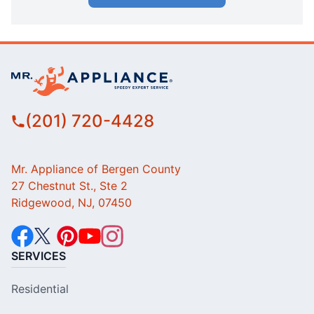
(201) 720-4428
Mr. Appliance of Bergen County
27 Chestnut St., Ste 2
Ridgewood, NJ, 07450
SERVICES
Residential