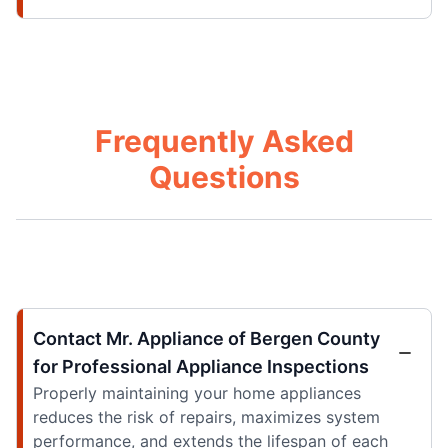
Frequently Asked
Questions
Contact Mr. Appliance of Bergen County
for Professional Appliance Inspections
Properly maintaining your home appliances
reduces the risk of repairs, maximizes system
performance, and extends the lifespan of each