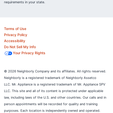
requirements in your state.
Terms of Use
Privacy Policy
Accessibility
Do Not Sell My Info
Your Privacy Rights
© 2026 Neighborly Company and its affiliates. All rights reserved.
Neighborly is a registered trademark of Neighborly Assetco
LLC. Mr. Appliance is a registered trademark of Mr. Appliance SPV
LLC. This site and all of its content is protected under applicable
law, including laws of the U.S. and other countries.
Our calls and in
person appointments will be recorded for quality and training
purposes.
Each location is independently owned and operated.