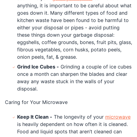
anything, it is important to be careful about what
goes down it. Many different types of food and
kitchen waste have been found to be harmful to
either your disposal or pipes - avoid putting
these things down your garbage disposal:
eggshells, coffee grounds, bones, fruit pits, glass,
fibrous vegetables, corn husks, potato peels,
onion peels, fat, & grease.
Grind Ice Cubes -
Grinding a couple of ice cubes
once a month can sharpen the blades and clear
away any waste stuck in the walls of your
disposal.
Caring for Your Microwave
Keep It Clean -
The longevity of your
microwave
is heavily dependent on how often it is cleaned.
Food and liquid spots that aren’t cleaned can