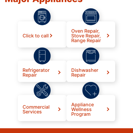
Oven Repair,
Click to call
Stove Repair,
Range Repair
Refrigerator
Dishwasher
Repair
Repair
Appliance
Commercial
Wellness
Services
Program