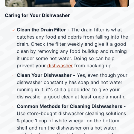
Caring for Your Dishwasher
Clean the Drain Filter -
The drain filter is what
catches any food and debris from falling into the
drain. Check the filter weekly and give it a good
clean by removing any food buildup and running
it under some hot water. Doing so can help
prevent your
dishwasher
from backing up.
Clean Your Dishwasher -
Yes, even though your
dishwasher constantly has soap and hot water
running in it, it's still a good idea to give your
dishwasher a good clean at least once a month.
Common Methods for Cleaning Dishwashers -
Use store-bought dishwasher cleaning solutions
& place 1 cup of white vinegar on the bottom
shelf and run the dishwasher on a hot water