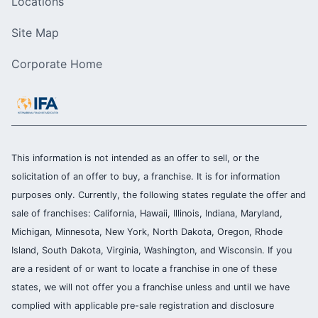
Locations
Site Map
Corporate Home
This information is not intended as an offer to sell, or the
solicitation of an offer to buy, a franchise. It is for information
purposes only. Currently, the following states regulate the offer and
sale of franchises: California, Hawaii, Illinois, Indiana, Maryland,
Michigan, Minnesota, New York, North Dakota, Oregon, Rhode
Island, South Dakota, Virginia, Washington, and Wisconsin. If you
are a resident of or want to locate a franchise in one of these
states, we will not offer you a franchise unless and until we have
complied with applicable pre-sale registration and disclosure