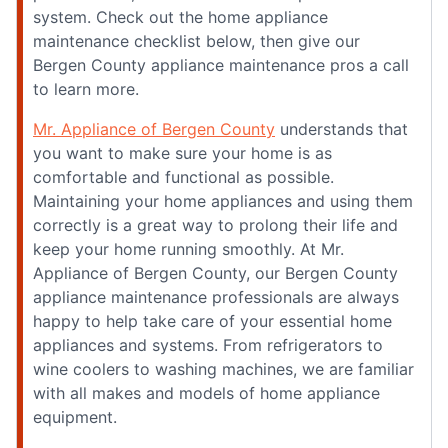
system. Check out the home appliance
maintenance checklist below, then give our
Bergen County appliance maintenance pros a call
to learn more.
Mr. Appliance of Bergen County
understands that
you want to make sure your home is as
comfortable and functional as possible.
Maintaining your home appliances and using them
correctly is a great way to prolong their life and
keep your home running smoothly. At Mr.
Appliance of Bergen County, our Bergen County
appliance maintenance professionals are always
happy to help take care of your essential home
appliances and systems. From refrigerators to
wine coolers to washing machines, we are familiar
with all makes and models of home appliance
equipment.