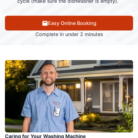
cycle (make sure the dishwasher is empty).
Easy Online Booking
Complete in under 2 minutes
Caring for Your Washing Machine