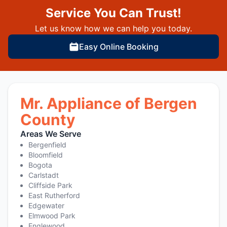
Service You Can Trust!
Let us know how we can help you today.
Easy Online Booking
Mr. Appliance of Bergen
County
Areas We Serve
Bergenfield
Bloomfield
Bogota
Carlstadt
Cliffside Park
East Rutherford
Edgewater
Elmwood Park
Englewood