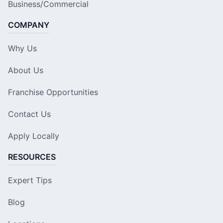
Business/Commercial
COMPANY
Why Us
About Us
Franchise Opportunities
Contact Us
Apply Locally
RESOURCES
Expert Tips
Blog