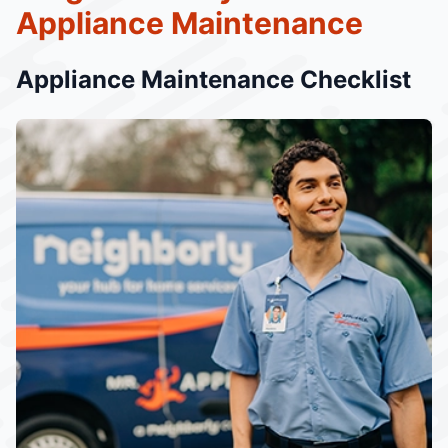
Appliance Maintenance
Appliance Maintenance Checklist