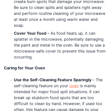
create burn spots that damage your microwave.
Be sure to clean spills and splatters right away
and perform routine cleaning of your microwave
at least once a month using warm water and
soap.
Cover Your Food -
As food heats up, it can
splatter in the microwave, potentially damaging
the paint and metal in the oven. Be sure to use a
microwave-safe cover to prevent this issue from
occurring.
Caring for Your Oven
Use the Self-Cleaning Feature Sparingly -
The
self-cleaning feature on your
oven
is mainly
intended for major food spill situations. It can
break up stubborn food spots that are too
difficult to clean by hand. However, if used too
often, this feature can cause damage to your