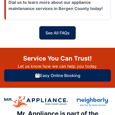
Dial us to learn more about our appliance
maintenance services in Bergen County today!
See All FAQs
Service You Can Trust!
Let us know how we can help you today.
Easy Online Booking
Mr. Appliance is part of the