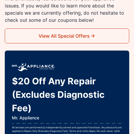
issues. If you would like to learn more about the
specials we are currently offering, do not hesitate to
check out some of our coupons below!
View All Special Offers
$20 Off Any Repair
(Excludes Diagnostic
Fee)
Mr. Appliance
All services are performed by independently owned and operated franchises. Any discounts are
applied to Repair Only (Excludes Diagnostic Fee). Terms and Limits Apply. No cash value. Valid