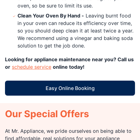
oven, so be sure to limit its use.
Clean Your Oven By Hand -
Leaving burnt food
in your oven can reduce its efficiency over time,
so you should deep clean it at least twice a year.
We recommend using a vinegar and baking soda
solution to get the job done.
Looking for appliance maintenance near you? Call us
or
schedule service
online today!
Easy Online Booking
Our Special Offers
At Mr. Appliance, we pride ourselves on being able to
find affordable, real solutions for your appliance