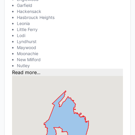
Garfield
Hackensack
Hasbrouck Heights
Leonia
Little Ferry
Lodi
Lyndhurst
Maywood
Moonachie
New Milford
Nutley
Read more...