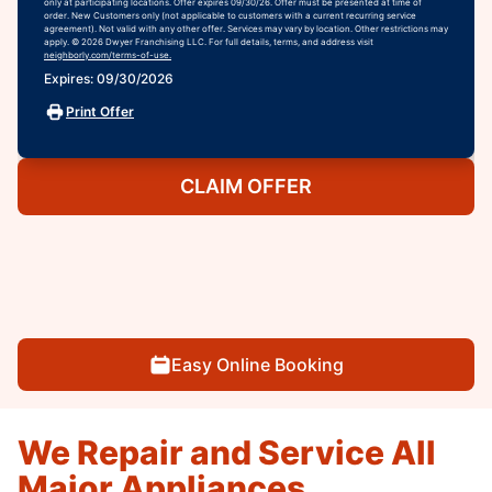
only at participating locations. Offer expires 09/30/26. Offer must be presented at time of
order. New Customers only (not applicable to customers with a current recurring service
agreement). Not valid with any other offer. Services may vary by location. Other restrictions may
apply. © 2026 Dwyer Franchising LLC. For full details, terms, and address visit
neighborly.com/terms-of-use.
Expires: 09/30/2026
Print Offer
CLAIM OFFER
Easy Online Booking
We Repair and Service All
Major Appliances