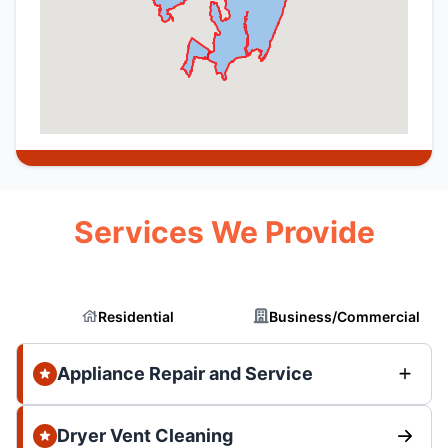
Services We Provide
Residential
Business/Commercial
Appliance Repair and Service
Dryer Vent Cleaning