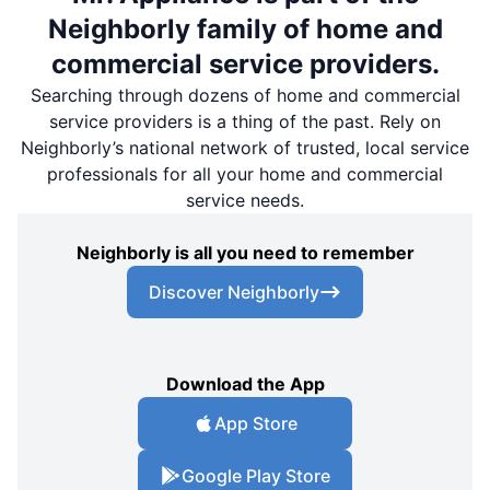
Neighborly family of home and
commercial service providers.
Searching through dozens of home and commercial
service providers is a thing of the past. Rely on
Neighborly’s national network of trusted, local service
professionals for all your home and commercial
service needs.
Neighborly is all you need to remember
Discover Neighborly
Download the App
App Store
Google Play Store