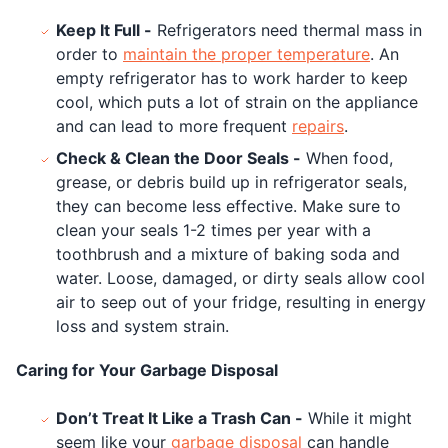
Keep It Full -
Refrigerators need thermal mass in
order to
maintain the proper temperature
. An
empty refrigerator has to work harder to keep
cool, which puts a lot of strain on the appliance
and can lead to more frequent
repairs
.
Check & Clean the Door Seals -
When food,
grease, or debris build up in refrigerator seals,
they can become less effective. Make sure to
clean your seals 1-2 times per year with a
toothbrush and a mixture of baking soda and
water. Loose, damaged, or dirty seals allow cool
air to seep out of your fridge, resulting in energy
loss and system strain.
Caring for Your Garbage Disposal
Don’t Treat It Like a Trash Can -
While it might
seem like your
garbage disposal
can handle