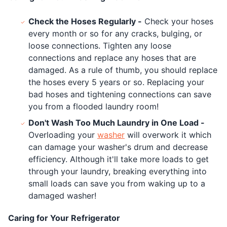
Check the Hoses Regularly -
Check your hoses
every month or so for any cracks, bulging, or
loose connections. Tighten any loose
connections and replace any hoses that are
damaged. As a rule of thumb, you should replace
the hoses every 5 years or so. Replacing your
bad hoses and tightening connections can save
you from a flooded laundry room!
Don't Wash Too Much Laundry in One Load -
Overloading your
washer
will overwork it which
can damage your washer's drum and decrease
efficiency. Although it'll take more loads to get
through your laundry, breaking everything into
small loads can save you from waking up to a
damaged washer!
Caring for Your Refrigerator