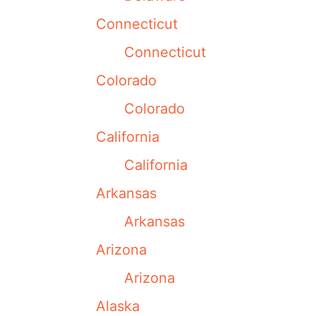
Connecticut
Connecticut
Colorado
Colorado
California
California
Arkansas
Arkansas
Arizona
Arizona
Alaska