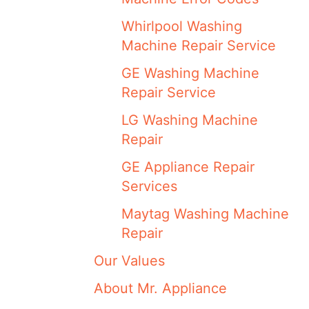
Whirlpool Washing
Machine Repair Service
GE Washing Machine
Repair Service
LG Washing Machine
Repair
GE Appliance Repair
Services
Maytag Washing Machine
Repair
Our Values
About Mr. Appliance