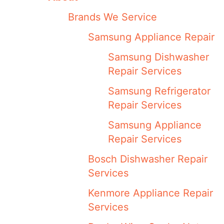
Brands We Service
Samsung Appliance Repair
Samsung Dishwasher
Repair Services
Samsung Refrigerator
Repair Services
Samsung Appliance
Repair Services
Bosch Dishwasher Repair
Services
Kenmore Appliance Repair
Services