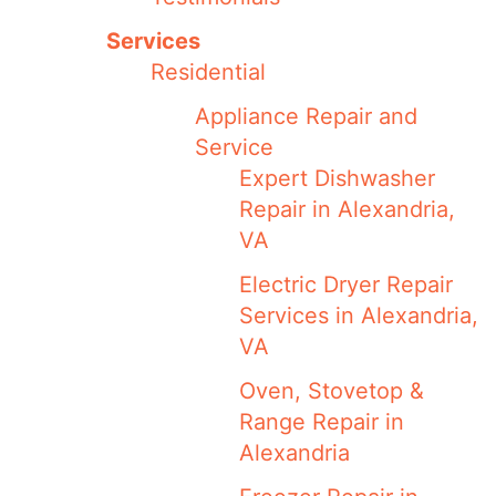
Services
Residential
Appliance Repair and
Service
Expert Dishwasher
Repair in Alexandria,
VA
Electric Dryer Repair
Services in Alexandria,
VA
Oven, Stovetop &
Range Repair in
Alexandria