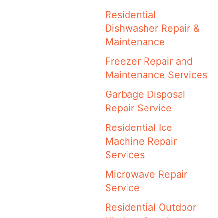
Residential
Dishwasher Repair &
Maintenance
Freezer Repair and
Maintenance Services
Garbage Disposal
Repair Service
Residential Ice
Machine Repair
Services
Microwave Repair
Service
Residential Outdoor