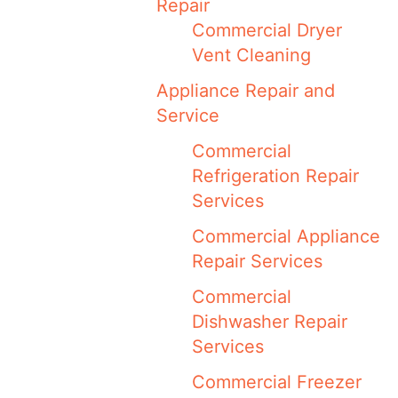
Repair
Commercial Dryer
Vent Cleaning
Appliance Repair and
Service
Commercial
Refrigeration Repair
Services
Commercial Appliance
Repair Services
Commercial
Dishwasher Repair
Services
Commercial Freezer