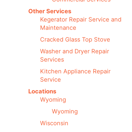
Other Services
Kegerator Repair Service and
Maintenance
Cracked Glass Top Stove
Washer and Dryer Repair
Services
Kitchen Appliance Repair
Service
Locations
Wyoming
Wyoming
Wisconsin