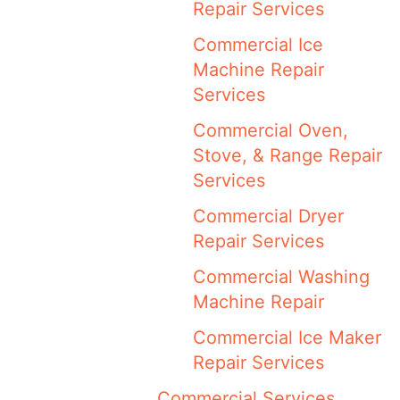
Repair Services
Commercial Ice
Machine Repair
Services
Commercial Oven,
Stove, & Range Repair
Services
Commercial Dryer
Repair Services
Commercial Washing
Machine Repair
Commercial Ice Maker
Repair Services
Commercial Services