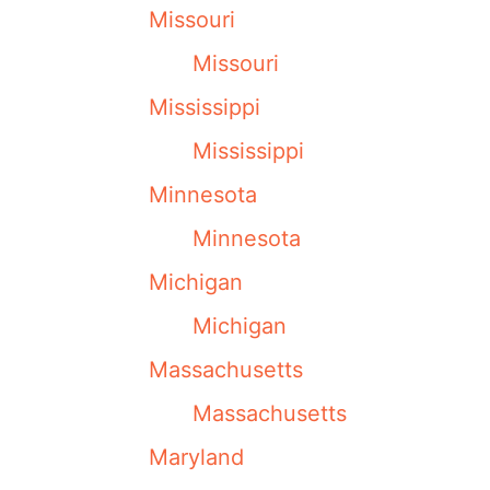
Missouri
Missouri
Mississippi
Mississippi
Minnesota
Minnesota
Michigan
Michigan
Massachusetts
Massachusetts
Maryland