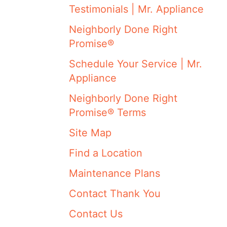
Testimonials | Mr. Appliance
Neighborly Done Right
Promise®
Schedule Your Service | Mr.
Appliance
Neighborly Done Right
Promise® Terms
Site Map
Find a Location
Maintenance Plans
Contact Thank You
Contact Us