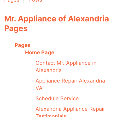
Mr. Appliance of Alexandria
Pages
Pages
Home Page
Contact Mr. Appliance in
Alexandria
Appliance Repair Alexandria
VA
Schedule Service
Alexandria Appliance Repair
Testimonials