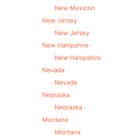
New Mexicon
New Jersey
New Jersey
New Hampshire
New Hampshire
Nevada
Nevada
Nebraska
Nebraska
Montana
Montana