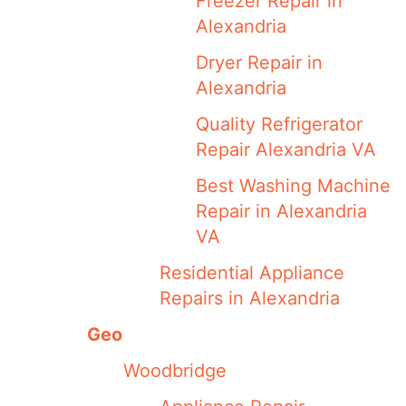
Freezer Repair in
Alexandria
Dryer Repair in
Alexandria
Quality Refrigerator
Repair Alexandria VA
Best Washing Machine
Repair in Alexandria
VA
Residential Appliance
Repairs in Alexandria
Geo
Woodbridge