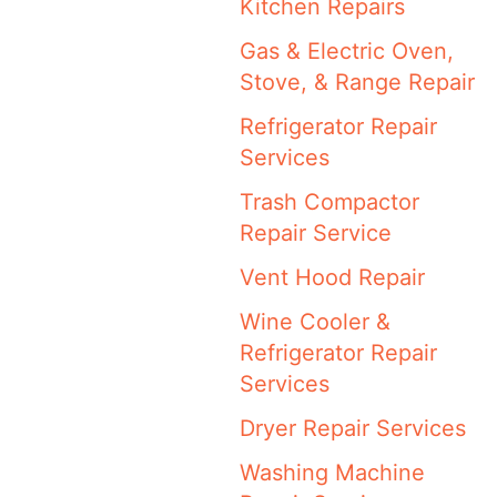
Kitchen Repairs
Gas & Electric Oven,
Stove, & Range Repair
Refrigerator Repair
Services
Trash Compactor
Repair Service
Vent Hood Repair
Wine Cooler &
Refrigerator Repair
Services
Dryer Repair Services
Washing Machine