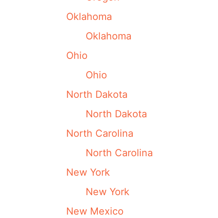
Oklahoma
Oklahoma
Ohio
Ohio
North Dakota
North Dakota
North Carolina
North Carolina
New York
New York
New Mexico