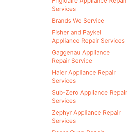
Frigidaire Appliance Repair
Services
Brands We Service
Fisher and Paykel
Appliance Repair Services
Gaggenau Appliance
Repair Service
Haier Appliance Repair
Services
Sub-Zero Appliance Repair
Services
Zephyr Appliance Repair
Services