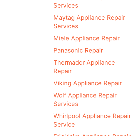
Services
Maytag Appliance Repair
Services
Miele Appliance Repair
Panasonic Repair
Thermador Appliance
Repair
Viking Appliance Repair
Wolf Appliance Repair
Services
Whirlpool Appliance Repair
Service