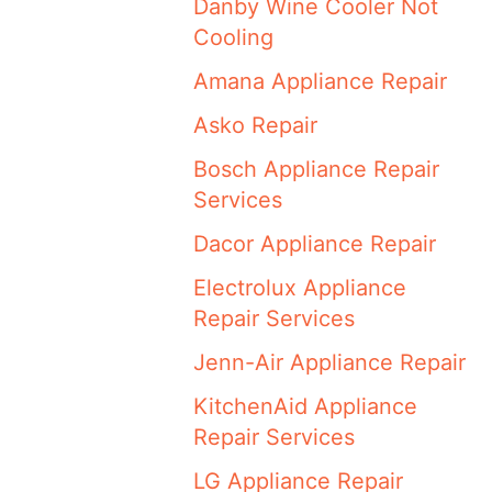
Danby Wine Cooler Not
Cooling
Amana Appliance Repair
Asko Repair
Bosch Appliance Repair
Services
Dacor Appliance Repair
Electrolux Appliance
Repair Services
Jenn-Air Appliance Repair
KitchenAid Appliance
Repair Services
LG Appliance Repair