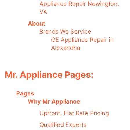
Appliance Repair Newington,
VA
About
Brands We Service
GE Appliance Repair in
Alexandria
Mr. Appliance Pages:
Pages
Why Mr Appliance
Upfront, Flat Rate Pricing
Qualified Experts