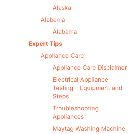
Alaska
Alabama
Alabama
Expert Tips
Appliance Care
Appliance Care Disclaimer
Electrical Appliance
Testing – Equipment and
Steps
Troubleshooting
Appliances
Maytag Washing Machine