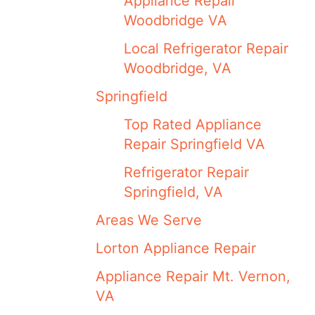
Appliance Repair
Woodbridge VA
Local Refrigerator Repair
Woodbridge, VA
Springfield
Top Rated Appliance
Repair Springfield VA
Refrigerator Repair
Springfield, VA
Areas We Serve
Lorton Appliance Repair
Appliance Repair Mt. Vernon,
VA