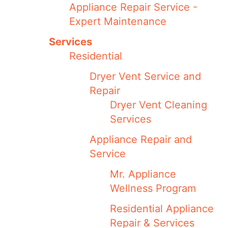
Appliance Repair Service -
Expert Maintenance
Services
Residential
Dryer Vent Service and
Repair
Dryer Vent Cleaning
Services
Appliance Repair and
Service
Mr. Appliance
Wellness Program
Residential Appliance
Repair & Services