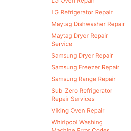
LG Oven Repair
LG Refrigerator Repair
Maytag Dishwasher Repair
Maytag Dryer Repair
Service
Samsung Dryer Repair
Samsung Freezer Repair
Samsung Range Repair
Sub-Zero Refrigerator
Repair Services
Viking Oven Repair
Whirlpool Washing
Machine Error Codes