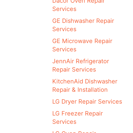
Dacor Oven Repair
Services
GE Dishwasher Repair
Services
GE Microwave Repair
Services
JennAir Refrigerator
Repair Services
KitchenAid Dishwasher
Repair & Installation
LG Dryer Repair Services
LG Freezer Repair
Services