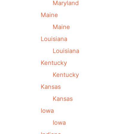
Maryland
Maine
Maine
Louisiana
Louisiana
Kentucky
Kentucky
Kansas
Kansas
Iowa
Iowa