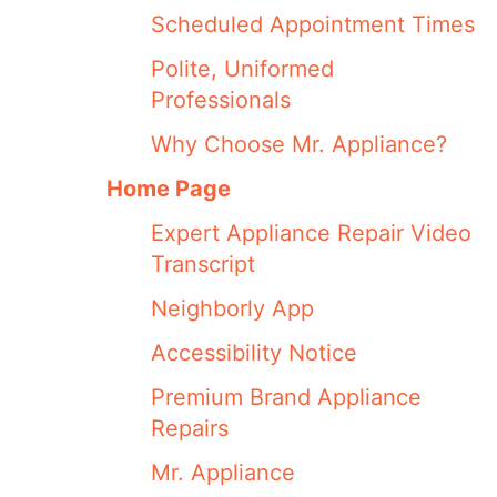
Scheduled Appointment Times
Polite, Uniformed
Professionals
Why Choose Mr. Appliance?
Home Page
Expert Appliance Repair Video
Transcript
Neighborly App
Accessibility Notice
Premium Brand Appliance
Repairs
Mr. Appliance