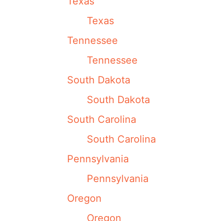
Texas
Texas
Tennessee
Tennessee
South Dakota
South Dakota
South Carolina
South Carolina
Pennsylvania
Pennsylvania
Oregon
Oregon