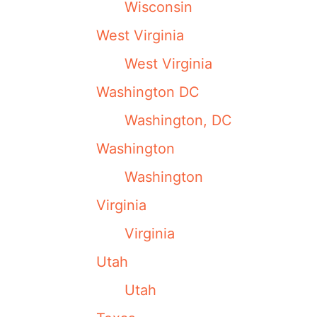
Wisconsin
West Virginia
West Virginia
Washington DC
Washington, DC
Washington
Washington
Virginia
Virginia
Utah
Utah