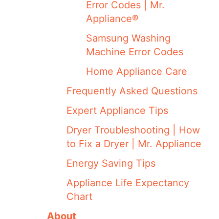
Error Codes | Mr.
Appliance®
Samsung Washing
Machine Error Codes
Home Appliance Care
Frequently Asked Questions
Expert Appliance Tips
Dryer Troubleshooting | How
to Fix a Dryer | Mr. Appliance
Energy Saving Tips
Appliance Life Expectancy
Chart
About