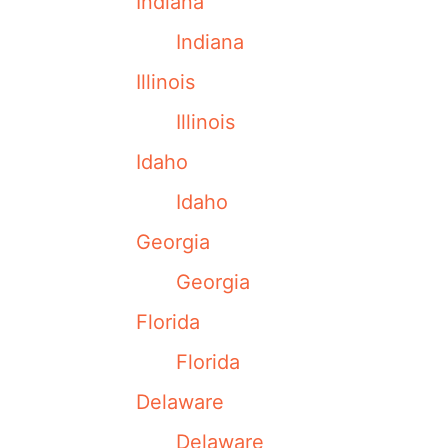
Indiana
Indiana
Illinois
Illinois
Idaho
Idaho
Georgia
Georgia
Florida
Florida
Delaware
Delaware