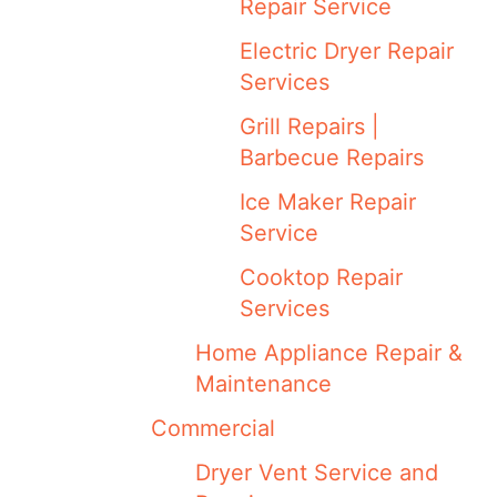
Repair Service
Electric Dryer Repair
Services
Grill Repairs |
Barbecue Repairs
Ice Maker Repair
Service
Cooktop Repair
Services
Home Appliance Repair &
Maintenance
Commercial
Dryer Vent Service and