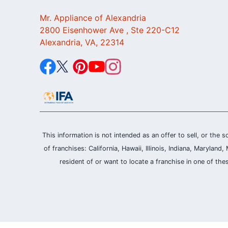
Mr. Appliance of Alexandria
2800 Eisenhower Ave , Ste 220-C12
Alexandria, VA, 22314
This information is not intended as an offer to sell, or the s
of franchises: California, Hawaii, Illinois, Indiana, Maryl
resident of or want to locate a franchise in one of the