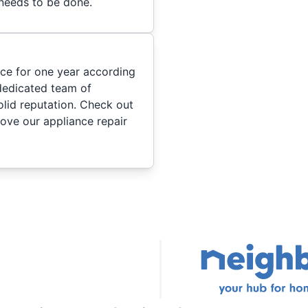
 needs to be done.
ice for one year according
dedicated team of
olid reputation. Check out
ove our appliance repair