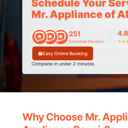
Schedule Your Ser
Mr. Appliance of A
4.8
251
Customer Reviews
★
★
Easy Online Booking
Complete in under 2 minutes
Why Choose Mr. Appli