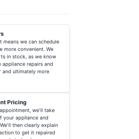
rs
hat means we can schedule
re more convenient. We
ts in stock, as we know
 appliance repairs and
r and ultimately more
nt Pricing
appointment, we'll take
of your appliance and
We'll then clearly explain
ction to get it repaired