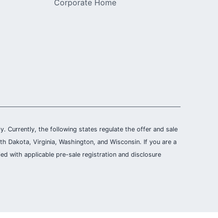
Corporate Home
ly. Currently, the following states regulate the offer and sale
th Dakota, Virginia, Washington, and Wisconsin. If you are a
ied with applicable pre-sale registration and disclosure