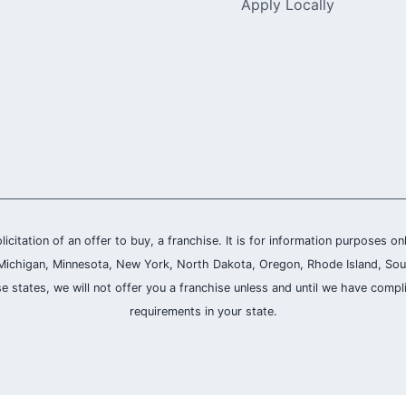
Apply Locally
olicitation of an offer to buy, a franchise. It is for information purposes on
and, Michigan, Minnesota, New York, North Dakota, Oregon, Rhode Island, Sou
se states, we will not offer you a franchise unless and until we have compl
requirements in your state.