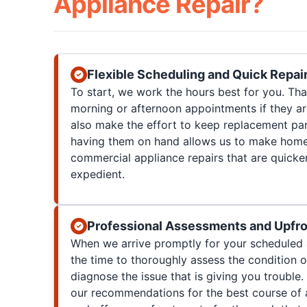
Appliance Repair?
Flexible Scheduling and Quick Repai
To start, we work the hours best for you. T
morning or afternoon appointments if they a
also make the effort to keep replacement par
having them on hand allows us to make home
commercial appliance repairs that are quicke
expedient.
Professional Assessments and Upfro
When we arrive promptly for your scheduled 
the time to thoroughly assess the condition 
diagnose the issue that is giving you trouble. 
our recommendations for the best course of a