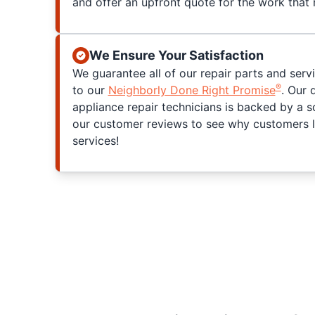
and offer an upfront quote for the work that
We Ensure Your Satisfaction
We guarantee all of our repair parts and serv
®
to our
Neighborly Done Right Promise
. Our 
appliance repair technicians is backed by a s
our customer reviews to see why customers l
services!