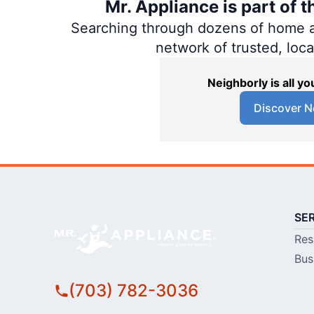
Mr. Appliance is part of 
Searching through dozens of home and
network of trusted, loc
Neighborly is all 
Discover N
SE
Res
Bus
(703) 782-3036