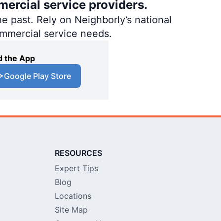
mercial service providers.
e past. Rely on Neighborly’s national
ommercial service needs.
 the App
Google Play Store
RESOURCES
Expert Tips
Blog
Locations
Site Map