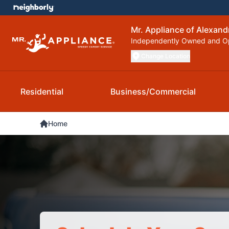
Mr. Appliance of Alexand
Independently Owned and O
Change Location
Residential
Business/Commercial
Home