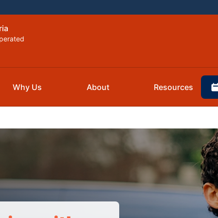
ria
perated
Why Us
About
Resources