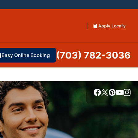
Apply Locally
(703) 782-3036
Easy Online Booking