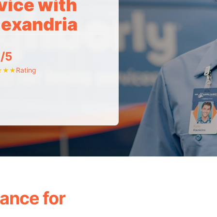
vice with
lexandria
/5
Rating
★
★
★
ance for