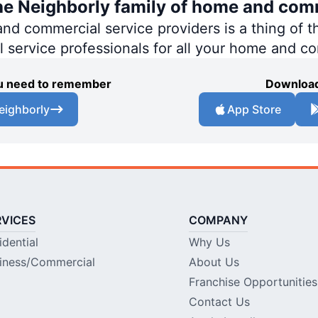
the Neighborly family of home and com
 commercial service providers is a thing of th
al service professionals for all your home and c
you need to remember
Download
eighborly
App Store
RVICES
COMPANY
idential
Why Us
iness/Commercial
About Us
Franchise Opportunities
Contact Us