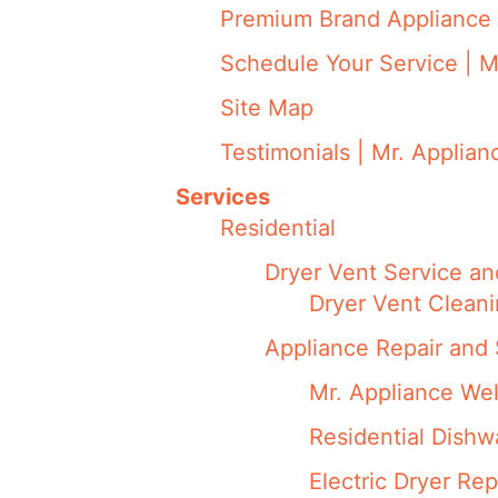
Premium Brand Appliance 
Schedule Your Service | M
Site Map
Testimonials | Mr. Applian
Services
Residential
Dryer Vent Service an
Dryer Vent Cleani
Appliance Repair and 
Mr. Appliance We
Residential Dish
Electric Dryer Rep