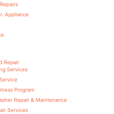
Repairs
r. Appliance
ce
d Repair
ng Services
Service
llness Program
washer Repair & Maintenance
air Services