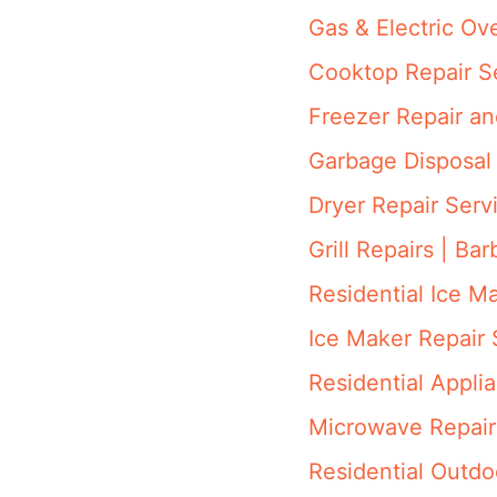
Gas & Electric Ov
Cooktop Repair S
Freezer Repair a
Garbage Disposal 
Dryer Repair Serv
Grill Repairs | Ba
Residential Ice M
Ice Maker Repair 
Residential Appli
Microwave Repair
Residential Outdo