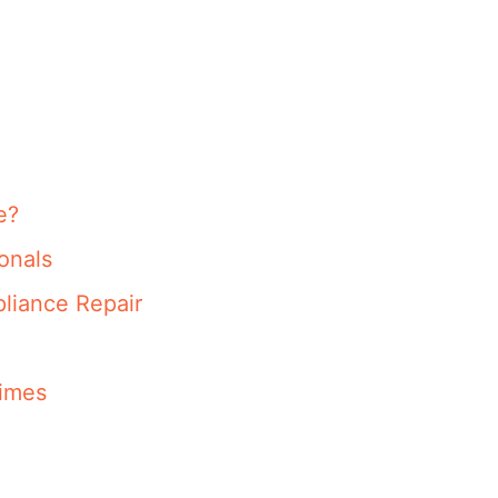
e?
onals
liance Repair
imes