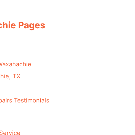
chie Pages
 Waxahachie
hie, TX
airs Testimonials
Service