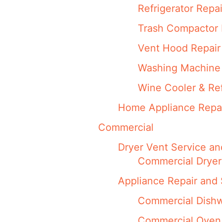
Refrigerator Repai
Trash Compactor 
Vent Hood Repair
Washing Machine 
Wine Cooler & Ref
Home Appliance Repa
Commercial
Dryer Vent Service an
Commercial Dryer
Appliance Repair and 
Commercial Dishw
Commercial Oven,