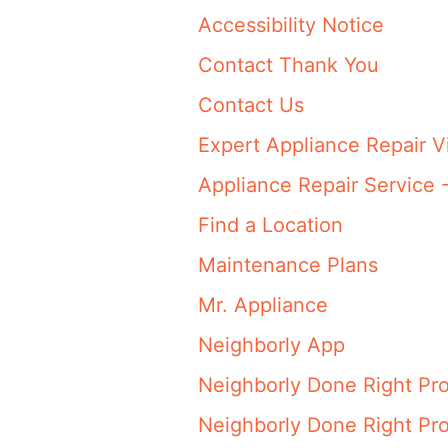
Accessibility Notice
Contact Thank You
Contact Us
Expert Appliance Repair V
Appliance Repair Service 
Find a Location
Maintenance Plans
Mr. Appliance
Neighborly App
Neighborly Done Right Pr
Neighborly Done Right Pr