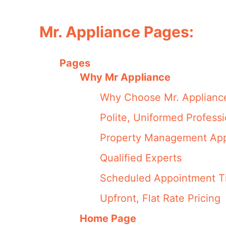
Mr. Appliance Pages:
Pages
Why Mr Appliance
Why Choose Mr. Applianc
Polite, Uniformed Professi
Property Management App
Qualified Experts
Scheduled Appointment T
Upfront, Flat Rate Pricing
Home Page