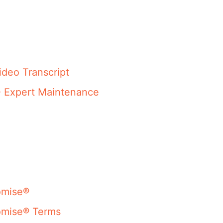
ideo Transcript
- Expert Maintenance
omise®
omise® Terms