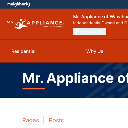
Mr. Appliance of Waxaha
Independently Owned and O
Change Location
Residential
Why Us
Mr. Appliance 
Pages
Posts