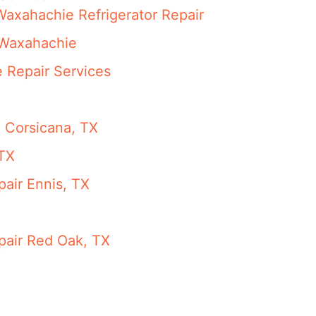
Waxahachie Refrigerator Repair
 Waxahachie
 Repair Services
n Corsicana, TX
 TX
pair Ennis, TX
pair Red Oak, TX