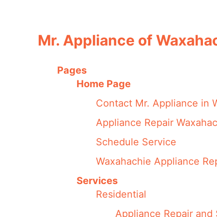
Mr. Appliance of Waxaha
Pages
Home Page
Contact Mr. Appliance in
Appliance Repair Waxahac
Schedule Service
Waxahachie Appliance Rep
Services
Residential
Appliance Repair and 