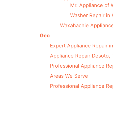
Mr. Appliance of 
Washer Repair in
Waxahachie Appliance
Geo
Expert Appliance Repair i
Appliance Repair Desoto,
Professional Appliance Re
Areas We Serve
Professional Appliance Re