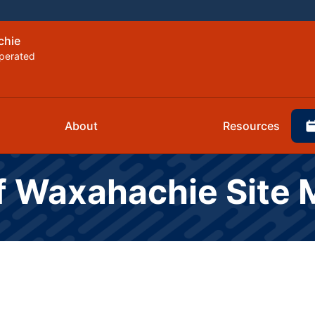
chie
perated
About
Resources
of Waxahachie Site