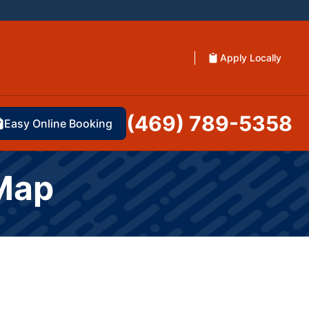
Apply Locally
(469) 789-5358
Easy Online Booking
 Map