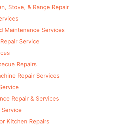
en, Stove, & Range Repair
ervices
nd Maintenance Services
Repair Service
ices
rbecue Repairs
achine Repair Services
Service
ance Repair & Services
 Service
or Kitchen Repairs