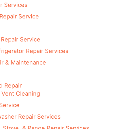
r Services
Repair Service
Repair Service
rigerator Repair Services
ir & Maintenance
d Repair
 Vent Cleaning
Service
asher Repair Services
 Stove, & Range Repair Services