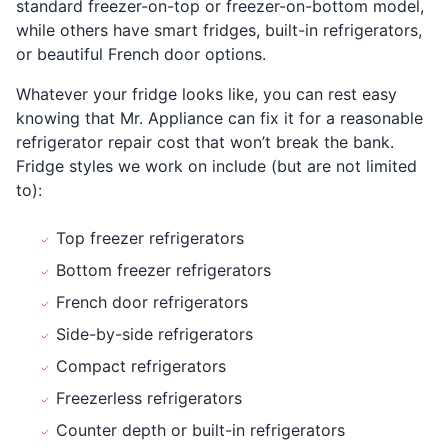
standard freezer-on-top or freezer-on-bottom model,
while others have smart fridges, built-in refrigerators,
or beautiful French door options.
Whatever your fridge looks like, you can rest easy
knowing that Mr. Appliance can fix it for a reasonable
refrigerator repair cost that won’t break the bank.
Fridge styles we work on include (but are not limited
to):
Top freezer refrigerators
Bottom freezer refrigerators
French door refrigerators
Side-by-side refrigerators
Compact refrigerators
Freezerless refrigerators
Counter depth or built-in refrigerators