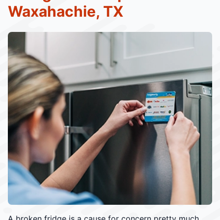
Waxahachie, TX
A broken fridge is a cause for concern pretty much