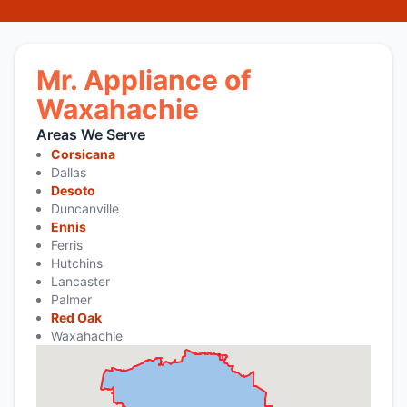
Mr. Appliance of
Waxahachie
Areas We Serve
Corsicana
Dallas
Desoto
Duncanville
Ennis
Ferris
Hutchins
Lancaster
Palmer
Red Oak
Waxahachie