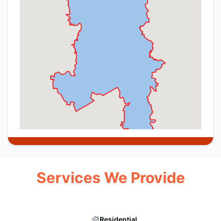
Services We Provide
Residential