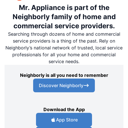
Mr. Appliance is part of the
Neighborly family of home and
commercial service providers.
Searching through dozens of home and commercial
service providers is a thing of the past. Rely on
Neighborly’s national network of trusted, local service
professionals for all your home and commercial
service needs.
Neighborly is all you need to remember
Discover Neighborly
Download the App
App Store