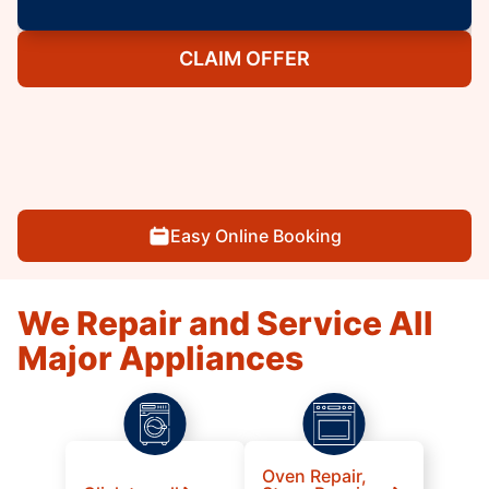
CLAIM OFFER
Easy Online Booking
We Repair and Service All
Major Appliances
Oven Repair,