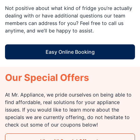
Not positive about what kind of fridge you’re actually
dealing with or have additional questions our team
members can address for you? Feel free to call us
anytime, and we’ll be happy to assist.
Easy Online Booking
Our Special Offers
At Mr. Appliance, we pride ourselves on being able to
find affordable, real solutions for your appliance
issues. If you would like to learn more about the
specials we are currently offering, do not hesitate to
check out some of our coupons below!