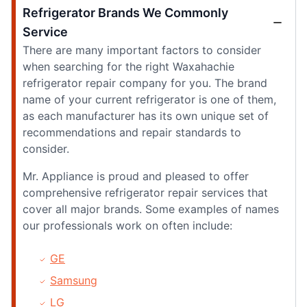
Refrigerator Brands We Commonly
Service
There are many important factors to consider
when searching for the right Waxahachie
refrigerator repair company for you. The brand
name of your current refrigerator is one of them,
as each manufacturer has its own unique set of
recommendations and repair standards to
consider.
Mr. Appliance is proud and pleased to offer
comprehensive refrigerator repair services that
cover all major brands. Some examples of names
our professionals work on often include:
GE
Samsung
LG