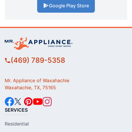
Google Play Store
(469) 789-5358
Mr. Appliance of Waxahachie
Waxahachie, TX, 75165
SERVICES
Residential