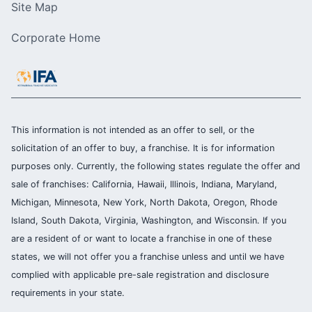
Site Map
Corporate Home
This information is not intended as an offer to sell, or the
solicitation of an offer to buy, a franchise. It is for information
purposes only. Currently, the following states regulate the offer and
sale of franchises: California, Hawaii, Illinois, Indiana, Maryland,
Michigan, Minnesota, New York, North Dakota, Oregon, Rhode
Island, South Dakota, Virginia, Washington, and Wisconsin. If you
are a resident of or want to locate a franchise in one of these
states, we will not offer you a franchise unless and until we have
complied with applicable pre-sale registration and disclosure
requirements in your state.