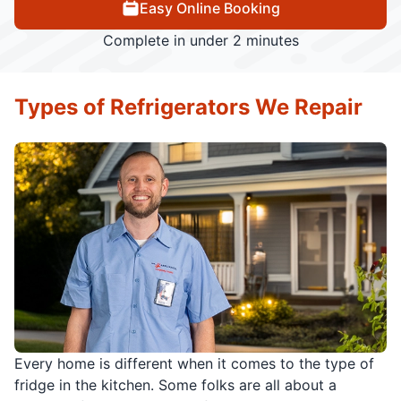
Easy Online Booking
Complete in under 2 minutes
Types of Refrigerators We Repair
Every home is different when it comes to the type of
fridge in the kitchen. Some folks are all about a