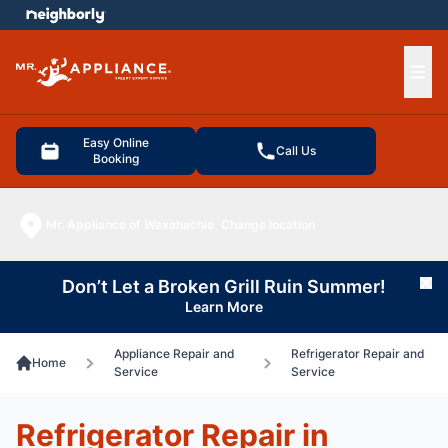
e menu
Ope
Easy Online
Call Us
Booking
Mr. Appliance of Waxahachie
Change location
Don’t Let a Broken Grill Ruin Summer!
Cl
Learn More
Appliance Repair and
Refrigerator Repair and
Home
Service
Service
Refrigerator Repair in