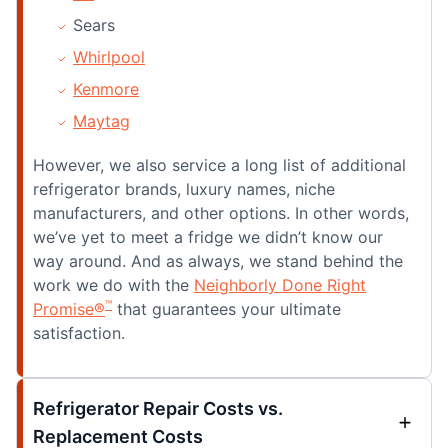
Sears
Whirlpool
Kenmore
Maytag
However, we also service a long list of additional
refrigerator brands, luxury names, niche
manufacturers, and other options. In other words,
we’ve yet to meet a fridge we didn’t know our
way around. And as always, we stand behind the
work we do with the
Neighborly Done Right
™
Promise®
that guarantees your ultimate
satisfaction.
Refrigerator Repair Costs vs.
Replacement Costs