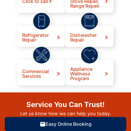
Click to call
Stove Repair,
Range Repair
Refrigerator
Dishwasher
Repair
Repair
Appliance
Commercial
Wellness
Services
Program
Service You Can Trust!
Let us know how we can help you today.
Easy Online Booking