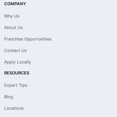
COMPANY
Why Us
About Us
Franchise Opportunities
Contact Us
Apply Locally
RESOURCES
Expert Tips
Blog
Locations