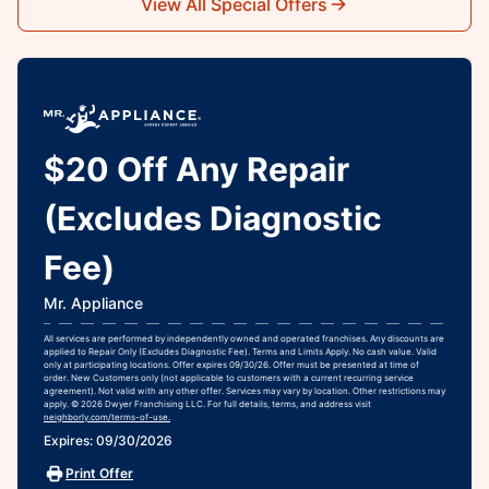
View All Special Offers
$20 Off Any Repair
(Excludes Diagnostic
Fee)
Mr. Appliance
All services are performed by independently owned and operated franchises. Any discounts are
applied to Repair Only (Excludes Diagnostic Fee). Terms and Limits Apply. No cash value. Valid
only at participating locations. Offer expires 09/30/26. Offer must be presented at time of
order. New Customers only (not applicable to customers with a current recurring service
agreement). Not valid with any other offer. Services may vary by location. Other restrictions may
apply. © 2026 Dwyer Franchising LLC. For full details, terms, and address visit
neighborly.com/terms-of-use.
Expires: 09/30/2026
Print Offer