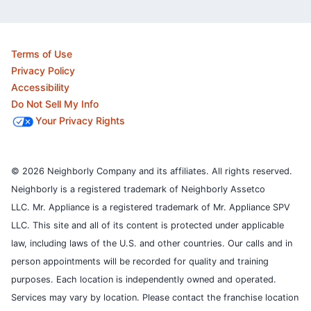
Terms of Use
Privacy Policy
Accessibility
Do Not Sell My Info
Your Privacy Rights
© 2026 Neighborly Company and its affiliates. All rights reserved.
Neighborly is a registered trademark of Neighborly Assetco
LLC. Mr. Appliance is a registered trademark of Mr. Appliance SPV
LLC. This site and all of its content is protected under applicable
law, including laws of the U.S. and other countries.
Our calls and in
person appointments will be recorded for quality and training
purposes.
Each location is independently owned and operated.
Services may vary by location. Please contact the franchise location