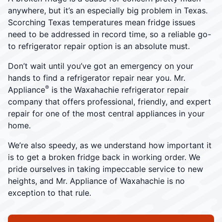
anywhere, but it’s an especially big problem in Texas.
Scorching Texas temperatures mean fridge issues
need to be addressed in record time, so a reliable go-
to refrigerator repair option is an absolute must.
Don’t wait until you’ve got an emergency on your
hands to find a refrigerator repair near you. Mr.
®
Appliance
is the Waxahachie refrigerator repair
company that offers professional, friendly, and expert
repair for one of the most central appliances in your
home.
We’re also speedy, as we understand how important it
is to get a broken fridge back in working order. We
pride ourselves in taking impeccable service to new
heights, and Mr. Appliance of Waxahachie is no
exception to that rule.