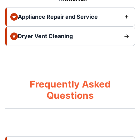
Appliance Repair and Service
Dryer Vent Cleaning
Frequently Asked
Questions