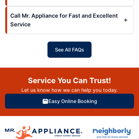
Call Mr. Appliance for Fast and Excellent
Service
See All FAQs
Service You Can Trust!
Let us know how we can help you today.
Easy Online Booking