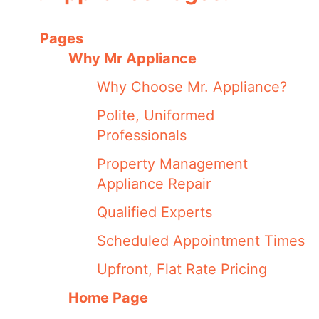
Pages
Why Mr Appliance
Why Choose Mr. Appliance?
Polite, Uniformed
Professionals
Property Management
Appliance Repair
Qualified Experts
Scheduled Appointment Times
Upfront, Flat Rate Pricing
Home Page