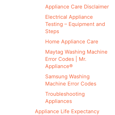
Appliance Care Disclaimer
Electrical Appliance
Testing – Equipment and
Steps
Home Appliance Care
Maytag Washing Machine
Error Codes | Mr.
Appliance®
Samsung Washing
Machine Error Codes
Troubleshooting
Appliances
Appliance Life Expectancy