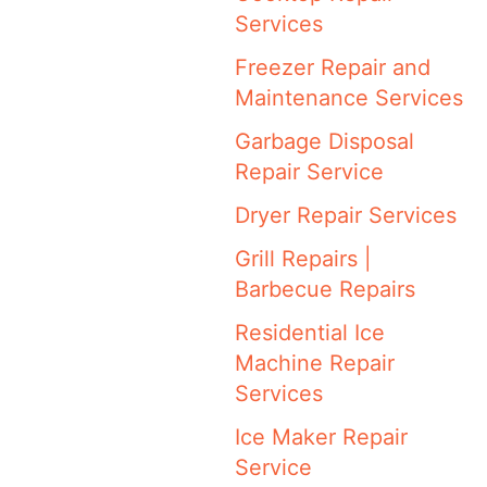
Services
Freezer Repair and
Maintenance Services
Garbage Disposal
Repair Service
Dryer Repair Services
Grill Repairs |
Barbecue Repairs
Residential Ice
Machine Repair
Services
Ice Maker Repair
Service