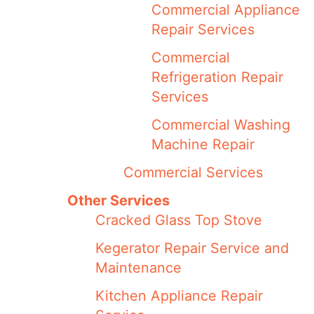
Commercial Appliance
Repair Services
Commercial
Refrigeration Repair
Services
Commercial Washing
Machine Repair
Commercial Services
Other Services
Cracked Glass Top Stove
Kegerator Repair Service and
Maintenance
Kitchen Appliance Repair