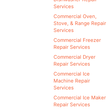
Services
Commercial Oven,
Stove, & Range Repair
Services
Commercial Freezer
Repair Services
Commercial Dryer
Repair Services
Commercial Ice
Machine Repair
Services
Commercial Ice Maker
Repair Services