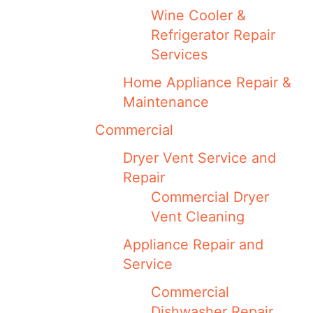
Wine Cooler &
Refrigerator Repair
Services
Home Appliance Repair &
Maintenance
Commercial
Dryer Vent Service and
Repair
Commercial Dryer
Vent Cleaning
Appliance Repair and
Service
Commercial
Dishwasher Repair