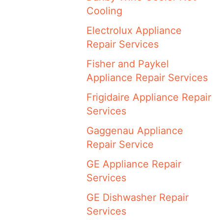
Cooling
Electrolux Appliance
Repair Services
Fisher and Paykel
Appliance Repair Services
Frigidaire Appliance Repair
Services
Gaggenau Appliance
Repair Service
GE Appliance Repair
Services
GE Dishwasher Repair
Services