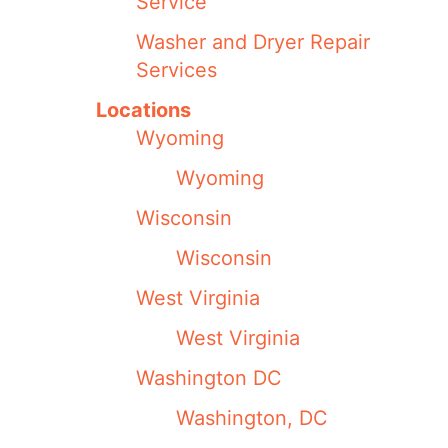
Service
Washer and Dryer Repair
Services
Locations
Wyoming
Wyoming
Wisconsin
Wisconsin
West Virginia
West Virginia
Washington DC
Washington, DC