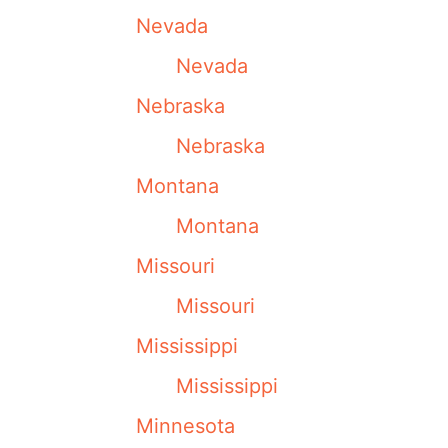
Nevada
Nevada
Nebraska
Nebraska
Montana
Montana
Missouri
Missouri
Mississippi
Mississippi
Minnesota