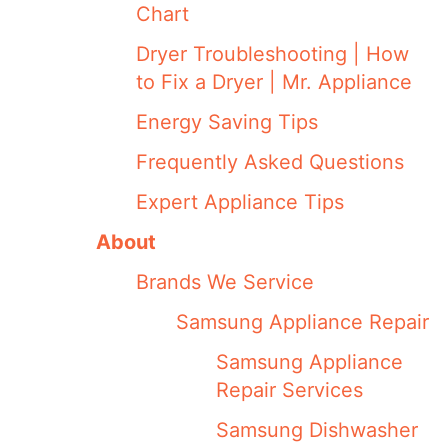
Chart
Dryer Troubleshooting | How
to Fix a Dryer | Mr. Appliance
Energy Saving Tips
Frequently Asked Questions
Expert Appliance Tips
About
Brands We Service
Samsung Appliance Repair
Samsung Appliance
Repair Services
Samsung Dishwasher