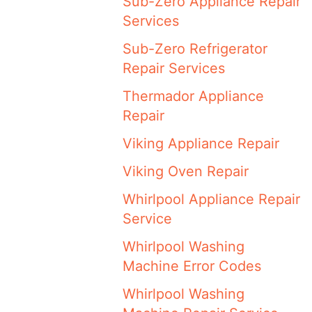
Sub-Zero Appliance Repair
Services
Sub-Zero Refrigerator
Repair Services
Thermador Appliance
Repair
Viking Appliance Repair
Viking Oven Repair
Whirlpool Appliance Repair
Service
Whirlpool Washing
Machine Error Codes
Whirlpool Washing