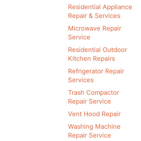
Residential Appliance
Repair & Services
Microwave Repair
Service
Residential Outdoor
Kitchen Repairs
Refrigerator Repair
Services
Trash Compactor
Repair Service
Vent Hood Repair
Washing Machine
Repair Service