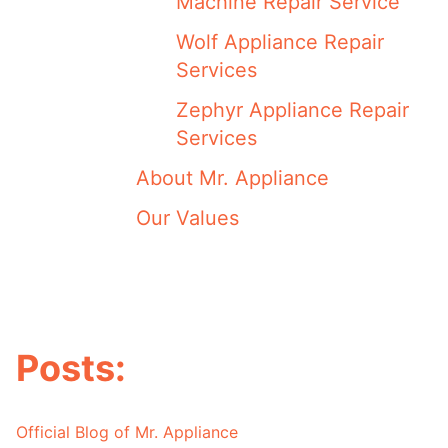
Machine Repair Service
Wolf Appliance Repair
Services
Zephyr Appliance Repair
Services
About Mr. Appliance
Our Values
Posts:
Official Blog of Mr. Appliance