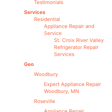
Testimonials
Services
Residential
Appliance Repair and
Service
St. Croix River Valley
Refrigerator Repair
Services
Geo
Woodbury
Expert Appliance Repair
Woodbury, MN
Roseville
Appliance Repair