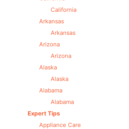
California
Arkansas
Arkansas
Arizona
Arizona
Alaska
Alaska
Alabama
Alabama
Expert Tips
Appliance Care