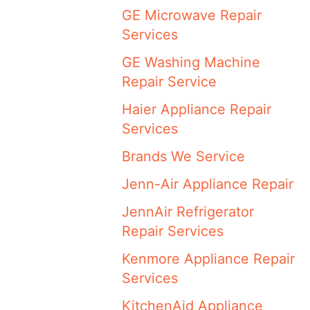
GE Microwave Repair
Services
GE Washing Machine
Repair Service
Haier Appliance Repair
Services
Brands We Service
Jenn-Air Appliance Repair
JennAir Refrigerator
Repair Services
Kenmore Appliance Repair
Services
KitchenAid Appliance