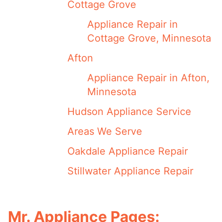
Cottage Grove
Appliance Repair in
Cottage Grove, Minnesota
Afton
Appliance Repair in Afton,
Minnesota
Hudson Appliance Service
Areas We Serve
Oakdale Appliance Repair
Stillwater Appliance Repair
Mr. Appliance Pages: