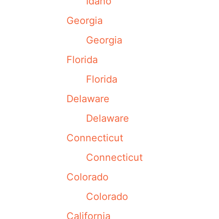
Idaho
Georgia
Georgia
Florida
Florida
Delaware
Delaware
Connecticut
Connecticut
Colorado
Colorado
California