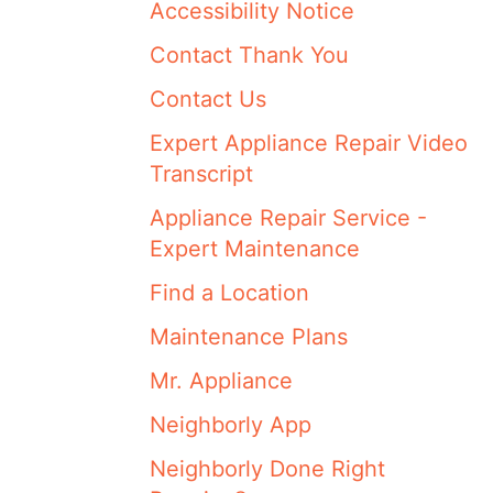
Accessibility Notice
Contact Thank You
Contact Us
Expert Appliance Repair Video
Transcript
Appliance Repair Service -
Expert Maintenance
Find a Location
Maintenance Plans
Mr. Appliance
Neighborly App
Neighborly Done Right