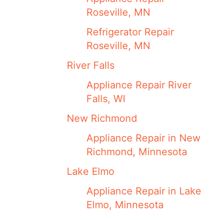
Roseville, MN
Refrigerator Repair
Roseville, MN
River Falls
Appliance Repair River
Falls, WI
New Richmond
Appliance Repair in New
Richmond, Minnesota
Lake Elmo
Appliance Repair in Lake
Elmo, Minnesota