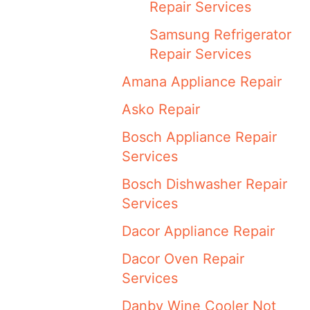
Repair Services
Samsung Refrigerator
Repair Services
Amana Appliance Repair
Asko Repair
Bosch Appliance Repair
Services
Bosch Dishwasher Repair
Services
Dacor Appliance Repair
Dacor Oven Repair
Services
Danby Wine Cooler Not