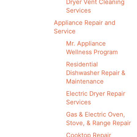
Dryer Vent Cleaning
Services
Appliance Repair and
Service
Mr. Appliance
Wellness Program
Residential
Dishwasher Repair &
Maintenance
Electric Dryer Repair
Services
Gas & Electric Oven,
Stove, & Range Repair
Cooktop Repair