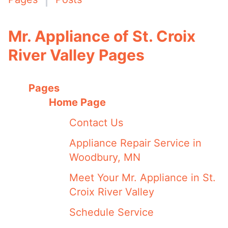
Mr. Appliance of St. Croix
River Valley Pages
Pages
Home Page
Contact Us
Appliance Repair Service in
Woodbury, MN
Meet Your Mr. Appliance in St.
Croix River Valley
Schedule Service