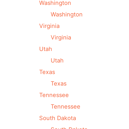
Washington
Washington
Virginia
Virginia
Utah
Utah
Texas
Texas
Tennessee
Tennessee
South Dakota