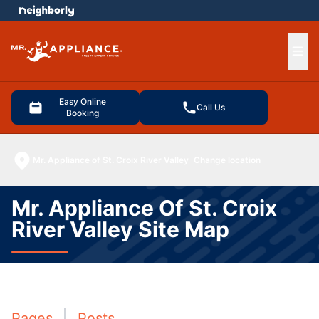
e menu
Ope
Easy Online
Call Us
Booking
Mr. Appliance of St. Croix River Valley
Change location
Mr. Appliance Of St. Croix
River Valley Site Map
Pages
Posts