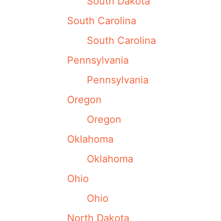
South Dakota
South Carolina
South Carolina
Pennsylvania
Pennsylvania
Oregon
Oregon
Oklahoma
Oklahoma
Ohio
Ohio
North Dakota