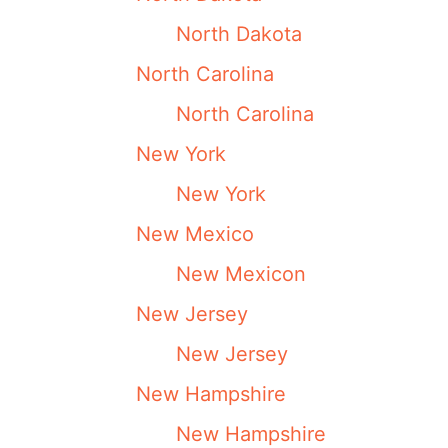
North Dakota
North Carolina
North Carolina
New York
New York
New Mexico
New Mexicon
New Jersey
New Jersey
New Hampshire
New Hampshire