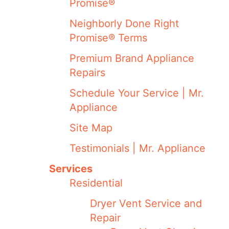
Promise®
Neighborly Done Right
Promise® Terms
Premium Brand Appliance
Repairs
Schedule Your Service | Mr.
Appliance
Site Map
Testimonials | Mr. Appliance
Services
Residential
Dryer Vent Service and
Repair