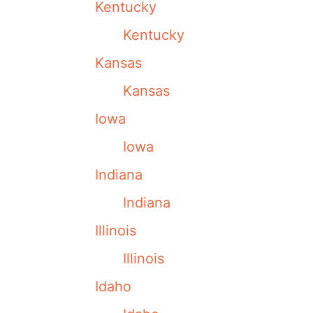
Kentucky
Kentucky
Kansas
Kansas
Iowa
Iowa
Indiana
Indiana
Illinois
Illinois
Idaho