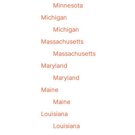
Minnesota
Michigan
Michigan
Massachusetts
Massachusetts
Maryland
Maryland
Maine
Maine
Louisiana
Louisiana