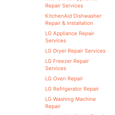
Repair Services
KitchenAid Dishwasher
Repair & Installation
LG Appliance Repair
Services
LG Dryer Repair Services
LG Freezer Repair
Services
LG Oven Repair
LG Refrigerator Repair
LG Washing Machine
Repair