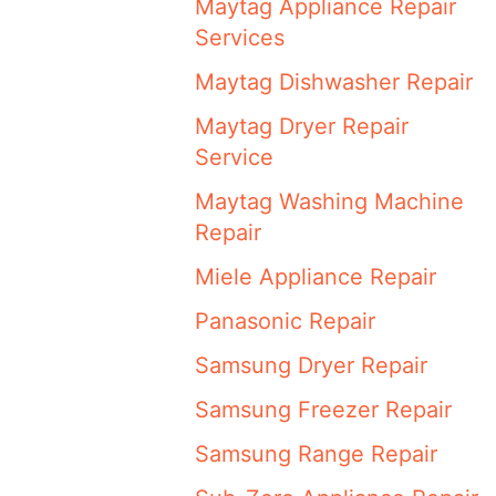
Maytag Appliance Repair
Services
Maytag Dishwasher Repair
Maytag Dryer Repair
Service
Maytag Washing Machine
Repair
Miele Appliance Repair
Panasonic Repair
Samsung Dryer Repair
Samsung Freezer Repair
Samsung Range Repair