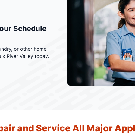
Your Schedule
undry, or other home
ix River Valley today.
air and Service All Major App