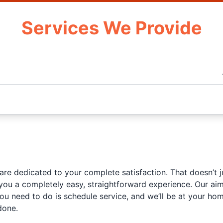
Services We Provide
 are dedicated to your complete satisfaction. That doesn’t 
ou a completely easy, straightforward experience. Our aim 
you need to do is schedule service, and we’ll be at your h
done.