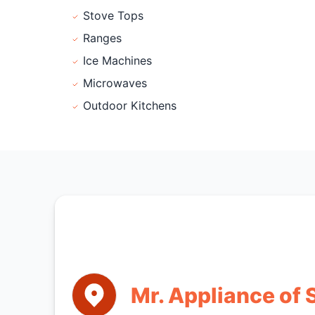
Stove Tops
Ranges
Ice Machines
Microwaves
Outdoor Kitchens
Mr. Appliance of S