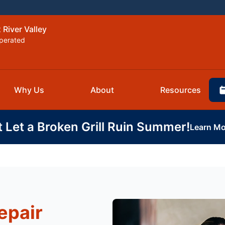
 River Valley
perated
Why Us
About
Resources
t Let a Broken Grill Ruin Summer!
Learn Mo
epair