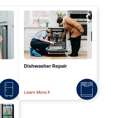
Dishwasher Repair
Learn More