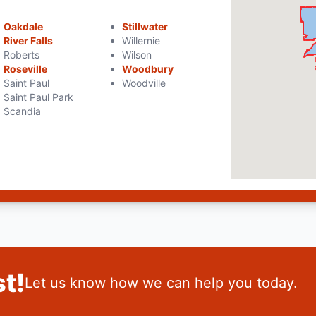
Oakdale
Stillwater
River Falls
Willernie
Roberts
Wilson
Roseville
Woodbury
Saint Paul
Woodville
Saint Paul Park
Scandia
t!
Let us know how we can help you today.