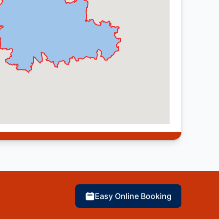
Easy Online Booking