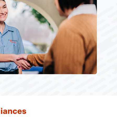
liances