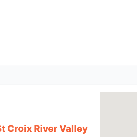
t Croix River Valley