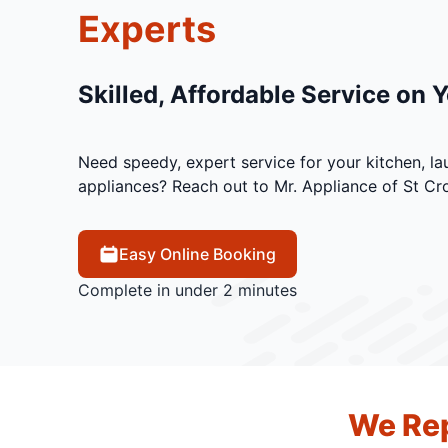
Experts
Skilled, Affordable Service on 
Need speedy, expert service for your kitchen, la
appliances? Reach out to Mr. Appliance of St Cro
Easy Online Booking
Complete in under 2 minutes
We Rep