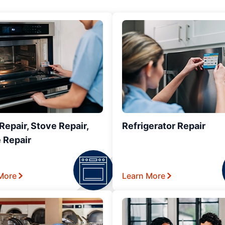
epair, Stove Repair,
Refrigerator Repair
 Repair
More
Learn More