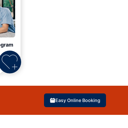
ogram
Easy Online Booking