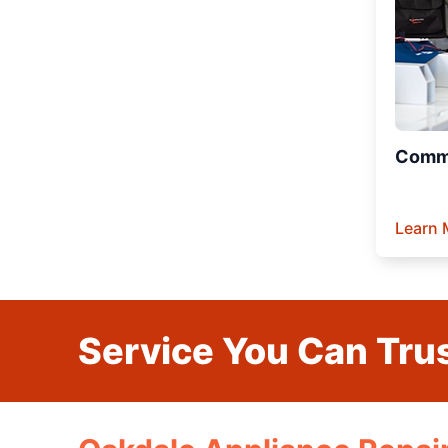
Comme
Learn 
Service You Can Trus