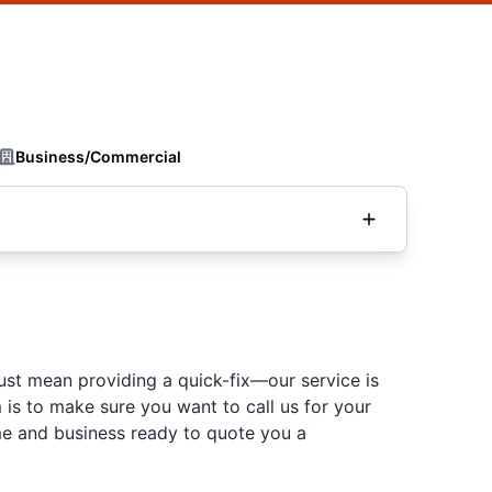
Business/Commercial
just mean providing a quick-fix—our service is
is to make sure you want to call us for your
ome and business ready to quote you a