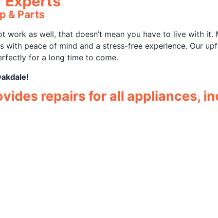
r Experts
p & Parts
 work as well, that doesn’t mean you have to live with it.
rs with peace of mind and a stress-free experience. Our u
rfectly for a long time to come.
Oakdale!
ides repairs for all appliances, in