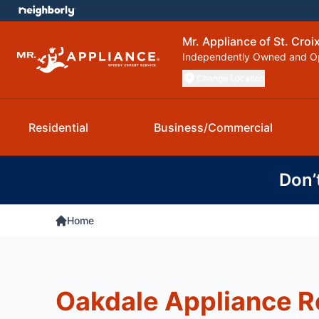
Mr. Appliance of St. Croix
Independently Owned and O
Change Location
Residential
Business/Commercial
Don’
Home
Oakdale Appliance R