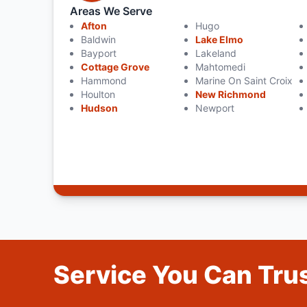
Areas We Serve
Afton
Hugo
Baldwin
Lake Elmo
Bayport
Lakeland
Cottage Grove
Mahtomedi
Hammond
Marine On Saint Croix
Houlton
New Richmond
Hudson
Newport
Service You Can Trus