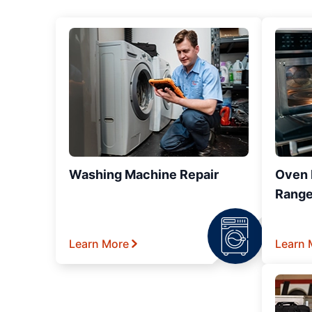
Washing Machine Repair
Oven R
Range
Learn More
Learn 