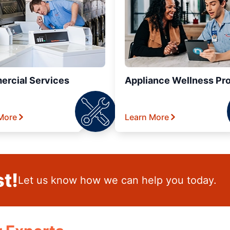
rcial Services
Appliance Wellness Pr
More
Learn More
t!
Let us know how we can help you today.