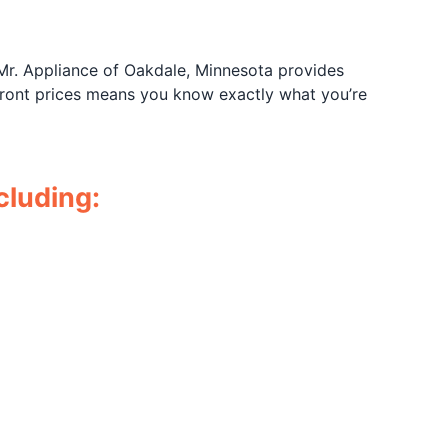
 Mr. Appliance of Oakdale, Minnesota provides
pfront prices means you know exactly what you’re
cluding: