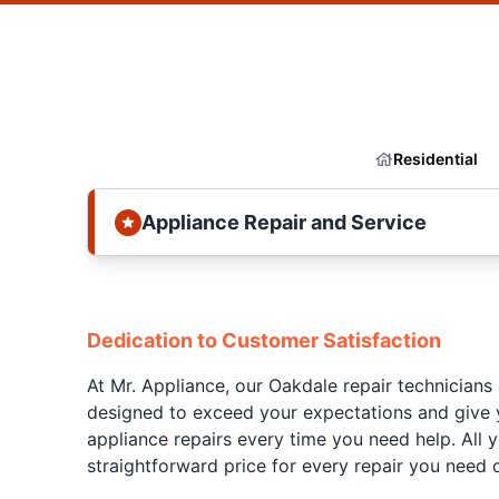
Residential
Appliance Repair and Service
Dedication to Customer Satisfaction
At Mr. Appliance, our Oakdale repair technicians
designed to exceed your expectations and give y
appliance repairs every time you need help. All 
straightforward price for every repair you need 