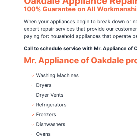
Oakdale Appliance Repai
100% Guarantee on All Workmanshi
When your appliances begin to break down or not
expert repair services that provide our custome
paying for: household appliances that operate pe
Call to schedule service with Mr. Appliance of 
Mr. Appliance of Oakdale prov
Washing Machines
Dryers
Dryer Vents
Refrigerators
Freezers
Dishwashers
Ovens