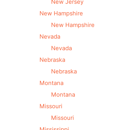
New Jersey
New Hampshire
New Hampshire
Nevada
Nevada
Nebraska
Nebraska
Montana
Montana
Missouri
Missouri
Mississippi