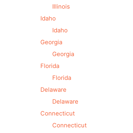
Illinois
Idaho
Idaho
Georgia
Georgia
Florida
Florida
Delaware
Delaware
Connecticut
Connecticut