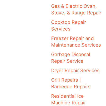
Gas & Electric Oven,
Stove, & Range Repair
Cooktop Repair
Services
Freezer Repair and
Maintenance Services
Garbage Disposal
Repair Service
Dryer Repair Services
Grill Repairs |
Barbecue Repairs
Residential Ice
Machine Repair