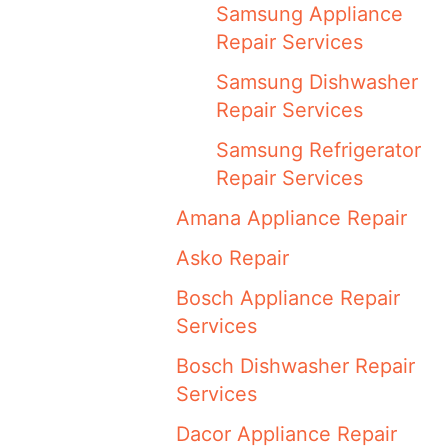
Samsung Appliance
Repair Services
Samsung Dishwasher
Repair Services
Samsung Refrigerator
Repair Services
Amana Appliance Repair
Asko Repair
Bosch Appliance Repair
Services
Bosch Dishwasher Repair
Services
Dacor Appliance Repair