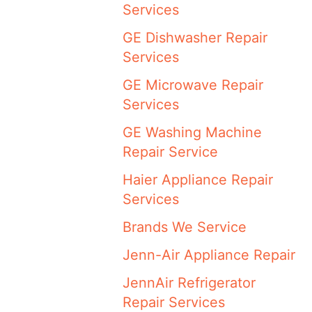
Services
GE Dishwasher Repair
Services
GE Microwave Repair
Services
GE Washing Machine
Repair Service
Haier Appliance Repair
Services
Brands We Service
Jenn-Air Appliance Repair
JennAir Refrigerator
Repair Services