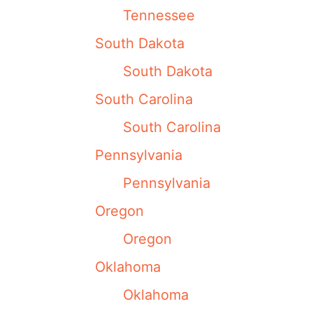
Tennessee
South Dakota
South Dakota
South Carolina
South Carolina
Pennsylvania
Pennsylvania
Oregon
Oregon
Oklahoma
Oklahoma