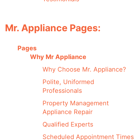
Mr. Appliance Pages:
Pages
Why Mr Appliance
Why Choose Mr. Appliance?
Polite, Uniformed
Professionals
Property Management
Appliance Repair
Qualified Experts
Scheduled Appointment Times