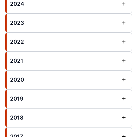
2024
2023
2022
2021
2020
2019
2018
2017