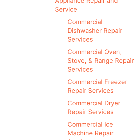
Appliance Repair and
Service
Commercial
Dishwasher Repair
Services
Commercial Oven,
Stove, & Range Repair
Services
Commercial Freezer
Repair Services
Commercial Dryer
Repair Services
Commercial Ice
Machine Repair