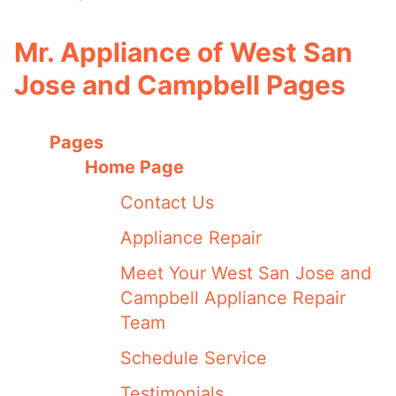
Mr. Appliance of West San
Jose and Campbell Pages
Pages
Home Page
Contact Us
Appliance Repair
Meet Your West San Jose and
Campbell Appliance Repair
Team
Schedule Service
Testimonials