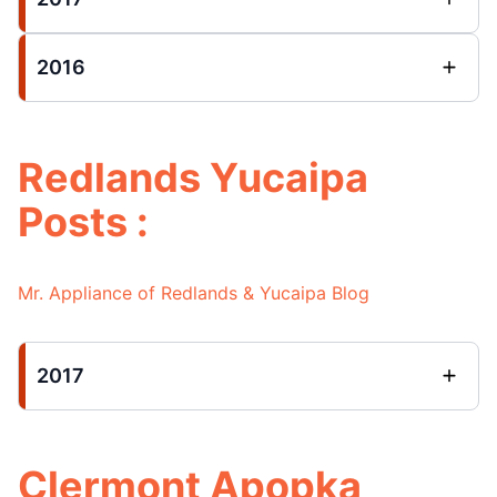
2016
Redlands Yucaipa
Posts :
Mr. Appliance of Redlands & Yucaipa Blog
2017
Clermont Apopka