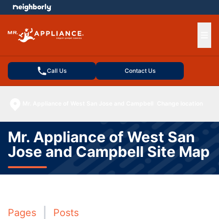
e menu
Ope
Call Us
Contact Us
Mr. Appliance of West San Jose and Campbell
Change location
Mr. Appliance of West San
Jose and Campbell Site Map
Pages
Posts