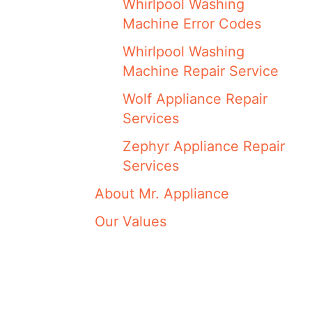
Whirlpool Washing
Machine Error Codes
Whirlpool Washing
Machine Repair Service
Wolf Appliance Repair
Services
Zephyr Appliance Repair
Services
About Mr. Appliance
Our Values