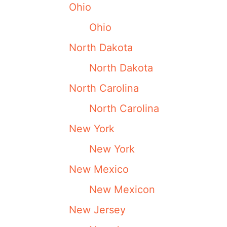
Ohio
Ohio
North Dakota
North Dakota
North Carolina
North Carolina
New York
New York
New Mexico
New Mexicon
New Jersey