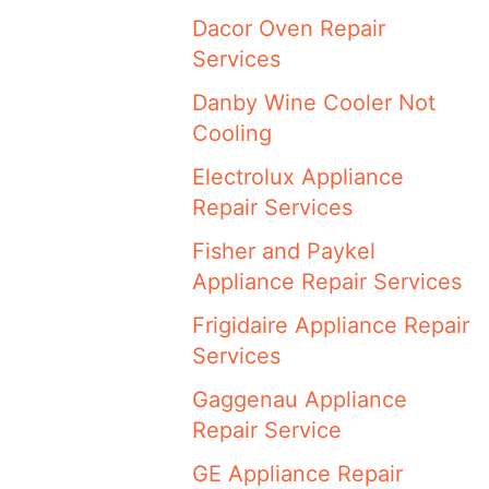
Dacor Oven Repair
Services
Danby Wine Cooler Not
Cooling
Electrolux Appliance
Repair Services
Fisher and Paykel
Appliance Repair Services
Frigidaire Appliance Repair
Services
Gaggenau Appliance
Repair Service
GE Appliance Repair