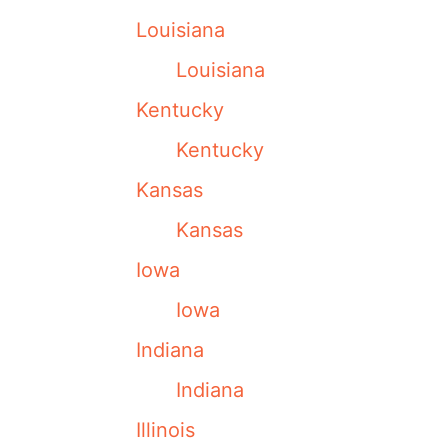
Louisiana
Louisiana
Kentucky
Kentucky
Kansas
Kansas
Iowa
Iowa
Indiana
Indiana
Illinois