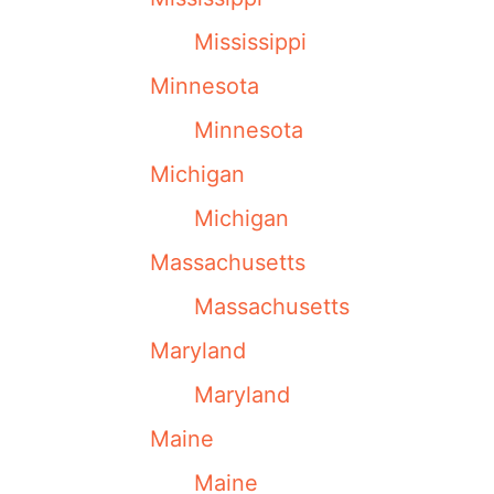
Mississippi
Minnesota
Minnesota
Michigan
Michigan
Massachusetts
Massachusetts
Maryland
Maryland
Maine
Maine