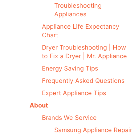
Troubleshooting
Appliances
Appliance Life Expectancy
Chart
Dryer Troubleshooting | How
to Fix a Dryer | Mr. Appliance
Energy Saving Tips
Frequently Asked Questions
Expert Appliance Tips
About
Brands We Service
Samsung Appliance Repair