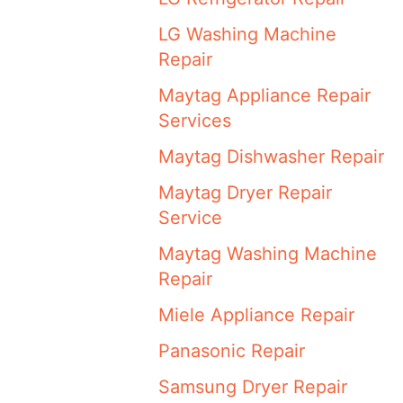
LG Washing Machine
Repair
Maytag Appliance Repair
Services
Maytag Dishwasher Repair
Maytag Dryer Repair
Service
Maytag Washing Machine
Repair
Miele Appliance Repair
Panasonic Repair
Samsung Dryer Repair