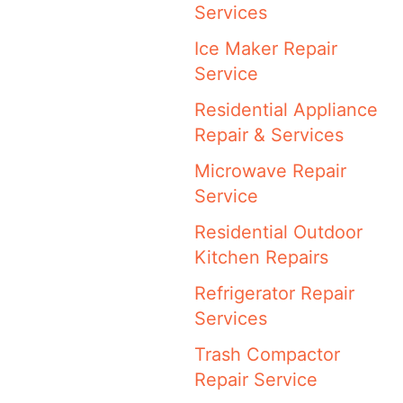
Services
Ice Maker Repair
Service
Residential Appliance
Repair & Services
Microwave Repair
Service
Residential Outdoor
Kitchen Repairs
Refrigerator Repair
Services
Trash Compactor
Repair Service