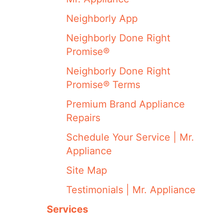
Neighborly App
Neighborly Done Right
Promise®
Neighborly Done Right
Promise® Terms
Premium Brand Appliance
Repairs
Schedule Your Service | Mr.
Appliance
Site Map
Testimonials | Mr. Appliance
Services