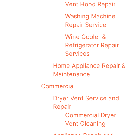
Vent Hood Repair
Washing Machine
Repair Service
Wine Cooler &
Refrigerator Repair
Services
Home Appliance Repair &
Maintenance
Commercial
Dryer Vent Service and
Repair
Commercial Dryer
Vent Cleaning