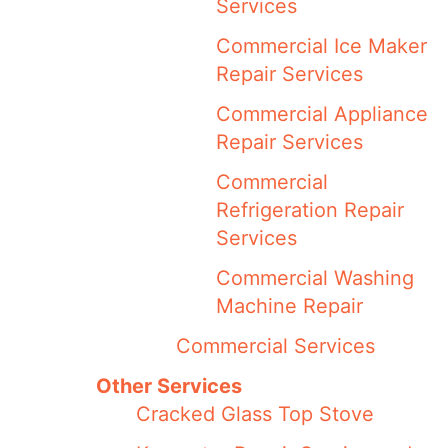
Services
Commercial Ice Maker
Repair Services
Commercial Appliance
Repair Services
Commercial
Refrigeration Repair
Services
Commercial Washing
Machine Repair
Commercial Services
Other Services
Cracked Glass Top Stove