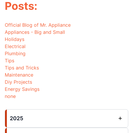
Posts:
Official Blog of Mr. Appliance
Appliances - Big and Small
Holidays
Electrical
Plumbing
Tips
Tips and Tricks
Maintenance
Diy Projects
Energy Savings
none
2025