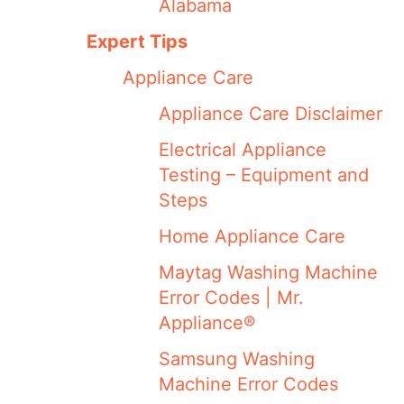
Alabama
Expert Tips
Appliance Care
Appliance Care Disclaimer
Electrical Appliance
Testing – Equipment and
Steps
Home Appliance Care
Maytag Washing Machine
Error Codes | Mr.
Appliance®
Samsung Washing
Machine Error Codes