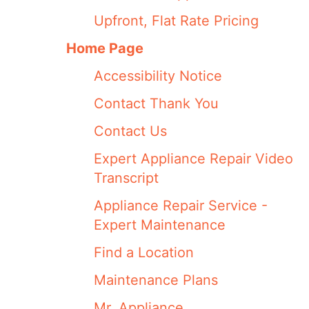
Upfront, Flat Rate Pricing
Home Page
Accessibility Notice
Contact Thank You
Contact Us
Expert Appliance Repair Video
Transcript
Appliance Repair Service -
Expert Maintenance
Find a Location
Maintenance Plans
Mr. Appliance