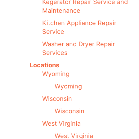
Kegerator Repair Service and
Maintenance
Kitchen Appliance Repair
Service
Washer and Dryer Repair
Services
Locations
Wyoming
Wyoming
Wisconsin
Wisconsin
West Virginia
West Virginia