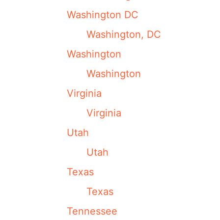
Washington DC
Washington, DC
Washington
Washington
Virginia
Virginia
Utah
Utah
Texas
Texas
Tennessee