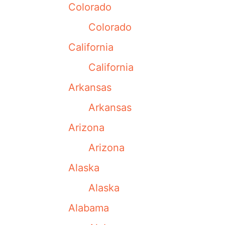
Colorado
Colorado
California
California
Arkansas
Arkansas
Arizona
Arizona
Alaska
Alaska
Alabama