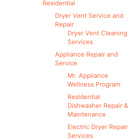
Residential
Dryer Vent Service and
Repair
Dryer Vent Cleaning
Services
Appliance Repair and
Service
Mr. Appliance
Wellness Program
Residential
Dishwasher Repair &
Maintenance
Electric Dryer Repair
Services