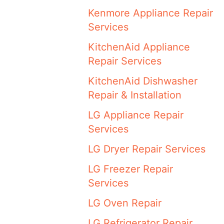
Kenmore Appliance Repair
Services
KitchenAid Appliance
Repair Services
KitchenAid Dishwasher
Repair & Installation
LG Appliance Repair
Services
LG Dryer Repair Services
LG Freezer Repair
Services
LG Oven Repair
LG Refrigerator Repair