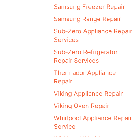
Samsung Freezer Repair
Samsung Range Repair
Sub-Zero Appliance Repair
Services
Sub-Zero Refrigerator
Repair Services
Thermador Appliance
Repair
Viking Appliance Repair
Viking Oven Repair
Whirlpool Appliance Repair
Service