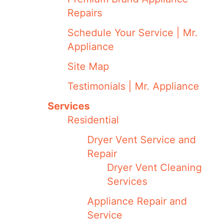
Repairs
Schedule Your Service | Mr.
Appliance
Site Map
Testimonials | Mr. Appliance
Services
Residential
Dryer Vent Service and
Repair
Dryer Vent Cleaning
Services
Appliance Repair and
Service