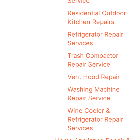
Service
Residential Outdoor
Kitchen Repairs
Refrigerator Repair
Services
Trash Compactor
Repair Service
Vent Hood Repair
Washing Machine
Repair Service
Wine Cooler &
Refrigerator Repair
Services