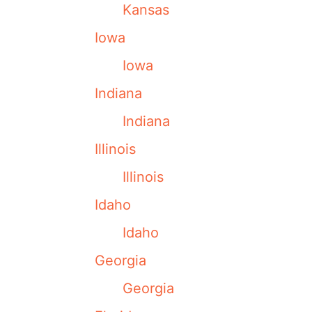
Kansas
Iowa
Iowa
Indiana
Indiana
Illinois
Illinois
Idaho
Idaho
Georgia
Georgia