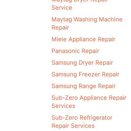
Service
Maytag Washing Machine
Repair
Miele Appliance Repair
Panasonic Repair
Samsung Dryer Repair
Samsung Freezer Repair
Samsung Range Repair
Sub-Zero Appliance Repair
Services
Sub-Zero Refrigerator
Repair Services