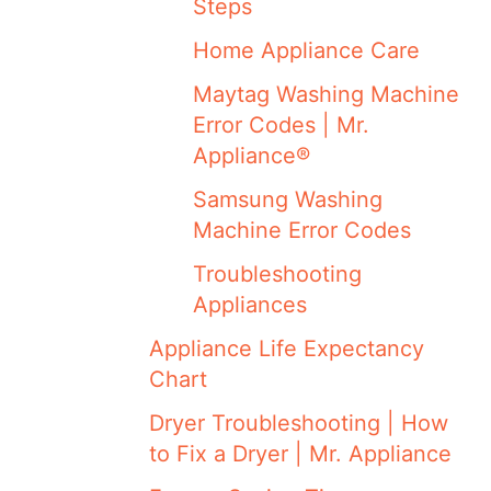
Steps
Home Appliance Care
Maytag Washing Machine
Error Codes | Mr.
Appliance®
Samsung Washing
Machine Error Codes
Troubleshooting
Appliances
Appliance Life Expectancy
Chart
Dryer Troubleshooting | How
to Fix a Dryer | Mr. Appliance