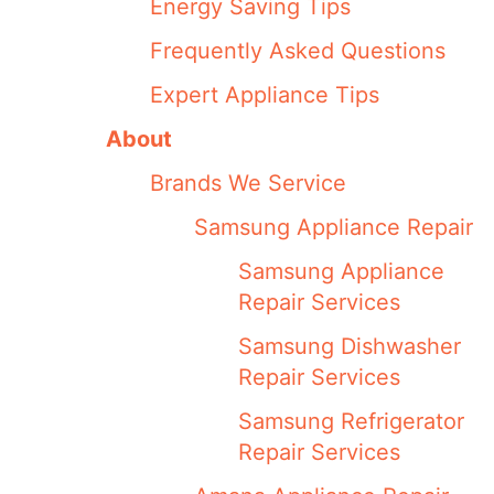
Energy Saving Tips
Frequently Asked Questions
Expert Appliance Tips
About
Brands We Service
Samsung Appliance Repair
Samsung Appliance
Repair Services
Samsung Dishwasher
Repair Services
Samsung Refrigerator
Repair Services