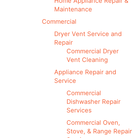
Home Appliance Repair &
Maintenance
Commercial
Dryer Vent Service and
Repair
Commercial Dryer
Vent Cleaning
Appliance Repair and
Service
Commercial
Dishwasher Repair
Services
Commercial Oven,
Stove, & Range Repair