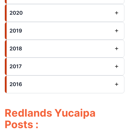
2020
2019
2018
2017
2016
Redlands Yucaipa
Posts :