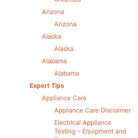
Arizona
Arizona
Alaska
Alaska
Alabama
Alabama
Expert Tips
Appliance Care
Appliance Care Disclaimer
Electrical Appliance
Testing – Equipment and