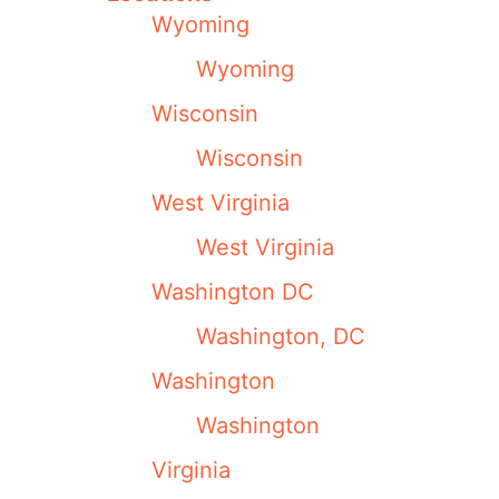
Wyoming
Wyoming
Wisconsin
Wisconsin
West Virginia
West Virginia
Washington DC
Washington, DC
Washington
Washington
Virginia