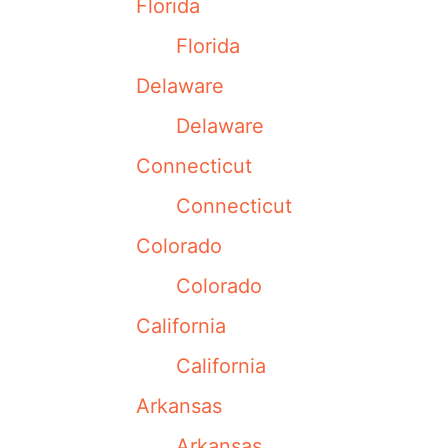
Florida
Florida
Delaware
Delaware
Connecticut
Connecticut
Colorado
Colorado
California
California
Arkansas
Arkansas