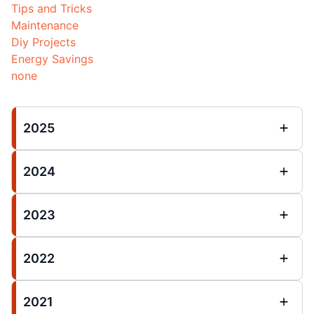
Tips and Tricks
Maintenance
Diy Projects
Energy Savings
none
2025
2024
2023
2022
2021