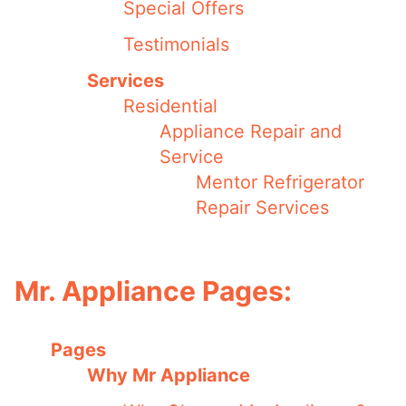
Special Offers
Testimonials
Services
Residential
Appliance Repair and
Service
Mentor Refrigerator
Repair Services
Mr. Appliance Pages:
Pages
Why Mr Appliance