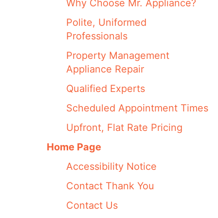
Why Choose Mr. Appliance?
Polite, Uniformed
Professionals
Property Management
Appliance Repair
Qualified Experts
Scheduled Appointment Times
Upfront, Flat Rate Pricing
Home Page
Accessibility Notice
Contact Thank You
Contact Us