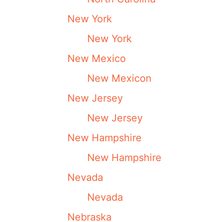
New York
New York
New Mexico
New Mexicon
New Jersey
New Jersey
New Hampshire
New Hampshire
Nevada
Nevada
Nebraska