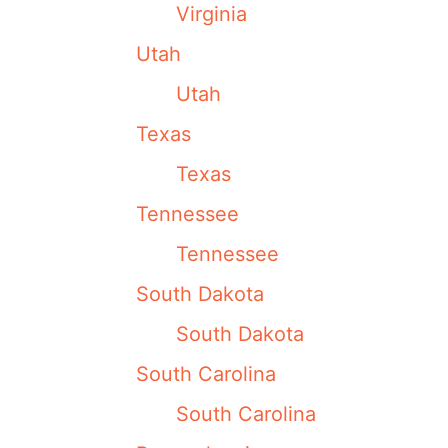
Virginia
Utah
Utah
Texas
Texas
Tennessee
Tennessee
South Dakota
South Dakota
South Carolina
South Carolina