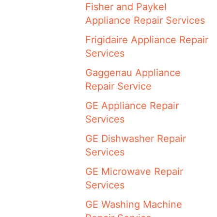
Fisher and Paykel
Appliance Repair Services
Frigidaire Appliance Repair
Services
Gaggenau Appliance
Repair Service
GE Appliance Repair
Services
GE Dishwasher Repair
Services
GE Microwave Repair
Services
GE Washing Machine