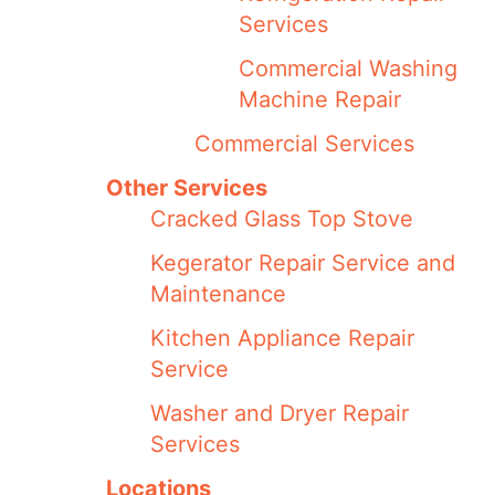
Services
Commercial Washing
Machine Repair
Commercial Services
Other Services
Cracked Glass Top Stove
Kegerator Repair Service and
Maintenance
Kitchen Appliance Repair
Service
Washer and Dryer Repair
Services
Locations