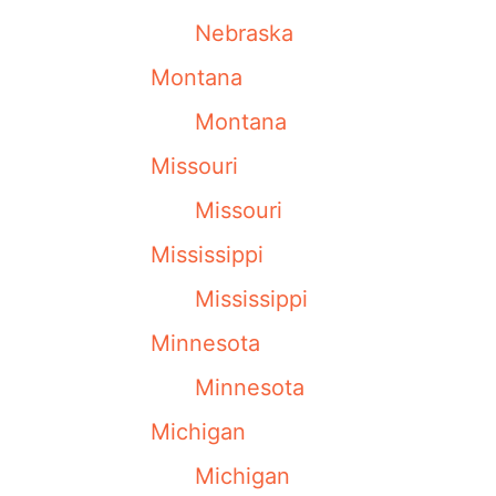
Nebraska
Montana
Montana
Missouri
Missouri
Mississippi
Mississippi
Minnesota
Minnesota
Michigan
Michigan