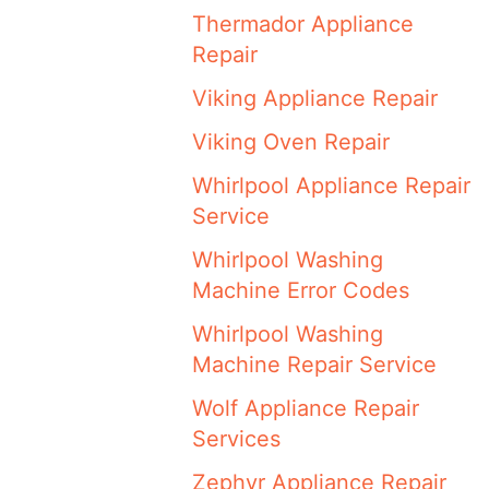
Thermador Appliance
Repair
Viking Appliance Repair
Viking Oven Repair
Whirlpool Appliance Repair
Service
Whirlpool Washing
Machine Error Codes
Whirlpool Washing
Machine Repair Service
Wolf Appliance Repair
Services
Zephyr Appliance Repair