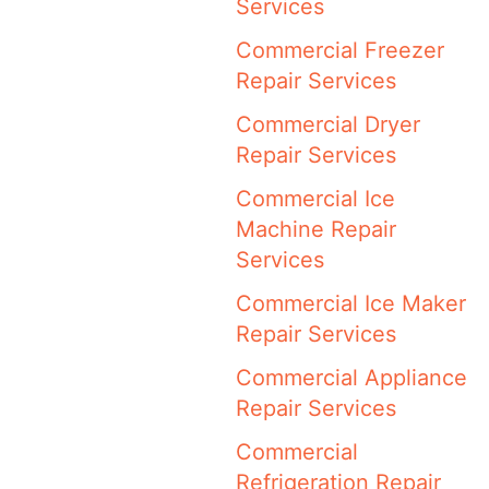
Services
Commercial Freezer
Repair Services
Commercial Dryer
Repair Services
Commercial Ice
Machine Repair
Services
Commercial Ice Maker
Repair Services
Commercial Appliance
Repair Services
Commercial
Refrigeration Repair