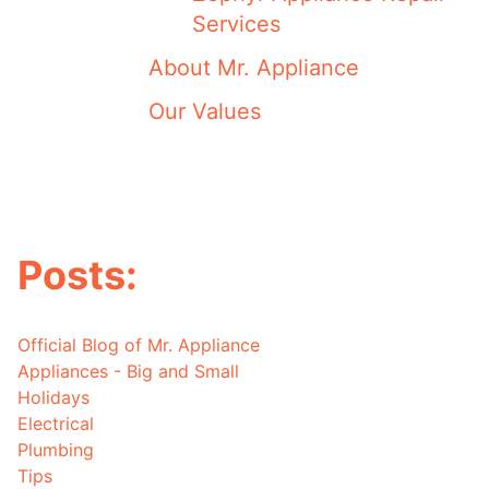
Services
About Mr. Appliance
Our Values
Posts:
Official Blog of Mr. Appliance
Appliances - Big and Small
Holidays
Electrical
Plumbing
Tips