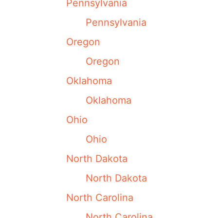
Pennsylvania
Pennsylvania
Oregon
Oregon
Oklahoma
Oklahoma
Ohio
Ohio
North Dakota
North Dakota
North Carolina
North Carolina