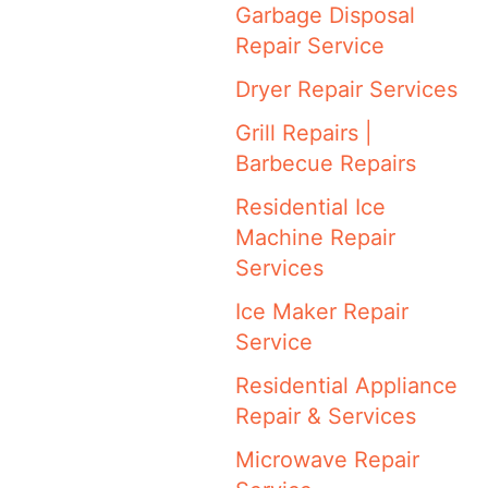
Garbage Disposal
Repair Service
Dryer Repair Services
Grill Repairs |
Barbecue Repairs
Residential Ice
Machine Repair
Services
Ice Maker Repair
Service
Residential Appliance
Repair & Services
Microwave Repair