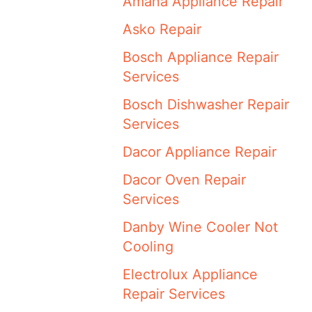
Amana Appliance Repair
Asko Repair
Bosch Appliance Repair
Services
Bosch Dishwasher Repair
Services
Dacor Appliance Repair
Dacor Oven Repair
Services
Danby Wine Cooler Not
Cooling
Electrolux Appliance
Repair Services