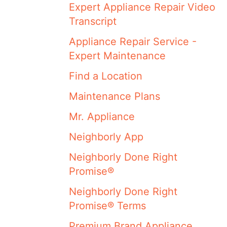
Expert Appliance Repair Video
Transcript
Appliance Repair Service -
Expert Maintenance
Find a Location
Maintenance Plans
Mr. Appliance
Neighborly App
Neighborly Done Right
Promise®
Neighborly Done Right
Promise® Terms
Premium Brand Appliance