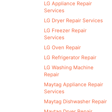
LG Appliance Repair
Services
LG Dryer Repair Services
LG Freezer Repair
Services
LG Oven Repair
LG Refrigerator Repair
LG Washing Machine
Repair
Maytag Appliance Repair
Services
Maytag Dishwasher Repair
Maytag Dryer Repair