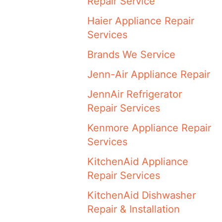
Repair Service
Haier Appliance Repair
Services
Brands We Service
Jenn-Air Appliance Repair
JennAir Refrigerator
Repair Services
Kenmore Appliance Repair
Services
KitchenAid Appliance
Repair Services
KitchenAid Dishwasher
Repair & Installation