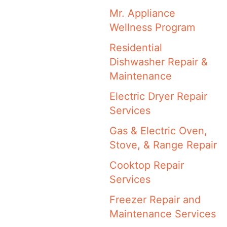
Mr. Appliance
Wellness Program
Residential
Dishwasher Repair &
Maintenance
Electric Dryer Repair
Services
Gas & Electric Oven,
Stove, & Range Repair
Cooktop Repair
Services
Freezer Repair and
Maintenance Services