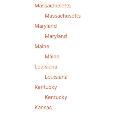
Massachusetts
Massachusetts
Maryland
Maryland
Maine
Maine
Louisiana
Louisiana
Kentucky
Kentucky
Kansas