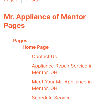
Mr. Appliance of Mentor
Pages
Pages
Home Page
Contact Us
Appliance Repair Service in
Mentor, OH
Meet Your Mr. Appliance in
Mentor, OH
Schedule Service