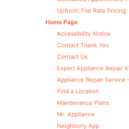
Upfront, Flat Rate Pricing
Home Page
Accessibility Notice
Contact Thank You
Contact Us
Expert Appliance Repair V
Appliance Repair Service 
Find a Location
Maintenance Plans
Mr. Appliance
Neighborly App