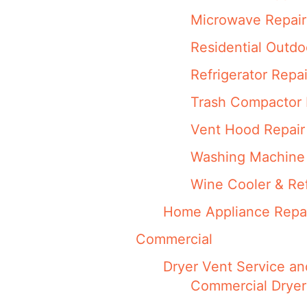
Microwave Repair
Residential Outdo
Refrigerator Repai
Trash Compactor 
Vent Hood Repair
Washing Machine 
Wine Cooler & Ref
Home Appliance Repa
Commercial
Dryer Vent Service an
Commercial Dryer