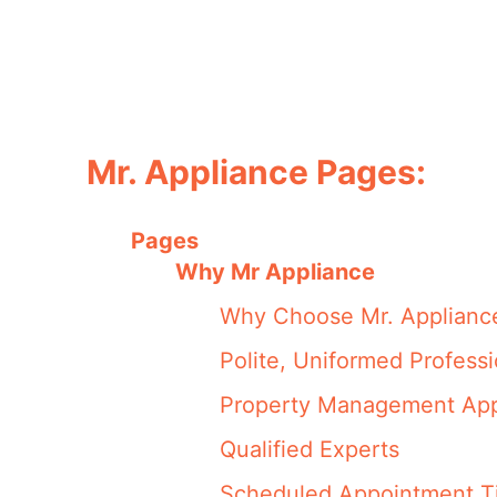
Mr. Appliance Pages:
Pages
Why Mr Appliance
Why Choose Mr. Applianc
Polite, Uniformed Professi
Property Management App
Qualified Experts
Scheduled Appointment T