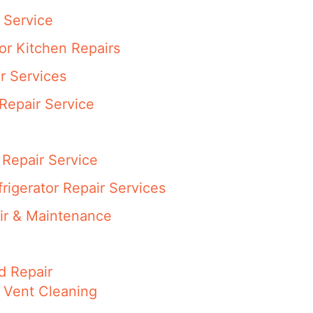
 Service
or Kitchen Repairs
r Services
Repair Service
Repair Service
rigerator Repair Services
ir & Maintenance
d Repair
 Vent Cleaning