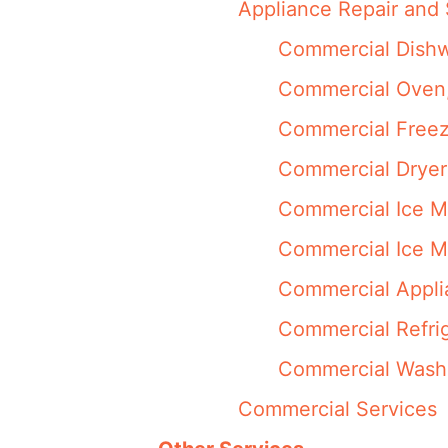
Appliance Repair and 
Commercial Dishw
Commercial Oven,
Commercial Freez
Commercial Dryer
Commercial Ice M
Commercial Ice M
Commercial Appli
Commercial Refrig
Commercial Washi
Commercial Services