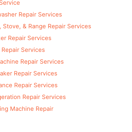
Service
asher Repair Services
 Stove, & Range Repair Services
er Repair Services
 Repair Services
achine Repair Services
aker Repair Services
ance Repair Services
eration Repair Services
ng Machine Repair