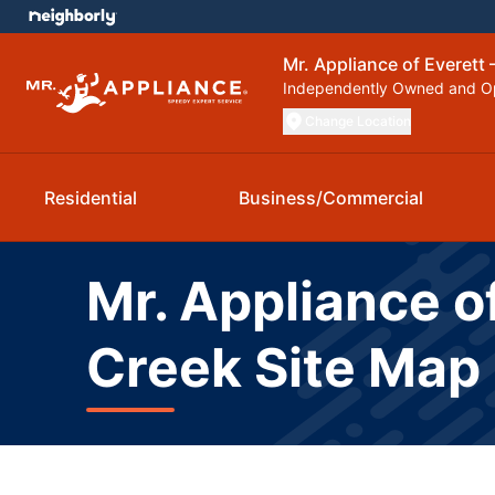
Mr. Appliance of Everett 
Independently Owned and O
Change Location
Residential
Business/Commercial
Mr. Appliance of
Creek Site Map