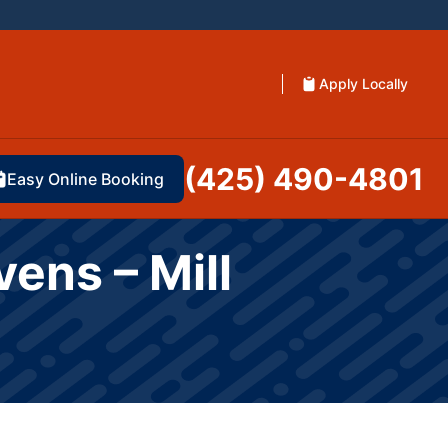
Apply Locally
(425) 490-4801
Easy Online Booking
vens – Mill