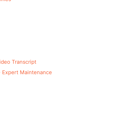
ideo Transcript
- Expert Maintenance