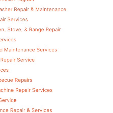
washer Repair & Maintenance
air Services
en, Stove, & Range Repair
ervices
nd Maintenance Services
Repair Service
ices
rbecue Repairs
achine Repair Services
Service
ance Repair & Services