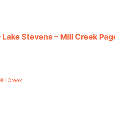
– Lake Stevens – Mill Creek Pag
ill Creek