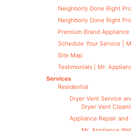
Neighborly Done Right Pr
Neighborly Done Right Pr
Premium Brand Appliance 
Schedule Your Service | M
Site Map
Testimonials | Mr. Applian
Services
Residential
Dryer Vent Service an
Dryer Vent Cleani
Appliance Repair and 
Mr. Appliance We