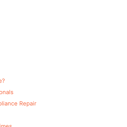
e?
onals
liance Repair
imes