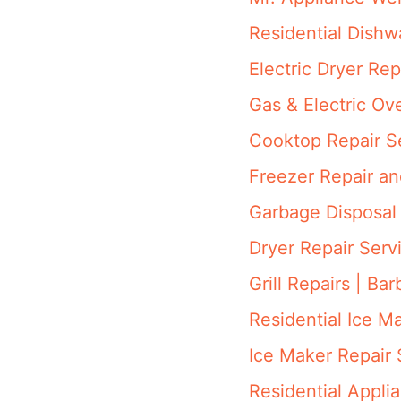
Residential Dish
Electric Dryer Rep
Gas & Electric Ov
Cooktop Repair S
Freezer Repair a
Garbage Disposal 
Dryer Repair Serv
Grill Repairs | Ba
Residential Ice M
Ice Maker Repair 
Residential Appli