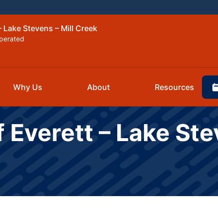
– Lake Stevens – Mill Creek
perated
Why Us
About
Resources
 Everett – Lake Ste