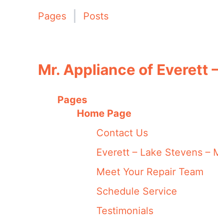
Pages
Posts
Mr. Appliance of Everett 
Pages
Home Page
Contact Us
Everett – Lake Stevens – M
Meet Your Repair Team
Schedule Service
Testimonials