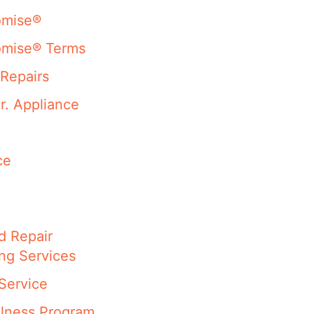
omise®
omise® Terms
Repairs
r. Appliance
ce
d Repair
ng Services
Service
llness Program