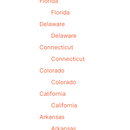
Florida
Florida
Delaware
Delaware
Connecticut
Connecticut
Colorado
Colorado
California
California
Arkansas
Arkansas