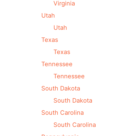
Virginia
Utah
Utah
Texas
Texas
Tennessee
Tennessee
South Dakota
South Dakota
South Carolina
South Carolina