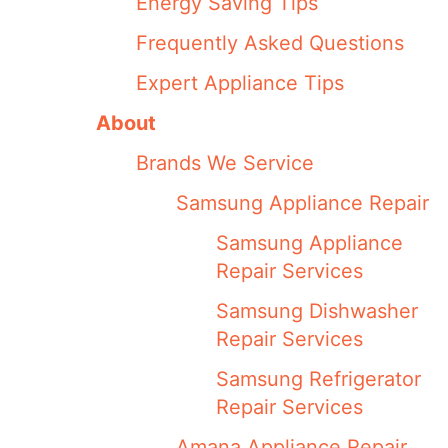
Energy Saving Tips
Frequently Asked Questions
Expert Appliance Tips
About
Brands We Service
Samsung Appliance Repair
Samsung Appliance
Repair Services
Samsung Dishwasher
Repair Services
Samsung Refrigerator
Repair Services
Amana Appliance Repair