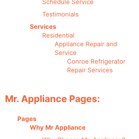
Schedule Service
Testimonials
Services
Residential
Appliance Repair and
Service
Conroe Refrigerator
Repair Services
Mr. Appliance Pages:
Pages
Why Mr Appliance