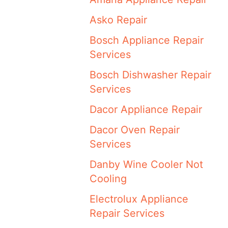
Asko Repair
Bosch Appliance Repair
Services
Bosch Dishwasher Repair
Services
Dacor Appliance Repair
Dacor Oven Repair
Services
Danby Wine Cooler Not
Cooling
Electrolux Appliance
Repair Services