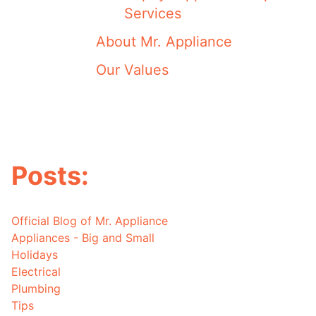
Services
About Mr. Appliance
Our Values
Posts:
Official Blog of Mr. Appliance
Appliances - Big and Small
Holidays
Electrical
Plumbing
Tips