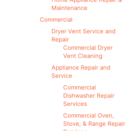
Maintenance
Commercial
Dryer Vent Service and
Repair
Commercial Dryer
Vent Cleaning
Appliance Repair and
Service
Commercial
Dishwasher Repair
Services
Commercial Oven,
Stove, & Range Repair