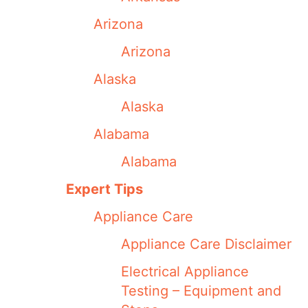
Arizona
Arizona
Alaska
Alaska
Alabama
Alabama
Expert Tips
Appliance Care
Appliance Care Disclaimer
Electrical Appliance
Testing – Equipment and