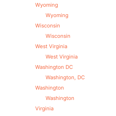
Wyoming
Wyoming
Wisconsin
Wisconsin
West Virginia
West Virginia
Washington DC
Washington, DC
Washington
Washington
Virginia