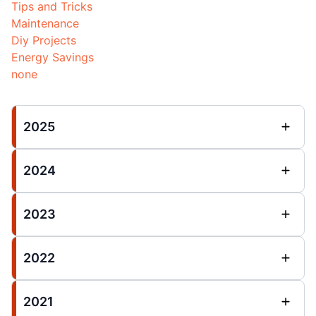
Tips and Tricks
Maintenance
Diy Projects
Energy Savings
none
2025
2024
2023
2022
2021