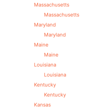
Massachusetts
Massachusetts
Maryland
Maryland
Maine
Maine
Louisiana
Louisiana
Kentucky
Kentucky
Kansas