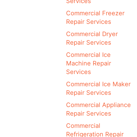
Services
Commercial Freezer
Repair Services
Commercial Dryer
Repair Services
Commercial Ice
Machine Repair
Services
Commercial Ice Maker
Repair Services
Commercial Appliance
Repair Services
Commercial
Refrigeration Repair