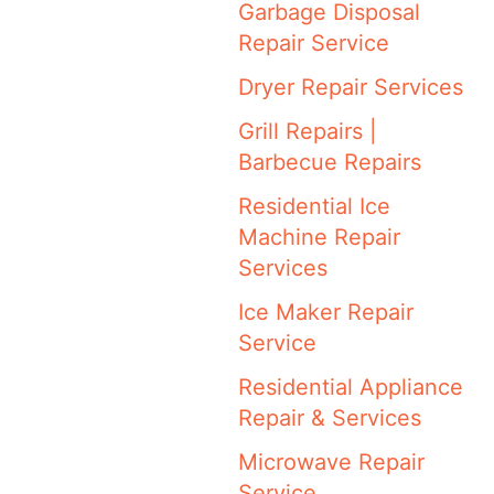
Garbage Disposal
Repair Service
Dryer Repair Services
Grill Repairs |
Barbecue Repairs
Residential Ice
Machine Repair
Services
Ice Maker Repair
Service
Residential Appliance
Repair & Services
Microwave Repair
Service