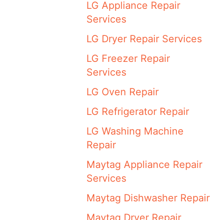
LG Appliance Repair
Services
LG Dryer Repair Services
LG Freezer Repair
Services
LG Oven Repair
LG Refrigerator Repair
LG Washing Machine
Repair
Maytag Appliance Repair
Services
Maytag Dishwasher Repair
Maytag Dryer Repair