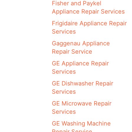
Fisher and Paykel
Appliance Repair Services
Frigidaire Appliance Repair
Services
Gaggenau Appliance
Repair Service
GE Appliance Repair
Services
GE Dishwasher Repair
Services
GE Microwave Repair
Services
GE Washing Machine
Repair Service