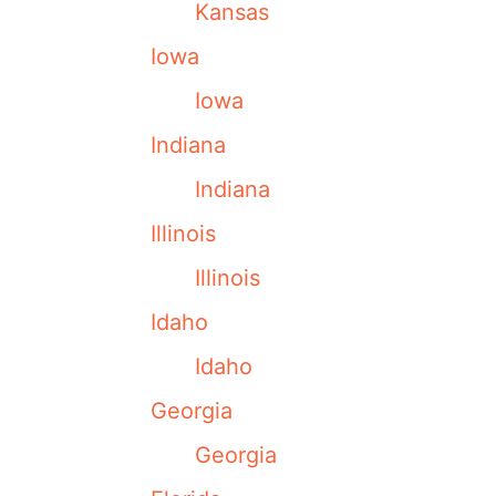
Kansas
Iowa
Iowa
Indiana
Indiana
Illinois
Illinois
Idaho
Idaho
Georgia
Georgia