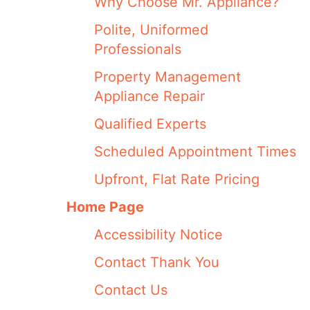
Why Choose Mr. Appliance?
Polite, Uniformed
Professionals
Property Management
Appliance Repair
Qualified Experts
Scheduled Appointment Times
Upfront, Flat Rate Pricing
Home Page
Accessibility Notice
Contact Thank You
Contact Us