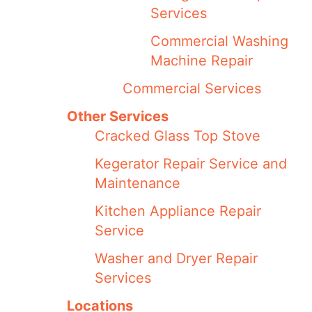
Services
Commercial Washing
Machine Repair
Commercial Services
Other Services
Cracked Glass Top Stove
Kegerator Repair Service and
Maintenance
Kitchen Appliance Repair
Service
Washer and Dryer Repair
Services
Locations