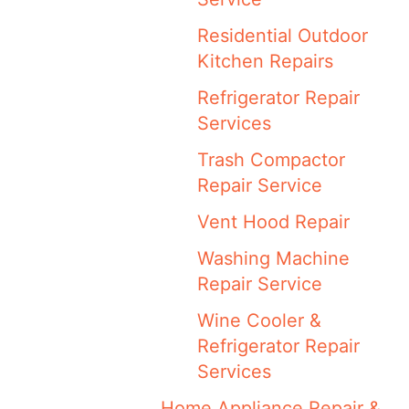
Residential Outdoor
Kitchen Repairs
Refrigerator Repair
Services
Trash Compactor
Repair Service
Vent Hood Repair
Washing Machine
Repair Service
Wine Cooler &
Refrigerator Repair
Services
Home Appliance Repair &