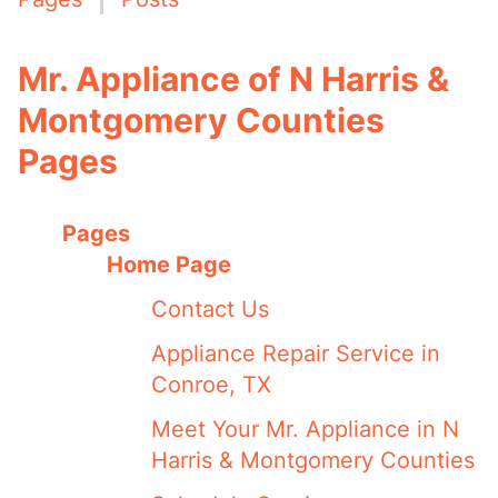
Mr. Appliance of N Harris &
Montgomery Counties
Pages
Pages
Home Page
Contact Us
Appliance Repair Service in
Conroe, TX
Meet Your Mr. Appliance in N
Harris & Montgomery Counties