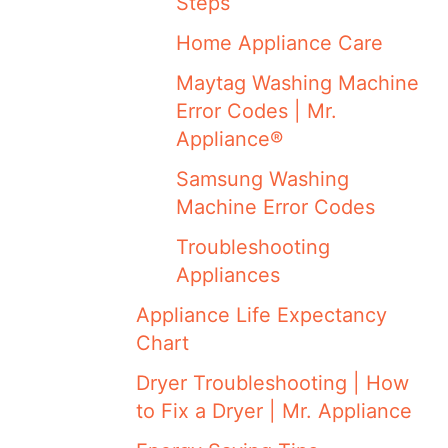
Steps
Home Appliance Care
Maytag Washing Machine
Error Codes | Mr.
Appliance®
Samsung Washing
Machine Error Codes
Troubleshooting
Appliances
Appliance Life Expectancy
Chart
Dryer Troubleshooting | How
to Fix a Dryer | Mr. Appliance