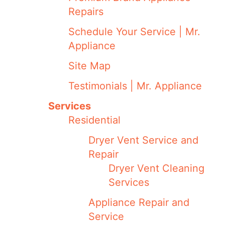
Repairs
Schedule Your Service | Mr.
Appliance
Site Map
Testimonials | Mr. Appliance
Services
Residential
Dryer Vent Service and
Repair
Dryer Vent Cleaning
Services
Appliance Repair and
Service