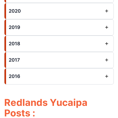
2020
2019
2018
2017
2016
Redlands Yucaipa
Posts :