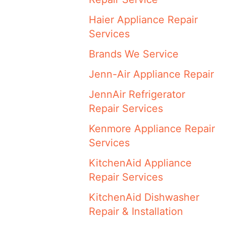
Haier Appliance Repair
Services
Brands We Service
Jenn-Air Appliance Repair
JennAir Refrigerator
Repair Services
Kenmore Appliance Repair
Services
KitchenAid Appliance
Repair Services
KitchenAid Dishwasher
Repair & Installation