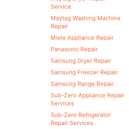
Service
Maytag Washing Machine
Repair
Miele Appliance Repair
Panasonic Repair
Samsung Dryer Repair
Samsung Freezer Repair
Samsung Range Repair
Sub-Zero Appliance Repair
Services
Sub-Zero Refrigerator
Repair Services