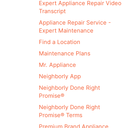
Expert Appliance Repair Video
Transcript
Appliance Repair Service -
Expert Maintenance
Find a Location
Maintenance Plans
Mr. Appliance
Neighborly App
Neighborly Done Right
Promise®
Neighborly Done Right
Promise® Terms
Premium Brand Appliance