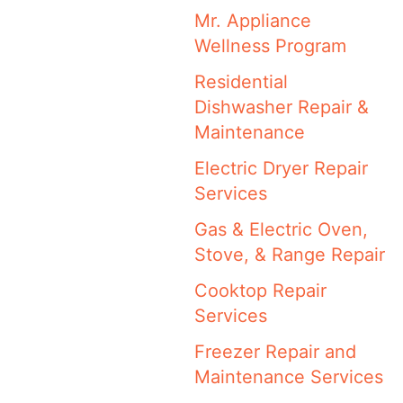
Mr. Appliance
Wellness Program
Residential
Dishwasher Repair &
Maintenance
Electric Dryer Repair
Services
Gas & Electric Oven,
Stove, & Range Repair
Cooktop Repair
Services
Freezer Repair and
Maintenance Services