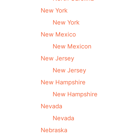
New York
New York
New Mexico
New Mexicon
New Jersey
New Jersey
New Hampshire
New Hampshire
Nevada
Nevada
Nebraska