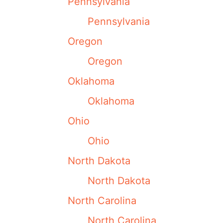
Pennsylvania
Pennsylvania
Oregon
Oregon
Oklahoma
Oklahoma
Ohio
Ohio
North Dakota
North Dakota
North Carolina
North Carolina