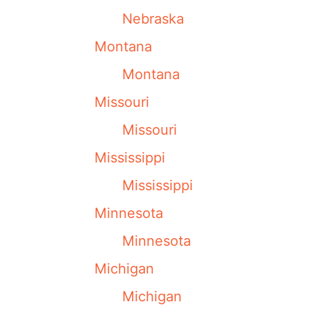
Nebraska
Montana
Montana
Missouri
Missouri
Mississippi
Mississippi
Minnesota
Minnesota
Michigan
Michigan