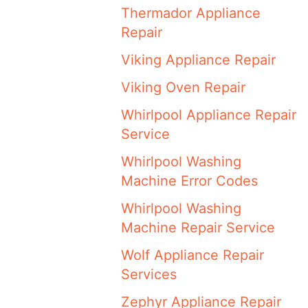
Thermador Appliance
Repair
Viking Appliance Repair
Viking Oven Repair
Whirlpool Appliance Repair
Service
Whirlpool Washing
Machine Error Codes
Whirlpool Washing
Machine Repair Service
Wolf Appliance Repair
Services
Zephyr Appliance Repair