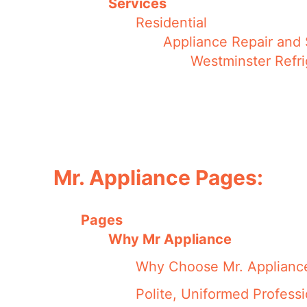
Services
Residential
Appliance Repair and 
Westminster Refri
Mr. Appliance Pages:
Pages
Why Mr Appliance
Why Choose Mr. Applianc
Polite, Uniformed Professi