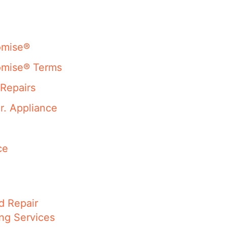
omise®
omise® Terms
Repairs
r. Appliance
ce
d Repair
ng Services