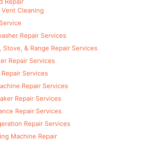
d Repair
 Vent Cleaning
Service
asher Repair Services
 Stove, & Range Repair Services
er Repair Services
 Repair Services
achine Repair Services
aker Repair Services
ance Repair Services
eration Repair Services
ng Machine Repair