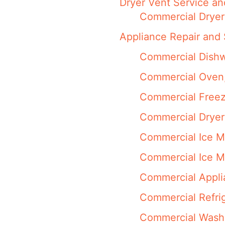
Dryer Vent Service an
Commercial Dryer
Appliance Repair and 
Commercial Dishw
Commercial Oven,
Commercial Freez
Commercial Dryer
Commercial Ice M
Commercial Ice M
Commercial Appli
Commercial Refrig
Commercial Washi