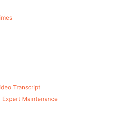
imes
ideo Transcript
- Expert Maintenance