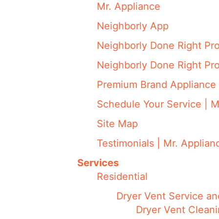
Mr. Appliance
Neighborly App
Neighborly Done Right Pr
Neighborly Done Right Pr
Premium Brand Appliance 
Schedule Your Service | M
Site Map
Testimonials | Mr. Applian
Services
Residential
Dryer Vent Service an
Dryer Vent Cleani