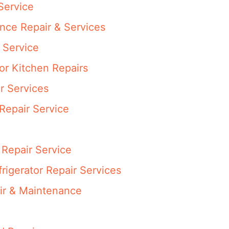
Service
ance Repair & Services
 Service
or Kitchen Repairs
r Services
Repair Service
Repair Service
rigerator Repair Services
ir & Maintenance