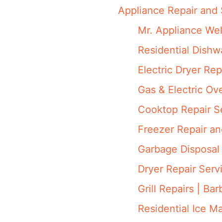
Appliance Repair and 
Mr. Appliance We
Residential Dish
Electric Dryer Rep
Gas & Electric Ov
Cooktop Repair S
Freezer Repair a
Garbage Disposal 
Dryer Repair Serv
Grill Repairs | Ba
Residential Ice M