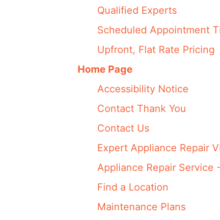
Qualified Experts
Scheduled Appointment T
Upfront, Flat Rate Pricing
Home Page
Accessibility Notice
Contact Thank You
Contact Us
Expert Appliance Repair V
Appliance Repair Service 
Find a Location
Maintenance Plans