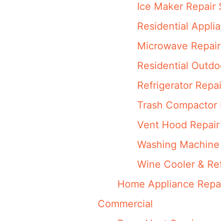
Ice Maker Repair 
Residential Appli
Microwave Repair
Residential Outdo
Refrigerator Repai
Trash Compactor 
Vent Hood Repair
Washing Machine 
Wine Cooler & Ref
Home Appliance Repa
Commercial