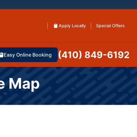
Apply Locally
Special Offers
(410) 849-6192
Easy Online Booking
te Map