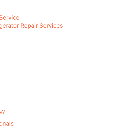
Service
gerator Repair Services
e?
onals