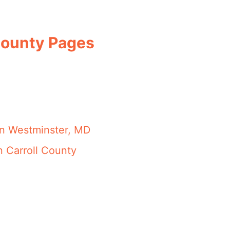
 County Pages
in Westminster, MD
n Carroll County