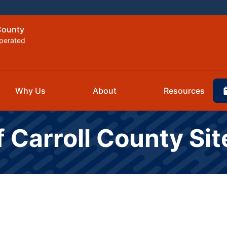
 County
perated
Why Us
About
Resources
f Carroll County Si