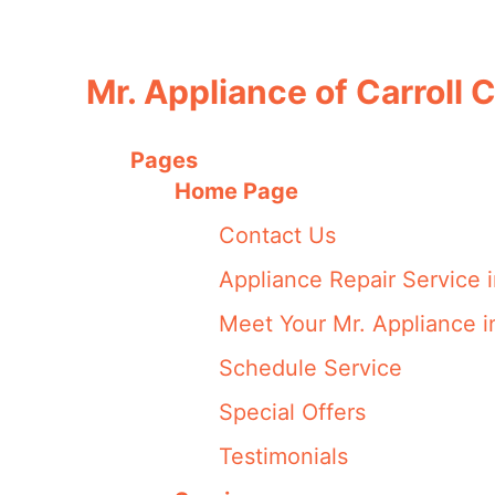
Mr. Appliance of Carroll
Pages
Home Page
Contact Us
Appliance Repair Service 
Meet Your Mr. Appliance i
Schedule Service
Special Offers
Testimonials