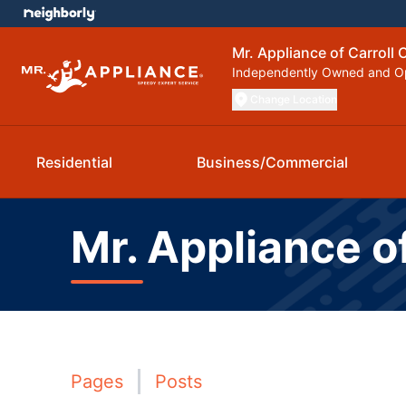
Mr. Appliance of Carroll
Independently Owned and O
Change Location
Residential
Business/Commercial
Mr. Appliance o
Pages
Posts