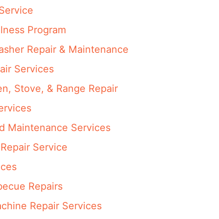
Service
llness Program
washer Repair & Maintenance
air Services
en, Stove, & Range Repair
ervices
nd Maintenance Services
Repair Service
ices
rbecue Repairs
achine Repair Services