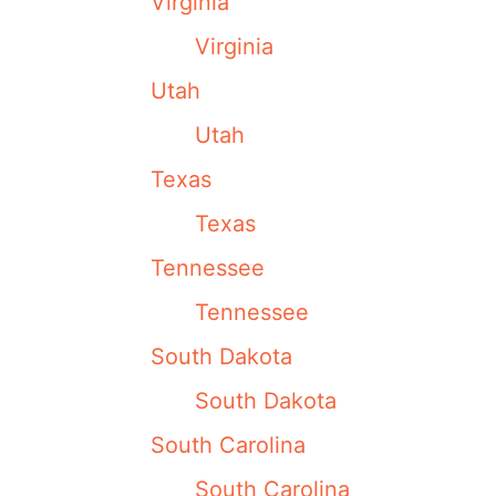
Virginia
Virginia
Utah
Utah
Texas
Texas
Tennessee
Tennessee
South Dakota
South Dakota
South Carolina
South Carolina