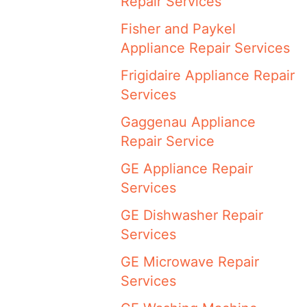
Repair Services
Fisher and Paykel
Appliance Repair Services
Frigidaire Appliance Repair
Services
Gaggenau Appliance
Repair Service
GE Appliance Repair
Services
GE Dishwasher Repair
Services
GE Microwave Repair
Services