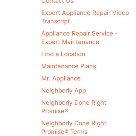
Contact Us
Expert Appliance Repair Video
Transcript
Appliance Repair Service -
Expert Maintenance
Find a Location
Maintenance Plans
Mr. Appliance
Neighborly App
Neighborly Done Right
Promise®
Neighborly Done Right
Promise® Terms