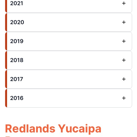
2021
2020
2019
2018
2017
2016
Redlands Yucaipa