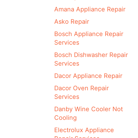
Amana Appliance Repair
Asko Repair
Bosch Appliance Repair
Services
Bosch Dishwasher Repair
Services
Dacor Appliance Repair
Dacor Oven Repair
Services
Danby Wine Cooler Not
Cooling
Electrolux Appliance