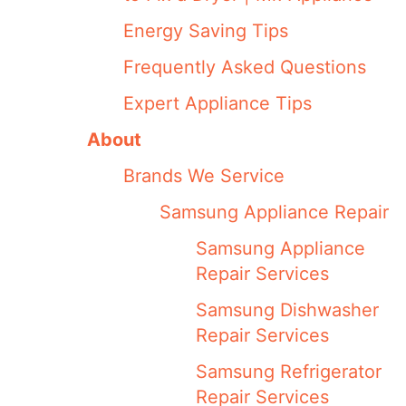
Energy Saving Tips
Frequently Asked Questions
Expert Appliance Tips
About
Brands We Service
Samsung Appliance Repair
Samsung Appliance
Repair Services
Samsung Dishwasher
Repair Services
Samsung Refrigerator
Repair Services