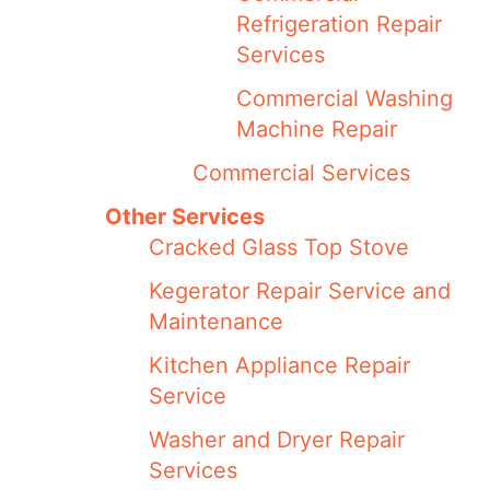
Refrigeration Repair
Services
Commercial Washing
Machine Repair
Commercial Services
Other Services
Cracked Glass Top Stove
Kegerator Repair Service and
Maintenance
Kitchen Appliance Repair
Service
Washer and Dryer Repair
Services