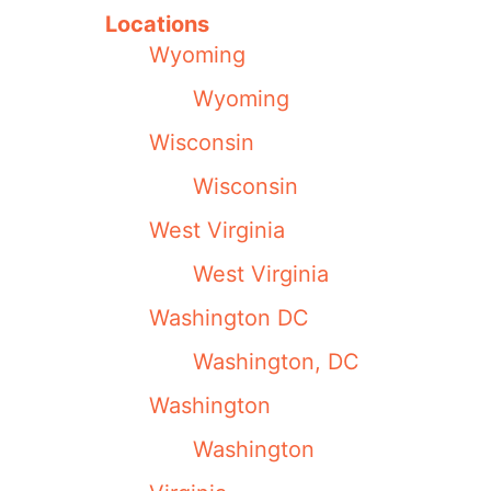
Locations
Wyoming
Wyoming
Wisconsin
Wisconsin
West Virginia
West Virginia
Washington DC
Washington, DC
Washington
Washington