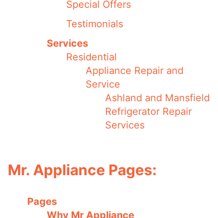
Special Offers
Testimonials
Services
Residential
Appliance Repair and
Service
Ashland and Mansfield
Refrigerator Repair
Services
Mr. Appliance Pages:
Pages
Why Mr Appliance