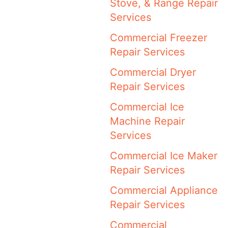
Stove, & Range Repair
Services
Commercial Freezer
Repair Services
Commercial Dryer
Repair Services
Commercial Ice
Machine Repair
Services
Commercial Ice Maker
Repair Services
Commercial Appliance
Repair Services
Commercial