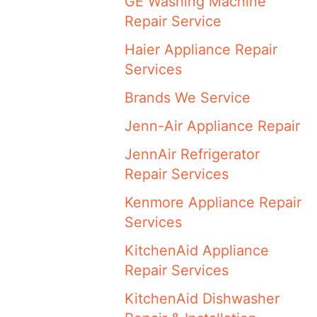
GE Washing Machine
Repair Service
Haier Appliance Repair
Services
Brands We Service
Jenn-Air Appliance Repair
JennAir Refrigerator
Repair Services
Kenmore Appliance Repair
Services
KitchenAid Appliance
Repair Services
KitchenAid Dishwasher