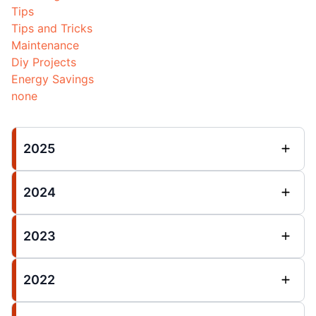
Tips
Tips and Tricks
Maintenance
Diy Projects
Energy Savings
none
2025
2024
2023
2022