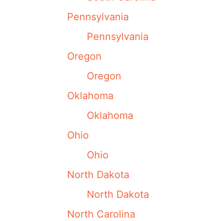
Pennsylvania
Pennsylvania
Oregon
Oregon
Oklahoma
Oklahoma
Ohio
Ohio
North Dakota
North Dakota
North Carolina