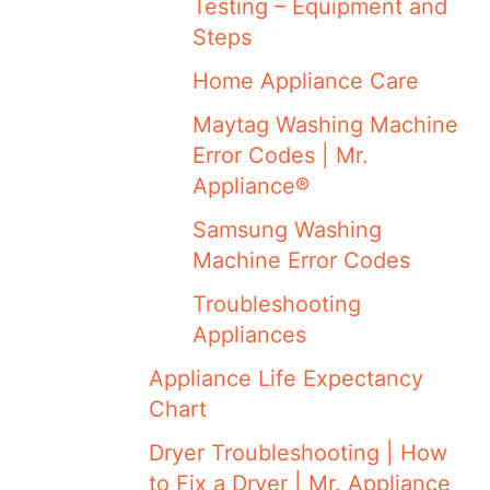
Testing – Equipment and
Steps
Home Appliance Care
Maytag Washing Machine
Error Codes | Mr.
Appliance®
Samsung Washing
Machine Error Codes
Troubleshooting
Appliances
Appliance Life Expectancy
Chart
Dryer Troubleshooting | How
to Fix a Dryer | Mr. Appliance