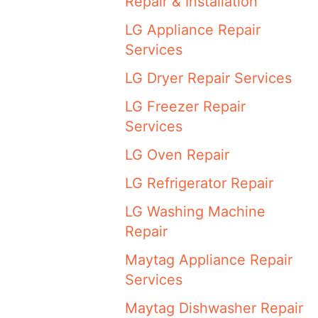
Repair & Installation
LG Appliance Repair
Services
LG Dryer Repair Services
LG Freezer Repair
Services
LG Oven Repair
LG Refrigerator Repair
LG Washing Machine
Repair
Maytag Appliance Repair
Services
Maytag Dishwasher Repair