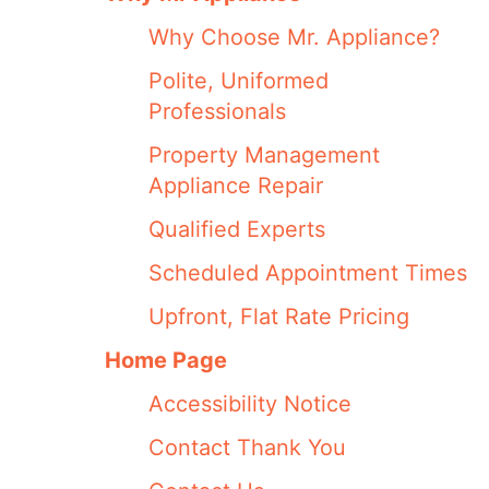
Why Choose Mr. Appliance?
Polite, Uniformed
Professionals
Property Management
Appliance Repair
Qualified Experts
Scheduled Appointment Times
Upfront, Flat Rate Pricing
Home Page
Accessibility Notice
Contact Thank You