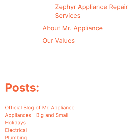
Zephyr Appliance Repair
Services
About Mr. Appliance
Our Values
Posts:
Official Blog of Mr. Appliance
Appliances - Big and Small
Holidays
Electrical
Plumbing