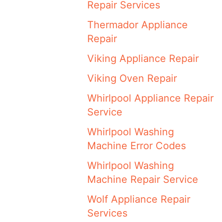
Repair Services
Thermador Appliance
Repair
Viking Appliance Repair
Viking Oven Repair
Whirlpool Appliance Repair
Service
Whirlpool Washing
Machine Error Codes
Whirlpool Washing
Machine Repair Service
Wolf Appliance Repair
Services