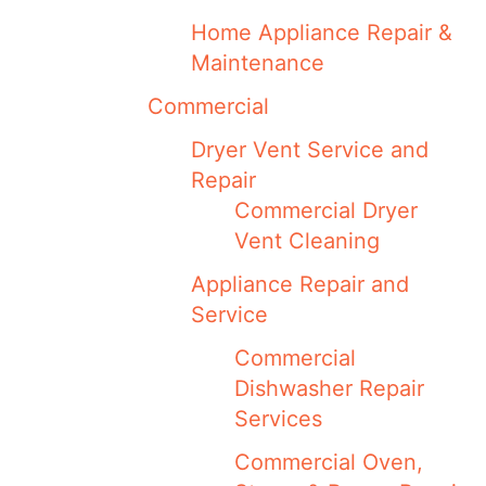
Home Appliance Repair &
Maintenance
Commercial
Dryer Vent Service and
Repair
Commercial Dryer
Vent Cleaning
Appliance Repair and
Service
Commercial
Dishwasher Repair
Services
Commercial Oven,