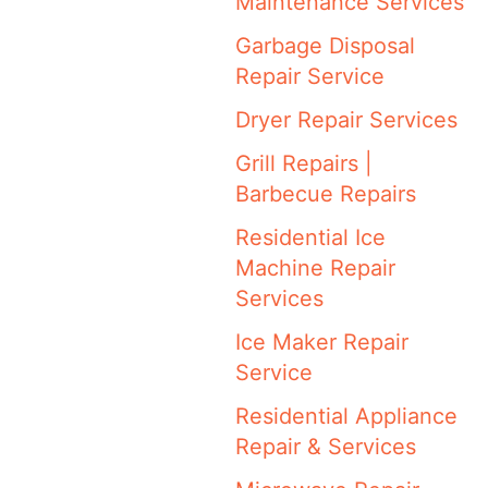
Maintenance Services
Garbage Disposal
Repair Service
Dryer Repair Services
Grill Repairs |
Barbecue Repairs
Residential Ice
Machine Repair
Services
Ice Maker Repair
Service
Residential Appliance
Repair & Services