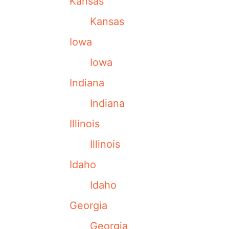
Kansas
Kansas
Iowa
Iowa
Indiana
Indiana
Illinois
Illinois
Idaho
Idaho
Georgia
Georgia