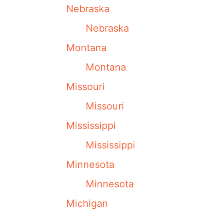
Nebraska
Nebraska
Montana
Montana
Missouri
Missouri
Mississippi
Mississippi
Minnesota
Minnesota
Michigan