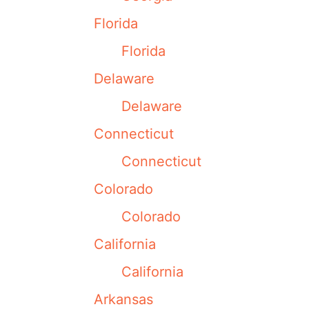
Florida
Florida
Delaware
Delaware
Connecticut
Connecticut
Colorado
Colorado
California
California
Arkansas