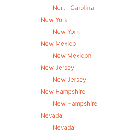
North Carolina
New York
New York
New Mexico
New Mexicon
New Jersey
New Jersey
New Hampshire
New Hampshire
Nevada
Nevada