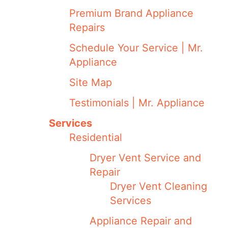
Premium Brand Appliance
Repairs
Schedule Your Service | Mr.
Appliance
Site Map
Testimonials | Mr. Appliance
Services
Residential
Dryer Vent Service and
Repair
Dryer Vent Cleaning
Services
Appliance Repair and