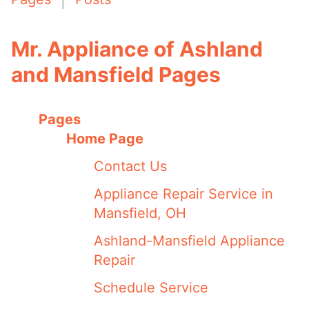
Mr. Appliance of Ashland
and Mansfield Pages
Pages
Home Page
Contact Us
Appliance Repair Service in
Mansfield, OH
Ashland-Mansfield Appliance
Repair
Schedule Service