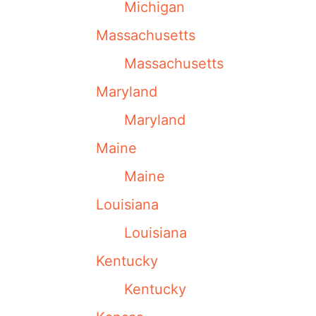
Michigan
Massachusetts
Massachusetts
Maryland
Maryland
Maine
Maine
Louisiana
Louisiana
Kentucky
Kentucky