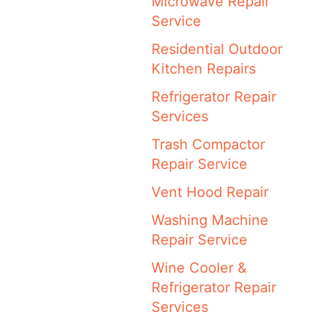
Microwave Repair
Service
Residential Outdoor
Kitchen Repairs
Refrigerator Repair
Services
Trash Compactor
Repair Service
Vent Hood Repair
Washing Machine
Repair Service
Wine Cooler &
Refrigerator Repair
Services