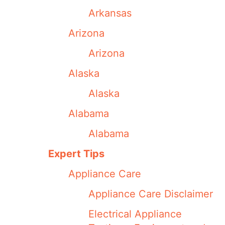
Arkansas
Arizona
Arizona
Alaska
Alaska
Alabama
Alabama
Expert Tips
Appliance Care
Appliance Care Disclaimer
Electrical Appliance