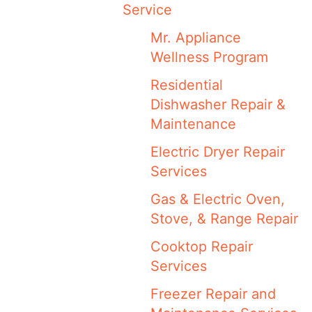
Service
Mr. Appliance
Wellness Program
Residential
Dishwasher Repair &
Maintenance
Electric Dryer Repair
Services
Gas & Electric Oven,
Stove, & Range Repair
Cooktop Repair
Services
Freezer Repair and