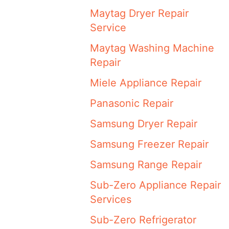
Maytag Dryer Repair
Service
Maytag Washing Machine
Repair
Miele Appliance Repair
Panasonic Repair
Samsung Dryer Repair
Samsung Freezer Repair
Samsung Range Repair
Sub-Zero Appliance Repair
Services
Sub-Zero Refrigerator