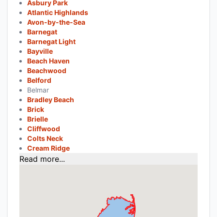
Asbury Park
Atlantic Highlands
Avon-by-the-Sea
Barnegat
Barnegat Light
Bayville
Beach Haven
Beachwood
Belford
Belmar
Bradley Beach
Brick
Brielle
Cliffwood
Colts Neck
Cream Ridge
Read more...