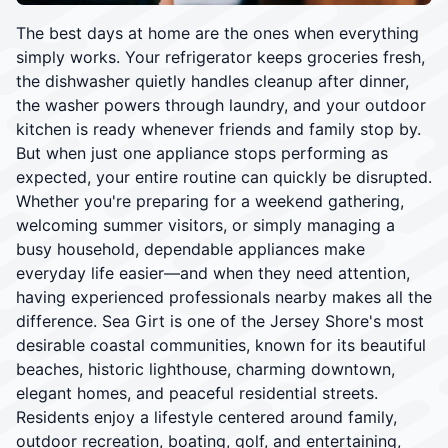
The best days at home are the ones when everything
simply works. Your refrigerator keeps groceries fresh,
the dishwasher quietly handles cleanup after dinner,
the washer powers through laundry, and your outdoor
kitchen is ready whenever friends and family stop by.
But when just one appliance stops performing as
expected, your entire routine can quickly be disrupted.
Whether you're preparing for a weekend gathering,
welcoming summer visitors, or simply managing a
busy household, dependable appliances make
everyday life easier—and when they need attention,
having experienced professionals nearby makes all the
difference. Sea Girt is one of the Jersey Shore's most
desirable coastal communities, known for its beautiful
beaches, historic lighthouse, charming downtown,
elegant homes, and peaceful residential streets.
Residents enjoy a lifestyle centered around family,
outdoor recreation, boating, golf, and entertaining,