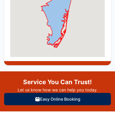
Service You Can Trust!
Let us know how we can help you today.
Easy Online Booking