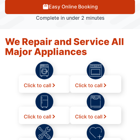
Easy Online Booking
Complete in under 2 minutes
We Repair and Service All
Major Appliances
Click to call
Click to call
Click to call
Click to call