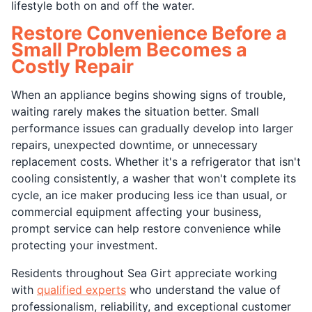
lifestyle both on and off the water.
Restore Convenience Before a
Small Problem Becomes a
Costly Repair
When an appliance begins showing signs of trouble,
waiting rarely makes the situation better. Small
performance issues can gradually develop into larger
repairs, unexpected downtime, or unnecessary
replacement costs. Whether it's a refrigerator that isn't
cooling consistently, a washer that won't complete its
cycle, an ice maker producing less ice than usual, or
commercial equipment affecting your business,
prompt service can help restore convenience while
protecting your investment.
Residents throughout Sea Girt appreciate working
with
qualified experts
who understand the value of
professionalism, reliability, and exceptional customer