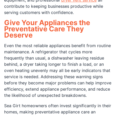
contribute to keeping businesses productive while
serving customers with confidence.
Give Your Appliances the
Preventative Care They
Deserve
Even the most reliable appliances benefit from routine
maintenance. A refrigerator that cycles more
frequently than usual, a dishwasher leaving residue
behind, a dryer taking longer to finish a load, or an
oven heating unevenly may all be early indicators that
service is needed. Addressing these warning signs
before they become major problems can help improve
efficiency, extend appliance performance, and reduce
the likelihood of unexpected breakdowns.
Sea Girt homeowners often invest significantly in their
homes, making preventative appliance care an