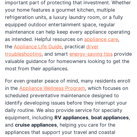
important part of protecting that investment. Whether
your home features a gourmet kitchen, multiple
refrigeration units, a luxury laundry room, or a fully
equipped outdoor entertainment space, regular
maintenance can help keep every appliance operating
as intended. Helpful resources on
appliance care
,
the
Appliance Life Guide
, practical
dryer
troubleshooting
, and smart
energy-saving tips
provide
valuable guidance for homeowners looking to get the
most from their appliances.
For even greater peace of mind, many residents enroll
in the
Appliance Wellness Program
, which focuses on
scheduled preventative maintenance designed to
identify developing issues before they interrupt your
daily routine. We also provide service for specialty
equipment, including
RV appliances
,
boat appliances
,
and
cruise appliances
, helping you care for the
appliances that support your travel and coastal