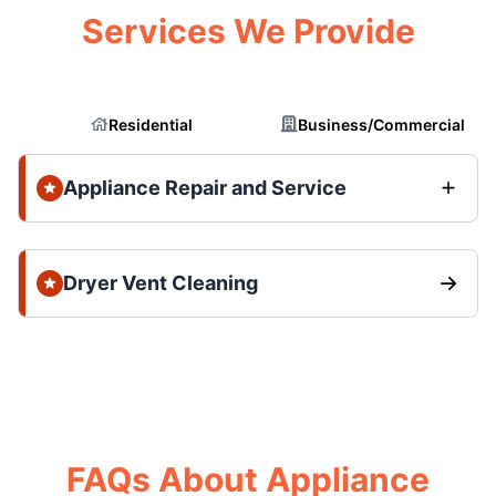
Services We Provide
Residential
Business/Commercial
Appliance Repair and Service
Dryer Vent Cleaning
FAQs About Appliance