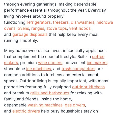
through evening gatherings, making dependable
performance essential throughout the year. Everyday
living revolves around properly
functioning
refrigerators
,
freezers
,
dishwashers
,
microwa
ovens
,
ovens
,
ranges
,
stove tops
,
vent hoods
,
and
garbage disposals
that help keep every meal
running smoothly.
Many homeowners also invest in specialty appliances
that complement the coastal lifestyle. Built-in
coffee
makers
, premium
wine coolers
, convenient
ice makers
,
standalone
ice machines
, and
trash compactors
are
common additions to kitchens and entertainment
spaces. Outdoor living is equally important, with many
properties featuring fully equipped
outdoor kitchens
and premium
grills and barbeques
for relaxing with
family and friends. Inside the home,
dependable
washing machines
,
gas dryers
,
and
electric dryers
help busy households stay on