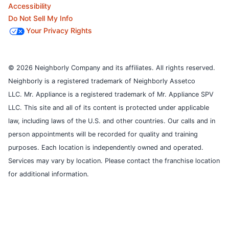
Accessibility
Do Not Sell My Info
Your Privacy Rights
© 2026 Neighborly Company and its affiliates. All rights reserved.
Neighborly is a registered trademark of Neighborly Assetco
LLC. Mr. Appliance is a registered trademark of Mr. Appliance SPV
LLC. This site and all of its content is protected under applicable
law, including laws of the U.S. and other countries.
Our calls and in
person appointments will be recorded for quality and training
purposes.
Each location is independently owned and operated.
Services may vary by location. Please contact the franchise location
for additional information.