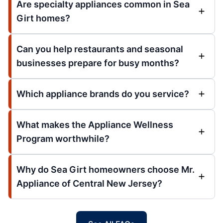
Are specialty appliances common in Sea
Girt homes?
Can you help restaurants and seasonal
businesses prepare for busy months?
Which appliance brands do you service?
What makes the Appliance Wellness
Program worthwhile?
Why do Sea Girt homeowners choose Mr.
Appliance of Central New Jersey?