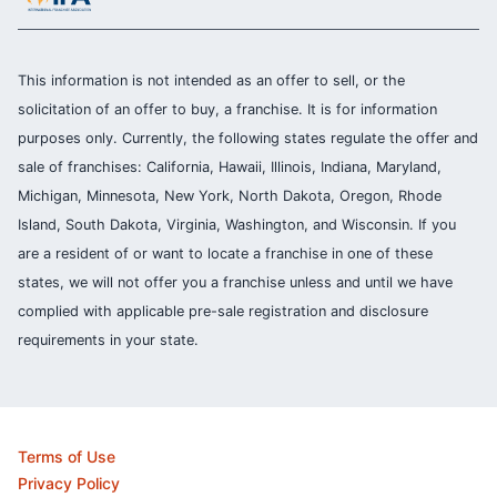
This information is not intended as an offer to sell, or the
solicitation of an offer to buy, a franchise. It is for information
purposes only. Currently, the following states regulate the offer and
sale of franchises: California, Hawaii, Illinois, Indiana, Maryland,
Michigan, Minnesota, New York, North Dakota, Oregon, Rhode
Island, South Dakota, Virginia, Washington, and Wisconsin. If you
are a resident of or want to locate a franchise in one of these
states, we will not offer you a franchise unless and until we have
complied with applicable pre-sale registration and disclosure
requirements in your state.
Terms of Use
Privacy Policy