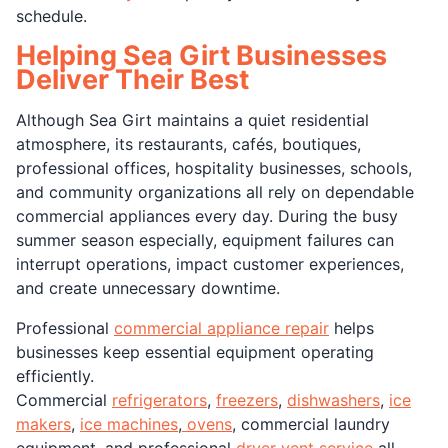
schedule.
Helping Sea Girt Businesses
Deliver Their Best
Although Sea Girt maintains a quiet residential
atmosphere, its restaurants, cafés, boutiques,
professional offices, hospitality businesses, schools,
and community organizations all rely on dependable
commercial appliances every day. During the busy
summer season especially, equipment failures can
interrupt operations, impact customer experiences,
and create unnecessary downtime.
Professional
commercial appliance repair
helps
businesses keep essential equipment operating
efficiently.
Commercial
refrigerators
,
freezers
,
dishwashers
,
ice
makers
,
ice machines
,
ovens
, commercial laundry
equipment, and professional
dryer vent service
all