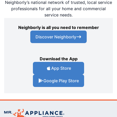
Neighborly’s national network of trusted, local service
professionals for all your home and commercial
service needs.
Neighborly is all you need to remember
Discover Neighborly
Download the App
App Store
Google Play Store