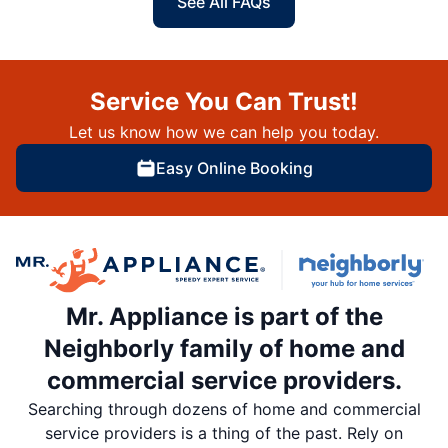
See All FAQs
Service You Can Trust!
Let us know how we can help you today.
Easy Online Booking
Mr. Appliance is part of the
Neighborly family of home and
commercial service providers.
Searching through dozens of home and commercial
service providers is a thing of the past. Rely on