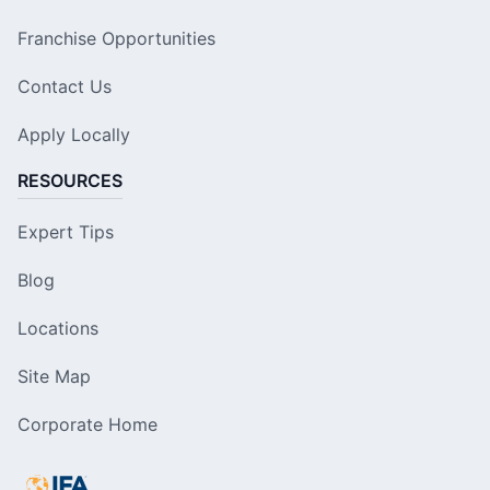
Franchise Opportunities
Contact Us
Apply Locally
RESOURCES
Expert Tips
Blog
Locations
Site Map
Corporate Home