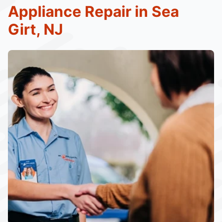
Appliance Repair in Sea
Girt, NJ