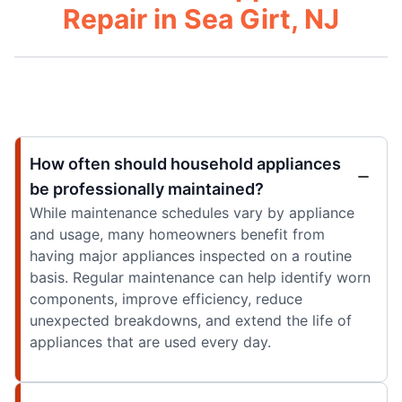
Repair in Sea Girt, NJ
How often should household appliances
be professionally maintained?
While maintenance schedules vary by appliance
and usage, many homeowners benefit from
having major appliances inspected on a routine
basis. Regular maintenance can help identify worn
components, improve efficiency, reduce
unexpected breakdowns, and extend the life of
appliances that are used every day.