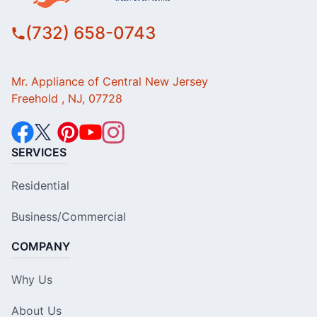
(732) 658-0743
Mr. Appliance of Central New Jersey
Freehold , NJ, 07728
SERVICES
Residential
Business/Commercial
COMPANY
Why Us
About Us