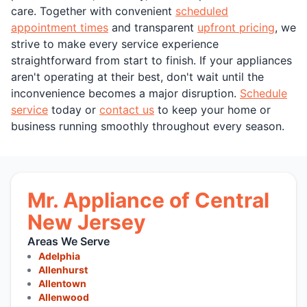
care. Together with convenient
scheduled
appointment times
and transparent
upfront pricing
, we
strive to make every service experience
straightforward from start to finish. If your appliances
aren't operating at their best, don't wait until the
inconvenience becomes a major disruption.
Schedule
service
today or
contact us
to keep your home or
business running smoothly throughout every season.
Mr. Appliance of Central
New Jersey
Areas We Serve
Adelphia
Allenhurst
Allentown
Allenwood