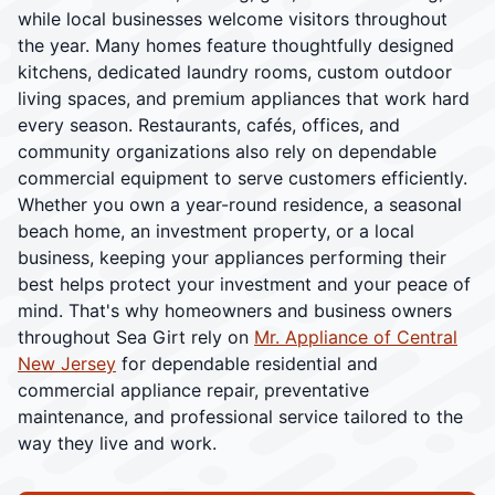
while local businesses welcome visitors throughout
the year. Many homes feature thoughtfully designed
kitchens, dedicated laundry rooms, custom outdoor
living spaces, and premium appliances that work hard
every season. Restaurants, cafés, offices, and
community organizations also rely on dependable
commercial equipment to serve customers efficiently.
Whether you own a year-round residence, a seasonal
beach home, an investment property, or a local
business, keeping your appliances performing their
best helps protect your investment and your peace of
mind. That's why homeowners and business owners
throughout Sea Girt rely on
Mr. Appliance of Central
New Jersey
for dependable residential and
commercial appliance repair, preventative
maintenance, and professional service tailored to the
way they live and work.