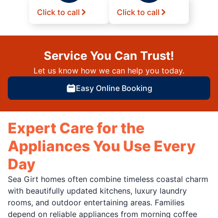
Click to call
Click to call
Service You Can Trust!
Let us know how we can help you today.
Easy Online Booking
Expert Care for the
Appliances You Use Every
Day
Sea Girt homes often combine timeless coastal charm
with beautifully updated kitchens, luxury laundry
rooms, and outdoor entertaining areas. Families
depend on reliable appliances from morning coffee