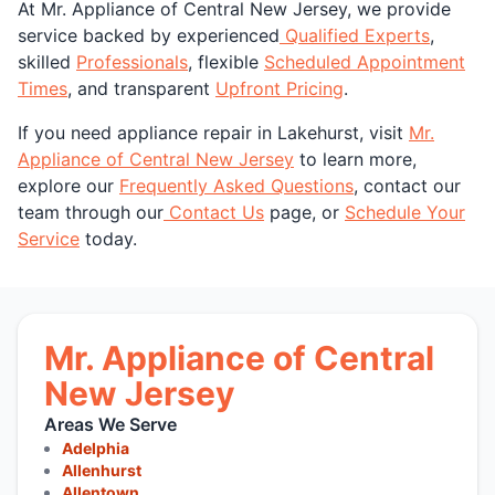
At Mr. Appliance of Central New Jersey, we provide
service backed by experienced
Qualified Experts
,
skilled
Professionals
, flexible
Scheduled Appointment
Times
, and transparent
Upfront Pricing
.
If you need appliance repair in Lakehurst, visit
Mr.
Appliance of Central New Jersey
to learn more,
explore our
Frequently Asked Questions
, contact our
team through our
Contact Us
page, or
Schedule Your
Service
today.
Mr. Appliance of Central
New Jersey
Areas We Serve
Adelphia
Allenhurst
Allentown