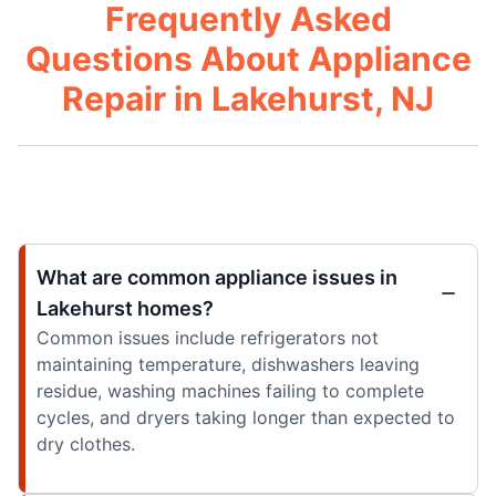
Frequently Asked
Questions About Appliance
Repair in Lakehurst, NJ
What are common appliance issues in
Lakehurst homes?
Common issues include refrigerators not
maintaining temperature, dishwashers leaving
residue, washing machines failing to complete
cycles, and dryers taking longer than expected to
dry clothes.