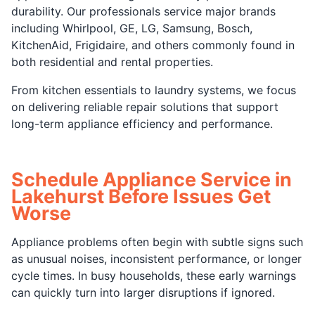
durability. Our professionals service major brands
including Whirlpool, GE, LG, Samsung, Bosch,
KitchenAid, Frigidaire, and others commonly found in
both residential and rental properties.
From kitchen essentials to laundry systems, we focus
on delivering reliable repair solutions that support
long-term appliance efficiency and performance.
Schedule Appliance Service in
Lakehurst Before Issues Get
Worse
Appliance problems often begin with subtle signs such
as unusual noises, inconsistent performance, or longer
cycle times. In busy households, these early warnings
can quickly turn into larger disruptions if ignored.