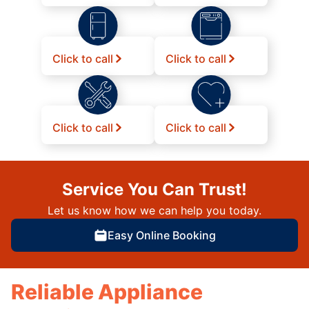
Click to call
Click to call
Click to call
Click to call
Service You Can Trust!
Let us know how we can help you today.
Easy Online Booking
Reliable Appliance