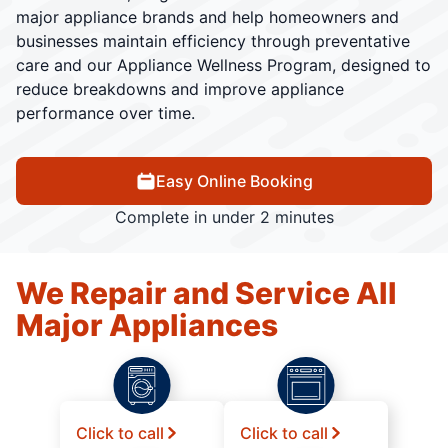
major appliance brands and help homeowners and
businesses maintain efficiency through preventative
care and our Appliance Wellness Program, designed to
reduce breakdowns and improve appliance
performance over time.
Easy Online Booking
Complete in under 2 minutes
We Repair and Service All
Major Appliances
Click to call
Click to call