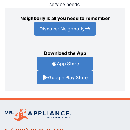
service needs.
Neighborly is all you need to remember
Discover Neighborly
Download the App
App Store
Google Play Store