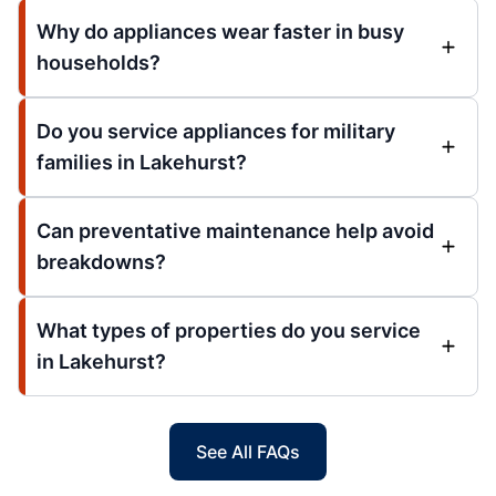
Why do appliances wear faster in busy
households?
Do you service appliances for military
families in Lakehurst?
Can preventative maintenance help avoid
breakdowns?
What types of properties do you service
in Lakehurst?
See All FAQs