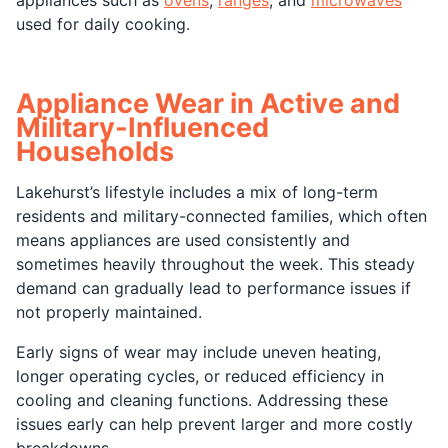
used for daily cooking.
Appliance Wear in Active and
Military-Influenced
Households
Lakehurst’s lifestyle includes a mix of long-term
residents and military-connected families, which often
means appliances are used consistently and
sometimes heavily throughout the week. This steady
demand can gradually lead to performance issues if
not properly maintained.
Early signs of wear may include uneven heating,
longer operating cycles, or reduced efficiency in
cooling and cleaning functions. Addressing these
issues early can help prevent larger and more costly
breakdowns.