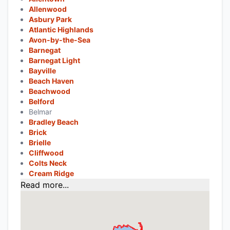
Allenwood
Asbury Park
Atlantic Highlands
Avon-by-the-Sea
Barnegat
Barnegat Light
Bayville
Beach Haven
Beachwood
Belford
Belmar
Bradley Beach
Brick
Brielle
Cliffwood
Colts Neck
Cream Ridge
Read more...