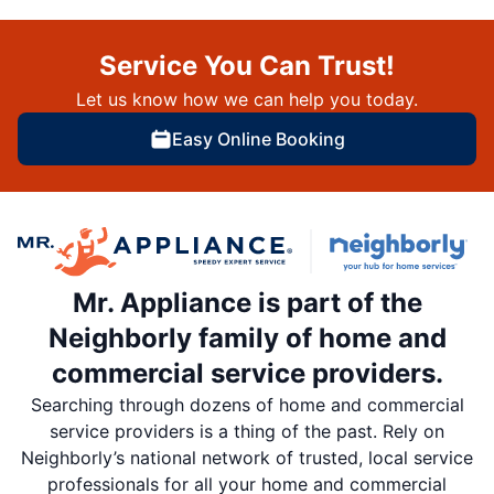
Service You Can Trust!
Let us know how we can help you today.
Easy Online Booking
Mr. Appliance is part of the
Neighborly family of home and
commercial service providers.
Searching through dozens of home and commercial
service providers is a thing of the past. Rely on
Neighborly’s national network of trusted, local service
professionals for all your home and commercial