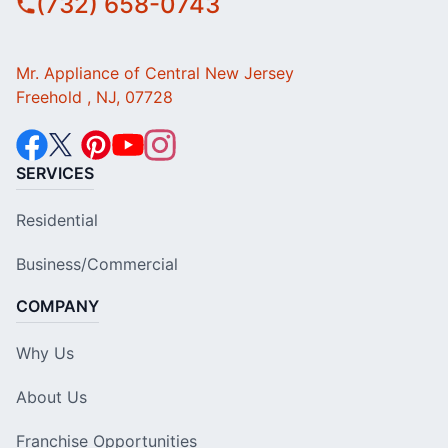
(732) 658-0743
Mr. Appliance of Central New Jersey
Freehold , NJ, 07728
SERVICES
Residential
Business/Commercial
COMPANY
Why Us
About Us
Franchise Opportunities