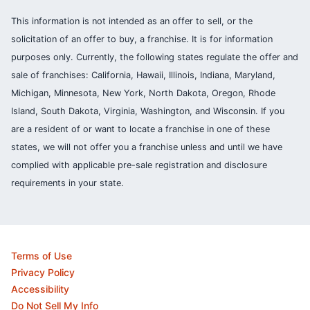
This information is not intended as an offer to sell, or the
solicitation of an offer to buy, a franchise. It is for information
purposes only. Currently, the following states regulate the offer and
sale of franchises: California, Hawaii, Illinois, Indiana, Maryland,
Michigan, Minnesota, New York, North Dakota, Oregon, Rhode
Island, South Dakota, Virginia, Washington, and Wisconsin. If you
are a resident of or want to locate a franchise in one of these
states, we will not offer you a franchise unless and until we have
complied with applicable pre-sale registration and disclosure
requirements in your state.
Terms of Use
Privacy Policy
Accessibility
Do Not Sell My Info