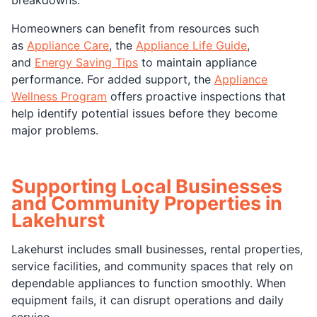
Homeowners can benefit from resources such
as
Appliance Care
, the
Appliance Life Guide
,
and
Energy Saving Tips
to maintain appliance
performance. For added support, the
Appliance
Wellness Program
offers proactive inspections that
help identify potential issues before they become
major problems.
Supporting Local Businesses
and Community Properties in
Lakehurst
Lakehurst includes small businesses, rental properties,
service facilities, and community spaces that rely on
dependable appliances to function smoothly. When
equipment fails, it can disrupt operations and daily
service.