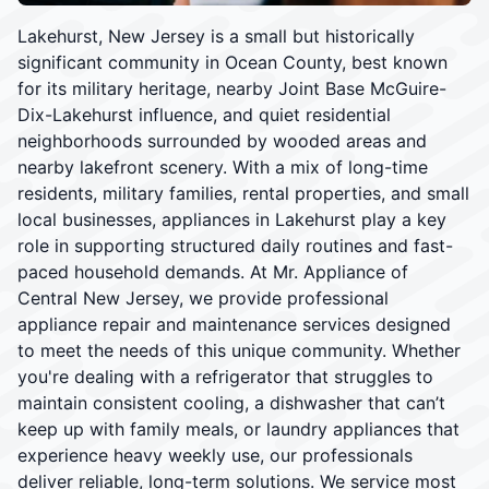
Lakehurst, New Jersey is a small but historically
significant community in Ocean County, best known
for its military heritage, nearby Joint Base McGuire-
Dix-Lakehurst influence, and quiet residential
neighborhoods surrounded by wooded areas and
nearby lakefront scenery. With a mix of long-time
residents, military families, rental properties, and small
local businesses, appliances in Lakehurst play a key
role in supporting structured daily routines and fast-
paced household demands. At Mr. Appliance of
Central New Jersey, we provide professional
appliance repair and maintenance services designed
to meet the needs of this unique community. Whether
you're dealing with a refrigerator that struggles to
maintain consistent cooling, a dishwasher that can’t
keep up with family meals, or laundry appliances that
experience heavy weekly use, our professionals
deliver reliable, long-term solutions. We service most