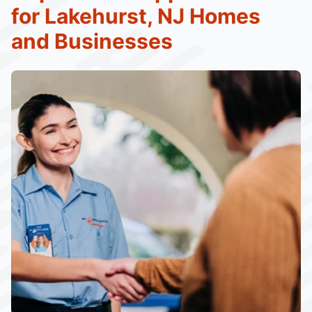
for Lakehurst, NJ Homes
and Businesses