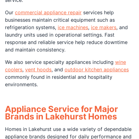
Our
commercial appliance repair
services help
businesses maintain critical equipment such as
refrigeration systems,
ice machines
,
ice makers
, and
laundry units used in operational settings. Fast
response and reliable service help reduce downtime
and maintain consistency.
We also service specialty appliances including
wine
coolers
,
vent hoods
, and
outdoor kitchen appliances
commonly found in residential and hospitality
environments.
Appliance Service for Major
Brands in Lakehurst Homes
Homes in Lakehurst use a wide variety of dependable
appliance brands designed for daily performance and