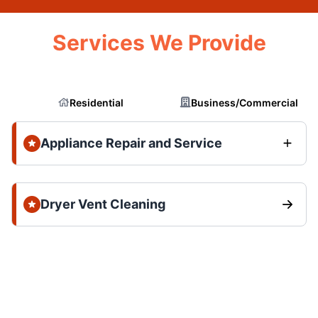
Services We Provide
Residential
Business/Commercial
Appliance Repair and Service
Dryer Vent Cleaning