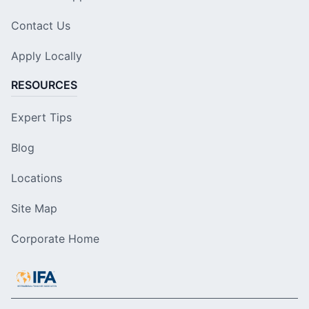
Contact Us
Apply Locally
RESOURCES
Expert Tips
Blog
Locations
Site Map
Corporate Home