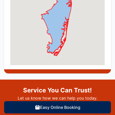
Service You Can Trust!
Let us know how we can help you today.
Easy Online Booking