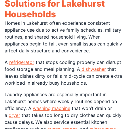
Solutions for Lakehurst
Households
Homes in Lakehurst often experience consistent
appliance use due to active family schedules, military
routines, and shared household living. When
appliances begin to fail, even small issues can quickly
affect daily structure and convenience.
A
refrigerator
that stops cooling properly can disrupt
food storage and meal planning. A
dishwasher
that
leaves dishes dirty or fails mid-cycle can create extra
workload in already busy households.
Laundry appliances are especially important in
Lakehurst homes where weekly routines depend on
efficiency. A
washing machine
that won’t drain or
a
dryer
that takes too long to dry clothes can quickly
cause delays. We also service essential kitchen
appliances such as
ovens
,
ranges
, and
microwaves