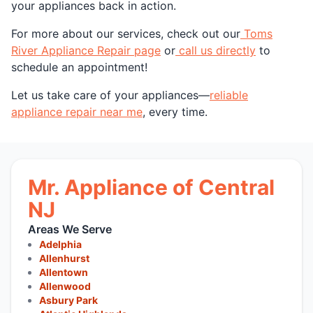
your appliances back in action.
For more about our services, check out our
Toms
River Appliance Repair page
or
call us directly
to
schedule an appointment!
Let us take care of your appliances—
reliable
appliance repair near me
, every time.
Mr. Appliance of Central
NJ
Areas We Serve
Adelphia
Allenhurst
Allentown
Allenwood
Asbury Park