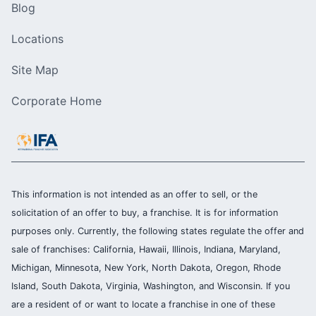
Blog
Locations
Site Map
Corporate Home
This information is not intended as an offer to sell, or the
solicitation of an offer to buy, a franchise. It is for information
purposes only. Currently, the following states regulate the offer and
sale of franchises: California, Hawaii, Illinois, Indiana, Maryland,
Michigan, Minnesota, New York, North Dakota, Oregon, Rhode
Island, South Dakota, Virginia, Washington, and Wisconsin. If you
are a resident of or want to locate a franchise in one of these