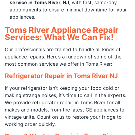
service in Toms River, NJ
, with fast, same-day
appointments to ensure minimal downtime for your
appliances.
Toms River Appliance Repair
Services: What We Can Fix!
Our professionals are trained to handle all kinds of
appliance repairs. Here’s a rundown of some of the
most common services we offer in Toms River:
Refrigerator Repair
in Toms River NJ
If your refrigerator isn’t keeping your food cold or
making strange noises, it’s time to call in the experts.
We provide refrigerator repair in Toms River for all
makes and models, from the latest GE appliances to
vintage units. Count on us to restore your fridge to
working order quickly.