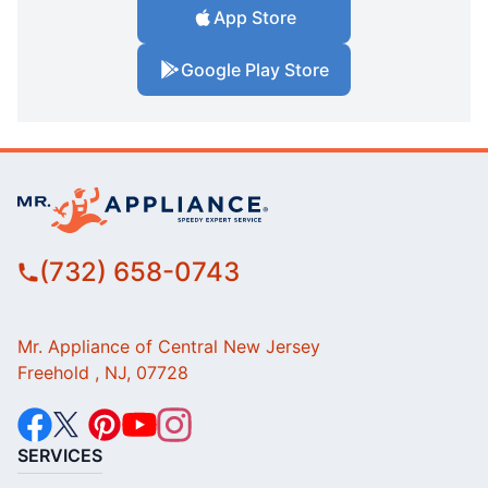
App Store
Google Play Store
(732) 658-0743
Mr. Appliance of Central New Jersey
Freehold , NJ, 07728
SERVICES