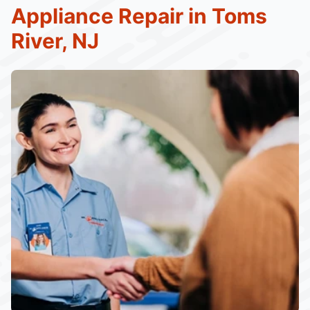
Appliance Repair in Toms
River, NJ