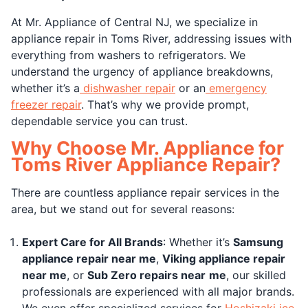
At Mr. Appliance of Central NJ, we specialize in
appliance repair in Toms River, addressing issues with
everything from washers to refrigerators. We
understand the urgency of appliance breakdowns,
whether it’s a
dishwasher repair
or an
emergency
freezer repair
. That’s why we provide prompt,
dependable service you can trust.
Why Choose Mr. Appliance for
Toms River Appliance Repair?
There are countless appliance repair services in the
area, but we stand out for several reasons:
Expert Care for All Brands
: Whether it’s
Samsung
appliance repair near me
,
Viking appliance repair
near me
, or
Sub Zero repairs near
me
, our skilled
professionals are experienced with all major brands.
We even offer specialized services for
Hoshizaki ice