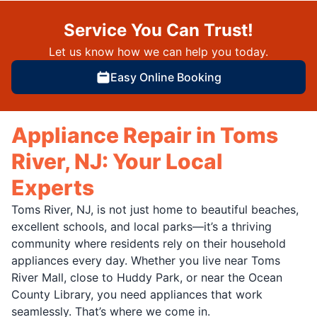
Service You Can Trust!
Let us know how we can help you today.
Easy Online Booking
Appliance Repair in Toms
River, NJ: Your Local
Experts
Toms River, NJ, is not just home to beautiful beaches,
excellent schools, and local parks—it’s a thriving
community where residents rely on their household
appliances every day. Whether you live near Toms
River Mall, close to Huddy Park, or near the Ocean
County Library, you need appliances that work
seamlessly. That’s where we come in.