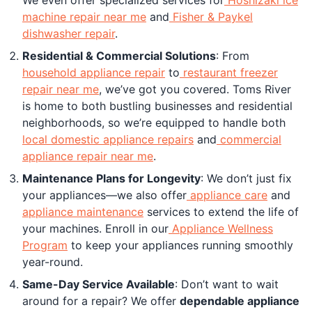
machine repair near me
and
Fisher & Paykel
dishwasher repair
.
Residential & Commercial Solutions
: From
household appliance repair
to
restaurant freezer
repair near me
, we’ve got you covered. Toms River
is home to both bustling businesses and residential
neighborhoods, so we’re equipped to handle both
local domestic appliance repairs
and
commercial
appliance repair near me
.
Maintenance Plans for Longevity
: We don’t just fix
your appliances—we also offer
appliance care
and
appliance maintenance
services to extend the life of
your machines. Enroll in our
Appliance Wellness
Program
to keep your appliances running smoothly
year-round.
Same-Day Service Available
: Don’t want to wait
around for a repair? We offer
dependable appliance