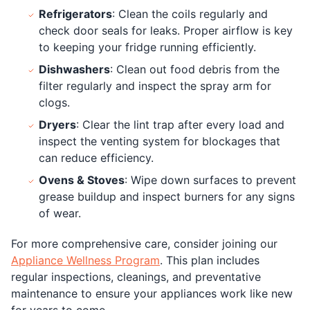
Refrigerators
: Clean the coils regularly and
check door seals for leaks. Proper airflow is key
to keeping your fridge running efficiently.
Dishwashers
: Clean out food debris from the
filter regularly and inspect the spray arm for
clogs.
Dryers
: Clear the lint trap after every load and
inspect the venting system for blockages that
can reduce efficiency.
Ovens & Stoves
: Wipe down surfaces to prevent
grease buildup and inspect burners for any signs
of wear.
For more comprehensive care, consider joining our
Appliance Wellness Program
. This plan includes
regular inspections, cleanings, and preventative
maintenance to ensure your appliances work like new
for years to come.