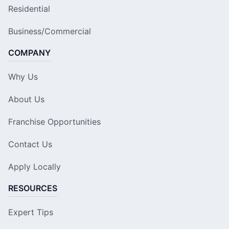
Residential
Business/Commercial
COMPANY
Why Us
About Us
Franchise Opportunities
Contact Us
Apply Locally
RESOURCES
Expert Tips