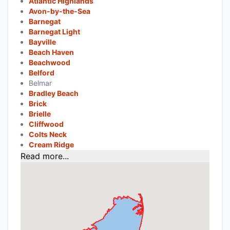
Atlantic Highlands
Avon-by-the-Sea
Barnegat
Barnegat Light
Bayville
Beach Haven
Beachwood
Belford
Belmar
Bradley Beach
Brick
Brielle
Cliffwood
Colts Neck
Cream Ridge
Read more...