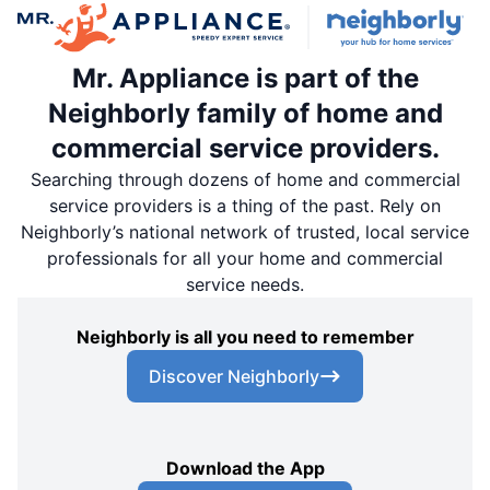
Mr. Appliance is part of the
Neighborly family of home and
commercial service providers.
Searching through dozens of home and commercial
service providers is a thing of the past. Rely on
Neighborly’s national network of trusted, local service
professionals for all your home and commercial
service needs.
Neighborly is all you need to remember
Discover Neighborly
Download the App