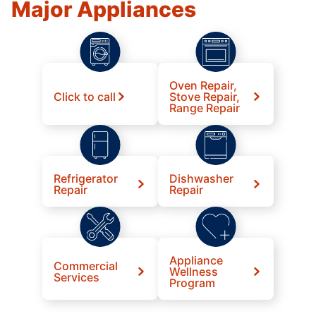
Major Appliances
Oven Repair,
Click to call
Stove Repair,
Range Repair
Refrigerator
Dishwasher
Repair
Repair
Appliance
Commercial
Wellness
Services
Program