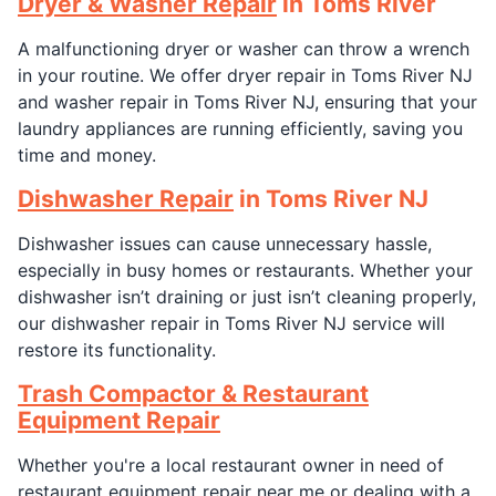
Dryer & Washer Repair
in Toms River
A malfunctioning dryer or washer can throw a wrench
in your routine. We offer dryer repair in Toms River NJ
and washer repair in Toms River NJ, ensuring that your
laundry appliances are running efficiently, saving you
time and money.
Dishwasher Repair
in Toms River NJ
Dishwasher issues can cause unnecessary hassle,
especially in busy homes or restaurants. Whether your
dishwasher isn’t draining or just isn’t cleaning properly,
our dishwasher repair in Toms River NJ service will
restore its functionality.
Trash Compactor & Restaurant
Equipment Repair
Whether you're a local restaurant owner in need of
restaurant equipment repair near me or dealing with a