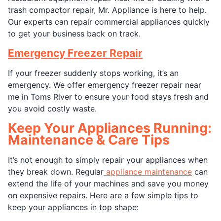
trash compactor repair, Mr. Appliance is here to help.
Our experts can repair commercial appliances quickly
to get your business back on track.
Emergency Freezer Repair
If your freezer suddenly stops working, it’s an
emergency. We offer emergency freezer repair near
me in Toms River to ensure your food stays fresh and
you avoid costly waste.
Keep Your Appliances Running:
Maintenance & Care Tips
It’s not enough to simply repair your appliances when
they break down. Regular
appliance maintenance
can
extend the life of your machines and save you money
on expensive repairs. Here are a few simple tips to
keep your appliances in top shape: