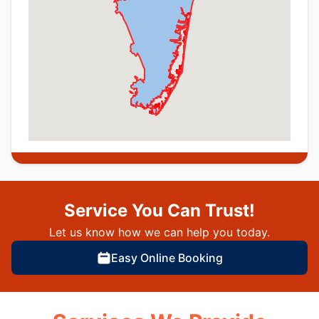
Service You Can Trust!
Let us know how we can help you today.
Easy Online Booking