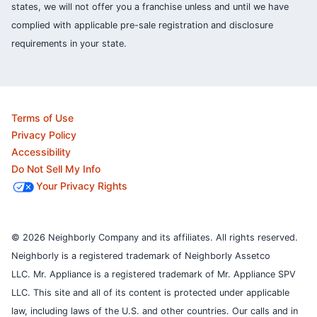
states, we will not offer you a franchise unless and until we have
complied with applicable pre-sale registration and disclosure
requirements in your state.
Terms of Use
Privacy Policy
Accessibility
Do Not Sell My Info
Your Privacy Rights
© 2026 Neighborly Company and its affiliates. All rights reserved.
Neighborly is a registered trademark of Neighborly Assetco
LLC. Mr. Appliance is a registered trademark of Mr. Appliance SPV
LLC. This site and all of its content is protected under applicable
law, including laws of the U.S. and other countries.
Our calls and in