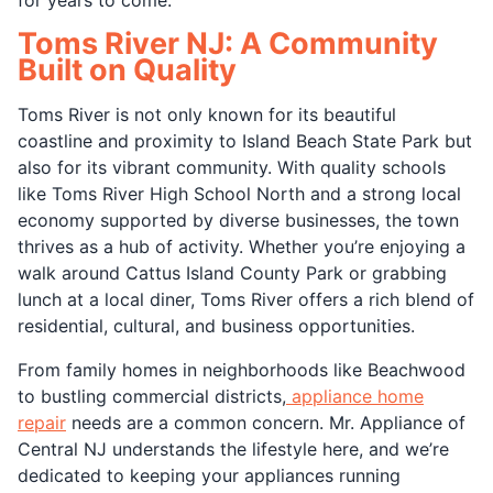
Toms River NJ: A Community
Built on Quality
Toms River is not only known for its beautiful
coastline and proximity to Island Beach State Park but
also for its vibrant community. With quality schools
like Toms River High School North and a strong local
economy supported by diverse businesses, the town
thrives as a hub of activity. Whether you’re enjoying a
walk around Cattus Island County Park or grabbing
lunch at a local diner, Toms River offers a rich blend of
residential, cultural, and business opportunities.
From family homes in neighborhoods like Beachwood
to bustling commercial districts,
appliance home
repair
needs are a common concern. Mr. Appliance of
Central NJ understands the lifestyle here, and we’re
dedicated to keeping your appliances running