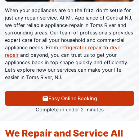
When your appliances are on the fritz, don’t settle for
just any repair service. At Mr. Appliance of Central NJ,
we offer reliable appliance repair in Toms River and
surrounding areas. Our team of professionals provides
expert care for all your household and commercial
appliance needs. From
refrigerator repair
to
dryer
repair
and beyond, you can trust us to get your
appliances back in top shape quickly and efficiently.
Let’s explore how our services can make your life
easier in Toms River, NJ.
Easy Online Booking
Complete in under 2 minutes
We Repair and Service All