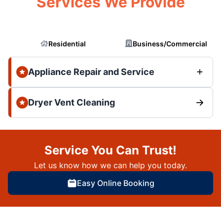
Services We Provide
Residential
Business/Commercial
Appliance Repair and Service
Dryer Vent Cleaning
Service You Can Trust!
Let us know how we can help you today.
Easy Online Booking