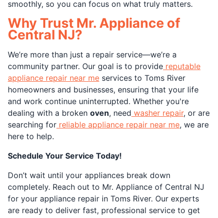
smoothly, so you can focus on what truly matters.
Why Trust Mr. Appliance of
Central NJ?
We’re more than just a repair service—we’re a
community partner. Our goal is to provide
reputable
appliance repair near me
services to Toms River
homeowners and businesses, ensuring that your life
and work continue uninterrupted. Whether you're
dealing with a broken
oven
, need
washer repair
, or are
searching for
reliable appliance repair near me
, we are
here to help.
Schedule Your Service Today!
Don’t wait until your appliances break down
completely. Reach out to Mr. Appliance of Central NJ
for your appliance repair in Toms River. Our experts
are ready to deliver fast, professional service to get