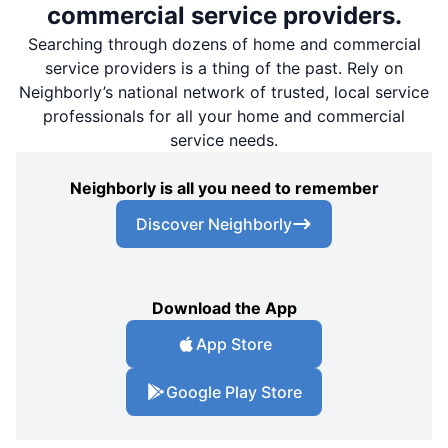
commercial service providers.
Searching through dozens of home and commercial
service providers is a thing of the past. Rely on
Neighborly’s national network of trusted, local service
professionals for all your home and commercial
service needs.
Neighborly is all you need to remember
Discover Neighborly
Download the App
App Store
Google Play Store