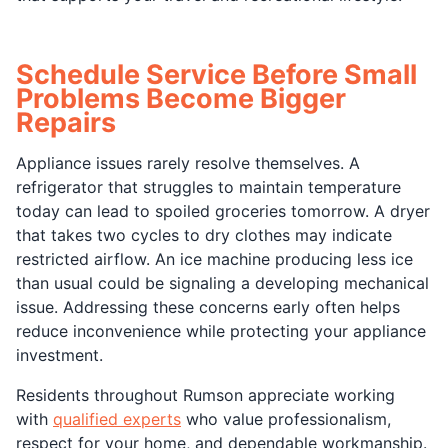
Schedule Service Before Small
Problems Become Bigger
Repairs
Appliance issues rarely resolve themselves. A
refrigerator that struggles to maintain temperature
today can lead to spoiled groceries tomorrow. A dryer
that takes two cycles to dry clothes may indicate
restricted airflow. An ice machine producing less ice
than usual could be signaling a developing mechanical
issue. Addressing these concerns early often helps
reduce inconvenience while protecting your appliance
investment.
Residents throughout Rumson appreciate working
with
qualified experts
who value professionalism,
respect for your home, and dependable workmanship.