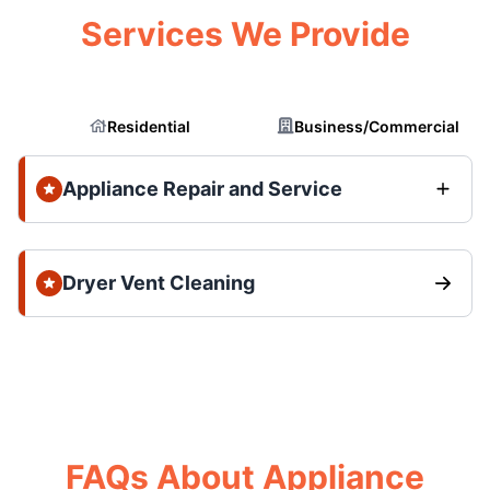
Services We Provide
Residential
Business/Commercial
Appliance Repair and Service
Dryer Vent Cleaning
FAQs About Appliance