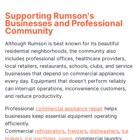
Supporting Rumson's
Businesses and Professional
Community
Although Rumson is best known for its beautiful
residential neighborhoods, the community also
includes professional offices, healthcare providers,
local retailers, restaurants, schools, clubs, and service
businesses that depend on commercial appliances
every day. Equipment that doesn't perform reliably
can interrupt operations, inconvenience customers,
and reduce productivity.
Professional
commercial appliance repair
helps
businesses keep essential equipment operating
efficiently.
Commercial
refrigerators
,
freezers
,
dishwashers
,
ice
makers
,
ice machines
,
ovens
, commercial laundry