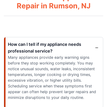
Repair in Rumson, NJ
How can I tell if my appliance needs
professional service?
Many appliances provide early warning signs
before they stop working completely. You may
notice unusual sounds, water leaks, inconsistent
temperatures, longer cooking or drying times,
excessive vibration, or higher utility bills.
Scheduling service when these symptoms first
appear can often help prevent larger repairs and
minimize disruptions to your daily routine.