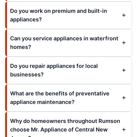
Do you work on premium and built-in
appliances?
Can you service appliances in waterfront
homes?
Do you repair appliances for local
businesses?
What are the benefits of preventative
appliance maintenance?
Why do homeowners throughout Rumson
choose Mr. Appliance of Central New