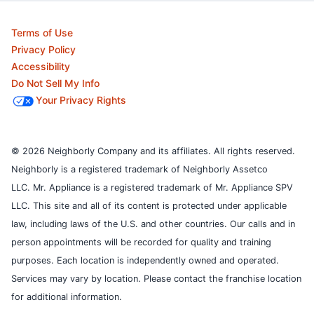
Terms of Use
Privacy Policy
Accessibility
Do Not Sell My Info
Your Privacy Rights
© 2026 Neighborly Company and its affiliates. All rights reserved.
Neighborly is a registered trademark of Neighborly Assetco
LLC. Mr. Appliance is a registered trademark of Mr. Appliance SPV
LLC. This site and all of its content is protected under applicable
law, including laws of the U.S. and other countries.
Our calls and in
person appointments will be recorded for quality and training
purposes.
Each location is independently owned and operated.
Services may vary by location. Please contact the franchise location
for additional information.