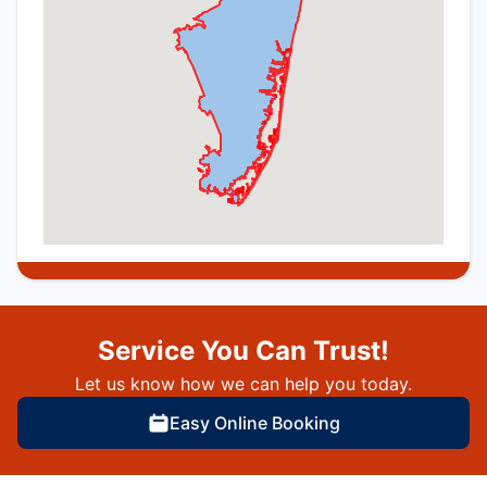
Service You Can Trust!
Let us know how we can help you today.
Easy Online Booking