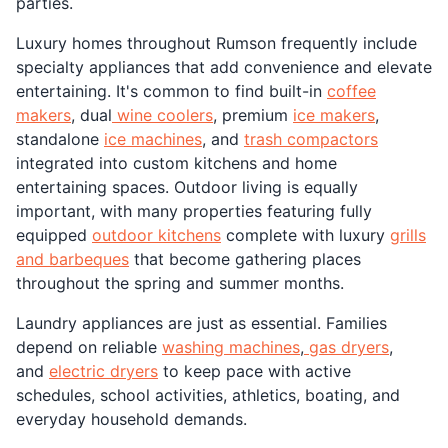
parties.
Luxury homes throughout Rumson frequently include
specialty appliances that add convenience and elevate
entertaining. It's common to find built-in
coffee
makers
, dual
wine coolers
, premium
ice makers
,
standalone
ice machines
, and
trash compactors
integrated into custom kitchens and home
entertaining spaces. Outdoor living is equally
important, with many properties featuring fully
equipped
outdoor kitchens
complete with luxury
grills
and barbeques
that become gathering places
throughout the spring and summer months.
Laundry appliances are just as essential. Families
depend on reliable
washing machines
,
gas dryers
,
and
electric dryers
to keep pace with active
schedules, school activities, athletics, boating, and
everyday household demands.