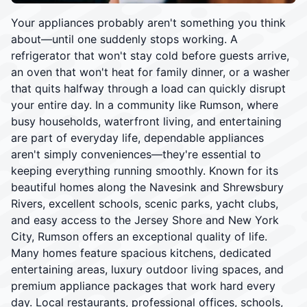
Your appliances probably aren't something you think
about—until one suddenly stops working. A
refrigerator that won't stay cold before guests arrive,
an oven that won't heat for family dinner, or a washer
that quits halfway through a load can quickly disrupt
your entire day. In a community like Rumson, where
busy households, waterfront living, and entertaining
are part of everyday life, dependable appliances
aren't simply conveniences—they're essential to
keeping everything running smoothly. Known for its
beautiful homes along the Navesink and Shrewsbury
Rivers, excellent schools, scenic parks, yacht clubs,
and easy access to the Jersey Shore and New York
City, Rumson offers an exceptional quality of life.
Many homes feature spacious kitchens, dedicated
entertaining areas, luxury outdoor living spaces, and
premium appliance packages that work hard every
day. Local restaurants, professional offices, schools,