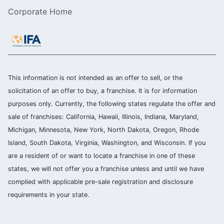
Corporate Home
This information is not intended as an offer to sell, or the
solicitation of an offer to buy, a franchise. It is for information
purposes only. Currently, the following states regulate the offer and
sale of franchises: California, Hawaii, Illinois, Indiana, Maryland,
Michigan, Minnesota, New York, North Dakota, Oregon, Rhode
Island, South Dakota, Virginia, Washington, and Wisconsin. If you
are a resident of or want to locate a franchise in one of these
states, we will not offer you a franchise unless and until we have
complied with applicable pre-sale registration and disclosure
requirements in your state.