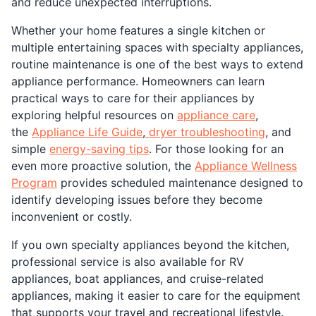
and reduce unexpected interruptions.
Whether your home features a single kitchen or
multiple entertaining spaces with specialty appliances,
routine maintenance is one of the best ways to extend
appliance performance. Homeowners can learn
practical ways to care for their appliances by
exploring helpful resources on
appliance care
,
the
Appliance Life Guide
,
dryer troubleshooting
, and
simple
energy-saving tips
. For those looking for an
even more proactive solution, the
Appliance Wellness
Program
provides scheduled maintenance designed to
identify developing issues before they become
inconvenient or costly.
If you own specialty appliances beyond the kitchen,
professional service is also available for RV
appliances, boat appliances, and cruise-related
appliances, making it easier to care for the equipment
that supports your travel and recreational lifestyle.