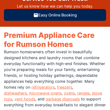
Let us know how we can help you today.
Easy Online Booking
Premium Appliance Care
for Rumson Homes
Rumson homeowners often invest in beautifully
designed kitchens and laundry rooms that combine
everyday functionality with high-end finishes. Whether
you're preparing meals for your family, entertaining
friends, or hosting holiday gatherings, dependable
appliances help everything come together. Many
homes rely on
refrigerators
,
freezers
,
dishwashers
,
microwave ovens
,
ovens
,
ranges
,
stove
tops
,
vent hoods
, and
garbage disposals
to support
everything from everyday breakfasts to elegant dinner