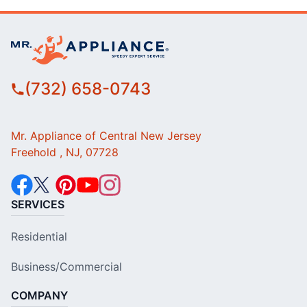
(732) 658-0743
Mr. Appliance of Central New Jersey
Freehold , NJ, 07728
SERVICES
Residential
Business/Commercial
COMPANY