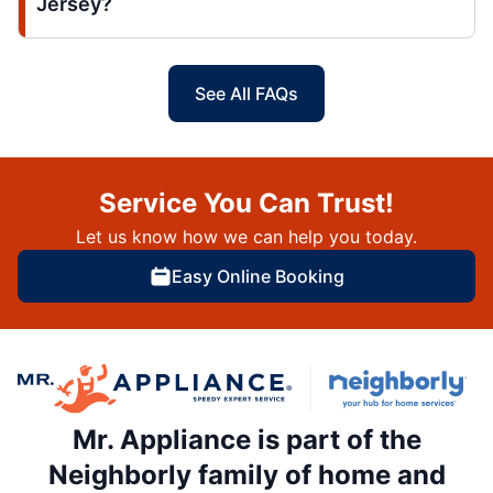
Jersey?
See All FAQs
Service You Can Trust!
Let us know how we can help you today.
Easy Online Booking
Mr. Appliance is part of the
Neighborly family of home and