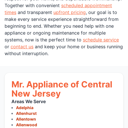
Together with convenient
scheduled appointment
times
and transparent
upfront pricing
, our goal is to
make every service experience straightforward from
beginning to end. Whether you need help with one
appliance or ongoing maintenance for multiple
systems, now is the perfect time to
schedule service
or
contact us
and keep your home or business running
without interruption.
Mr. Appliance of Central
New Jersey
Areas We Serve
Adelphia
Allenhurst
Allentown
Allenwood