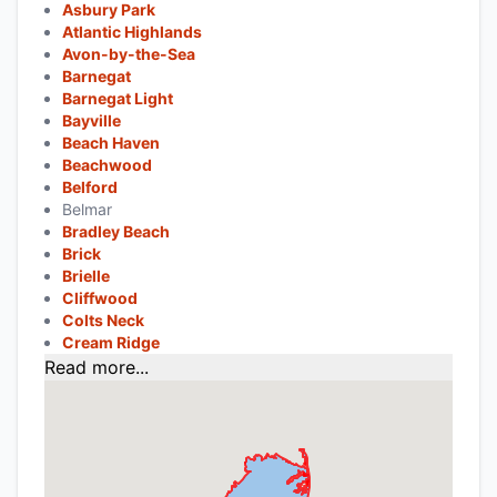
Asbury Park
Atlantic Highlands
Avon-by-the-Sea
Barnegat
Barnegat Light
Bayville
Beach Haven
Beachwood
Belford
Belmar
Bradley Beach
Brick
Brielle
Cliffwood
Colts Neck
Cream Ridge
Read more...