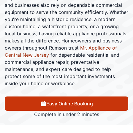
and businesses also rely on dependable commercial
equipment to serve the community efficiently. Whether
you're maintaining a historic residence, a modern
custom home, a waterfront property, or a growing
local business, having reliable appliance professionals
makes all the difference. Homeowners and business
owners throughout Rumson trust
Mr. Appliance of
Central New Jersey
for dependable residential and
commercial appliance repair, preventative
maintenance, and expert care designed to help
protect some of the most important investments
inside your home or workplace.
Easy Online Booking
Complete in under 2 minutes