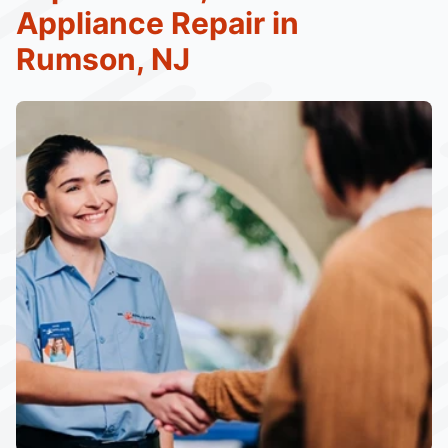
Appliance Repair in
Rumson, NJ