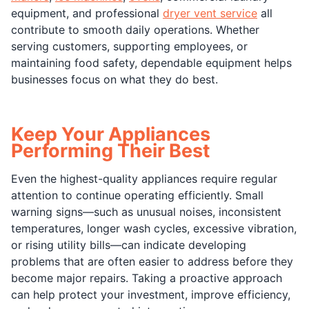
equipment, and professional
dryer vent service
all
contribute to smooth daily operations. Whether
serving customers, supporting employees, or
maintaining food safety, dependable equipment helps
businesses focus on what they do best.
Keep Your Appliances
Performing Their Best
Even the highest-quality appliances require regular
attention to continue operating efficiently. Small
warning signs—such as unusual noises, inconsistent
temperatures, longer wash cycles, excessive vibration,
or rising utility bills—can indicate developing
problems that are often easier to address before they
become major repairs. Taking a proactive approach
can help protect your investment, improve efficiency,