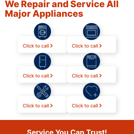
We Repair and Service All
Major Appliances
Click to call
Click to call
Click to call
Click to call
Click to call
Click to call
Service You Can Trust!