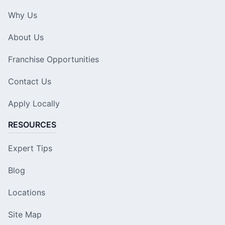
Why Us
About Us
Franchise Opportunities
Contact Us
Apply Locally
RESOURCES
Expert Tips
Blog
Locations
Site Map