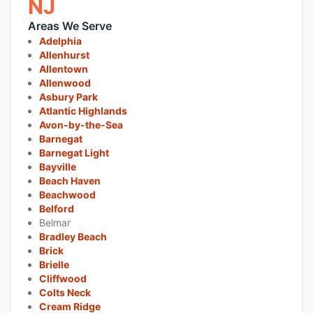
NJ
Areas We Serve
Adelphia
Allenhurst
Allentown
Allenwood
Asbury Park
Atlantic Highlands
Avon-by-the-Sea
Barnegat
Barnegat Light
Bayville
Beach Haven
Beachwood
Belford
Belmar
Bradley Beach
Brick
Brielle
Cliffwood
Colts Neck
Cream Ridge