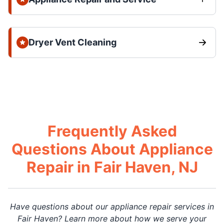
Dryer Vent Cleaning
Frequently Asked
Questions About Appliance
Repair in Fair Haven, NJ
Have questions about our appliance repair services in
Fair Haven? Learn more about how we serve your