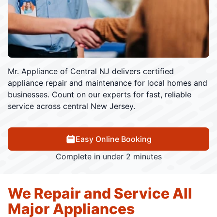
Mr. Appliance of Central NJ delivers certified
appliance repair and maintenance for local homes and
businesses. Count on our experts for fast, reliable
service across central New Jersey.
Easy Online Booking
Complete in under 2 minutes
We Repair and Service All
Major Appliances