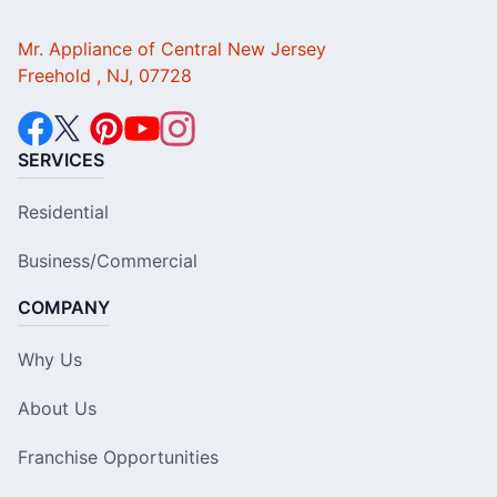
Mr. Appliance of Central New Jersey
Freehold , NJ, 07728
SERVICES
Residential
Business/Commercial
COMPANY
Why Us
About Us
Franchise Opportunities