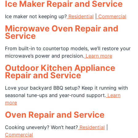
Ice Maker Repair and Service
Ice maker not keeping up?
Residential
|
Commercial
Microwave Oven Repair and
Service
From built-in to countertop models, we’ll restore your
microwave’s power and precision.
Learn more
Outdoor Kitchen Appliance
Repair and Service
Love your backyard BBQ setup? Keep it running with
seasonal tune-ups and year-round support.
Learn
more
Oven Repair and Service
Cooking unevenly? Won’t heat?
Residential
|
Commercial