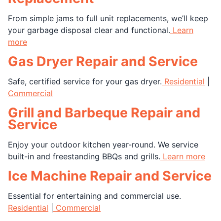
From simple jams to full unit replacements, we’ll keep
your garbage disposal clear and functional.
Learn
more
Gas Dryer Repair and Service
Safe, certified service for your gas dryer.
Residential
|
Commercial
Grill and Barbeque Repair and
Service
Enjoy your outdoor kitchen year-round. We service
built-in and freestanding BBQs and grills.
Learn more
Ice Machine Repair and Service
Essential for entertaining and commercial use.
Residential
|
Commercial