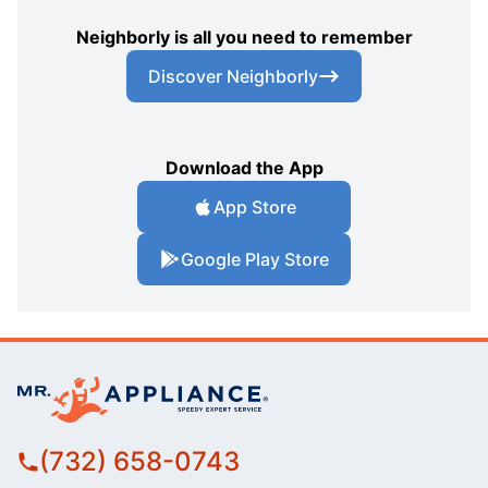
Neighborly is all you need to remember
Discover Neighborly
Download the App
App Store
Google Play Store
(732) 658-0743