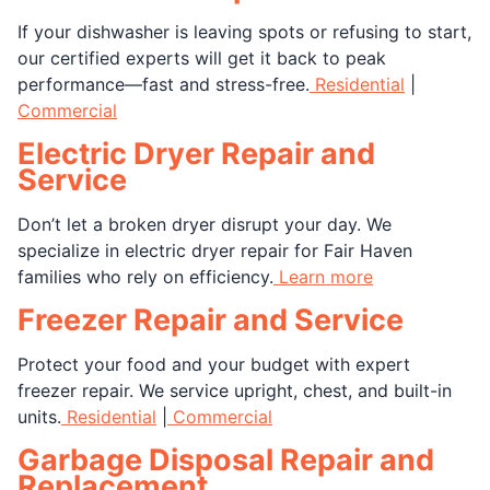
If your dishwasher is leaving spots or refusing to start,
our certified experts will get it back to peak
performance—fast and stress-free.
Residential
|
Commercial
Electric Dryer Repair and
Service
Don’t let a broken dryer disrupt your day. We
specialize in electric dryer repair for Fair Haven
families who rely on efficiency.
Learn more
Freezer Repair and Service
Protect your food and your budget with expert
freezer repair. We service upright, chest, and built-in
units.
Residential
|
Commercial
Garbage Disposal Repair and
Replacement