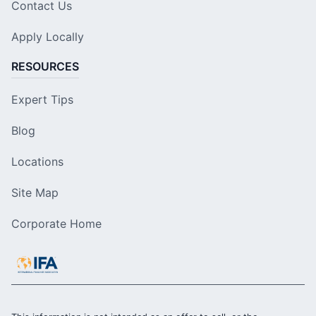
Contact Us
Apply Locally
RESOURCES
Expert Tips
Blog
Locations
Site Map
Corporate Home