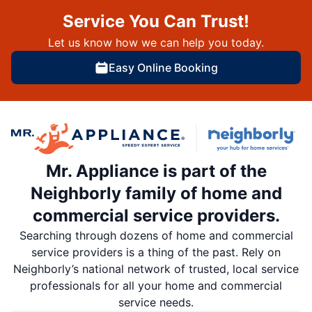
Service You Can Trust!
Let us know how we can help you today.
Easy Online Booking
Mr. Appliance is part of the
Neighborly family of home and
commercial service providers.
Searching through dozens of home and commercial
service providers is a thing of the past. Rely on
Neighborly’s national network of trusted, local service
professionals for all your home and commercial
service needs.