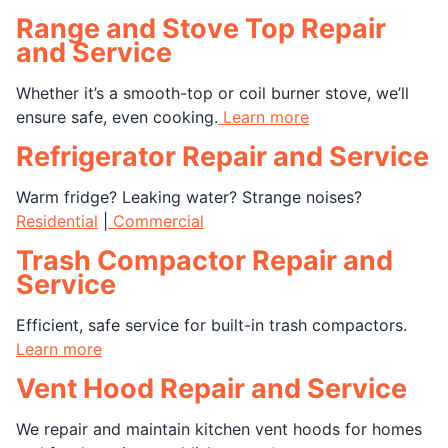
Range and Stove Top Repair
and Service
Whether it’s a smooth-top or coil burner stove, we’ll
ensure safe, even cooking.
Learn more
Refrigerator Repair and Service
Warm fridge? Leaking water? Strange noises?
Residential
|
Commercial
Trash Compactor Repair and
Service
Efficient, safe service for built-in trash compactors.
Learn more
Vent Hood Repair and Service
We repair and maintain kitchen vent hoods for homes