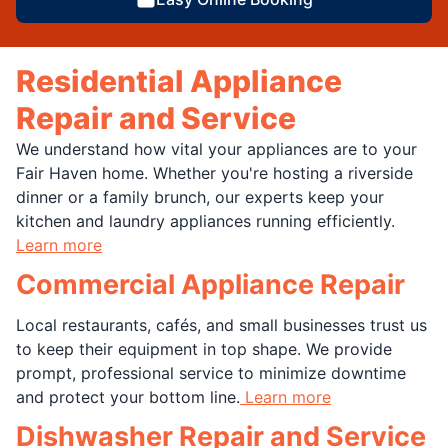
Residential Appliance
Repair and Service
We understand how vital your appliances are to your
Fair Haven home. Whether you're hosting a riverside
dinner or a family brunch, our experts keep your
kitchen and laundry appliances running efficiently.
Learn more
Commercial Appliance Repair
Local restaurants, cafés, and small businesses trust us
to keep their equipment in top shape. We provide
prompt, professional service to minimize downtime
and protect your bottom line.
Learn more
Dishwasher Repair and Service