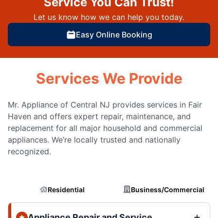
Service You Can Trust!
Let us know how we can help you today.
Easy Online Booking
Services We Provide
Mr. Appliance of Central NJ provides services in Fair
Haven and offers expert repair, maintenance, and
replacement for all major household and commercial
appliances. We’re locally trusted and nationally
recognized.
Residential
Business/Commercial
Appliance Repair and Service