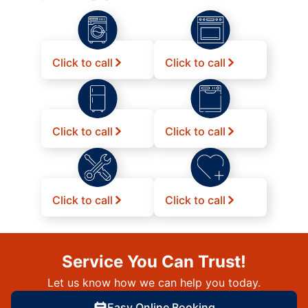
Click to call
Click to call
Click to call
Click to call
Click to call
Click to call
Service You Can Trust!
Let us know how we can help you today.
Easy Online Booking