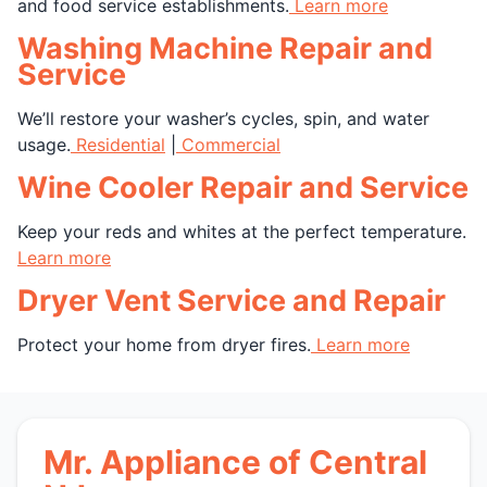
and food service establishments.
Learn more
Washing Machine Repair and
Service
We’ll restore your washer’s cycles, spin, and water
usage.
Residential
|
Commercial
Wine Cooler Repair and Service
Keep your reds and whites at the perfect temperature.
Learn more
Dryer Vent Service and Repair
Protect your home from dryer fires.
Learn more
Mr. Appliance of Central