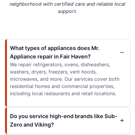
neighborhood with certified care and reliable local
support.
What types of appliances does Mr.
Appliance repair in Fair Haven?
We repair refrigerators, ovens, dishwashers,
washers, dryers, freezers, vent hoods,
microwaves, and more. Our services cover both
residential homes and commercial properties,
including local restaurants and retail locations.
Do you service high-end brands like Sub-
Zero and Viking?