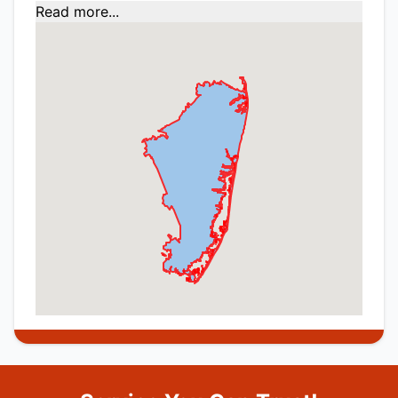
Read more...