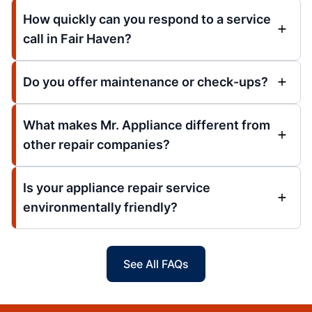
How quickly can you respond to a service
call in Fair Haven?
Do you offer maintenance or check-ups?
What makes Mr. Appliance different from
other repair companies?
Is your appliance repair service
environmentally friendly?
See All FAQs