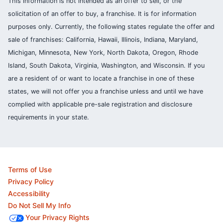
This information is not intended as an offer to sell, or the
solicitation of an offer to buy, a franchise. It is for information
purposes only. Currently, the following states regulate the offer and
sale of franchises: California, Hawaii, Illinois, Indiana, Maryland,
Michigan, Minnesota, New York, North Dakota, Oregon, Rhode
Island, South Dakota, Virginia, Washington, and Wisconsin. If you
are a resident of or want to locate a franchise in one of these
states, we will not offer you a franchise unless and until we have
complied with applicable pre-sale registration and disclosure
requirements in your state.
Terms of Use
Privacy Policy
Accessibility
Do Not Sell My Info
Your Privacy Rights