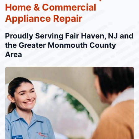
Home & Commercial
Appliance Repair
Proudly Serving Fair Haven, NJ and
the Greater Monmouth County
Area