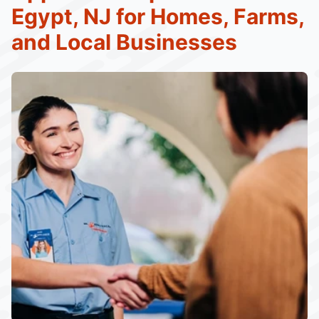
Egypt, NJ for Homes, Farms,
and Local Businesses