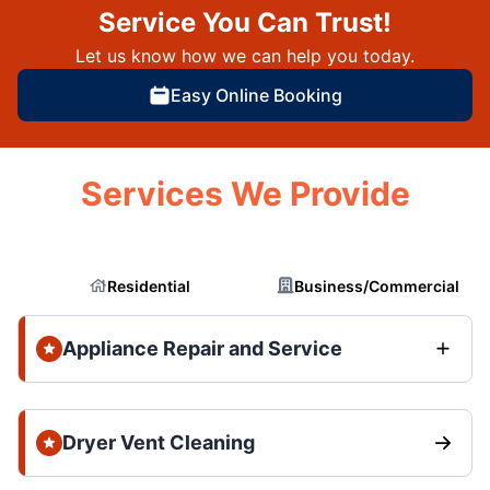
Service You Can Trust!
Let us know how we can help you today.
Easy Online Booking
Services We Provide
Residential
Business/Commercial
Appliance Repair and Service
Dryer Vent Cleaning