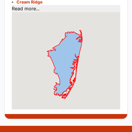
Cream Ridge
Read more...