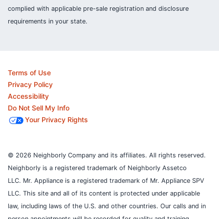
complied with applicable pre-sale registration and disclosure
requirements in your state.
Terms of Use
Privacy Policy
Accessibility
Do Not Sell My Info
Your Privacy Rights
© 2026 Neighborly Company and its affiliates. All rights reserved.
Neighborly is a registered trademark of Neighborly Assetco
LLC. Mr. Appliance is a registered trademark of Mr. Appliance SPV
LLC. This site and all of its content is protected under applicable
law, including laws of the U.S. and other countries.
Our calls and in
person appointments will be recorded for quality and training