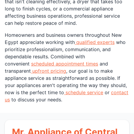
that isn't cleaning effectively, a dryer that takes too
long to finish cycles, or a commercial appliance
affecting business operations, professional service
can help restore peace of mind.
Homeowners and business owners throughout New
Egypt appreciate working with
qualified experts
who
prioritize professionalism, communication, and
dependable results. Combined with
convenient
scheduled appointment times
and
transparent
upfront pricing
, our goal is to make
appliance service as straightforward as possible. If
your appliances aren't operating the way they should,
now is the perfect time to
schedule service
or
contact
us
to discuss your needs.
Mr. Appliance of Central