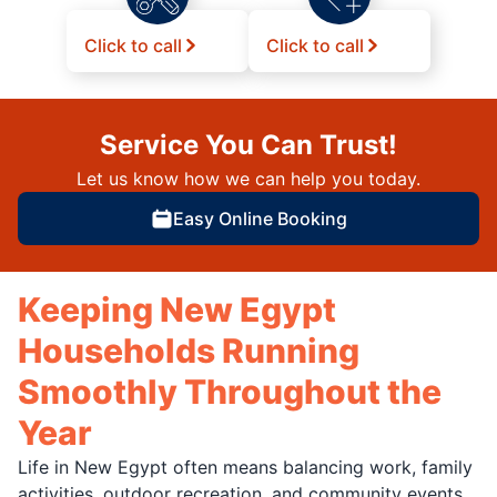
Click to call
Click to call
Service You Can Trust!
Let us know how we can help you today.
Easy Online Booking
Keeping New Egypt
Households Running
Smoothly Throughout the
Year
Life in New Egypt often means balancing work, family
activities, outdoor recreation, and community events.