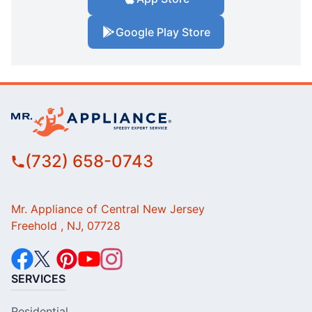
Google Play Store
(732) 658-0743
Mr. Appliance of Central New Jersey
Freehold , NJ, 07728
SERVICES
Residential