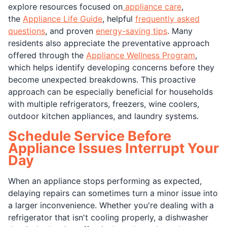
explore resources focused on
appliance care
,
the
Appliance Life Guide
, helpful
frequently asked
questions
, and proven
energy-saving tips
. Many
residents also appreciate the preventative approach
offered through the
Appliance Wellness Program
,
which helps identify developing concerns before they
become unexpected breakdowns. This proactive
approach can be especially beneficial for households
with multiple refrigerators, freezers, wine coolers,
outdoor kitchen appliances, and laundry systems.
Schedule Service Before
Appliance Issues Interrupt Your
Day
When an appliance stops performing as expected,
delaying repairs can sometimes turn a minor issue into
a larger inconvenience. Whether you're dealing with a
refrigerator that isn't cooling properly, a dishwasher