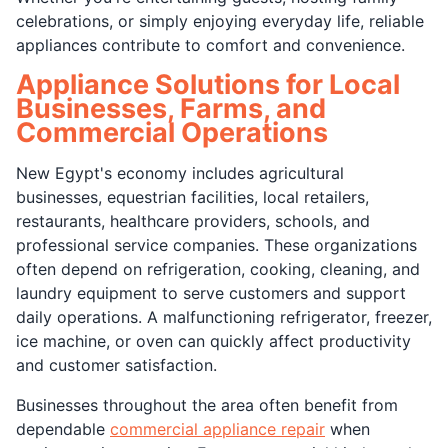
celebrations, or simply enjoying everyday life, reliable
appliances contribute to comfort and convenience.
Appliance Solutions for Local
Businesses, Farms, and
Commercial Operations
New Egypt's economy includes agricultural
businesses, equestrian facilities, local retailers,
restaurants, healthcare providers, schools, and
professional service companies. These organizations
often depend on refrigeration, cooking, cleaning, and
laundry equipment to serve customers and support
daily operations. A malfunctioning refrigerator, freezer,
ice machine, or oven can quickly affect productivity
and customer satisfaction.
Businesses throughout the area often benefit from
dependable
commercial appliance repair
when