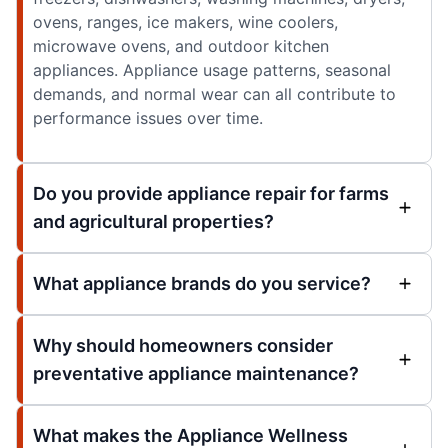
ovens, ranges, ice makers, wine coolers,
microwave ovens, and outdoor kitchen
appliances. Appliance usage patterns, seasonal
demands, and normal wear can all contribute to
performance issues over time.
Do you provide appliance repair for farms
and agricultural properties?
What appliance brands do you service?
Why should homeowners consider
preventative appliance maintenance?
What makes the Appliance Wellness