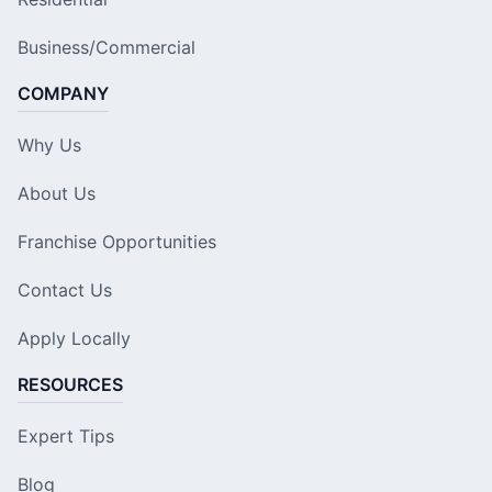
Business/Commercial
COMPANY
Why Us
About Us
Franchise Opportunities
Contact Us
Apply Locally
RESOURCES
Expert Tips
Blog