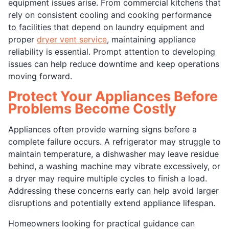
equipment issues arise. From commercial kitchens that
rely on consistent cooling and cooking performance
to facilities that depend on laundry equipment and
proper
dryer vent service
, maintaining appliance
reliability is essential. Prompt attention to developing
issues can help reduce downtime and keep operations
moving forward.
Protect Your Appliances Before
Problems Become Costly
Appliances often provide warning signs before a
complete failure occurs. A refrigerator may struggle to
maintain temperature, a dishwasher may leave residue
behind, a washing machine may vibrate excessively, or
a dryer may require multiple cycles to finish a load.
Addressing these concerns early can help avoid larger
disruptions and potentially extend appliance lifespan.
Homeowners looking for practical guidance can