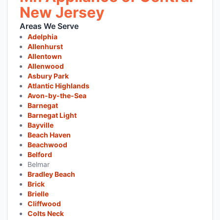
New Jersey
Areas We Serve
Adelphia
Allenhurst
Allentown
Allenwood
Asbury Park
Atlantic Highlands
Avon-by-the-Sea
Barnegat
Barnegat Light
Bayville
Beach Haven
Beachwood
Belford
Belmar
Bradley Beach
Brick
Brielle
Cliffwood
Colts Neck