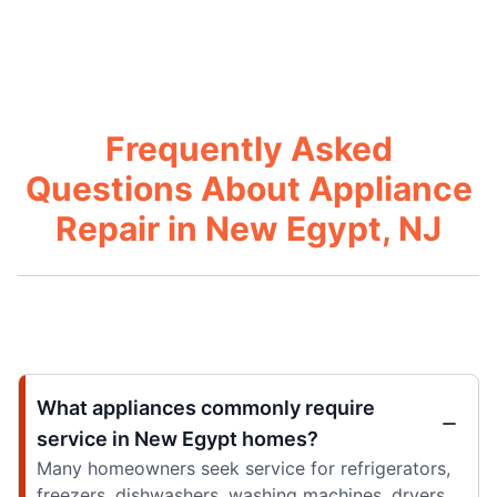
Frequently Asked
Questions About Appliance
Repair in New Egypt, NJ
What appliances commonly require
service in New Egypt homes?
Many homeowners seek service for refrigerators,
freezers, dishwashers, washing machines, dryers,