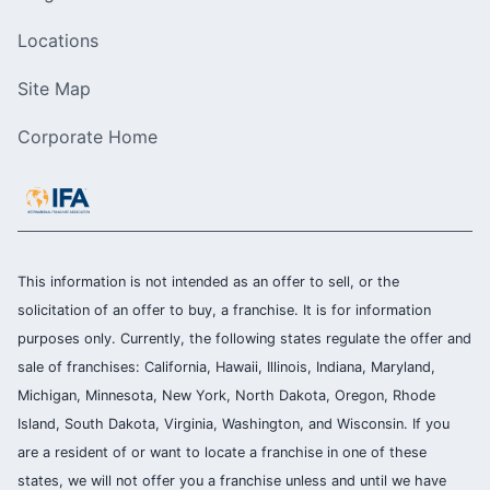
Locations
Site Map
Corporate Home
This information is not intended as an offer to sell, or the
solicitation of an offer to buy, a franchise. It is for information
purposes only. Currently, the following states regulate the offer and
sale of franchises: California, Hawaii, Illinois, Indiana, Maryland,
Michigan, Minnesota, New York, North Dakota, Oregon, Rhode
Island, South Dakota, Virginia, Washington, and Wisconsin. If you
are a resident of or want to locate a franchise in one of these
states, we will not offer you a franchise unless and until we have