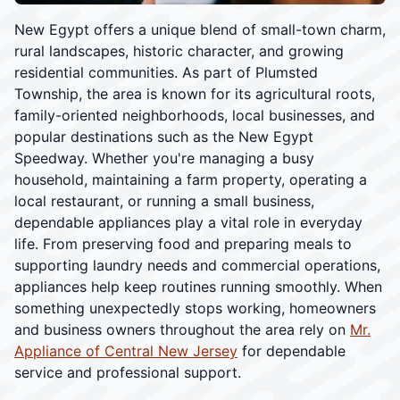
New Egypt offers a unique blend of small-town charm,
rural landscapes, historic character, and growing
residential communities. As part of Plumsted
Township, the area is known for its agricultural roots,
family-oriented neighborhoods, local businesses, and
popular destinations such as the New Egypt
Speedway. Whether you're managing a busy
household, maintaining a farm property, operating a
local restaurant, or running a small business,
dependable appliances play a vital role in everyday
life. From preserving food and preparing meals to
supporting laundry needs and commercial operations,
appliances help keep routines running smoothly. When
something unexpectedly stops working, homeowners
and business owners throughout the area rely on
Mr.
Appliance of Central New Jersey
for dependable
service and professional support.