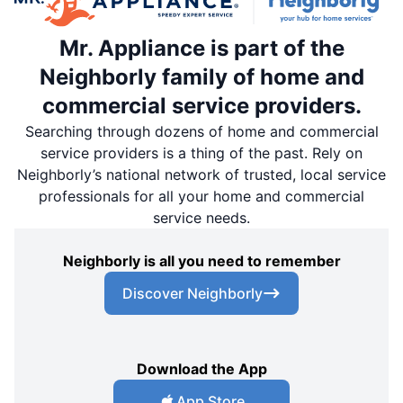
Mr. Appliance is part of the
Neighborly family of home and
commercial service providers.
Searching through dozens of home and commercial
service providers is a thing of the past. Rely on
Neighborly’s national network of trusted, local service
professionals for all your home and commercial
service needs.
Neighborly is all you need to remember
Discover Neighborly
Download the App
App Store