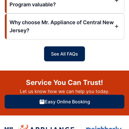
Program valuable?
Why choose Mr. Appliance of Central New
Jersey?
See All FAQs
Service You Can Trust!
Let us know how we can help you today.
Easy Online Booking