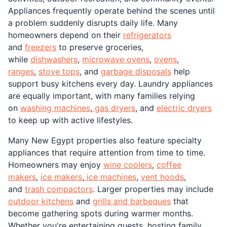
Appliances frequently operate behind the scenes until
a problem suddenly disrupts daily life. Many
homeowners depend on their
refrigerators
and
freezers
to preserve groceries,
while
dishwashers
,
microwave ovens
,
ovens
,
ranges
,
stove tops
, and
garbage disposals
help
support busy kitchens every day. Laundry appliances
are equally important, with many families relying
on
washing machines
,
gas dryers
, and
electric dryers
to keep up with active lifestyles.
Many New Egypt properties also feature specialty
appliances that require attention from time to time.
Homeowners may enjoy
wine coolers
,
coffee
makers
,
ice makers
,
ice machines
,
vent hoods
,
and
trash compactors
. Larger properties may include
outdoor kitchens
and
grills and barbeques
that
become gathering spots during warmer months.
Whether you're entertaining guests, hosting family