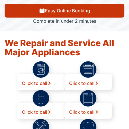
Easy Online Booking
Complete in under 2 minutes
We Repair and Service All
Major Appliances
Click to call
Click to call
Click to call
Click to call