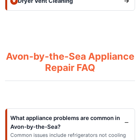
Dryer Vent Cleaning
Avon-by-the-Sea Appliance
Repair FAQ
What appliance problems are common in
Avon-by-the-Sea?
Common issues include refrigerators not cooling