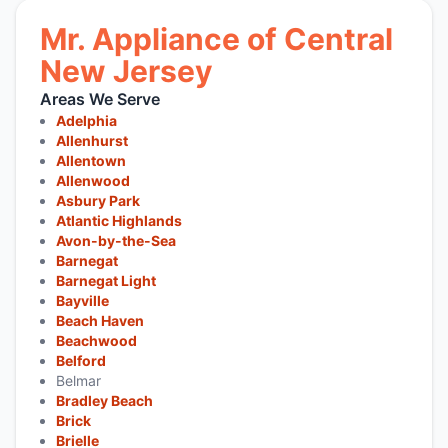
Mr. Appliance of Central
New Jersey
Areas We Serve
Adelphia
Allenhurst
Allentown
Allenwood
Asbury Park
Atlantic Highlands
Avon-by-the-Sea
Barnegat
Barnegat Light
Bayville
Beach Haven
Beachwood
Belford
Belmar
Bradley Beach
Brick
Brielle