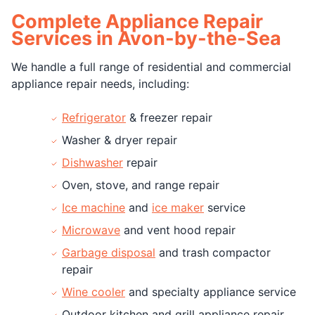
Complete Appliance Repair
Services in Avon-by-the-Sea
We handle a full range of residential and commercial
appliance repair needs, including:
Refrigerator
& freezer repair
Washer & dryer repair
Dishwasher
repair
Oven, stove, and range repair
Ice machine
and
ice maker
service
Microwave
and vent hood repair
Garbage disposal
and trash compactor
repair
Wine cooler
and specialty appliance service
Outdoor kitchen and grill appliance repair