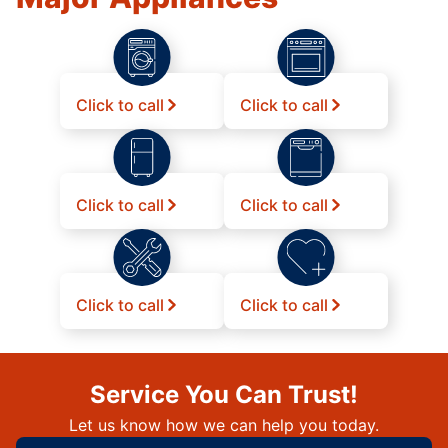
Click to call
Click to call
Click to call
Click to call
Click to call
Click to call
Service You Can Trust!
Let us know how we can help you today.