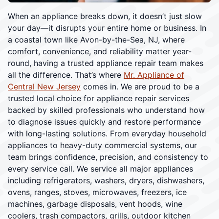
When an appliance breaks down, it doesn’t just slow
your day—it disrupts your entire home or business. In
a coastal town like Avon-by-the-Sea, NJ, where
comfort, convenience, and reliability matter year-
round, having a trusted appliance repair team makes
all the difference. That’s where
Mr. Appliance of
Central New Jersey
comes in. We are proud to be a
trusted local choice for appliance repair services
backed by skilled professionals who understand how
to diagnose issues quickly and restore performance
with long-lasting solutions. From everyday household
appliances to heavy-duty commercial systems, our
team brings confidence, precision, and consistency to
every service call. We service all major appliances
including refrigerators, washers, dryers, dishwashers,
ovens, ranges, stoves, microwaves, freezers, ice
machines, garbage disposals, vent hoods, wine
coolers, trash compactors, grills, outdoor kitchen