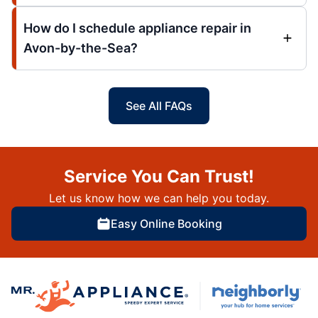
How do I schedule appliance repair in
Avon-by-the-Sea?
See All FAQs
Service You Can Trust!
Let us know how we can help you today.
Easy Online Booking