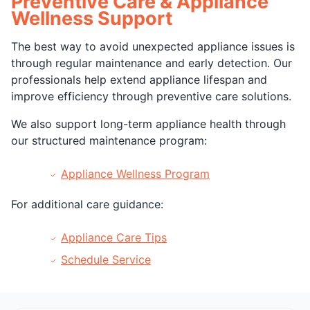
Preventive Care & Appliance
Wellness Support
The best way to avoid unexpected appliance issues is
through regular maintenance and early detection. Our
professionals help extend appliance lifespan and
improve efficiency through preventive care solutions.
We also support long-term appliance health through
our structured maintenance program:
Appliance Wellness Program
For additional care guidance:
Appliance Care Tips
Schedule Service