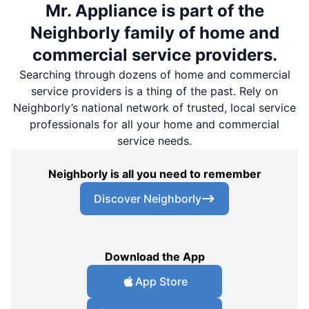
Mr. Appliance is part of the
Neighborly family of home and
commercial service providers.
Searching through dozens of home and commercial
service providers is a thing of the past. Rely on
Neighborly’s national network of trusted, local service
professionals for all your home and commercial
service needs.
Neighborly is all you need to remember
Discover Neighborly
Download the App
App Store