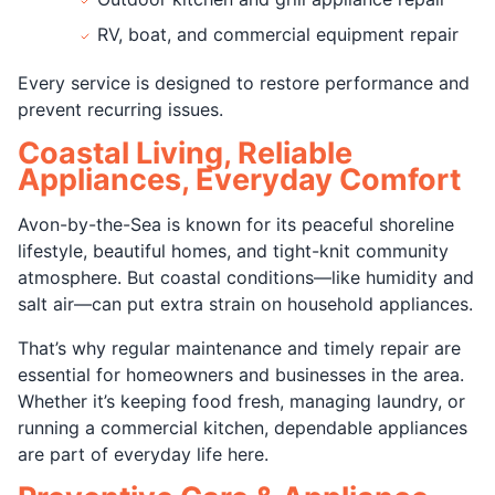
RV, boat, and commercial equipment repair
Every service is designed to restore performance and
prevent recurring issues.
Coastal Living, Reliable
Appliances, Everyday Comfort
Avon-by-the-Sea is known for its peaceful shoreline
lifestyle, beautiful homes, and tight-knit community
atmosphere. But coastal conditions—like humidity and
salt air—can put extra strain on household appliances.
That’s why regular maintenance and timely repair are
essential for homeowners and businesses in the area.
Whether it’s keeping food fresh, managing laundry, or
running a commercial kitchen, dependable appliances
are part of everyday life here.