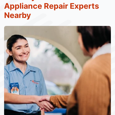
Appliance Repair Experts
Nearby