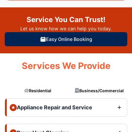
Service You Can Trust!
Let us know how we can help you today.
Easy Online Booking
Services We Provide
Residential
Business/Commercial
Appliance Repair and Service