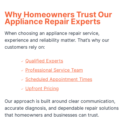
Why Homeowners Trust Our
Appliance Repair Experts
When choosing an appliance repair service,
experience and reliability matter. That’s why our
customers rely on:
Qualified Experts
Professional Service Team
Scheduled Appointment Times
Upfront Pricing
Our approach is built around clear communication,
accurate diagnosis, and dependable repair solutions
that homeowners and businesses can trust.