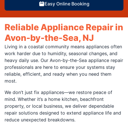
Easy Online Booking
Reliable Appliance Repair in
Avon-by-the-Sea, NJ
Living in a coastal community means appliances often
work harder due to humidity, seasonal changes, and
heavy daily use. Our Avon-by-the-Sea appliance repair
professionals are here to ensure your systems stay
reliable, efficient, and ready when you need them
most.
We don’t just fix appliances—we restore peace of
mind. Whether it’s a home kitchen, beachfront
property, or local business, we deliver dependable
repair solutions designed to extend appliance life and
reduce unexpected breakdowns.