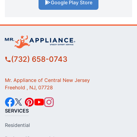
Google Play Store
(732) 658-0743
Mr. Appliance of Central New Jersey
Freehold , NJ, 07728
SERVICES
Residential