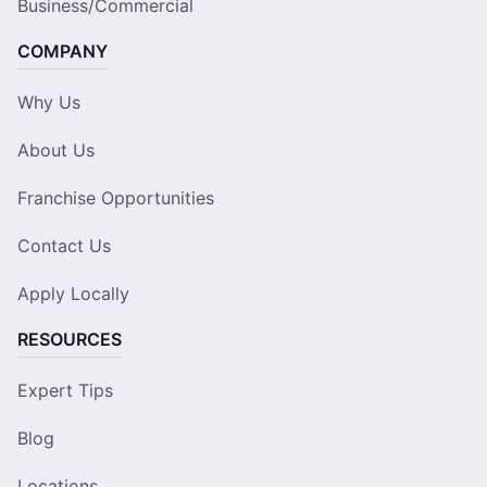
Business/Commercial
COMPANY
Why Us
About Us
Franchise Opportunities
Contact Us
Apply Locally
RESOURCES
Expert Tips
Blog
Locations