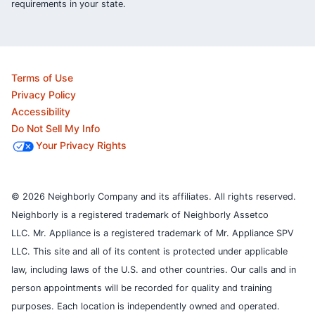
requirements in your state.
Terms of Use
Privacy Policy
Accessibility
Do Not Sell My Info
Your Privacy Rights
© 2026 Neighborly Company and its affiliates. All rights reserved.
Neighborly is a registered trademark of Neighborly Assetco
LLC. Mr. Appliance is a registered trademark of Mr. Appliance SPV
LLC. This site and all of its content is protected under applicable
law, including laws of the U.S. and other countries.
Our calls and in
person appointments will be recorded for quality and training
purposes.
Each location is independently owned and operated.