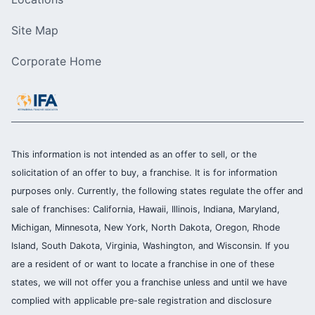
Site Map
Corporate Home
This information is not intended as an offer to sell, or the
solicitation of an offer to buy, a franchise. It is for information
purposes only. Currently, the following states regulate the offer and
sale of franchises: California, Hawaii, Illinois, Indiana, Maryland,
Michigan, Minnesota, New York, North Dakota, Oregon, Rhode
Island, South Dakota, Virginia, Washington, and Wisconsin. If you
are a resident of or want to locate a franchise in one of these
states, we will not offer you a franchise unless and until we have
complied with applicable pre-sale registration and disclosure