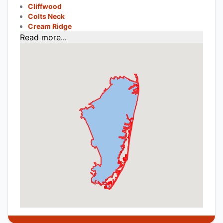
Cliffwood
Colts Neck
Cream Ridge
Read more...