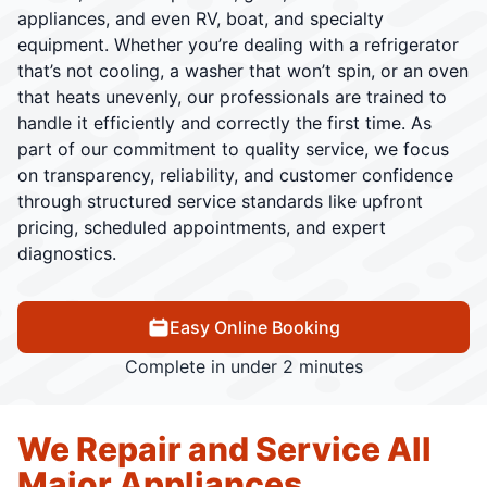
appliances, and even RV, boat, and specialty
equipment. Whether you’re dealing with a refrigerator
that’s not cooling, a washer that won’t spin, or an oven
that heats unevenly, our professionals are trained to
handle it efficiently and correctly the first time. As
part of our commitment to quality service, we focus
on transparency, reliability, and customer confidence
through structured service standards like upfront
pricing, scheduled appointments, and expert
diagnostics.
Easy Online Booking
Complete in under 2 minutes
We Repair and Service All
Major Appliances