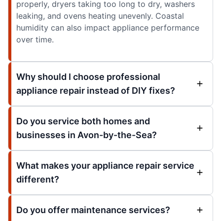
properly, dryers taking too long to dry, washers
leaking, and ovens heating unevenly. Coastal
humidity can also impact appliance performance
over time.
Why should I choose professional
appliance repair instead of DIY fixes?
Do you service both homes and
businesses in Avon-by-the-Sea?
What makes your appliance repair service
different?
Do you offer maintenance services?