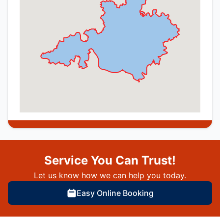
Service You Can Trust!
Let us know how we can help you today.
Easy Online Booking