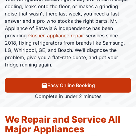
cooling, leaks onto the floor, or makes a grinding
noise that wasn't there last week, you need a fast
answer and a pro who stocks the right parts. Mr.
Appliance of Batavia & Independence has been
providing
Goshen appliance repair
services since
2018, fixing refrigerators from brands like Samsung,
LG, Whirlpool, GE, and Bosch. We'll diagnose the
problem, give you a flat-rate quote, and get your
fridge running again.
Easy Online Booking
Complete in under 2 minutes
We Repair and Service All
Major Appliances