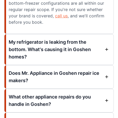
bottom-freezer configurations are all within our
regular repair scope. If you're not sure whether
your brand is covered,
call us
, and we'll confirm
before you book.
My refrigerator is leaking from the
bottom. What's causing it in Goshen
homes?
Does Mr. Appliance in Goshen repair ice
makers?
What other appliance repairs do you
handle in Goshen?