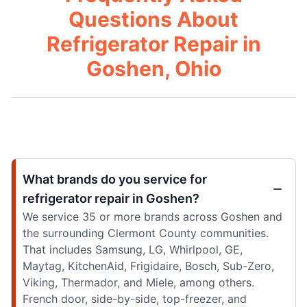
Questions About
Refrigerator Repair in
Goshen, Ohio
What brands do you service for
refrigerator repair in Goshen?
We service 35 or more brands across Goshen and
the surrounding Clermont County communities.
That includes Samsung, LG, Whirlpool, GE,
Maytag, KitchenAid, Frigidaire, Bosch, Sub-Zero,
Viking, Thermador, and Miele, among others.
French door, side-by-side, top-freezer, and