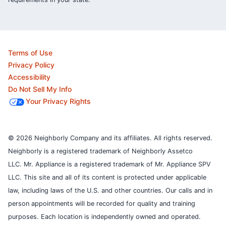
Terms of Use
Privacy Policy
Accessibility
Do Not Sell My Info
Your Privacy Rights
© 2026 Neighborly Company and its affiliates. All rights reserved.
Neighborly is a registered trademark of Neighborly Assetco
LLC. Mr. Appliance is a registered trademark of Mr. Appliance SPV
LLC. This site and all of its content is protected under applicable
law, including laws of the U.S. and other countries.
Our calls and in
person appointments will be recorded for quality and training
purposes.
Each location is independently owned and operated.