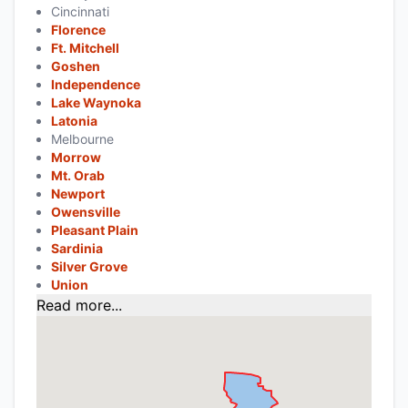
Cincinnati
Florence
Ft. Mitchell
Goshen
Independence
Lake Waynoka
Latonia
Melbourne
Morrow
Mt. Orab
Newport
Owensville
Pleasant Plain
Sardinia
Silver Grove
Union
Read more...