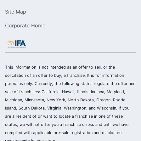
Site Map
Corporate Home
This information is not intended as an offer to sell, or the
solicitation of an offer to buy, a franchise. It is for information
purposes only. Currently, the following states regulate the offer and
sale of franchises: California, Hawaii, Illinois, Indiana, Maryland,
Michigan, Minnesota, New York, North Dakota, Oregon, Rhode
Island, South Dakota, Virginia, Washington, and Wisconsin. If you
are a resident of or want to locate a franchise in one of these
states, we will not offer you a franchise unless and until we have
complied with applicable pre-sale registration and disclosure
requirements in your state.