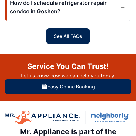
How do I schedule refrigerator repair
service in Goshen?
See All FAQs
Service You Can Trust!
Let us know how we can help you today.
Easy Online Booking
Mr. Appliance is part of the