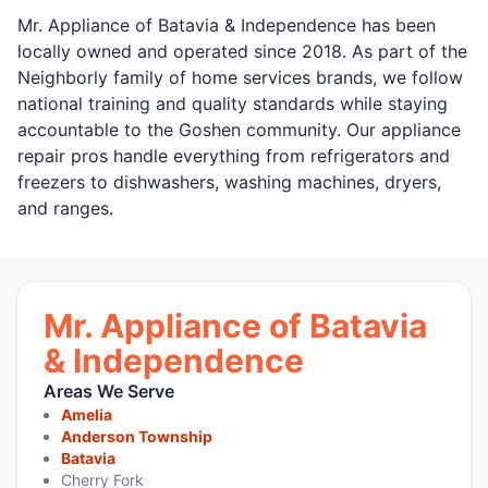
Mr. Appliance of Batavia & Independence has been
locally owned and operated since 2018. As part of the
Neighborly family of home services brands, we follow
national training and quality standards while staying
accountable to the Goshen community. Our appliance
repair pros handle everything from refrigerators and
freezers to dishwashers, washing machines, dryers,
and ranges.
Mr. Appliance of Batavia
& Independence
Areas We Serve
Amelia
Anderson Township
Batavia
Cherry Fork