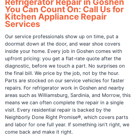
Refrigerator Repair in Goshen
You Can Count On: Call Us for
Kitchen Appliance Repair
Services
Our service professionals show up on time, put a
doormat down at the door, and wear shoe covers
inside your home. Every job in Goshen comes with
upfront pricing: you get a flat-rate quote after the
diagnostic, before we touch a part. No surprises on
the final bill. We price by the job, not by the hour.
Parts are stocked on our service vehicles for faster
repairs. For refrigerator work in Goshen and nearby
areas such as Williamsburg, Sardinia, and Morrow, this
means we can often complete the repair in a single
visit. Every residential repair is backed by the
Neighborly Done Right Promise®, which covers parts
and labor for one full year. If something isn't right, we
come back and make it right.