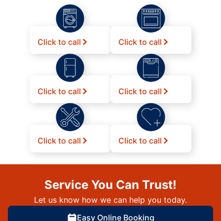
Click to call
Click to call
Click to call
Click to call
Click to call
Click to call
Service You Can Trust!
Let us know how we can help you today.
Easy Online Booking