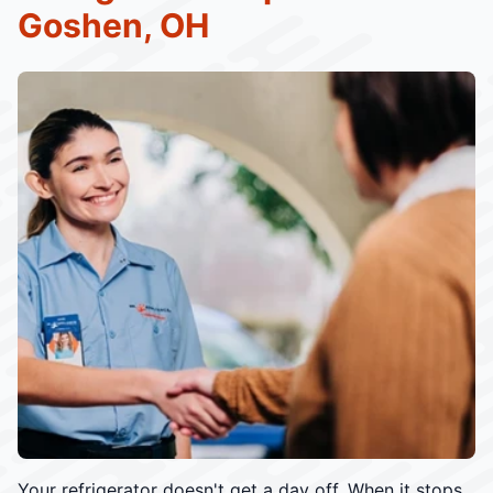
Goshen, OH
Your refrigerator doesn't get a day off. When it stops