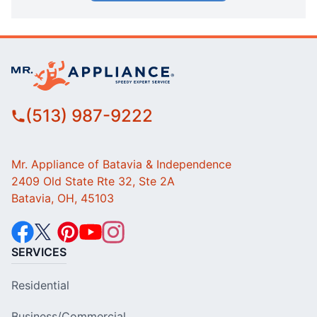
(513) 987-9222
Mr. Appliance of Batavia & Independence
2409 Old State Rte 32, Ste 2A
Batavia, OH, 45103
SERVICES
Residential
Business/Commercial