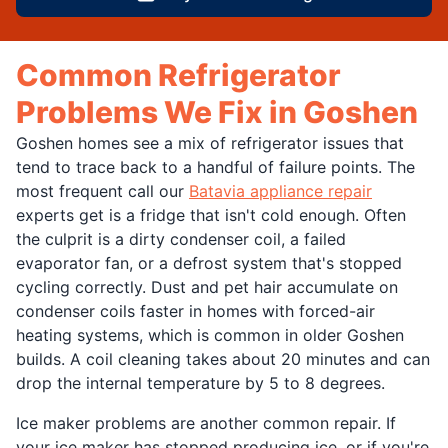
Common Refrigerator
Problems We Fix in Goshen
Goshen homes see a mix of refrigerator issues that
tend to trace back to a handful of failure points. The
most frequent call our
Batavia appliance repair
experts get is a fridge that isn't cold enough. Often
the culprit is a dirty condenser coil, a failed
evaporator fan, or a defrost system that's stopped
cycling correctly. Dust and pet hair accumulate on
condenser coils faster in homes with forced-air
heating systems, which is common in older Goshen
builds. A coil cleaning takes about 20 minutes and can
drop the internal temperature by 5 to 8 degrees.
Ice maker problems are another common repair. If
your ice maker has stopped producing ice, or if you're