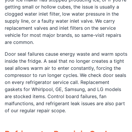
getting small or hollow cubes, the issue is usually a
clogged water inlet filter, low water pressure in the
supply line, or a faulty water inlet valve. We carry
replacement valves and inlet filters on the service
vehicle for most major brands, so same-visit repairs
are common.
Door seal failures cause energy waste and warm spots
inside the fridge. A seal that no longer creates a tight
seal allows warm air to enter constantly, forcing the
compressor to run longer cycles. We check door seals
on every refrigerator service call. Replacement
gaskets for Whirlpool, GE, Samsung, and LG models
are stocked items. Control board failures, fan
malfunctions, and refrigerant leak issues are also part
of our regular repair scope.