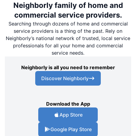
Neighborly family of home and
commercial service providers.
Searching through dozens of home and commercial
service providers is a thing of the past. Rely on
Neighborly’s national network of trusted, local service
professionals for all your home and commercial
service needs.
Neighborly is all you need to remember
Discover Neighborly
Download the App
App Store
Google Play Store