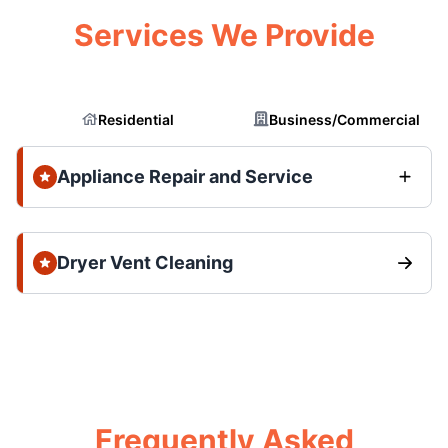
Services We Provide
Residential
Business/Commercial
Appliance Repair and Service
Dryer Vent Cleaning
Frequently Asked