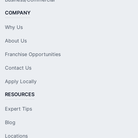
COMPANY
Why Us
About Us
Franchise Opportunities
Contact Us
Apply Locally
RESOURCES
Expert Tips
Blog
Locations