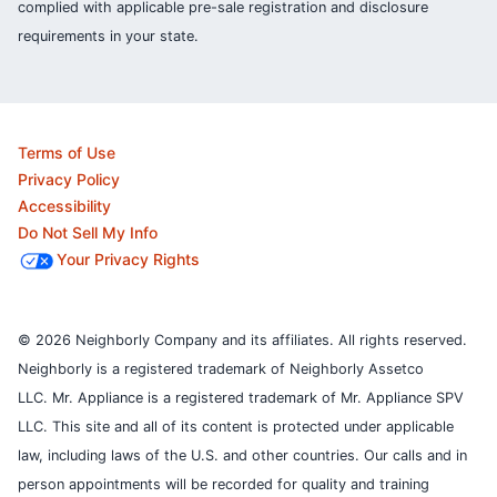
complied with applicable pre-sale registration and disclosure
requirements in your state.
Terms of Use
Privacy Policy
Accessibility
Do Not Sell My Info
Your Privacy Rights
© 2026 Neighborly Company and its affiliates. All rights reserved.
Neighborly is a registered trademark of Neighborly Assetco
LLC. Mr. Appliance is a registered trademark of Mr. Appliance SPV
LLC. This site and all of its content is protected under applicable
law, including laws of the U.S. and other countries.
Our calls and in
person appointments will be recorded for quality and training