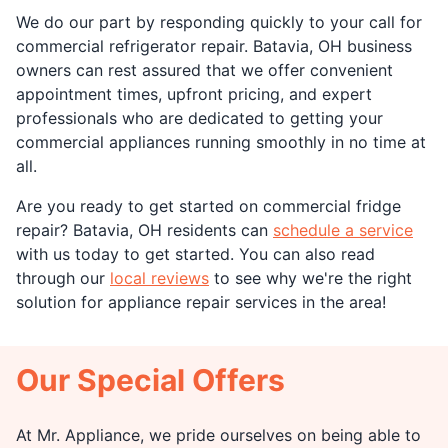
We do our part by responding quickly to your call for
commercial refrigerator repair. Batavia, OH business
owners can rest assured that we offer convenient
appointment times, upfront pricing, and expert
professionals who are dedicated to getting your
commercial appliances running smoothly in no time at
all.
Are you ready to get started on commercial fridge
repair? Batavia, OH residents can
schedule a service
with us today to get started. You can also read
through our
local reviews
to see why we're the right
solution for appliance repair services in the area!
Our Special Offers
At Mr. Appliance, we pride ourselves on being able to