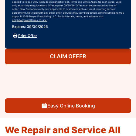
applied to Repair Only (Excludes Diagnostic Fee). Terms and Limits Apply. No cash value. Valid
only at participating locations. Offer expires 09/30/26. Offer must be presented at time of
order. New Customers only (not applicable to customers with a current recurring service
agreement). Not valid with any other offer. Services may vary by location. Other restrictions may
apply. © 2026 Dwyer Franchising LLC. For full details, terms, and address visit
neighborly.com/terms-of-use.
Expires: 09/30/2026
Print Offer
CLAIM OFFER
Easy Online Booking
We Repair and Service All