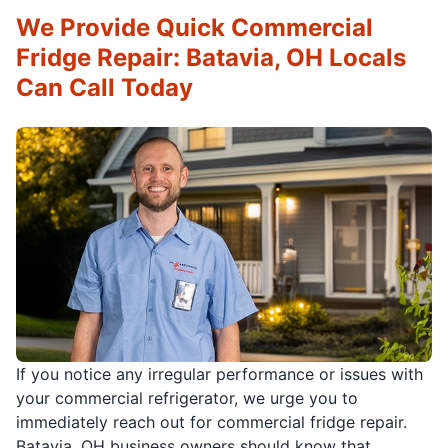
We Provide Quick Commercial
Fridge Repair: Batavia, OH Locals
Can Call Today
If you notice any irregular performance or issues with
your commercial refrigerator, we urge you to
immediately reach out for commercial fridge repair.
Batavia, OH business owners should know that