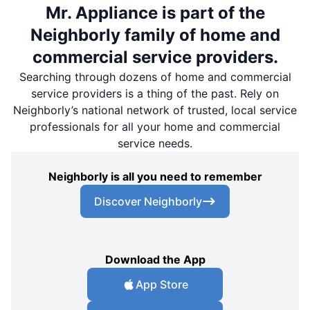
Mr. Appliance is part of the
Neighborly family of home and
commercial service providers.
Searching through dozens of home and commercial
service providers is a thing of the past. Rely on
Neighborly’s national network of trusted, local service
professionals for all your home and commercial
service needs.
Neighborly is all you need to remember
Discover Neighborly
Download the App
App Store