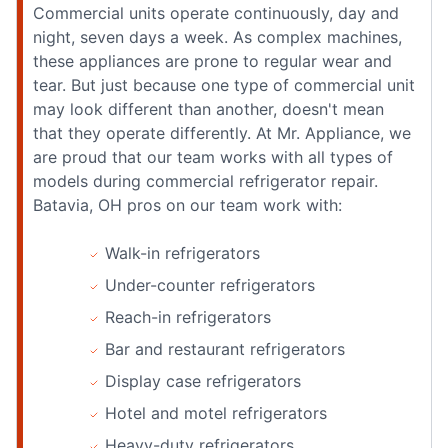
Commercial units operate continuously, day and
night, seven days a week. As complex machines,
these appliances are prone to regular wear and
tear. But just because one type of commercial unit
may look different than another, doesn't mean
that they operate differently. At Mr. Appliance, we
are proud that our team works with all types of
models during commercial refrigerator repair.
Batavia, OH pros on our team work with:
Walk-in refrigerators
Under-counter refrigerators
Reach-in refrigerators
Bar and restaurant refrigerators
Display case refrigerators
Hotel and motel refrigerators
Heavy-duty refrigerators