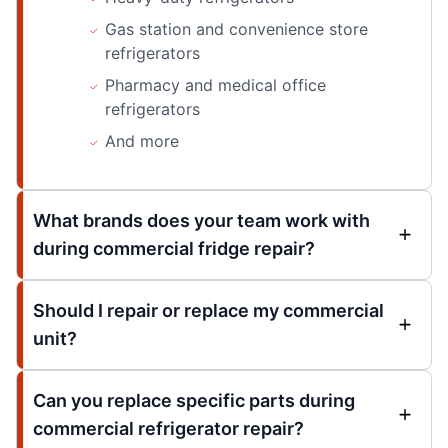
Gas station and convenience store
refrigerators
Pharmacy and medical office
refrigerators
And more
What brands does your team work with
during commercial fridge repair?
Should I repair or replace my commercial
unit?
Can you replace specific parts during
commercial refrigerator repair?