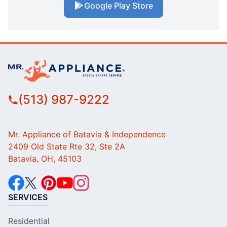
Google Play Store
(513) 987-9222
Mr. Appliance of Batavia & Independence
2409 Old State Rte 32, Ste 2A
Batavia, OH, 45103
SERVICES
Residential