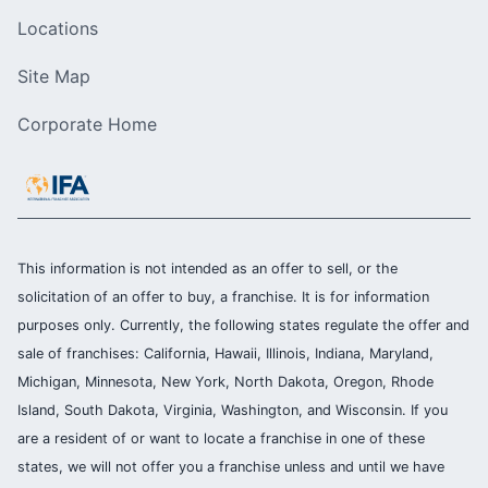
Locations
Site Map
Corporate Home
This information is not intended as an offer to sell, or the
solicitation of an offer to buy, a franchise. It is for information
purposes only. Currently, the following states regulate the offer and
sale of franchises: California, Hawaii, Illinois, Indiana, Maryland,
Michigan, Minnesota, New York, North Dakota, Oregon, Rhode
Island, South Dakota, Virginia, Washington, and Wisconsin. If you
are a resident of or want to locate a franchise in one of these
states, we will not offer you a franchise unless and until we have