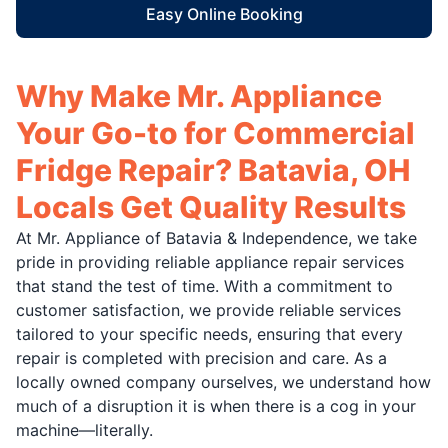
Easy Online Booking
Why Make Mr. Appliance
Your Go-to for Commercial
Fridge Repair? Batavia, OH
Locals Get Quality Results
At Mr. Appliance of Batavia & Independence, we take
pride in providing reliable appliance repair services
that stand the test of time. With a commitment to
customer satisfaction, we provide reliable services
tailored to your specific needs, ensuring that every
repair is completed with precision and care. As a
locally owned company ourselves, we understand how
much of a disruption it is when there is a cog in your
machine—literally.