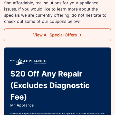
find affordable, real solutions for your appliance
issues. If you would like to learn more about the
specials we are currently offering, do not hesitate to
check out some of our coupons below!
View All Special Offers
$20 Off Any Repair
(Excludes Diagnostic
Fee)
Mr. Appliance
All services are performed by independently owned and operated franchises. Any discounts are