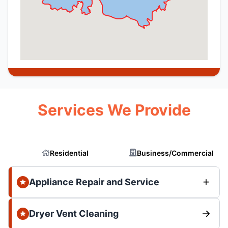
Services We Provide
Residential
Business/Commercial
Appliance Repair and Service
Dryer Vent Cleaning