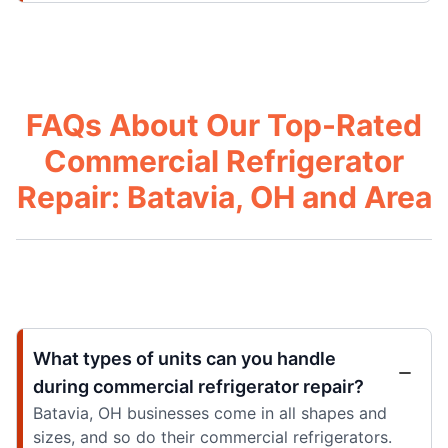
FAQs About Our Top-Rated
Commercial Refrigerator
Repair: Batavia, OH and Area
What types of units can you handle
during commercial refrigerator repair?
Batavia, OH businesses come in all shapes and
sizes, and so do their commercial refrigerators.