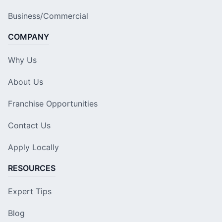
Business/Commercial
COMPANY
Why Us
About Us
Franchise Opportunities
Contact Us
Apply Locally
RESOURCES
Expert Tips
Blog