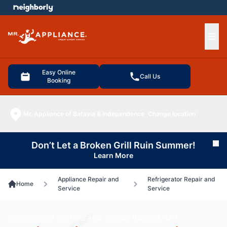
e menu
Ope
Easy Online
Call Us
Booking
Mr. Appliance of Batavia & Independence
Change location
Don’t Let a Broken Grill Ruin Summer!
Cl
Learn More
Appliance Repair and
Refrigerator Repair and
Home
Service
Service
Commercial Refrigerator Repair Batavia, OH