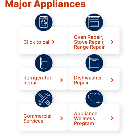
Major Appliances
Oven Repair,
Click to call
Stove Repair,
Range Repair
Refrigerator
Dishwasher
Repair
Repair
Appliance
Commercial
Wellness
Services
Program