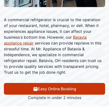
Commercial Refrigerator Repair Batavia, OH
A commercial refrigerator is crucial to the operation
of your restaurant, hotel, pharmacy, or deli. When it
experiences appliance issues, it can affect your
business's bottom line. However, our
Batavia
appliance repair
services can provide reprieve in this
stressful time. At Mr. Appliance of Batavia &
Independence, we specialize in commercial
refrigerator repair. Batavia, OH residents can trust us
to provide quality services with transparent pricing.
Trust us to get the job done right.
Easy Online Booking
Complete in under 2 minutes