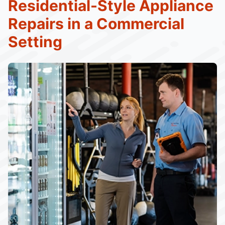
Residential-Style Appliance
Repairs in a Commercial
Setting