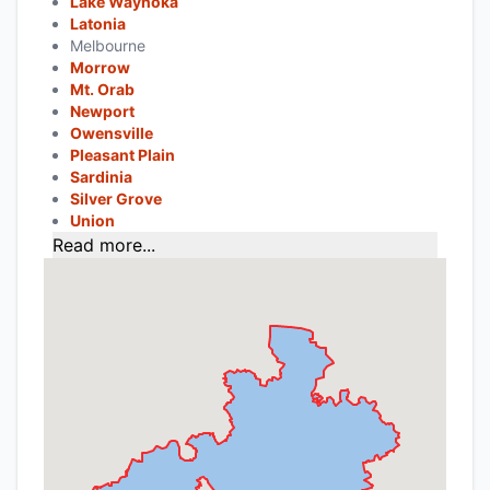
Lake Waynoka
Latonia
Melbourne
Morrow
Mt. Orab
Newport
Owensville
Pleasant Plain
Sardinia
Silver Grove
Union
Read more...