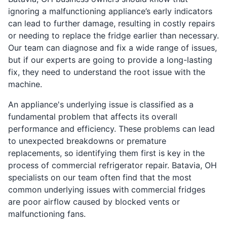
ignoring a malfunctioning appliance’s early indicators
can lead to further damage, resulting in costly repairs
or needing to replace the fridge earlier than necessary.
Our team can diagnose and fix a wide range of issues,
but if our experts are going to provide a long-lasting
fix, they need to understand the root issue with the
machine.
An appliance's underlying issue is classified as a
fundamental problem that affects its overall
performance and efficiency. These problems can lead
to unexpected breakdowns or premature
replacements, so identifying them first is key in the
process of commercial refrigerator repair. Batavia, OH
specialists on our team often find that the most
common underlying issues with commercial fridges
are poor airflow caused by blocked vents or
malfunctioning fans.