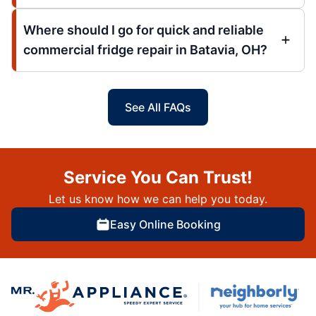
Where should I go for quick and reliable
commercial fridge repair in Batavia, OH?
See All FAQs
Service You Can Trust!
Let us know how we can help you today.
Easy Online Booking