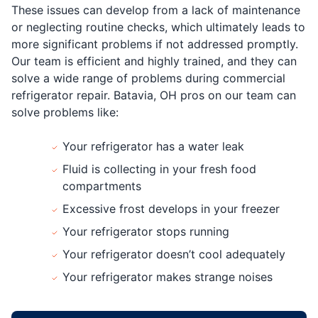
These issues can develop from a lack of maintenance
or neglecting routine checks, which ultimately leads to
more significant problems if not addressed promptly.
Our team is efficient and highly trained, and they can
solve a wide range of problems during commercial
refrigerator repair. Batavia, OH pros on our team can
solve problems like:
Your refrigerator has a water leak
Fluid is collecting in your fresh food
compartments
Excessive frost develops in your freezer
Your refrigerator stops running
Your refrigerator doesn’t cool adequately
Your refrigerator makes strange noises