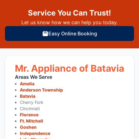
Service You Can Trust!
Let us know how we can help you today.
Easy Online Booking
Mr. Appliance of Batavia
Areas We Serve
Amelia
Anderson Township
Batavia
Cherry Fork
Cincinnati
Florence
Ft. Mitchell
Goshen
Independence