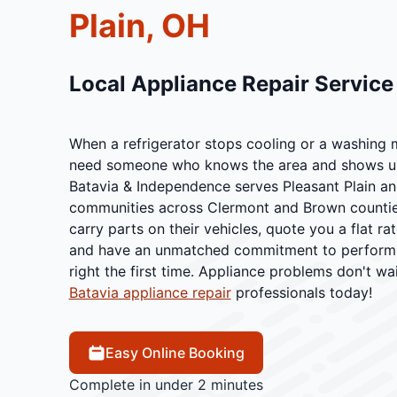
Plain, OH
Local Appliance Repair Servic
When a refrigerator stops cooling or a washing 
need someone who knows the area and shows up 
Batavia & Independence serves Pleasant Plain an
communities across Clermont and Brown counties
carry parts on their vehicles, quote you a flat r
and have an unmatched commitment to performing
right the first time. Appliance problems don't wai
Batavia appliance repair
professionals today!
Easy Online Booking
Complete in under 2 minutes