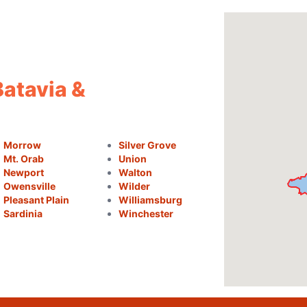
Batavia &
Morrow
Silver Grove
Mt. Orab
Union
Newport
Walton
Owensville
Wilder
Pleasant Plain
Williamsburg
Sardinia
Winchester