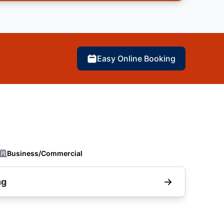
Easy Online Booking
Business/Commercial
ng