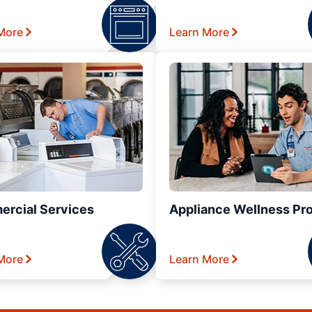
More
Learn More
rcial Services
Appliance Wellness Pr
More
Learn More