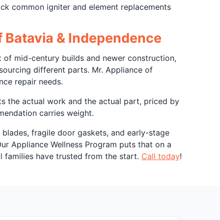
stock common igniter and element replacements
of Batavia & Independence
 of mid-century builds and newer construction,
urcing different parts. Mr. Appliance of
nce repair needs.
ts the actual work and the actual part, priced by
mendation carries weight.
blades, fragile door gaskets, and early-stage
Our Appliance Wellness Program puts that on a
l families have trusted from the start.
Call today
!