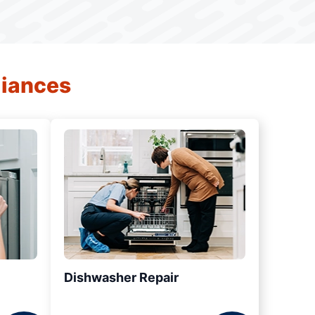
liances
Dishwasher Repair