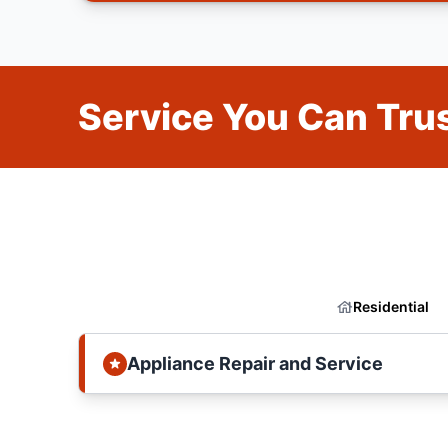
Service You Can Trus
Residential
Appliance Repair and Service