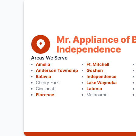
Mr. Appliance of 
Independence
Areas We Serve
Amelia
Ft. Mitchell
Anderson Township
Goshen
Batavia
Independence
Cherry Fork
Lake Waynoka
Cincinnati
Latonia
Florence
Melbourne