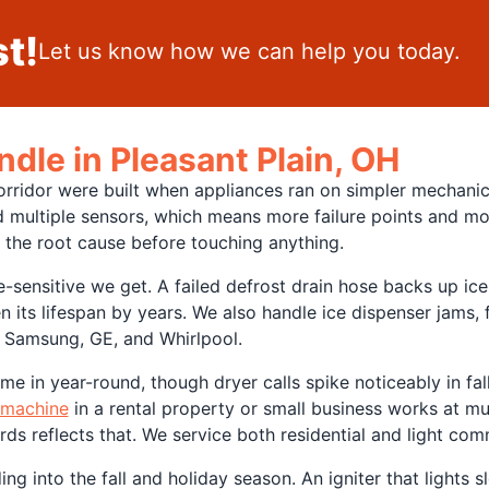
t!
Let us know how we can help you today.
dle in Pleasant Plain, OH
corridor were built when appliances ran on simpler mechani
 multiple sensors, which means more failure points and mo
 the root cause before touching anything.
sensitive we get. A failed defrost drain hose backs up ice u
 its lifespan by years. We also handle ice dispenser jams, 
, Samsung, GE, and Whirlpool.
me in year-round, though dryer calls spike noticeably in fall 
 machine
in a rental property or small business works at muc
rds reflects that. We service both residential and light co
g into the fall and holiday season. An igniter that lights s