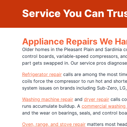
Service You Can Trus
Appliance Repairs We Han
Older homes in the Pleasant Plain and Sardinia 
control boards, variable-speed compressors, and
part gets swapped in. Our service pros diagnose
Refrigerator repair
calls are among the most time-
coils force the compressor to run hot and shorten
system issues on brands including Sub-Zero, LG
Washing machine repair
and
dryer repair
calls co
runs accumulate buildup. A
commercial washing
and the wear on bearings, seals, and control boa
Oven, range, and stove repair
matters most headin