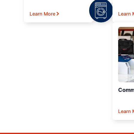
Learn More
Learn 
Comme
Learn 