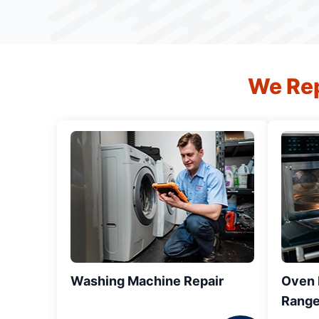
We Rep
Washing Machine Repair
Oven R
Range