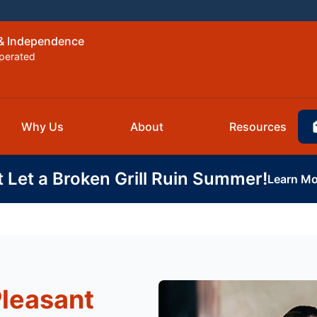
 & Independence
perated
Why Us
About
Resources
t Let a Broken Grill Ruin Summer!
Learn Mo
Pleasant