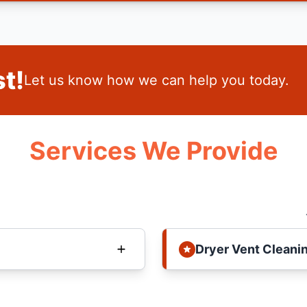
t!
Let us know how we can help you today.
Services We Provide
Dryer Vent Cleani