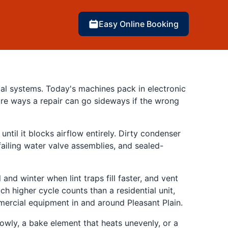
Easy Online Booking
cal systems. Today's machines pack in electronic
re ways a repair can go sideways if the wrong
ntil it blocks airflow entirely. Dirty condenser
failing water valve assemblies, and sealed-
and winter when lint traps fill faster, and vent
h higher cycle counts than a residential unit,
mmercial equipment in and around Pleasant Plain.
lowly, a bake element that heats unevenly, or a