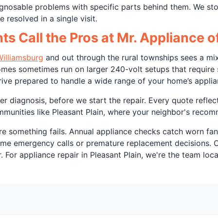
diagnosable problems with specific parts behind them. We 
 resolved in a single visit.
ts Call the Pros at Mr. Appliance 
illiamsburg
and out through the rural townships sees a mix
es sometimes run on larger 240-volt setups that require so
rive prepared to handle a wide range of your home’s applia
r diagnosis, before we start the repair. Every quote reflec
ommunities like Pleasant Plain, where your neighbor's recom
e something fails. Annual appliance checks catch worn fan 
come emergency calls or premature replacement decisions. 
For appliance repair in Pleasant Plain, we're the team loca