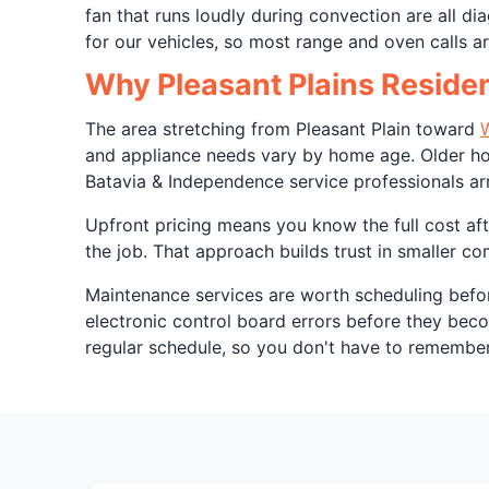
fan that runs loudly during convection are all 
for our vehicles, so most range and oven calls are
Why Pleasant Plains Residen
The area stretching from Pleasant Plain toward
W
and appliance needs vary by home age. Older hom
Batavia & Independence service professionals ar
Upfront pricing means you know the full cost afte
the job. That approach builds trust in smaller c
Maintenance services are worth scheduling befor
electronic control board errors before they be
regular schedule, so you don't have to remember. 