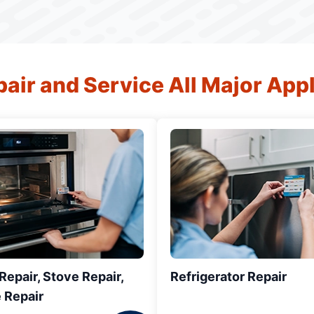
air and Service All Major App
epair, Stove Repair,
Refrigerator Repair
 Repair