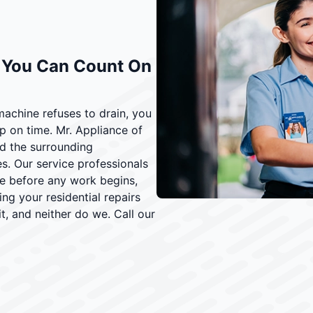
e You Can Count On
machine refuses to drain, you
on time. Mr. Appliance of
d the surrounding
. Our service professionals
ate before any work begins,
 your residential repairs
t, and neither do we. Call our