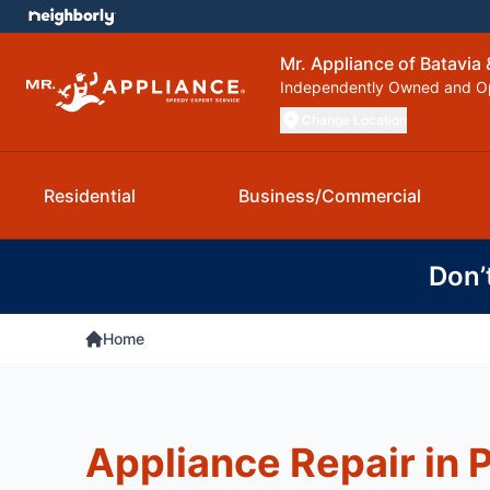
Mr. Appliance of Batavia
Independently Owned and O
Change Location
Residential
Business/Commercial
Don’
Home
Appliance Repair in 