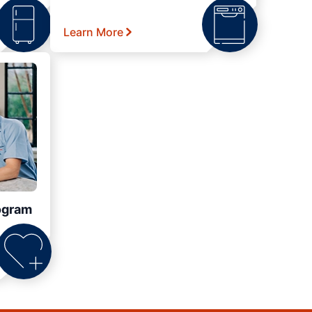
Learn More
ogram