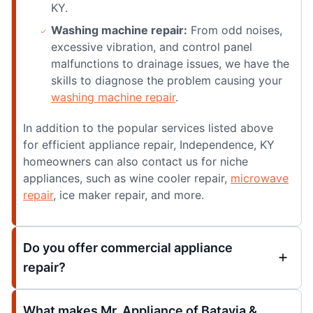
KY.
Washing machine repair:
From odd noises,
excessive vibration, and control panel
malfunctions to drainage issues, we have the
skills to diagnose the problem causing your
washing machine repair
.
In addition to the popular services listed above
for efficient appliance repair, Independence, KY
homeowners can also contact us for niche
appliances, such as wine cooler repair,
microwave
repair
, ice maker repair, and more.
Do you offer commercial appliance
repair?
What makes Mr. Appliance of Batavia &