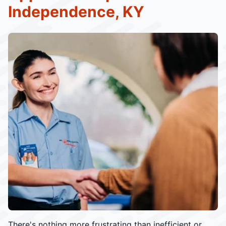
Independence, KY
There's nothing more frustrating than inefficient or