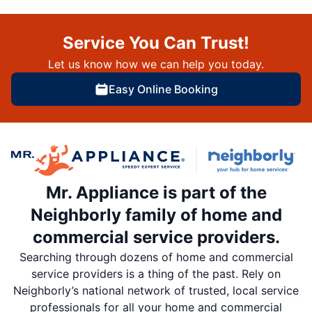
Service You Can Trust!
Let us know how we can help you today.
Easy Online Booking
Mr. Appliance is part of the
Neighborly family of home and
commercial service providers.
Searching through dozens of home and commercial
service providers is a thing of the past. Rely on
Neighborly’s national network of trusted, local service
professionals for all your home and commercial