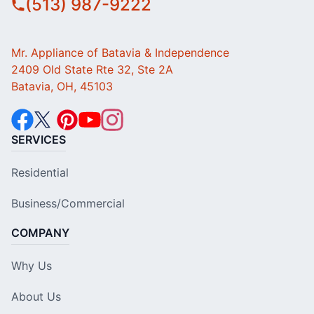
(513) 987-9222
Mr. Appliance of Batavia & Independence
2409 Old State Rte 32, Ste 2A
Batavia, OH, 45103
SERVICES
Residential
Business/Commercial
COMPANY
Why Us
About Us