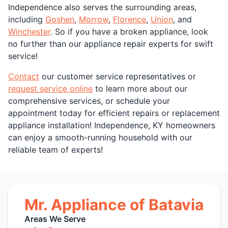
Independence also serves the surrounding areas,
including
Goshen
,
Morrow
,
Florence
,
Union
, and
Winchester
. So if you have a broken appliance, look
no further than our appliance repair experts for swift
service!
Contact
our customer service representatives or
request service online
to learn more about our
comprehensive services, or schedule your
appointment today for efficient repairs or replacement
appliance installation! Independence, KY homeowners
can enjoy a smooth-running household with our
reliable team of experts!
Mr. Appliance of Batavia
Areas We Serve