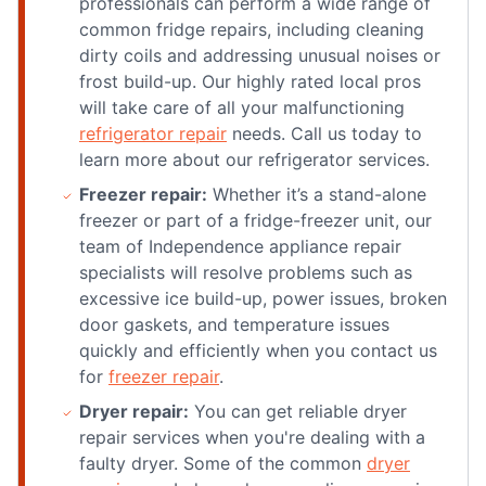
professionals can perform a wide range of
common fridge repairs, including cleaning
dirty coils and addressing unusual noises or
frost build-up. Our highly rated local pros
will take care of all your malfunctioning
refrigerator repair
needs. Call us today to
learn more about our refrigerator services.
Freezer repair:
Whether it’s a stand-alone
freezer or part of a fridge-freezer unit, our
team of Independence appliance repair
specialists will resolve problems such as
excessive ice build-up, power issues, broken
door gaskets, and temperature issues
quickly and efficiently when you contact us
for
freezer repair
.
Dryer repair:
You can get reliable dryer
repair services when you're dealing with a
faulty dryer. Some of the common
dryer