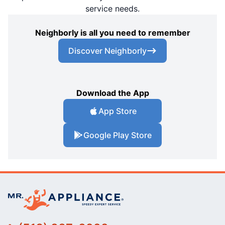
service needs.
Neighborly is all you need to remember
Discover Neighborly
Download the App
App Store
Google Play Store