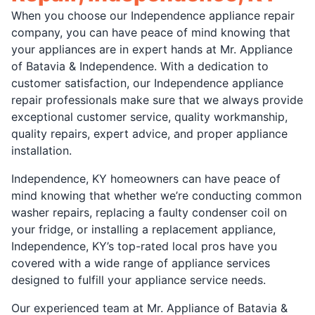
When you choose our Independence appliance repair
company, you can have peace of mind knowing that
your appliances are in expert hands at Mr. Appliance
of Batavia & Independence. With a dedication to
customer satisfaction, our Independence appliance
repair professionals make sure that we always provide
exceptional customer service, quality workmanship,
quality repairs, expert advice, and proper appliance
installation.
Independence, KY homeowners can have peace of
mind knowing that whether we’re conducting common
washer repairs, replacing a faulty condenser coil on
your fridge, or installing a replacement appliance,
Independence, KY’s top-rated local pros have you
covered with a wide range of appliance services
designed to fulfill your appliance service needs.
Our experienced team at Mr. Appliance of Batavia &