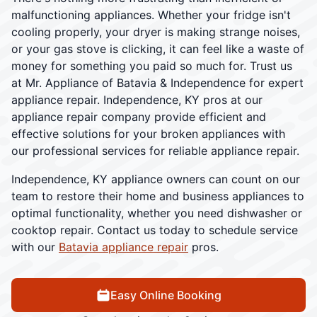
malfunctioning appliances. Whether your fridge isn't
cooling properly, your dryer is making strange noises,
or your gas stove is clicking, it can feel like a waste of
money for something you paid so much for. Trust us
at Mr. Appliance of Batavia & Independence for expert
appliance repair. Independence, KY pros at our
appliance repair company provide efficient and
effective solutions for your broken appliances with
our professional services for reliable appliance repair.
Independence, KY appliance owners can count on our
team to restore their home and business appliances to
optimal functionality, whether you need dishwasher or
cooktop repair. Contact us today to schedule service
with our
Batavia appliance repair
pros.
Easy Online Booking