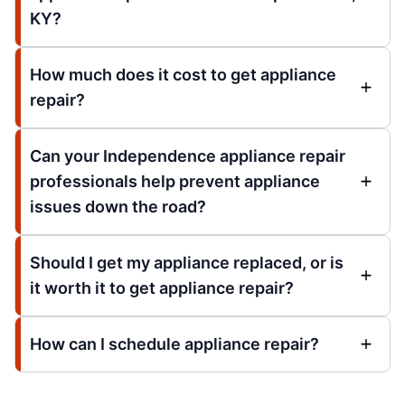
KY?
How much does it cost to get appliance
repair?
Can your Independence appliance repair
professionals help prevent appliance
issues down the road?
Should I get my appliance replaced, or is
it worth it to get appliance repair?
How can I schedule appliance repair?