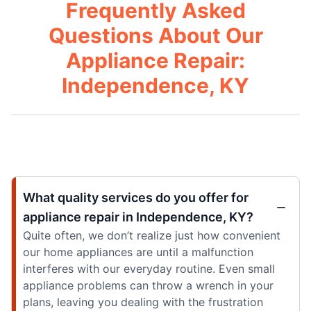
Frequently Asked
Questions About Our
Appliance Repair:
Independence, KY
What quality services do you offer for
appliance repair in Independence, KY?
Quite often, we don’t realize just how convenient
our home appliances are until a malfunction
interferes with our everyday routine. Even small
appliance problems can throw a wrench in your
plans, leaving you dealing with the frustration