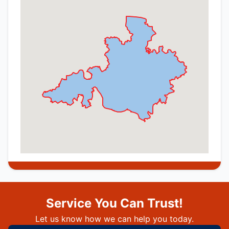
Service You Can Trust!
Let us know how we can help you today.