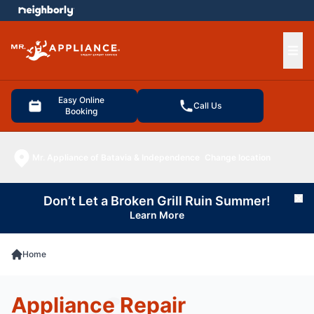
e menu
Ope
Easy Online
Call Us
Booking
Mr. Appliance of Batavia & Independence
Change location
Don’t Let a Broken Grill Ruin Summer!
Cl
Learn More
Home
Appliance Repair