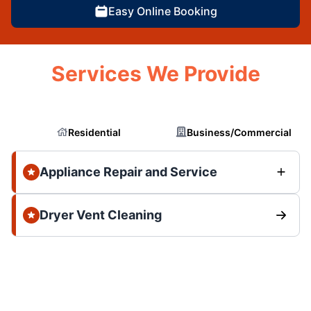
Easy Online Booking
Services We Provide
Residential
Business/Commercial
Appliance Repair and Service
Dryer Vent Cleaning