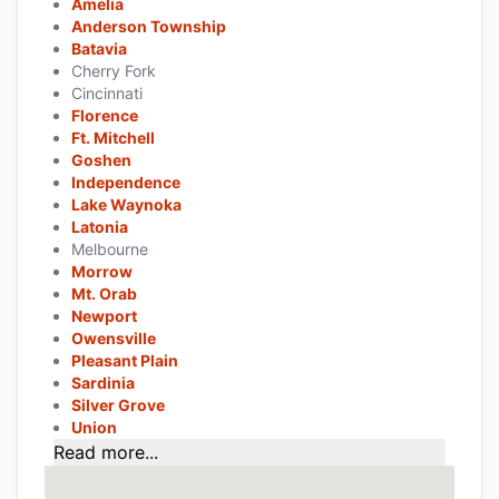
Amelia
Anderson Township
Batavia
Cherry Fork
Cincinnati
Florence
Ft. Mitchell
Goshen
Independence
Lake Waynoka
Latonia
Melbourne
Morrow
Mt. Orab
Newport
Owensville
Pleasant Plain
Sardinia
Silver Grove
Union
Read more...