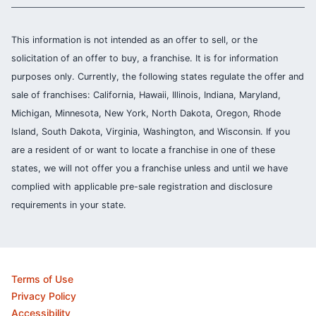
This information is not intended as an offer to sell, or the
solicitation of an offer to buy, a franchise. It is for information
purposes only. Currently, the following states regulate the offer and
sale of franchises: California, Hawaii, Illinois, Indiana, Maryland,
Michigan, Minnesota, New York, North Dakota, Oregon, Rhode
Island, South Dakota, Virginia, Washington, and Wisconsin. If you
are a resident of or want to locate a franchise in one of these
states, we will not offer you a franchise unless and until we have
complied with applicable pre-sale registration and disclosure
requirements in your state.
Terms of Use
Privacy Policy
Accessibility