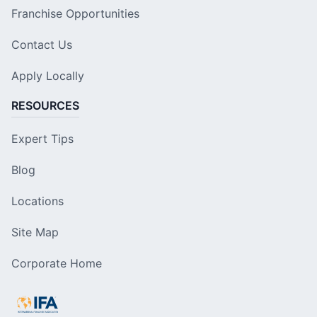
Franchise Opportunities
Contact Us
Apply Locally
RESOURCES
Expert Tips
Blog
Locations
Site Map
Corporate Home