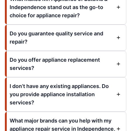
Independence stand out as the go-to
choice for appliance repair?
Do you guarantee quality service and
repair?
Do you offer appliance replacement
services?
I don’t have any existing appliances. Do
you provide appliance installation
services?
What major brands can you help with my
appliance repair service in Independence,