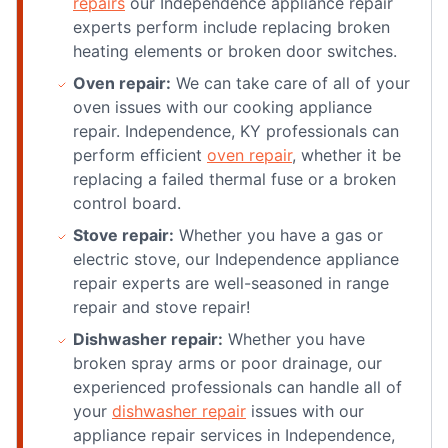
repairs
our Independence appliance repair
experts perform include replacing broken
heating elements or broken door switches.
Oven repair:
We can take care of all of your
oven issues with our cooking appliance
repair. Independence, KY professionals can
perform efficient
oven repair
, whether it be
replacing a failed thermal fuse or a broken
control board.
Stove repair:
Whether you have a gas or
electric stove, our Independence appliance
repair experts are well-seasoned in range
repair and stove repair!
Dishwasher repair:
Whether you have
broken spray arms or poor drainage, our
experienced professionals can handle all of
your
dishwasher repair
issues with our
appliance repair services in Independence,