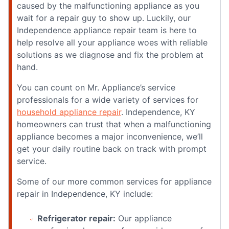
caused by the malfunctioning appliance as you
wait for a repair guy to show up. Luckily, our
Independence appliance repair team is here to
help resolve all your appliance woes with reliable
solutions as we diagnose and fix the problem at
hand.
You can count on Mr. Appliance’s service
professionals for a wide variety of services for
household appliance repair
. Independence, KY
homeowners can trust that when a malfunctioning
appliance becomes a major inconvenience, we’ll
get your daily routine back on track with prompt
service.
Some of our more common services for appliance
repair in Independence, KY include:
Refrigerator repair:
Our appliance