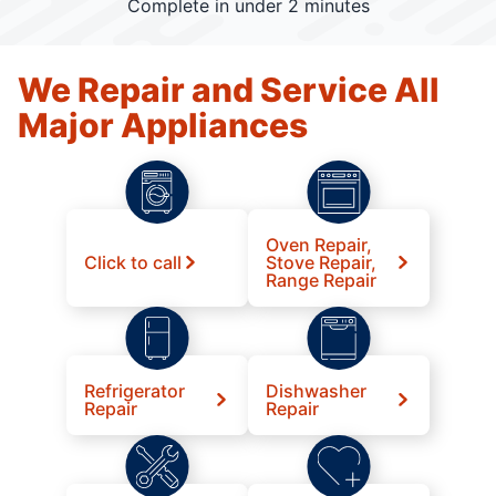
Complete in under 2 minutes
We Repair and Service All
Major Appliances
Oven Repair,
Click to call
Stove Repair,
Range Repair
Refrigerator
Dishwasher
Repair
Repair