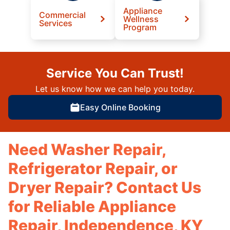
Appliance
Commercial
Wellness
Services
Program
Service You Can Trust!
Let us know how we can help you today.
Easy Online Booking
Need Washer Repair,
Refrigerator Repair, or
Dryer Repair? Contact Us
for Reliable Appliance
Repair, Independence, KY