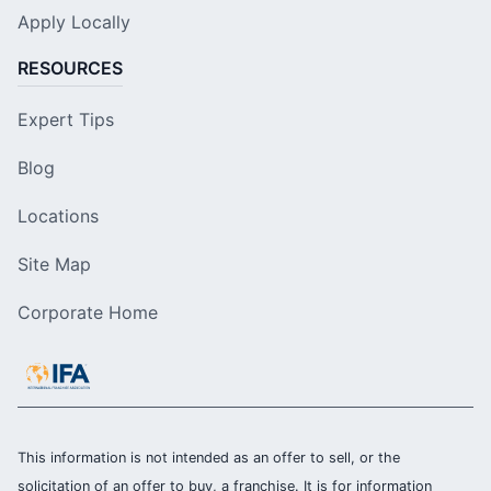
Apply Locally
RESOURCES
Expert Tips
Blog
Locations
Site Map
Corporate Home
This information is not intended as an offer to sell, or the
solicitation of an offer to buy, a franchise. It is for information