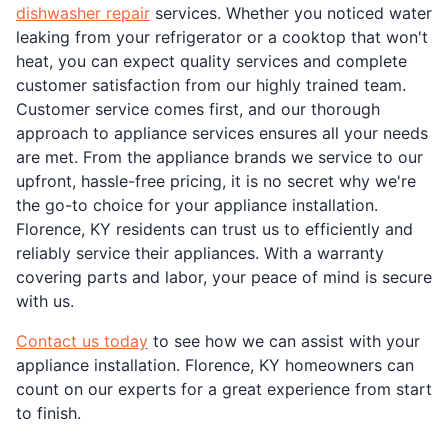
dishwasher repair
services. Whether you noticed water
leaking from your refrigerator or a cooktop that won't
heat, you can expect quality services and complete
customer satisfaction from our highly trained team.
Customer service comes first, and our thorough
approach to appliance services ensures all your needs
are met. From the appliance brands we service to our
upfront, hassle-free pricing, it is no secret why we're
the go-to choice for your appliance installation.
Florence, KY residents can trust us to efficiently and
reliably service their appliances. With a warranty
covering parts and labor, your peace of mind is secure
with us.
Contact us today
to see how we can assist with your
appliance installation. Florence, KY homeowners can
count on our experts for a great experience from start
to finish.