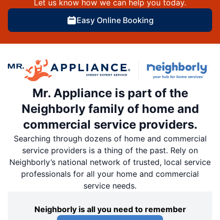
Let us know how we can help you today.
Easy Online Booking
Mr. Appliance is part of the
Neighborly family of home and
commercial service providers.
Searching through dozens of home and commercial
service providers is a thing of the past. Rely on
Neighborly’s national network of trusted, local service
professionals for all your home and commercial
service needs.
Neighborly is all you need to remember