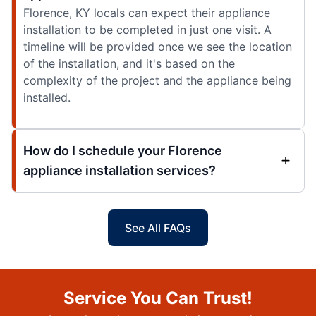
Florence, KY locals can expect their appliance
installation to be completed in just one visit. A
timeline will be provided once we see the location
of the installation, and it's based on the
complexity of the project and the appliance being
installed.
How do I schedule your Florence
appliance installation services?
See All FAQs
Service You Can Trust!