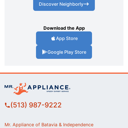
Discover Neighborly
Download the App
App Store
Google Play Store
(513) 987-9222
Mr. Appliance of Batavia & Independence