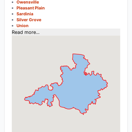
Owensville
Pleasant Plain
Sardinia
Silver Grove
Union
Read more...