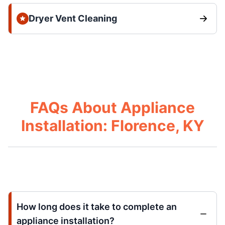
Dryer Vent Cleaning
FAQs About Appliance
Installation: Florence, KY
How long does it take to complete an
appliance installation?