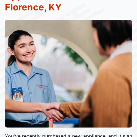
Florence, KY
You've recently purchased a new appliance, and it's an