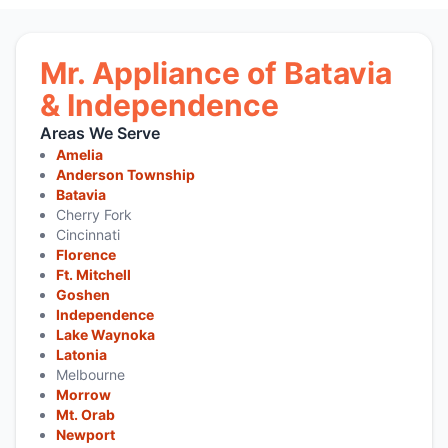
Mr. Appliance of Batavia
& Independence
Areas We Serve
Amelia
Anderson Township
Batavia
Cherry Fork
Cincinnati
Florence
Ft. Mitchell
Goshen
Independence
Lake Waynoka
Latonia
Melbourne
Morrow
Mt. Orab
Newport