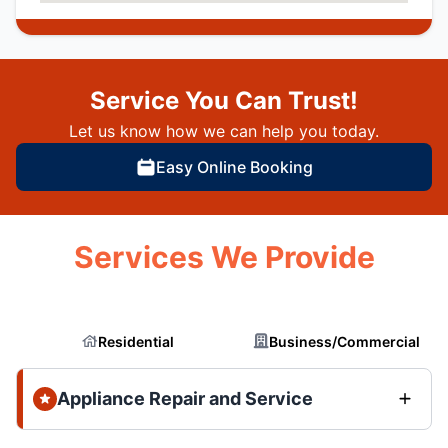
Service You Can Trust!
Let us know how we can help you today.
Easy Online Booking
Services We Provide
Residential
Business/Commercial
Appliance Repair and Service