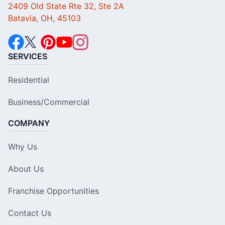
2409 Old State Rte 32, Ste 2A
Batavia, OH, 45103
SERVICES
Residential
Business/Commercial
COMPANY
Why Us
About Us
Franchise Opportunities
Contact Us