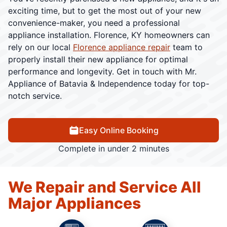
exciting time, but to get the most out of your new
convenience-maker, you need a professional
appliance installation. Florence, KY homeowners can
rely on our local
Florence appliance repair
team to
properly install their new appliance for optimal
performance and longevity. Get in touch with Mr.
Appliance of Batavia & Independence today for top-
notch service.
Easy Online Booking
Complete in under 2 minutes
We Repair and Service All
Major Appliances