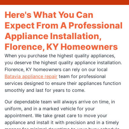
Here's What You Can
Expect From A Professional
Appliance Installation,
Florence, KY Homeowners
When you purchase the highest quality appliances,
you deserve the highest quality appliance installation.
Florence, KY homeowners can rely on our local
Batavia appliance repair
team for professional
services designed to ensure their appliances function
smoothly and last for years to come.
Our dependable team will always arrive on time, in
uniform, and in a marked vehicle for your
appointment. We take great care to move your
appliance and install it with precision and in a timely