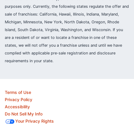
purposes only. Currently, the following states regulate the offer and
sale of franchises: California, Hawaii, Illinois, Indiana, Maryland,
Michigan, Minnesota, New York, North Dakota, Oregon, Rhode
Island, South Dakota, Virginia, Washington, and Wisconsin. If you
are a resident of or want to locate a franchise in one of these
states, we will not offer you a franchise unless and until we have
complied with applicable pre-sale registration and disclosure
requirements in your state.
Terms of Use
Privacy Policy
Accessibility
Do Not Sell My Info
Your Privacy Rights