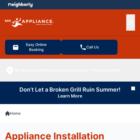
e menu
Ope
Easy Online
Call Us
Booking
Mr. Appliance of Batavia & Independence
Change location
Don’t Let a Broken Grill Ruin Summer!
Cl
Learn More
Home
Appliance Installation