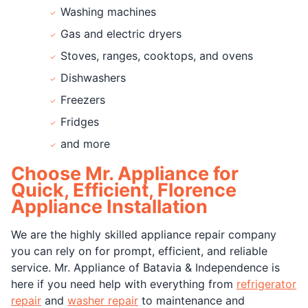
Washing machines
Gas and electric dryers
Stoves, ranges, cooktops, and ovens
Dishwashers
Freezers
Fridges
and more
Choose Mr. Appliance for
Quick, Efficient, Florence
Appliance Installation
We are the highly skilled appliance repair company
you can rely on for prompt, efficient, and reliable
service. Mr. Appliance of Batavia & Independence is
here if you need help with everything from
refrigerator
repair
and
washer repair
to maintenance and