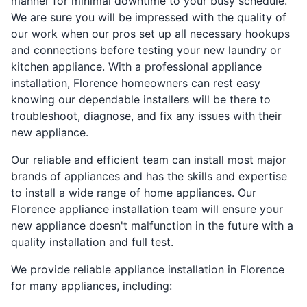
manner for minimal downtime to your busy schedule.
We are sure you will be impressed with the quality of
our work when our pros set up all necessary hookups
and connections before testing your new laundry or
kitchen appliance. With a professional appliance
installation, Florence homeowners can rest easy
knowing our dependable installers will be there to
troubleshoot, diagnose, and fix any issues with their
new appliance.
Our reliable and efficient team can install most major
brands of appliances and has the skills and expertise
to install a wide range of home appliances. Our
Florence appliance installation team will ensure your
new appliance doesn't malfunction in the future with a
quality installation and full test.
We provide reliable appliance installation in Florence
for many appliances, including: