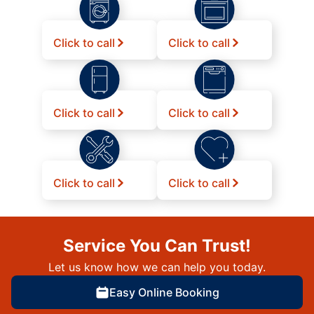
Click to call
Click to call
Click to call
Click to call
Click to call
Click to call
Service You Can Trust!
Let us know how we can help you today.
Easy Online Booking