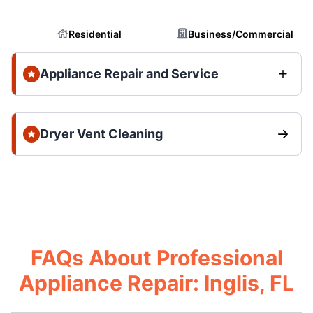
Residential
Business/Commercial
Appliance Repair and Service
Dryer Vent Cleaning
FAQs About Professional
Appliance Repair: Inglis, FL