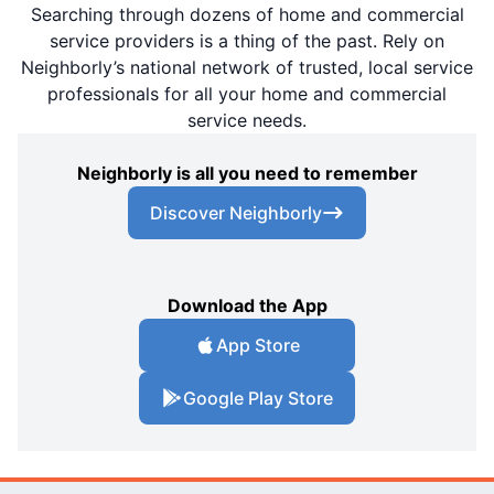
Searching through dozens of home and commercial
service providers is a thing of the past. Rely on
Neighborly’s national network of trusted, local service
professionals for all your home and commercial
service needs.
Neighborly is all you need to remember
Discover Neighborly
Download the App
App Store
Google Play Store