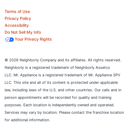
Terms of Use
Privacy Policy
Accessibility
Do Not Sell My Info
Your Privacy Rights
© 2026 Neighborly Company and its affiliates. All rights reserved.
Neighborly is a registered trademark of Neighborly Assetco
LLC. Mr. Appliance is a registered trademark of Mr. Appliance SPV
LLC. This site and all of its content is protected under applicable
law, including laws of the U.S. and other countries.
Our calls and in
person appointments will be recorded for quality and training
purposes.
Each location is independently owned and operated.
Services may vary by location. Please contact the franchise location
for additional information.