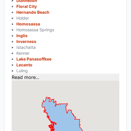
Dunnellon
Floral City
Hernando Beach
Holder
Homosassa
Homosassa Springs
Inglis
Inverness
Istachatta
Kenner
Lake Panasoffkee
Lecanto
Luling
Read more...