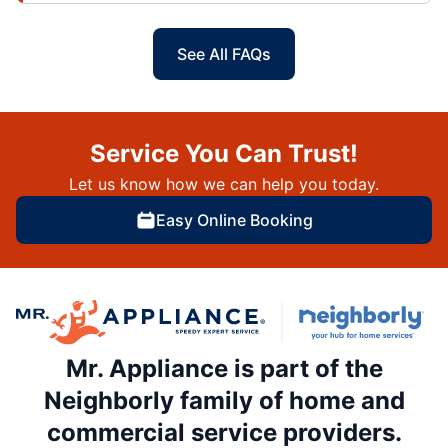
See All FAQs
Service You Can Trust!
Let us know how we can help you today.
Easy Online Booking
Mr. Appliance is part of the
Neighborly family of home and
commercial service providers.