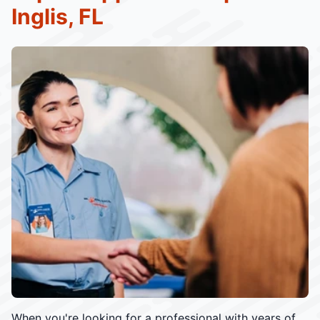
Inglis, FL
When you're looking for a professional with years of