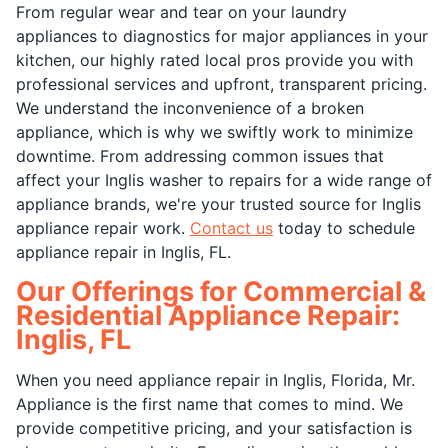
From regular wear and tear on your laundry
appliances to diagnostics for major appliances in your
kitchen, our highly rated local pros provide you with
professional services and upfront, transparent pricing.
We understand the inconvenience of a broken
appliance, which is why we swiftly work to minimize
downtime. From addressing common issues that
affect your Inglis washer to repairs for a wide range of
appliance brands, we're your trusted source for Inglis
appliance repair work.
Contact us
today to schedule
appliance repair in Inglis, FL.
Our Offerings for Commercial &
Residential Appliance Repair:
Inglis, FL
When you need appliance repair in Inglis, Florida, Mr.
Appliance is the first name that comes to mind. We
provide competitive pricing, and your satisfaction is