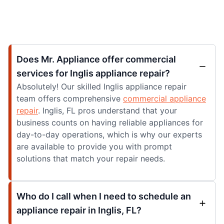
Does Mr. Appliance offer commercial
services for Inglis appliance repair?
Absolutely! Our skilled Inglis appliance repair
team offers comprehensive
commercial appliance
repair
. Inglis, FL pros understand that your
business counts on having reliable appliances for
day-to-day operations, which is why our experts
are available to provide you with prompt
solutions that match your repair needs.
Who do I call when I need to schedule an
appliance repair in Inglis, FL?