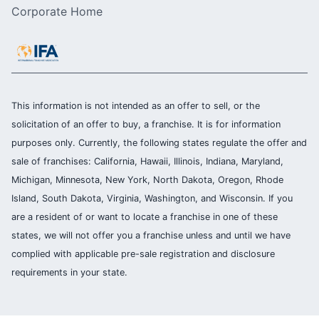
Corporate Home
This information is not intended as an offer to sell, or the
solicitation of an offer to buy, a franchise. It is for information
purposes only. Currently, the following states regulate the offer and
sale of franchises: California, Hawaii, Illinois, Indiana, Maryland,
Michigan, Minnesota, New York, North Dakota, Oregon, Rhode
Island, South Dakota, Virginia, Washington, and Wisconsin. If you
are a resident of or want to locate a franchise in one of these
states, we will not offer you a franchise unless and until we have
complied with applicable pre-sale registration and disclosure
requirements in your state.