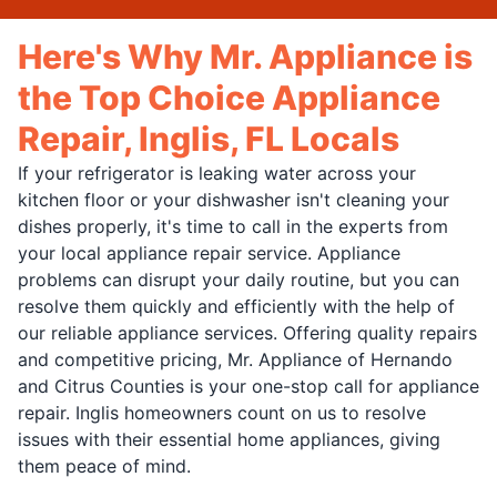
Here's Why Mr. Appliance is
the Top Choice Appliance
Repair, Inglis, FL Locals
If your refrigerator is leaking water across your
kitchen floor or your dishwasher isn't cleaning your
dishes properly, it's time to call in the experts from
your local appliance repair service. Appliance
problems can disrupt your daily routine, but you can
resolve them quickly and efficiently with the help of
our reliable appliance services. Offering quality repairs
and competitive pricing, Mr. Appliance of Hernando
and Citrus Counties is your one-stop call for appliance
repair. Inglis homeowners count on us to resolve
issues with their essential home appliances, giving
them peace of mind.