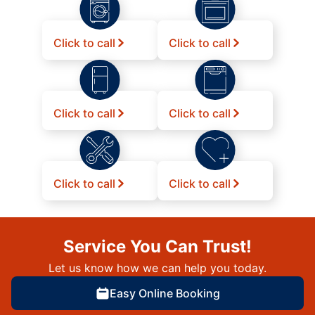
Click to call
Click to call
Click to call
Click to call
Click to call
Click to call
Service You Can Trust!
Let us know how we can help you today.
Easy Online Booking