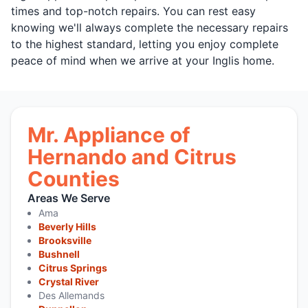
times and top-notch repairs. You can rest easy
knowing we'll always complete the necessary repairs
to the highest standard, letting you enjoy complete
peace of mind when we arrive at your Inglis home.
Mr. Appliance of
Hernando and Citrus
Counties
Areas We Serve
Ama
Beverly Hills
Brooksville
Bushnell
Citrus Springs
Crystal River
Des Allemands