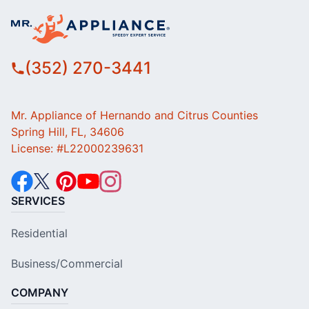
(352) 270-3441
Mr. Appliance of Hernando and Citrus Counties
Spring Hill, FL, 34606
License: #L22000239631
SERVICES
Residential
Business/Commercial
COMPANY