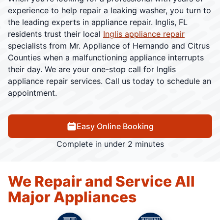
experience to help repair a leaking washer, you turn to
the leading experts in appliance repair. Inglis, FL
residents trust their local
Inglis appliance repair
specialists from Mr. Appliance of Hernando and Citrus
Counties when a malfunctioning appliance interrupts
their day. We are your one-stop call for Inglis
appliance repair services. Call us today to schedule an
appointment.
Easy Online Booking
Complete in under 2 minutes
We Repair and Service All
Major Appliances