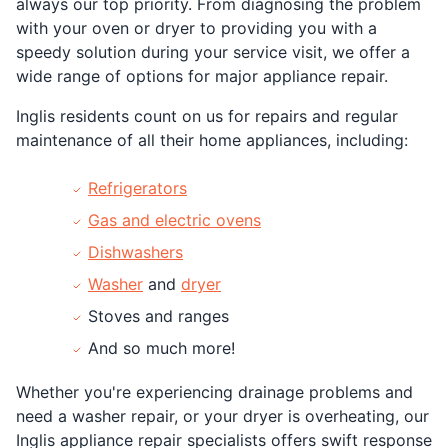
always our top priority. From diagnosing the problem
with your oven or dryer to providing you with a
speedy solution during your service visit, we offer a
wide range of options for major appliance repair.
Inglis residents count on us for repairs and regular
maintenance of all their home appliances, including:
Refrigerators
Gas and electric ovens
Dishwashers
Washer
and
dryer
Stoves and ranges
And so much more!
Whether you're experiencing drainage problems and
need a washer repair, or your dryer is overheating, our
Inglis appliance repair specialists offers swift response