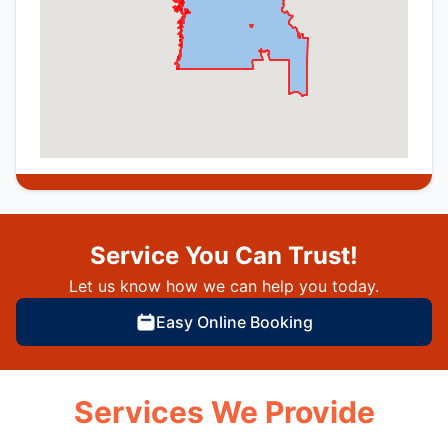
Service You Can Trust!
Let us know how we can help you today.
Easy Online Booking
Services We Provide