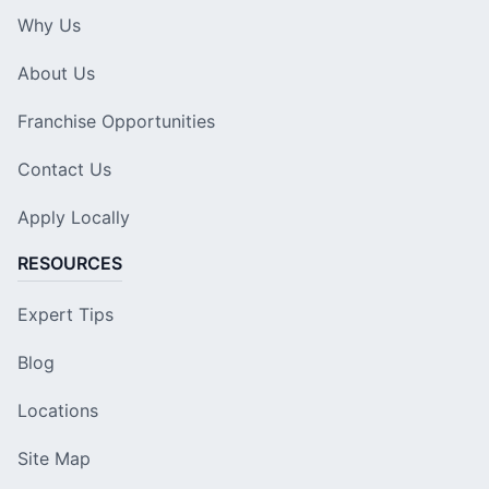
Why Us
About Us
Franchise Opportunities
Contact Us
Apply Locally
RESOURCES
Expert Tips
Blog
Locations
Site Map