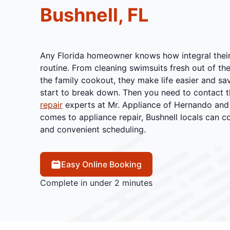
Bushnell, FL
Any Florida homeowner knows how integral their 
routine. From cleaning swimsuits fresh out of the
the family cookout, they make life easier and save
start to break down. Then you need to contact t
repair
experts at Mr. Appliance of Hernando and 
comes to appliance repair, Bushnell locals can co
and convenient scheduling.
Easy Online Booking
Complete in under 2 minutes