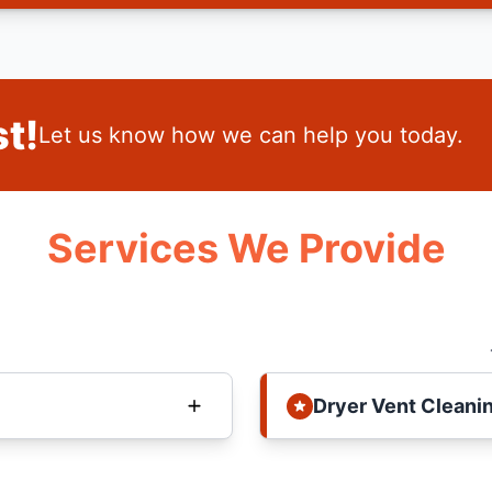
t!
Let us know how we can help you today.
Services We Provide
Dryer Vent Cleani