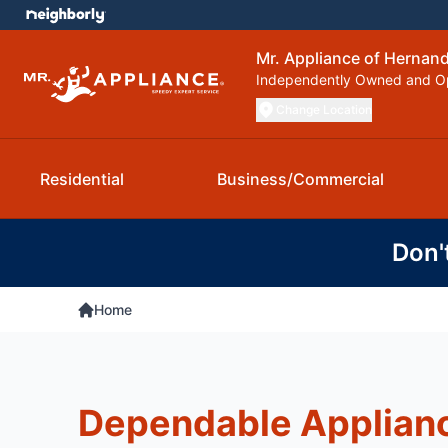
Mr. Appliance of Hernan
Independently Owned and O
Change Location
Residential
Business/Commercial
Don'
Home
Dependable Applianc