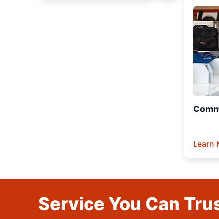
Comme
Learn 
Service You Can Trus