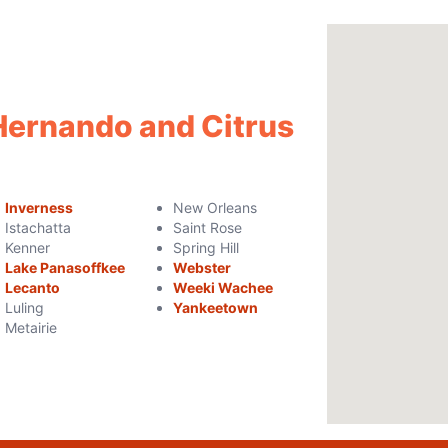
 Hernando and Citrus
Inverness
New Orleans
Istachatta
Saint Rose
Kenner
Spring Hill
Lake Panasoffkee
Webster
Lecanto
Weeki Wachee
Luling
Yankeetown
Metairie