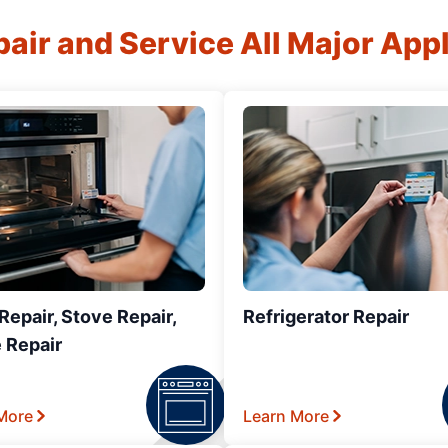
air and Service All Major App
epair, Stove Repair,
Refrigerator Repair
 Repair
More
Learn More