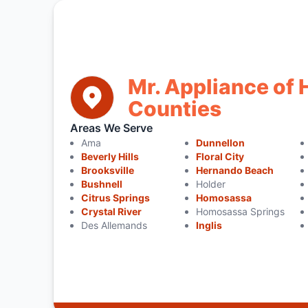
Mr. Appliance of
Counties
Areas We Serve
Ama
Dunnellon
Beverly Hills
Floral City
Brooksville
Hernando Beach
Bushnell
Holder
Citrus Springs
Homosassa
Crystal River
Homosassa Springs
Des Allemands
Inglis