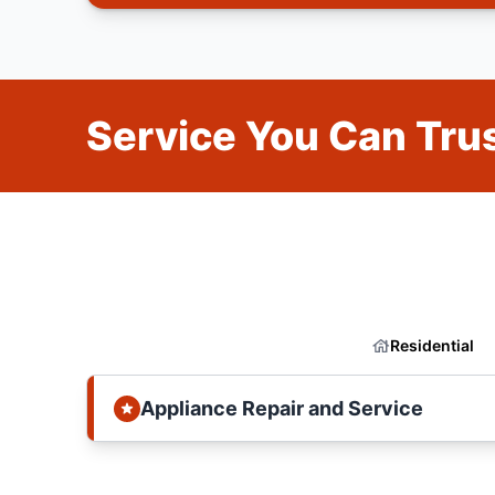
Service You Can Trus
Residential
Appliance Repair and Service