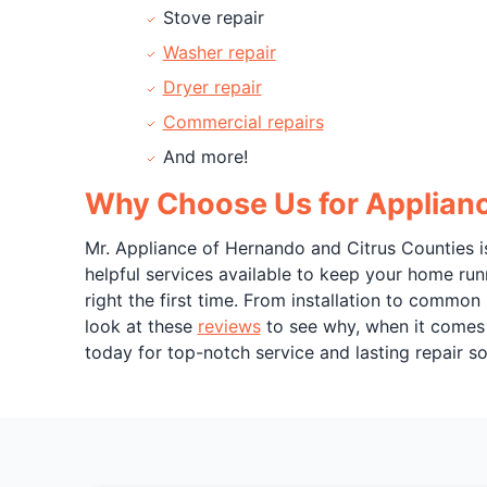
Stove repair
Washer repair
Dryer repair
Commercial repairs
And more!
Why Choose Us for Appliance
Mr. Appliance of Hernando and Citrus Counties is
helpful services available to keep your home run
right the first time. From installation to common
look at these
reviews
to see why, when it comes t
today for top-notch service and lasting repair so