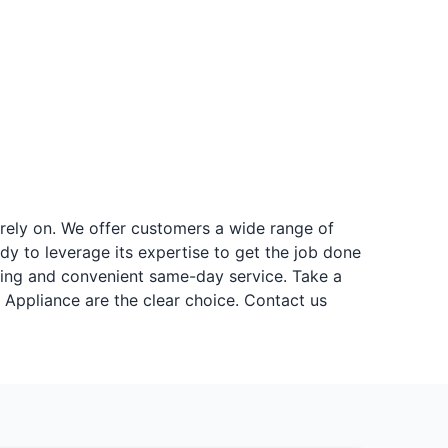
 rely on. We offer customers a wide range of
dy to leverage its expertise to get the job done
ricing and convenient same-day service. Take a
. Appliance are the clear choice. Contact us