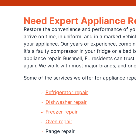
Need Expert Appliance Re
Restore the convenience and performance of your
arrive on time, in uniform, and in a marked vehi
your appliance. Our years of experience, combine
it's a faulty compressor in your fridge or a bad 
appliance repair. Bushnell, FL residents can trust
again. We work with most major brands, and once w
Some of the services we offer for appliance repai
Refrigerator repair
Dishwasher repair
Freezer repair
Oven repair
Range repair