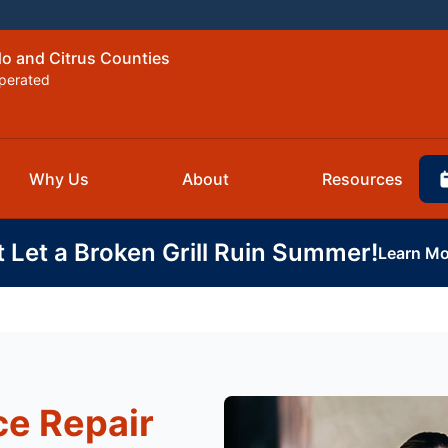
do and Citrus Counties
perated
Why Us
About
Resources
t Let a Broken Grill Ruin Summer!
Learn Mo
e Repair