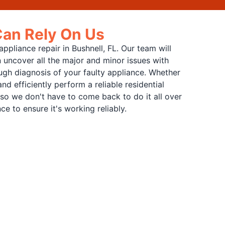
Can Rely On Us
pliance repair in Bushnell, FL. Our team will
 uncover all the major and minor issues with
ugh diagnosis of your faulty appliance. Whether
d efficiently perform a reliable residential
s, so we don't have to come back to do it all over
e to ensure it's working reliably.