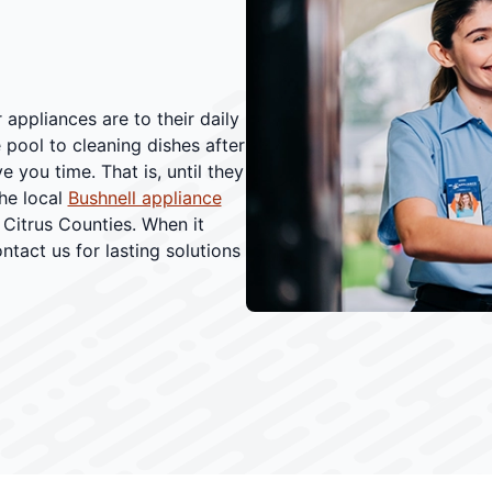
appliances are to their daily
 pool to cleaning dishes after
 you time. That is, until they
he local
Bushnell appliance
Citrus Counties. When it
ntact us for lasting solutions