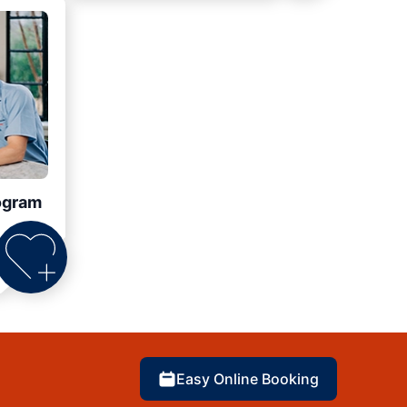
ogram
Easy Online Booking