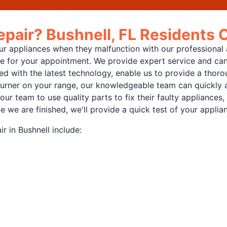
pair? Bushnell, FL Residents 
 appliances when they malfunction with our professional ap
cle for your appointment. We provide expert service and can
d with the latest technology, enable us to provide a thoro
burner on your range, our knowledgeable team can quickly an
 our team to use quality parts to fix their faulty appliance
e are finished, we'll provide a quick test of your applianc
r in Bushnell include: