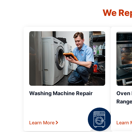
We Rep
Washing Machine Repair
Oven R
Range
Learn More
Learn 