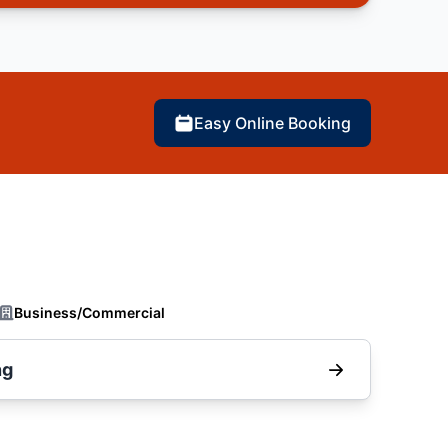
Easy Online Booking
Business/Commercial
ng