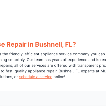
 Repair in Bushnell, FL?
 the friendly, efficient appliance service company you can
ning smoothly. Our team has years of experience and is rea
 repairs, all of our services are offered with transparent p
o fast, quality appliance repair, Bushnell, FL experts at Mr
lutions, or
schedule a service
online!