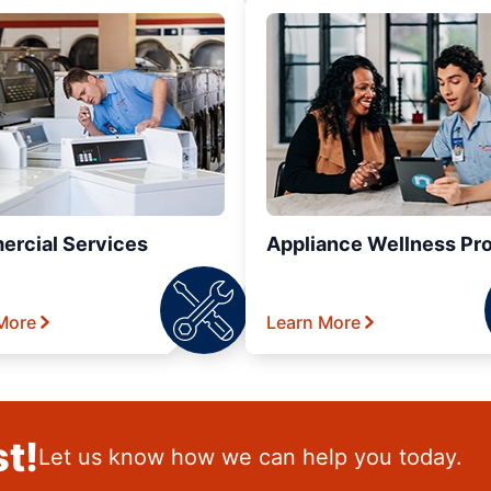
rcial Services
Appliance Wellness Pr
More
Learn More
t!
Let us know how we can help you today.