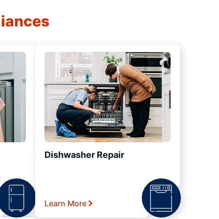
liances
Dishwasher Repair
Learn More