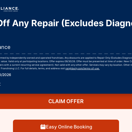
ff Any Repair (Excludes Diagn
ance
formed by independently owned and operated franchises. Any discounts are applied to Repair Only (Excludes Diagnos
 value. Valid only at participating locations. Offer expires 09/30/26. Offer must be presented at time of order. New 
rs with a current recurring service agreement). Not valid with any other offer. Services may vary by location. Other r
Franchising LLC. For full details, terms, and address visit
neighborly.com/terms-of-use.
30/2026
r
CLAIM OFFER
Easy Online Booking