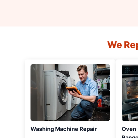
We Rep
Washing Machine Repair
Oven R
Range