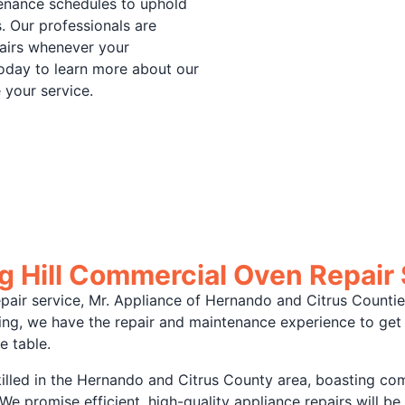
tenance schedules to uphold
. Our professionals are
pairs whenever your
oday to learn more about our
 your service.
g Hill Commercial Oven Repair
air service, Mr. Appliance of Hernando and Citrus Counties 
acing, we have the repair and maintenance experience to ge
e table.
illed in the Hernando and Citrus County area, boasting co
e promise efficient, high-quality appliance repairs will be