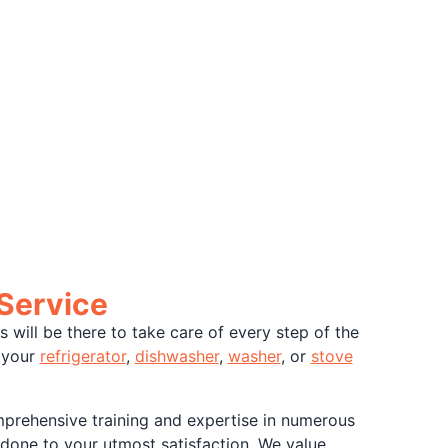
 Service
will be there to take care of every step of the
t your
refrigerator
,
dishwasher
,
washer
, or
stove
mprehensive training and expertise in numerous
 done to your utmost satisfaction. We value