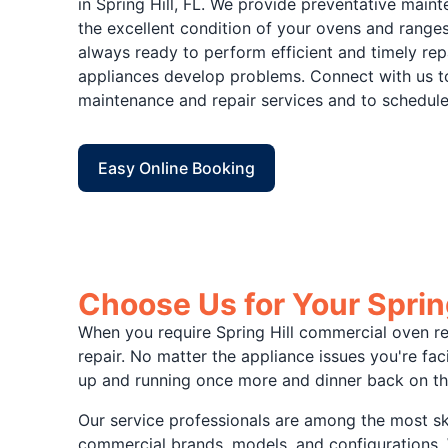
in Spring Hill, FL. We provide preventative main
the excellent condition of your ovens and ranges
always ready to perform efficient and timely re
appliances develop problems. Connect with us t
maintenance and repair services and to schedule
Easy Online Booking
Choose Us for Your Sprin
When you require Spring Hill commercial oven rep
repair. No matter the appliance issues you're f
up and running once more and dinner back on th
Our service professionals are among the most sk
commercial brands, models, and configurations. W