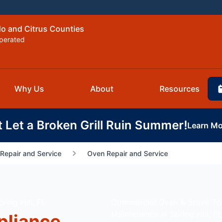
do and Citrus Counties
perated
Why Us
About
Resources
t Let a Broken Grill Ruin Summer!
Learn Mo
Repair and Service
Oven Repair and Service
ing Hill, FL
Commercial Oven & Stove T
Maintenance in Spring Hill, FL
pliance