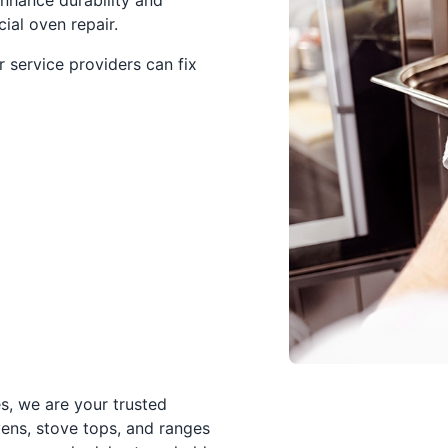
nhance durability and
al oven repair.
 service providers can fix
s, we are your trusted
vens, stove tops, and ranges