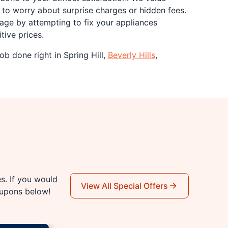
to worry about surprise charges or hidden fees.
age by attempting to fix your appliances
tive prices.
ob done right in Spring Hill,
Beverly Hills
,
es. If you would
View All Special Offers
oupons below!