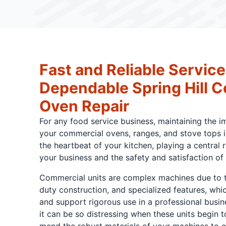
Fast and Reliable Service
Dependable Spring Hill 
Oven Repair
For any food service business, maintaining the 
your commercial ovens, ranges, and stove tops is
the heartbeat of your kitchen, playing a central 
your business and the safety and satisfaction of
Commercial units are complex machines due to th
duty construction, and specialized features, whi
and support rigorous use in a professional busi
it can be so distressing when these units begin 