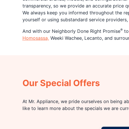
transparency, so we provide an accurate price q
We always keep you informed throughout the repa
yourself or using substandard service providers, t
®
And with our Neighborly Done Right Promise
to 
Homosassa,
Weeki Wachee, Lecanto, and surround
Our Special Offers
At Mr. Appliance, we pride ourselves on being abl
like to learn more about the specials we are cur