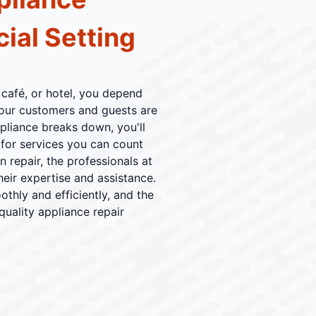
ial Setting
 café, or hotel, you depend
your customers and guests are
ppliance breaks down, you'll
for services you can count
 repair, the professionals at
heir expertise and assistance.
thly and efficiently, and the
quality appliance repair