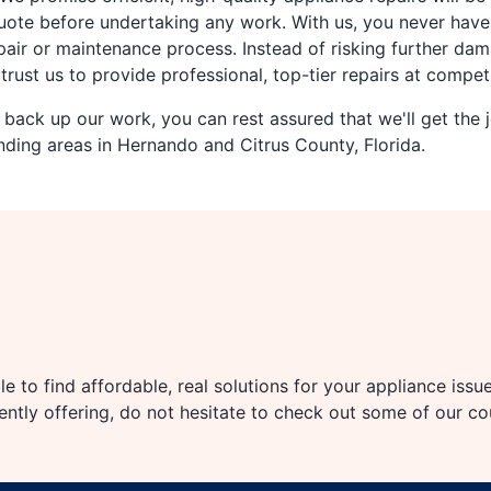
uote before undertaking any work. With us, you never have 
ir or maintenance process. Instead of risking further dam
rust us to provide professional, top-tier repairs at competi
back up our work, you can rest assured that we'll get the j
ing areas in Hernando and Citrus County, Florida.
e to find affordable, real solutions for your appliance issu
rently offering, do not hesitate to check out some of our c