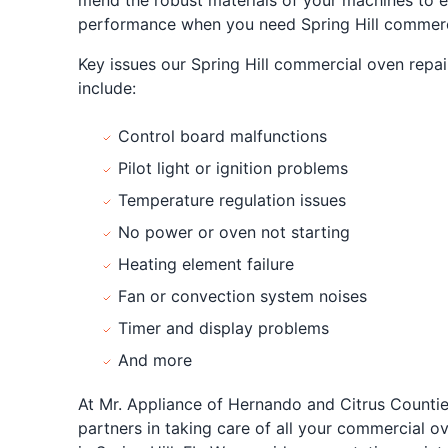
mend the robust materials of your machines to e
performance when you need Spring Hill commerci
Key issues our Spring Hill commercial oven repair
include:
Control board malfunctions
Pilot light or ignition problems
Temperature regulation issues
No power or oven not starting
Heating element failure
Fan or convection system noises
Timer and display problems
And more
At Mr. Appliance of Hernando and Citrus Countie
partners in taking care of all your commercial o