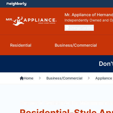
Mr. Appliance of Hernan
Independently Owned and O
Change Location
Residential
Business/Commercial
Don'
Home
Business/Commercial
Appliance 
Commercial Oven & Stove Top Maintenance in Spr
Residential-Style Ap