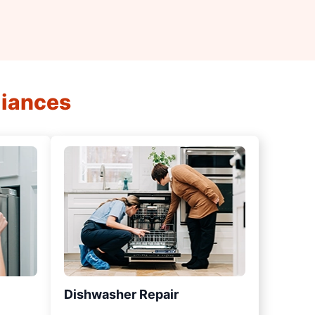
liances
Dishwasher Repair