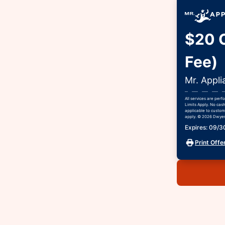
$20 O
Fee)
Mr. Appli
All services are per
Limits Apply. No cash
applicable to custome
apply. © 2026 Dwyer 
Expires: 09/
Print Offe