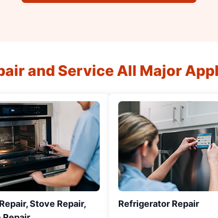
air and Service All Major App
epair, Stove Repair,
Refrigerator Repair
 Repair