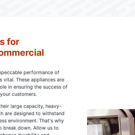
s for
Commercial
impeccable performance of
 vital. These appliances are
role in ensuring the success of
 your customers.
eir large capacity, heavy-
ch are designed to withstand
ness environment. That's why
to break down. Allow us to