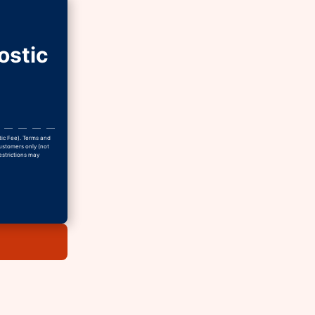
ostic
tic Fee). Terms and
Customers only (not
estrictions may