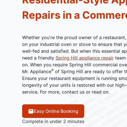
Repairs in a Commerc
Whether you're the proud owner of a restaurant,
on your industrial oven or stove to ensure that 
well-fed and satisfied. But when this essential a
need a friendly
Spring Hill appliance repair
team 
on. When you require Spring Hill commercial oven
®
Mr. Appliance
of Spring Hill are ready to offer t
Ensure your restaurant equipment is running smoo
longevity of your units is restored with our high-
service. For more, contact us or read on.
Easy Online Booking
Complete in under 2 minutes