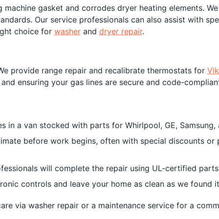
 machine gasket and corrodes dryer heating elements. We r
ndards. Our service professionals can also assist with spe
ight choice for
washer
and
dryer repair
.
We provide range repair and recalibrate thermostats for
Vik
ls and ensuring your gas lines are secure and code-compliant
ves in a van stocked with parts for Whirlpool, GE, Samsung, a
stimate before work begins, often with special discounts or
rofessionals will complete the repair using UL-certified par
tronic controls and leave your home as clean as we found it
are via washer repair or a maintenance service for a comme