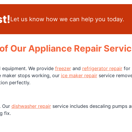
t!
Let us know how we can help you today.
of Our Appliance Repair Servic
nd equipment. We provide
freezer
and
refrigerator repair
for 
ice maker stops working, our
ice maker repair
service removes
ion perfectly.
. Our
dishwasher repair
service includes descaling pumps an
 fix.