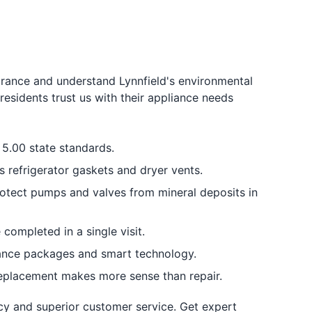
urance and understand Lynnfield's environmental
esidents trust us with their appliance needs
5.00 state standards.
 refrigerator gaskets and dryer vents.
otect pumps and valves from mineral deposits in
completed in a single visit.
iance packages and smart technology.
replacement makes more sense than repair.
cy and superior customer service. Get expert