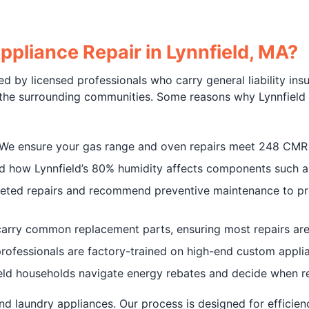
pliance Repair in Lynnfield, MA?
d by licensed professionals who carry general liability ins
 the surrounding communities. Some reasons why Lynnfield r
 We ensure your gas range and oven repairs meet 248 CMR 
d how Lynnfield’s 80% humidity affects components such as
geted repairs and recommend preventive maintenance to pr
carry common replacement parts, ensuring most repairs are 
 professionals are factory-trained on high-end custom appl
ield households navigate energy rebates and decide when 
nd laundry appliances. Our process is designed for efficien