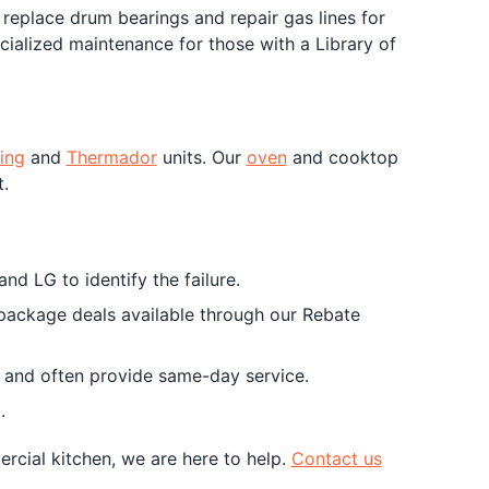
eplace drum bearings and repair gas lines for
cialized maintenance for those with a Library of
ing
and
Thermador
units. Our
oven
and cooktop
.
nd LG to identify the failure.
 package deals available through our Rebate
ts and often provide same-day service.
.
rcial kitchen, we are here to help.
Contact us