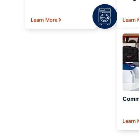
Learn More
Learn 
Comme
Learn 