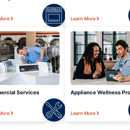
More
Learn More
rcial Services
Appliance Wellness Pr
More
Learn More