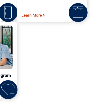
Learn More
ogram