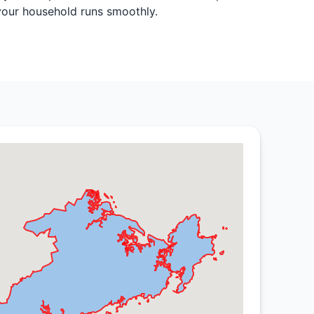
 your household runs smoothly.