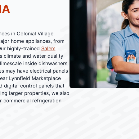
MA
ces in Colonial Village,
 major home appliances, from
Our highly-trained
Salem
's climate and water quality
 limescale inside dishwashers,
es may have electrical panels
ear Lynnfield Marketplace
d digital control panels that
ing larger properties, we also
r commercial refrigeration