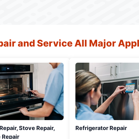
air and Service All Major App
epair, Stove Repair,
Refrigerator Repair
 Repair