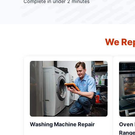
Complete in under 2 minutes
We Rep
Washing Machine Repair
Oven R
Range