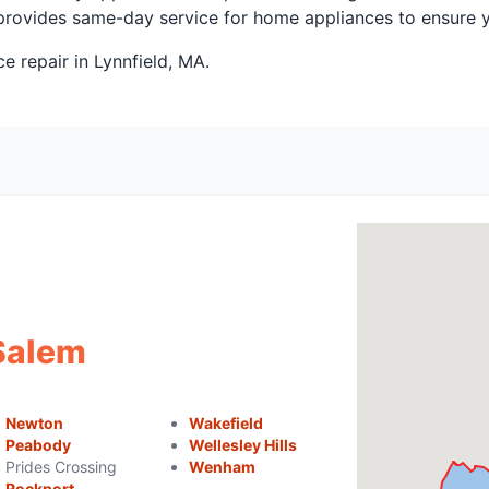
ss provides same-day service for home appliances to ensure
 repair in Lynnfield, MA.
 Salem
Newton
Wakefield
Peabody
Wellesley Hills
Prides Crossing
Wenham
Rockport