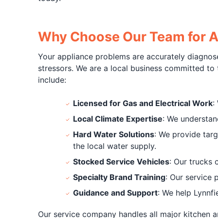
Why Choose Our Team for Ap
Your appliance problems are accurately diagnose
stressors. We are a local business committed to
include:
Licensed for Gas and Electrical Work
:
Local Climate Expertise
: We understan
Hard Water Solutions
: We provide tar
the local water supply.
Stocked Service Vehicles
: Our trucks 
Specialty Brand Training
: Our service
Guidance and Support
: We help Lynnf
Our service company handles all major kitchen a