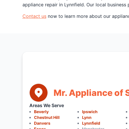
appliance repair in Lynnfield. Our local busine
Contact us
now to learn more about our appliance
Mr. Appliance of
Areas We Serve
Beverly
Ipswich
Chestnut Hill
Lynn
Danvers
Lynnfield
Essex
Manchester