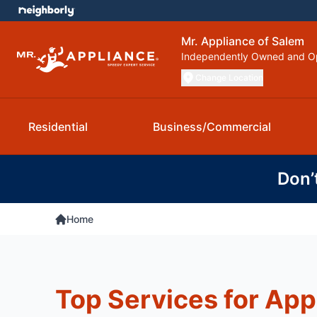
Mr. Appliance of Salem
Independently Owned and O
Change Location
Residential
Business/Commercial
Don’
Home
Top Services for App