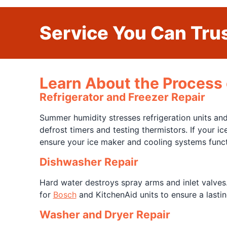
Service You Can Trus
Learn About the Process 
Refrigerator and Freezer Repair
Summer humidity stresses refrigeration units a
defrost timers and testing thermistors. If your 
ensure your ice maker and cooling systems funct
Dishwasher Repair
Hard water destroys spray arms and inlet valves
for
Bosch
and KitchenAid units to ensure a lasting
Washer and Dryer Repair