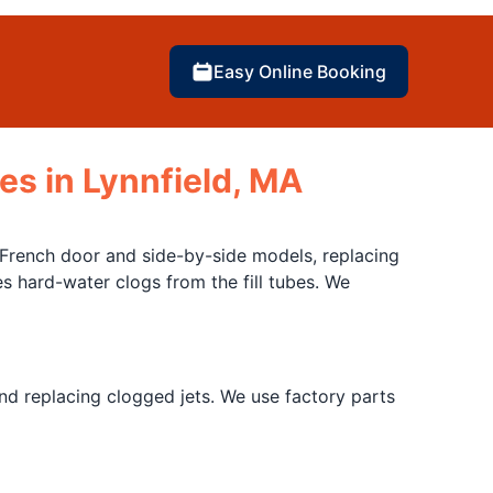
Easy Online Booking
es in Lynnfield, MA
French door and side-by-side models, replacing
 hard-water clogs from the fill tubes. We
d replacing clogged jets. We use factory parts