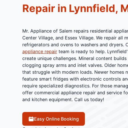
Repair in Lynnfield, 
Mr. Appliance of Salem repairs residential applian
Center Village, and Essex Village. We repair all
refrigerators and ovens to washers and dryers. 
appliance repair
team is ready to help. Lynnfield
create unique challenges. Mineral content builds
clogging spray arms and inlet valves. Older hom
that struggle with modern loads. Newer homes n
feature smart fridges with electronic controls an
require specialized diagnostics. For those manag
offer commercial appliance repair and service fo
and kitchen equipment. Call us today!
Easy Online Booking