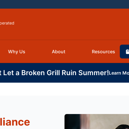
perated
Why Us
About
Resources
t Let a Broken Grill Ruin Summer!
Learn Mo
liance