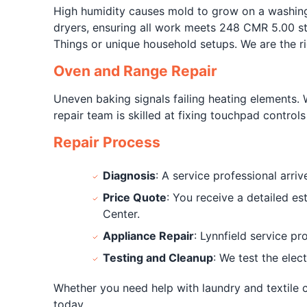
High humidity causes mold to grow on a washing
dryers, ensuring all work meets 248 CMR 5.00 sta
Things or unique household setups. We are the r
Oven and Range Repair
Uneven baking signals failing heating elements. 
repair team is skilled at fixing touchpad contro
Repair Process
Diagnosis
: A service professional arri
Price Quote
: You receive a detailed e
Center.
Appliance Repair
: Lynnfield service p
Testing and Cleanup
: We test the elec
Whether you need help with laundry and textile c
today.