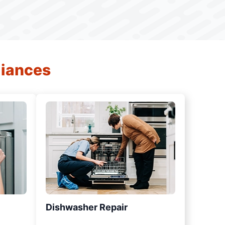
liances
Dishwasher Repair