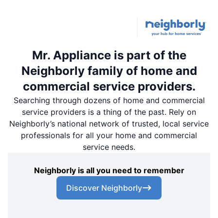
Mr. Appliance is part of the
Neighborly family of home and
commercial service providers.
Searching through dozens of home and commercial
service providers is a thing of the past. Rely on
Neighborly’s national network of trusted, local service
professionals for all your home and commercial
service needs.
Neighborly is all you need to remember
Discover Neighborly