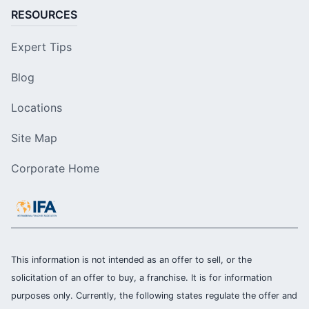
RESOURCES
Expert Tips
Blog
Locations
Site Map
Corporate Home
This information is not intended as an offer to sell, or the
solicitation of an offer to buy, a franchise. It is for information
purposes only. Currently, the following states regulate the offer and