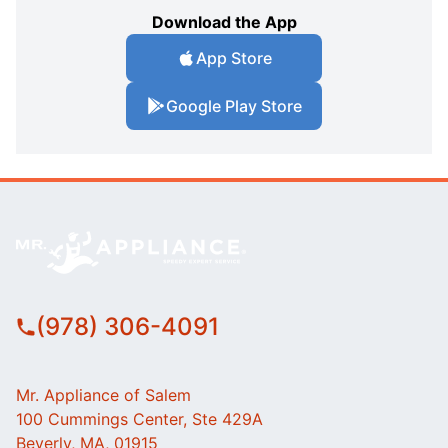
Download the App
App Store
Google Play Store
(978) 306-4091
Mr. Appliance of Salem
100 Cummings Center, Ste 429A
Beverly, MA, 01915