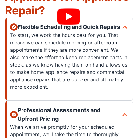
Repair?
Flexible Scheduling and Quick Repairs
To start, we work the hours best for you. That
means we can schedule morning or afternoon
appointments if they are more convenient. We
also make the effort to keep replacement parts in
stock, as we know having them on hand allows us
to make home appliance repairs and commercial
appliance repairs that are quicker and ultimately
more expedient.
Professional Assessments and
Upfront Pricing
When we arrive promptly for your scheduled
appointment, we'll take the time to thoroughly