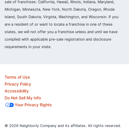
sale of franchises: California, Hawaii, Illinois, Indiana, Maryland,
Michigan, Minnesota, New York, North Dakota, Oregon, Rhode
Island, South Dakota, Virginia, Washington, and Wisconsin. If you
are a resident of or want to locate a franchise in one of these
states, we will not offer you a franchise unless and until we have
complied with applicable pre-sale registration and disclosure
requirements in your state.
Terms of Use
Privacy Policy
Accessibility
Do Not Sell My Info
Your Privacy Rights
© 2026 Neighborly Company and its affiliates. All rights reserved.