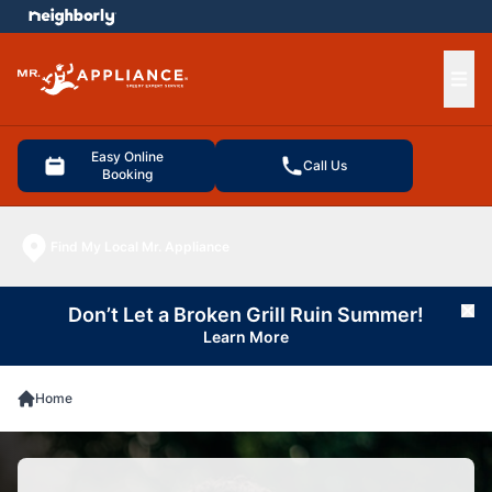
e menu
Ope
Easy Online
Call Us
Booking
Find My Local Mr. Appliance
Don’t Let a Broken Grill Ruin Summer!
Cl
Learn More
Home