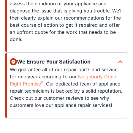
assess the condition of your appliance and
diagnose the issue that is giving you trouble. We'll
then clearly explain our recommendations for the
best course of action to get it repaired and offer
an upfront quote for the work that needs to be
done.
We Ensure Your Satisfaction
We guarantee all of our repair parts and service
for one year according to our
Neighborly Done
®
Right Promise
. Our dedicated team of appliance
repair technicians is backed by a solid reputation.
Check out our customer reviews to see why
customers love our appliance repair services!