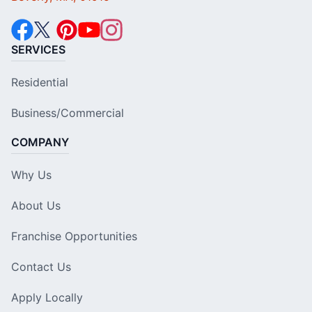
SERVICES
Residential
Business/Commercial
COMPANY
Why Us
About Us
Franchise Opportunities
Contact Us
Apply Locally