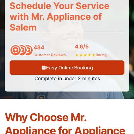
Schedule Your Service
with Mr. Appliance of
Salem
4.6/5
434
Customer Reviews
★
★
★
★
★
Rating
Easy Online Booking
Complete in under 2 minutes
Why Choose Mr.
Appliance for Appliance