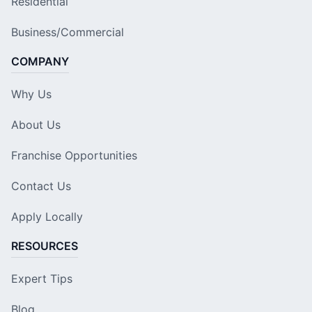
Residential
Business/Commercial
COMPANY
Why Us
About Us
Franchise Opportunities
Contact Us
Apply Locally
RESOURCES
Expert Tips
Blog