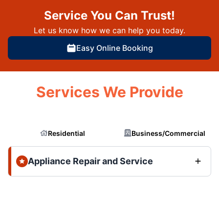
Service You Can Trust!
Let us know how we can help you today.
Easy Online Booking
Services We Provide
Residential
Business/Commercial
Appliance Repair and Service