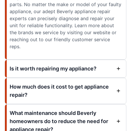
parts. No matter the make or model of your faulty
appliance, our adept Beverly appliance repair
experts can precisely diagnose and repair your
unit for reliable functionality. Learn more about
the brands we service by visiting our website or
reaching out to our friendly customer service
reps.
Is it worth repairing my appliance?
How much does it cost to get appliance
repair?
What maintenance should Beverly
homeowners do to reduce the need for
appliance repair?