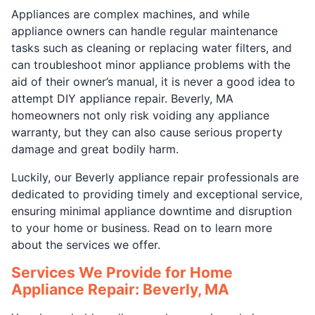
Appliances are complex machines, and while
appliance owners can handle regular maintenance
tasks such as cleaning or replacing water filters, and
can troubleshoot minor appliance problems with the
aid of their owner’s manual, it is never a good idea to
attempt DIY appliance repair. Beverly, MA
homeowners not only risk voiding any appliance
warranty, but they can also cause serious property
damage and great bodily harm.
Luckily, our Beverly appliance repair professionals are
dedicated to providing timely and exceptional service,
ensuring minimal appliance downtime and disruption
to your home or business. Read on to learn more
about the services we offer.
Services We Provide for Home
Appliance Repair: Beverly, MA