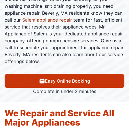
washing machine isn’t draining properly, you need
appliance repair. Beverly, MA residents know they can
call our
Salem appliance repair
team for fast, efficient
service that resolves their appliance woes. Mr.
Appliance of Salem is your dedicated appliance repair
company, offering comprehensive services. Give us a
call to schedule your appointment for appliance repair.
Beverly, MA residents can also learn about our service
offerings below.
Easy Online Booking
Complete in under 2 minutes
We Repair and Service All
Major Appliances