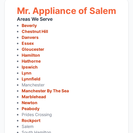
Mr. Appliance of Salem
Areas We Serve
Beverly
Chestnut Hill
Danvers
Essex
Gloucester
Hamilton
Hathorne
Ipswich
Lynn
Lynnfield
Manchester
Manchester By The Sea
Marblehead
Newton
Peabody
Prides Crossing
Rockport
Salem
South Hamilton