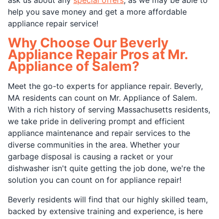
help you save money and get a more affordable
appliance repair service!
Why Choose Our Beverly
Appliance Repair Pros at Mr.
Appliance of Salem?
Meet the go-to experts for appliance repair. Beverly,
MA residents can count on Mr. Appliance of Salem.
With a rich history of serving Massachusetts residents,
we take pride in delivering prompt and efficient
appliance maintenance and repair services to the
diverse communities in the area. Whether your
garbage disposal is causing a racket or your
dishwasher isn't quite getting the job done, we're the
solution you can count on for appliance repair!
Beverly residents will find that our highly skilled team,
backed by extensive training and experience, is here