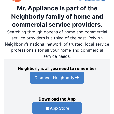
Mr. Appliance is part of the
Neighborly family of home and
commercial service providers.
Searching through dozens of home and commercial
service providers is a thing of the past. Rely on
Neighborly’s national network of trusted, local service
professionals for all your home and commercial
service needs.
Neighborly is all you need to remember
Discover Neighborly
Download the App
App Store