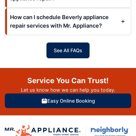
How can I schedule Beverly appliance
repair services with Mr. Appliance?
See All FAQs
Service You Can Trust!
Let us know how we can help you today.
Easy Online Booking