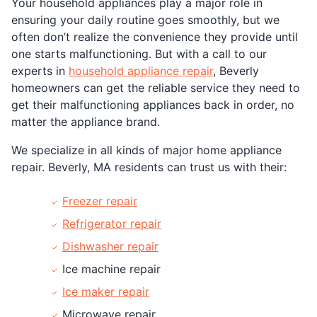
Your household appliances play a major role in
ensuring your daily routine goes smoothly, but we
often don’t realize the convenience they provide until
one starts malfunctioning. But with a call to our
experts in
household appliance repair
, Beverly
homeowners can get the reliable service they need to
get their malfunctioning appliances back in order, no
matter the appliance brand.
We specialize in all kinds of major home appliance
repair. Beverly, MA residents can trust us with their:
Freezer repair
Refrigerator repair
Dishwasher repair
Ice machine repair
Ice maker repair
Microwave repair