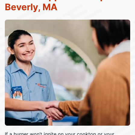
Beverly, MA
If a burner won’t ignite on your cooktop or your