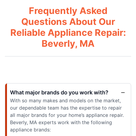
Frequently Asked
Questions About Our
Reliable Appliance Repair:
Beverly, MA
What major brands do you work with?
With so many makes and models on the market,
our dependable team has the expertise to repair
all major brands for your home’s appliance repair.
Beverly, MA experts work with the following
appliance brands: