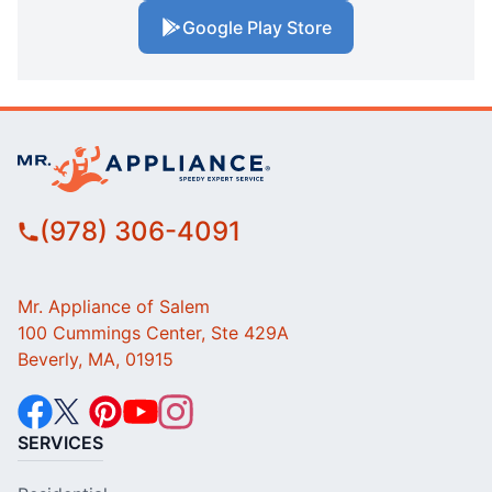
Google Play Store
(978) 306-4091
Mr. Appliance of Salem
100 Cummings Center, Ste 429A
Beverly, MA, 01915
SERVICES