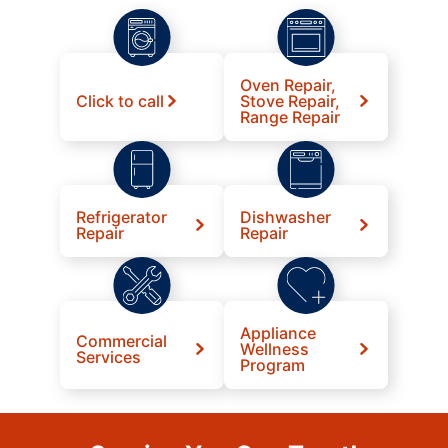
Oven Repair,
Click to call
Stove Repair,
Range Repair
Refrigerator
Dishwasher
Repair
Repair
Appliance
Commercial
Wellness
Services
Program