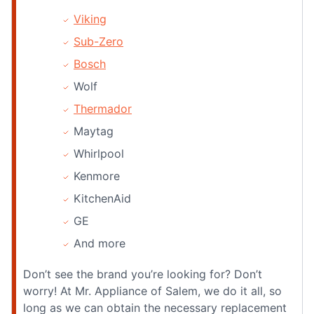
Viking
Sub-Zero
Bosch
Wolf
Thermador
Maytag
Whirlpool
Kenmore
KitchenAid
GE
And more
Don’t see the brand you’re looking for? Don’t
worry! At Mr. Appliance of Salem, we do it all, so
long as we can obtain the necessary replacement