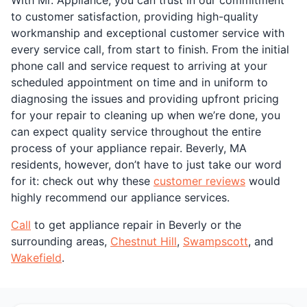
to customer satisfaction, providing high-quality
workmanship and exceptional customer service with
every service call, from start to finish. From the initial
phone call and service request to arriving at your
scheduled appointment on time and in uniform to
diagnosing the issues and providing upfront pricing
for your repair to cleaning up when we’re done, you
can expect quality service throughout the entire
process of your appliance repair. Beverly, MA
residents, however, don’t have to just take our word
for it: check out why these
customer reviews
would
highly recommend our appliance services.
Call
to get appliance repair in Beverly or the
surrounding areas,
Chestnut Hill
,
Swampscott
, and
Wakefield
.