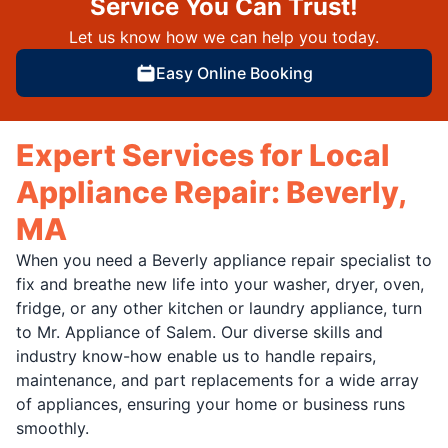
Service You Can Trust!
Let us know how we can help you today.
Easy Online Booking
Expert Services for Local
Appliance Repair: Beverly,
MA
When you need a Beverly appliance repair specialist to
fix and breathe new life into your washer, dryer, oven,
fridge, or any other kitchen or laundry appliance, turn
to Mr. Appliance of Salem. Our diverse skills and
industry know-how enable us to handle repairs,
maintenance, and part replacements for a wide array
of appliances, ensuring your home or business runs
smoothly.