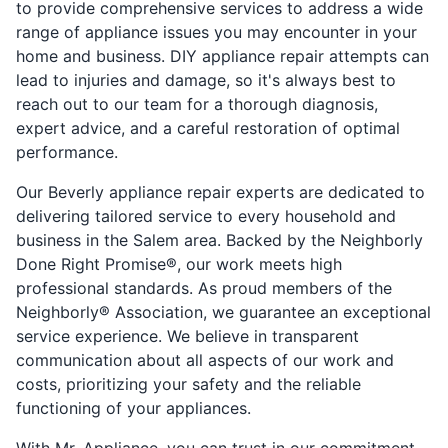
to provide comprehensive services to address a wide
range of appliance issues you may encounter in your
home and business. DIY appliance repair attempts can
lead to injuries and damage, so it's always best to
reach out to our team for a thorough diagnosis,
expert advice, and a careful restoration of optimal
performance.
Our Beverly appliance repair experts are dedicated to
delivering tailored service to every household and
business in the Salem area. Backed by the Neighborly
Done Right Promise®, our work meets high
professional standards. As proud members of the
Neighborly® Association, we guarantee an exceptional
service experience. We believe in transparent
communication about all aspects of our work and
costs, prioritizing your safety and the reliable
functioning of your appliances.
With Mr. Appliance, you can trust in our commitment