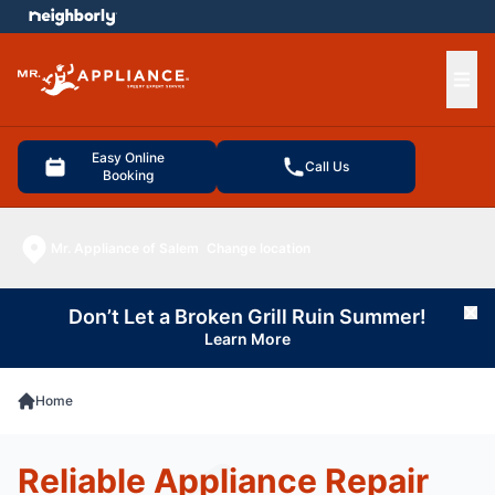
e menu
Ope
Easy Online
Call Us
Booking
Mr. Appliance of Salem
Change location
Don’t Let a Broken Grill Ruin Summer!
Cl
Learn More
Home
Reliable Appliance Repair