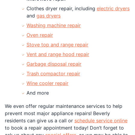
Clothes dryer repair, including
electric dryers
and
gas dryers
Washing machine repair
Oven repair
Stove top and range repair
Vent and range hood repair
Garbage disposal repair
Trash compactor repair
Wine cooler repair
And more
We even offer regular maintenance services to help
prevent most major appliance repairs! Beverly
residents can give us a call or
schedule service online
to book a repair appointment today! Don’t forget to
ask us about any
special offers
, as we may be able to