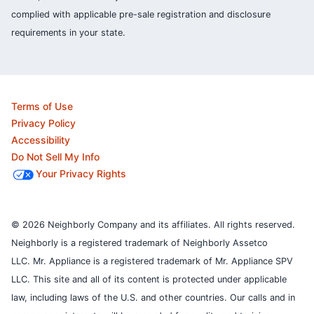
complied with applicable pre-sale registration and disclosure
requirements in your state.
Terms of Use
Privacy Policy
Accessibility
Do Not Sell My Info
Your Privacy Rights
© 2026 Neighborly Company and its affiliates. All rights reserved.
Neighborly is a registered trademark of Neighborly Assetco
LLC. Mr. Appliance is a registered trademark of Mr. Appliance SPV
LLC. This site and all of its content is protected under applicable
law, including laws of the U.S. and other countries.
Our calls and in