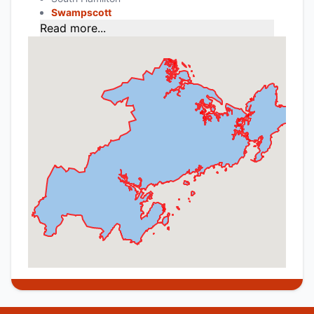
Swampscott
Read more...