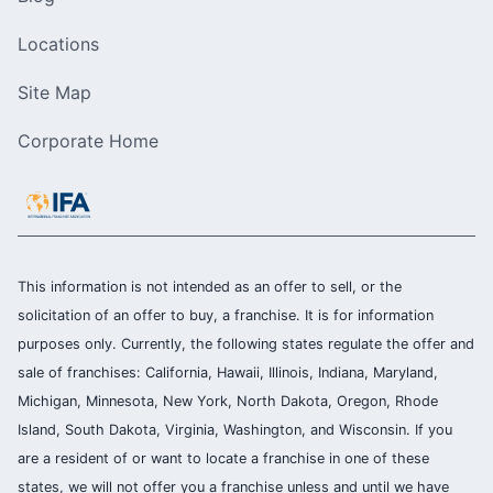
Locations
Site Map
Corporate Home
This information is not intended as an offer to sell, or the
solicitation of an offer to buy, a franchise. It is for information
purposes only. Currently, the following states regulate the offer and
sale of franchises: California, Hawaii, Illinois, Indiana, Maryland,
Michigan, Minnesota, New York, North Dakota, Oregon, Rhode
Island, South Dakota, Virginia, Washington, and Wisconsin. If you
are a resident of or want to locate a franchise in one of these
states, we will not offer you a franchise unless and until we have