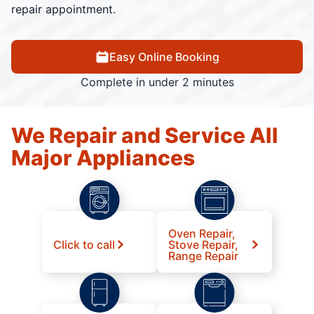
repair appointment.
Easy Online Booking
Complete in under 2 minutes
We Repair and Service All
Major Appliances
Oven Repair,
Click to call
Stove Repair,
Range Repair