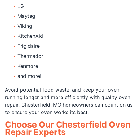
LG
Maytag
Viking
KitchenAid
Frigidaire
Thermador
Kenmore
and more!
Avoid potential food waste, and keep your oven
running longer and more efficiently with quality oven
repair. Chesterfield, MO homeowners can count on us
to ensure your oven works its best.
Choose Our Chesterfield Oven
Repair Experts