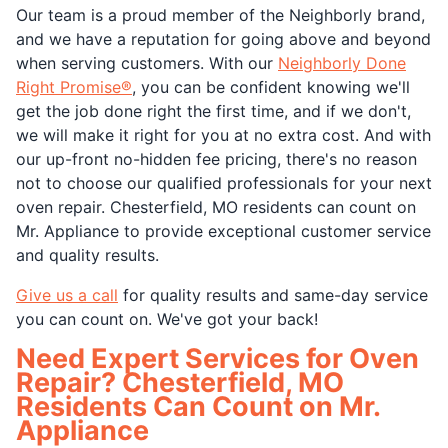
Our team is a proud member of the Neighborly brand,
and we have a reputation for going above and beyond
when serving customers. With our
Neighborly Done
Right Promise®
, you can be confident knowing we'll
get the job done right the first time, and if we don't,
we will make it right for you at no extra cost. And with
our up-front no-hidden fee pricing, there's no reason
not to choose our qualified professionals for your next
oven repair. Chesterfield, MO residents can count on
Mr. Appliance to provide exceptional customer service
and quality results.
Give us a call
for quality results and same-day service
you can count on. We've got your back!
Need Expert Services for Oven
Repair? Chesterfield, MO
Residents Can Count on Mr.
Appliance