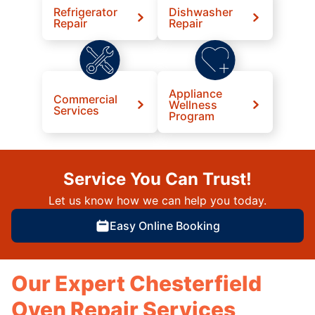
Refrigerator
Dishwasher
Repair
Repair
Appliance
Commercial
Wellness
Services
Program
Service You Can Trust!
Let us know how we can help you today.
Easy Online Booking
Our Expert Chesterfield
Oven Repair Services