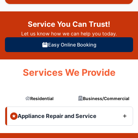
Service You Can Trust!
Let us know how we can help you today.
Easy Online Booking
Services We Provide
Residential
Business/Commercial
Appliance Repair and Service