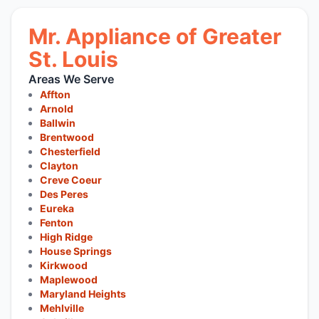
Mr. Appliance of Greater
St. Louis
Areas We Serve
Affton
Arnold
Ballwin
Brentwood
Chesterfield
Clayton
Creve Coeur
Des Peres
Eureka
Fenton
High Ridge
House Springs
Kirkwood
Maplewood
Maryland Heights
Mehlville