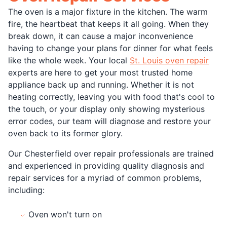
The oven is a major fixture in the kitchen. The warm
fire, the heartbeat that keeps it all going. When they
break down, it can cause a major inconvenience
having to change your plans for dinner for what feels
like the whole week. Your local
St. Louis oven repair
experts are here to get your most trusted home
appliance back up and running. Whether it is not
heating correctly, leaving you with food that's cool to
the touch, or your display only showing mysterious
error codes, our team will diagnose and restore your
oven back to its former glory.
Our Chesterfield over repair professionals are trained
and experienced in providing quality diagnosis and
repair services for a myriad of common problems,
including:
Oven won't turn on