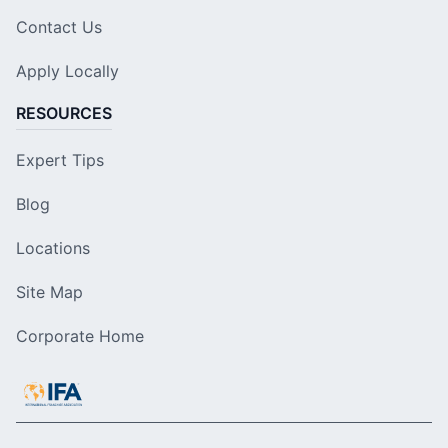
Contact Us
Apply Locally
RESOURCES
Expert Tips
Blog
Locations
Site Map
Corporate Home