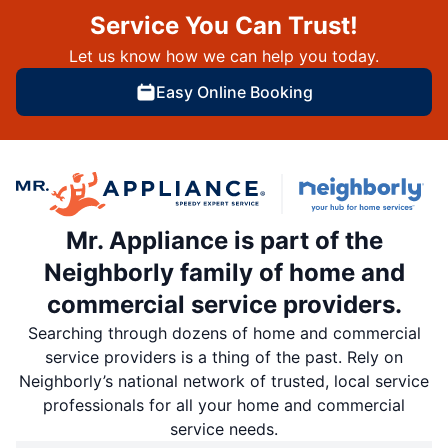
Service You Can Trust!
Let us know how we can help you today.
Easy Online Booking
Mr. Appliance is part of the
Neighborly family of home and
commercial service providers.
Searching through dozens of home and commercial
service providers is a thing of the past. Rely on
Neighborly’s national network of trusted, local service
professionals for all your home and commercial
service needs.