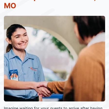
MO
Imagine waiting for your guests to arrive after having