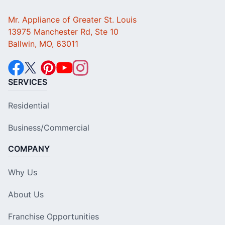
Mr. Appliance of Greater St. Louis
13975 Manchester Rd, Ste 10
Ballwin, MO, 63011
SERVICES
Residential
Business/Commercial
COMPANY
Why Us
About Us
Franchise Opportunities