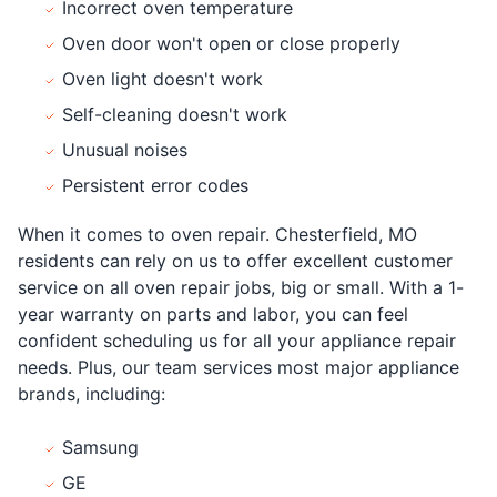
Incorrect oven temperature
Oven door won't open or close properly
Oven light doesn't work
Self-cleaning doesn't work
Unusual noises
Persistent error codes
When it comes to oven repair. Chesterfield, MO
residents can rely on us to offer excellent customer
service on all oven repair jobs, big or small. With a 1-
year warranty on parts and labor, you can feel
confident scheduling us for all your appliance repair
needs. Plus, our team services most major appliance
brands, including:
Samsung
GE