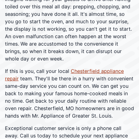
toiled over this meal all day: prepping, chopping, and
seasoning; you have done it all. It's almost time, so
you go to start the oven, and much to your surprise,
the display is not working, so you can't get it to start.
An oven malfunction can often happen at the worst
times. We are accustomed to the convenience it
brings, so when it breaks down, it can disrupt our
whole day or even week.
If this is you, call your local
Chesterfield appliance
repair
team. They'll be there in a hurry with convenient
same-day service you can count on. We can get you
back to making your famous home-cooked meals in
no time. Get back to your daily routine with reliable
oven repair. Chesterfield, MO homeowners are in good
hands with Mr. Appliance of Greater St. Louis.
Exceptional customer service is only a phone call
away. Call us today to schedule your next appliance