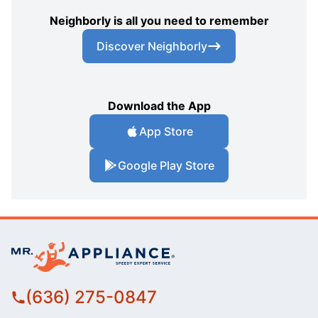
Neighborly is all you need to remember
Discover Neighborly
Download the App
App Store
Google Play Store
(636) 275-0847