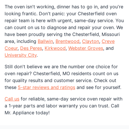
The oven isn't working, dinner has to go in, and you're
looking frantic. Don't panic: your Chesterfield oven
repair team is here with urgent, same-day service. You
can count on us to diagnose and repair your oven. We
have been proudly serving the Chesterfield, Missouri
area, including
Ballwin
,
Brentwood
,
Clayton
,
Creve
Coeur
,
Des Peres
,
Kirkwood
,
Webster Groves
, and
University City
.
Still don't believe we are the number one choice for
oven repair? Chesterfield, MO residents count on us
for quality results and customer service. Check out
these
5-star reviews and ratings
and see for yourself.
Call us
for reliable, same-day service oven repair with
a 1-year parts and labor warranty you can trust. Call
Mr. Appliance today!