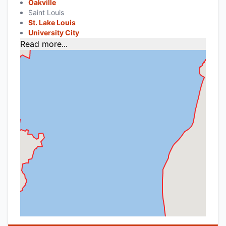
Oakville
Saint Louis
St. Lake Louis
University City
Read more...