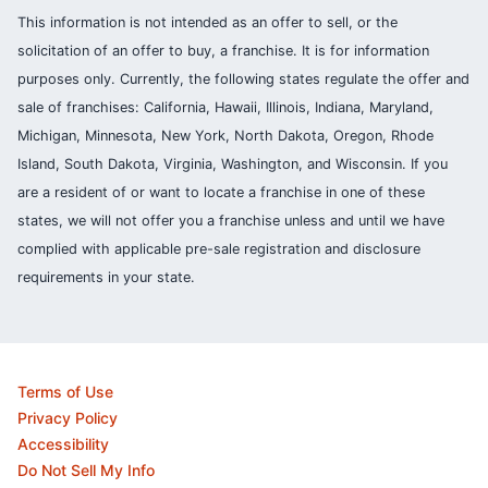
This information is not intended as an offer to sell, or the
solicitation of an offer to buy, a franchise. It is for information
purposes only. Currently, the following states regulate the offer and
sale of franchises: California, Hawaii, Illinois, Indiana, Maryland,
Michigan, Minnesota, New York, North Dakota, Oregon, Rhode
Island, South Dakota, Virginia, Washington, and Wisconsin. If you
are a resident of or want to locate a franchise in one of these
states, we will not offer you a franchise unless and until we have
complied with applicable pre-sale registration and disclosure
requirements in your state.
Terms of Use
Privacy Policy
Accessibility
Do Not Sell My Info