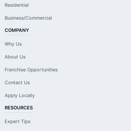
Residential
Business/Commercial
COMPANY
Why Us
About Us
Franchise Opportunities
Contact Us
Apply Locally
RESOURCES
Expert Tips