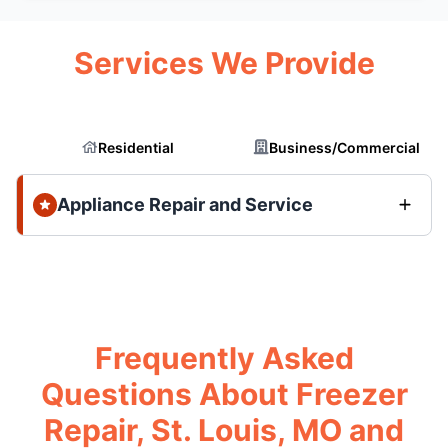
Services We Provide
Residential
Business/Commercial
Appliance Repair and Service
Frequently Asked
Questions About Freezer
Repair, St. Louis, MO and