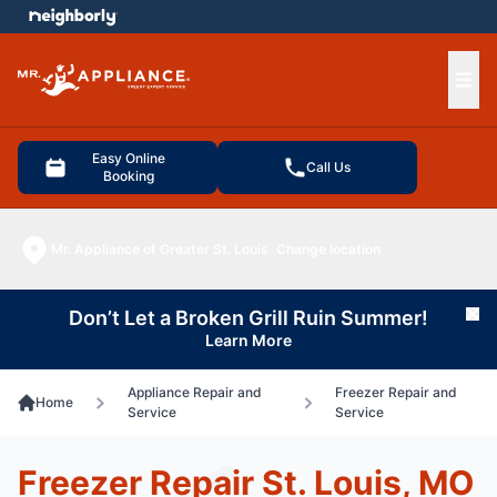
e menu
Ope
Easy Online
Call Us
Booking
Mr. Appliance of Greater St. Louis
Change location
Don’t Let a Broken Grill Ruin Summer!
Cl
Learn More
Appliance Repair and
Freezer Repair and
Home
Service
Service
Freezer Repair St. Louis, MO