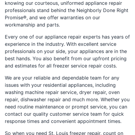
knowing our courteous, uniformed appliance repair
professionals stand behind the Neighborly Done Right
Promise®, and we offer warranties on our
workmanship and parts.
Every one of our appliance repair experts has years of
experience in the industry. With excellent service
professionals on your side, your appliances are in the
best hands. You also benefit from our upfront pricing
and estimates for all freezer service repair costs.
We are your reliable and dependable team for any
issues with your residential appliances, including
washing machine repair service, dryer repair, oven
repair, dishwasher repair and much more. Whether you
need routine maintenance or prompt service, you can
contact our quality customer service team for quick
response times and convenient appointment times.
So when you need St. Louis freezer repair, count on