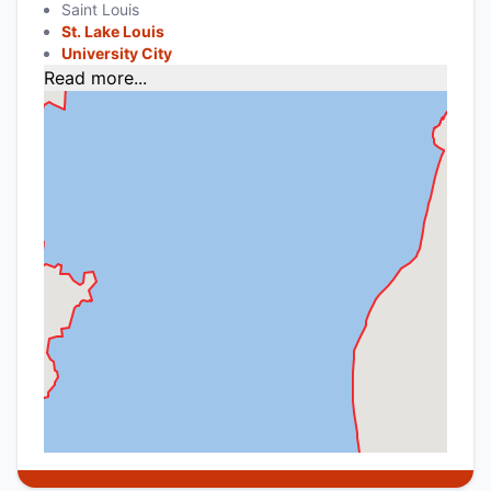
Saint Louis
St. Lake Louis
University City
Read more...