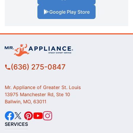
Google Play Store
(636) 275-0847
Mr. Appliance of Greater St. Louis
13975 Manchester Rd, Ste 10
Ballwin, MO, 63011
SERVICES