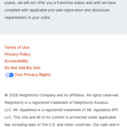
states, we will not offer you a franchise unless and until we have
complied with applicable pre-sale registration and disclosure
requirements in your state.
Terms of Use
Privacy Policy
Accessibility
Do Not Sell My Info
Your Privacy Rights
© 2026 Neighborly Company and its affiliates. All rights reserved.
Neighborly is a registered trademark of Neighborly Assetco
LLC. Mr. Appliance is a registered trademark of Mr. Appliance SPV
LLC. This site and all of its content is protected under applicable
law, including laws of the U.S. and other countries.
Our calls and in