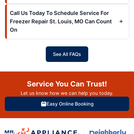
Call Us Today To Schedule Service For
Freezer Repair St. Louis, MO Can Count
On
See All FAQs
Service You Can Trust!
Let us know how we can help you today.
Easy Online Booking