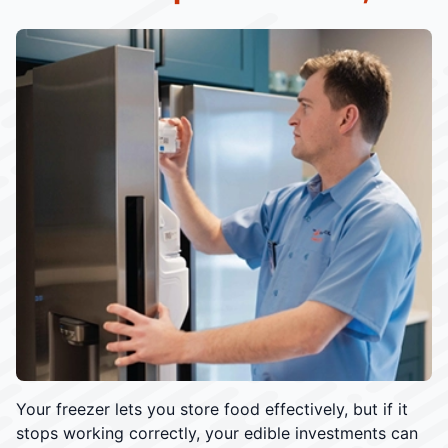
Your freezer lets you store food effectively, but if it
stops working correctly, your edible investments can