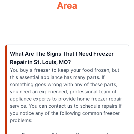
Area
What Are The Signs That I Need Freezer
Repair in St. Louis, MO?
You buy a freezer to keep your food frozen, but
this essential appliance has many parts. If
something goes wrong with any of these parts,
you need an experienced, professional team of
appliance experts to provide home freezer repair
service. You can contact us to schedule repairs if
you notice any of the following common freezer
problems: