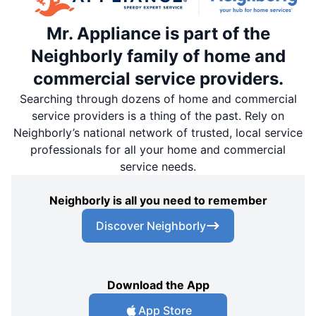
Mr. Appliance is part of the
Neighborly family of home and
commercial service providers.
Searching through dozens of home and commercial
service providers is a thing of the past. Rely on
Neighborly’s national network of trusted, local service
professionals for all your home and commercial
service needs.
Neighborly is all you need to remember
Discover Neighborly
Download the App
App Store