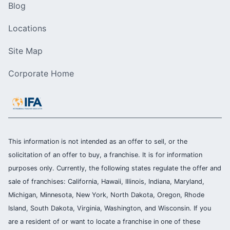
Blog
Locations
Site Map
Corporate Home
This information is not intended as an offer to sell, or the
solicitation of an offer to buy, a franchise. It is for information
purposes only. Currently, the following states regulate the offer and
sale of franchises: California, Hawaii, Illinois, Indiana, Maryland,
Michigan, Minnesota, New York, North Dakota, Oregon, Rhode
Island, South Dakota, Virginia, Washington, and Wisconsin. If you
are a resident of or want to locate a franchise in one of these