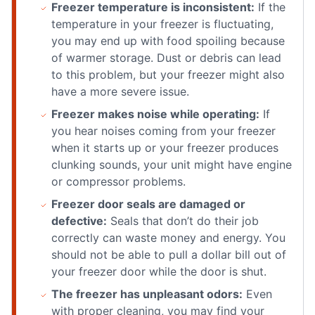
Freezer temperature is inconsistent:
If the
temperature in your freezer is fluctuating,
you may end up with food spoiling because
of warmer storage. Dust or debris can lead
to this problem, but your freezer might also
have a more severe issue.
Freezer makes noise while operating:
If
you hear noises coming from your freezer
when it starts up or your freezer produces
clunking sounds, your unit might have engine
or compressor problems.
Freezer door seals are damaged or
defective:
Seals that don’t do their job
correctly can waste money and energy. You
should not be able to pull a dollar bill out of
your freezer door while the door is shut.
The freezer has unpleasant odors:
Even
with proper cleaning, you may find your