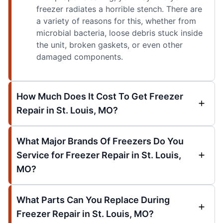
freezer radiates a horrible stench. There are
a variety of reasons for this, whether from
microbial bacteria, loose debris stuck inside
the unit, broken gaskets, or even other
damaged components.
How Much Does It Cost To Get Freezer
Repair in St. Louis, MO?
What Major Brands Of Freezers Do You
Service for Freezer Repair in St. Louis,
MO?
What Parts Can You Replace During
Freezer Repair in St. Louis, MO?