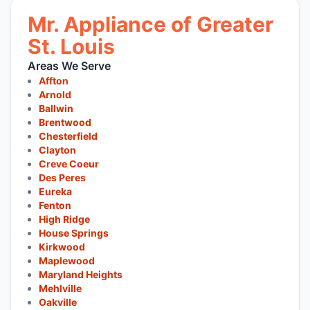
Mr. Appliance of Greater
St. Louis
Areas We Serve
Affton
Arnold
Ballwin
Brentwood
Chesterfield
Clayton
Creve Coeur
Des Peres
Eureka
Fenton
High Ridge
House Springs
Kirkwood
Maplewood
Maryland Heights
Mehlville
Oakville