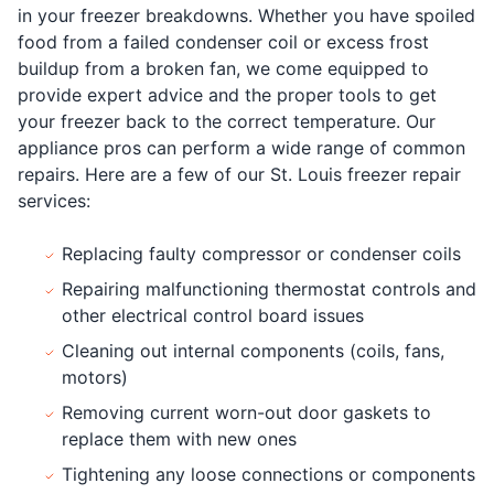
in your freezer breakdowns. Whether you have spoiled
food from a failed condenser coil or excess frost
buildup from a broken fan, we come equipped to
provide expert advice and the proper tools to get
your freezer back to the correct temperature. Our
appliance pros can perform a wide range of common
repairs. Here are a few of our St. Louis freezer repair
services:
Replacing faulty compressor or condenser coils
Repairing malfunctioning thermostat controls and
other electrical control board issues
Cleaning out internal components (coils, fans,
motors)
Removing current worn-out door gaskets to
replace them with new ones
Tightening any loose connections or components