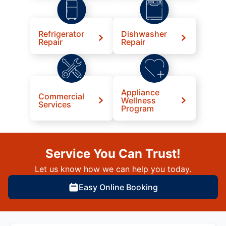
Refrigerator
Dishwasher
Repair
Repair
Appliance
Commercial
Wellness
Services
Program
Service You Can Trust!
Let us know how we can help you today.
Easy Online Booking