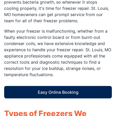
prevents bacteria growth, so whenever it stops
cooling properly, it's time for freezer repair. St. Louis,
MO homeowners can get prompt service from our
team for all of their freezer problems.
When your freezer is malfunctioning, whether from a
faulty electronic control board or from burnt-out
condenser coils, we have extensive knowledge and
experience to handle your freezer repair. St. Louis, MO
appliance professionals come equipped with all the
correct tools and diagnostic techniques to find a
resolution for your ice buildup, strange noises, or
temperature fluctuations.
Easy Online Booking
Types of Freezers We