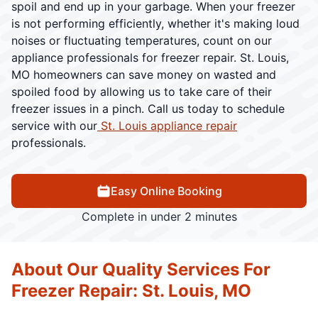
spoil and end up in your garbage. When your freezer
is not performing efficiently, whether it's making loud
noises or fluctuating temperatures, count on our
appliance professionals for freezer repair. St. Louis,
MO homeowners can save money on wasted and
spoiled food by allowing us to take care of their
freezer issues in a pinch. Call us today to schedule
service with our
St. Louis appliance repair
professionals.
Easy Online Booking
Complete in under 2 minutes
About Our Quality Services For
Freezer Repair: St. Louis, MO