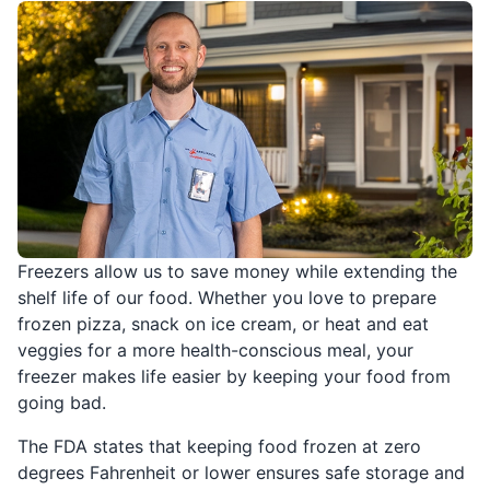
Freezers allow us to save money while extending the
shelf life of our food. Whether you love to prepare
frozen pizza, snack on ice cream, or heat and eat
veggies for a more health-conscious meal, your
freezer makes life easier by keeping your food from
going bad.
The FDA states that keeping food frozen at zero
degrees Fahrenheit or lower ensures safe storage and