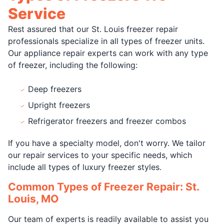
Service
Rest assured that our St. Louis freezer repair
professionals specialize in all types of freezer units.
Our appliance repair experts can work with any type
of freezer, including the following:
Deep freezers
Upright freezers
Refrigerator freezers and freezer combos
If you have a specialty model, don't worry. We tailor
our repair services to your specific needs, which
include all types of luxury freezer styles.
Common Types of Freezer Repair: St.
Louis, MO
Our team of experts is readily available to assist you