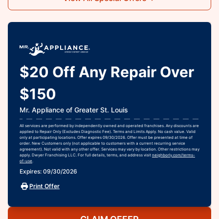
$20 Off Any Repair Over
$150
Mr. Appliance of Greater St. Louis
All services are performed by independently owned and operated franchises. Any discounts are
applied to Repair Only (Excludes Diagnostic Fee). Terms and Limits Apply. No cash value. Valid
only at participating locations. Offer expires 09/30/2026. Offer must be presented at time of
order. New Customers only (not applicable to customers with a current recurring service
agreement). Not valid with any other offer. Services may vary by location. Other restrictions may
apply. Dwyer Franchising LLC. For full details, terms, and address visit
neighborly.com/terms-
of-use
.
Expires: 09/30/2026
Print Offer