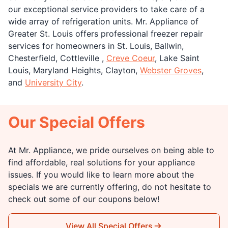
our exceptional service providers to take care of a
wide array of refrigeration units. Mr. Appliance of
Greater St. Louis offers professional freezer repair
services for homeowners in St. Louis, Ballwin,
Chesterfield, Cottleville ,
Creve Coeur
, Lake Saint
Louis, Maryland Heights, Clayton,
Webster Groves
,
and
University City
.
Our Special Offers
At Mr. Appliance, we pride ourselves on being able to
find affordable, real solutions for your appliance
issues. If you would like to learn more about the
specials we are currently offering, do not hesitate to
check out some of our coupons below!
View All Special Offers