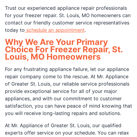
Trust our experienced appliance repair professionals
for your freezer repair. St. Louis, MO homeowners can
contact our friendly customer service representatives
today to
schedule an appointment
.
Why We Are Your Primary
Choice For Freezer Repair, St.
Louis, MO Homeowners
For any frustrating appliance failure, let our appliance
repair company come to the rescue. At Mr. Appliance
of Greater St. Louis, our reliable service professionals
provide exceptional service for all of your major
appliances, and with our commitment to customer
satisfaction, you can have peace of mind knowing that
you will receive long-lasting repairs and solutions.
At Mr. Appliance of Greater St. Louis, our qualified
experts offer service on your schedule. You can relax