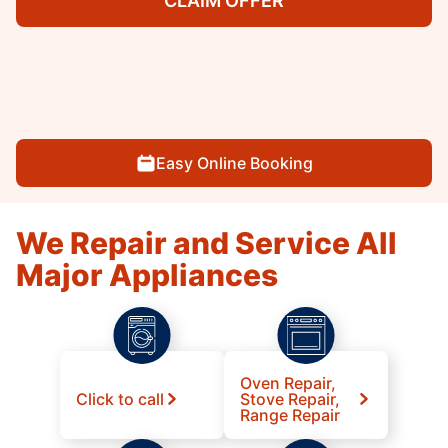
CLAIM OFFER
Easy Online Booking
We Repair and Service All
Major Appliances
Oven Repair,
Click to call
Stove Repair,
Range Repair