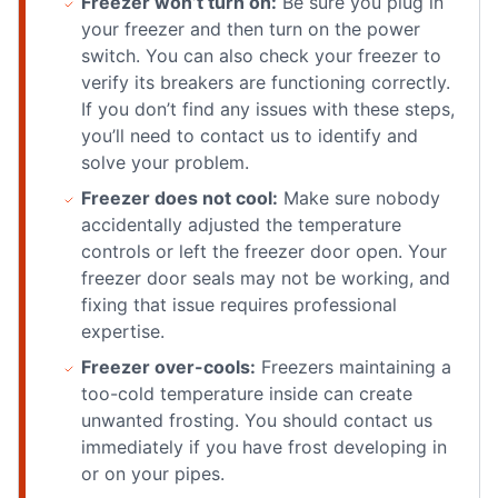
Freezer won’t turn on:
Be sure you plug in
your freezer and then turn on the power
switch. You can also check your freezer to
verify its breakers are functioning correctly.
If you don’t find any issues with these steps,
you’ll need to contact us to identify and
solve your problem.
Freezer does not cool:
Make sure nobody
accidentally adjusted the temperature
controls or left the freezer door open. Your
freezer door seals may not be working, and
fixing that issue requires professional
expertise.
Freezer over-cools:
Freezers maintaining a
too-cold temperature inside can create
unwanted frosting. You should contact us
immediately if you have frost developing in
or on your pipes.