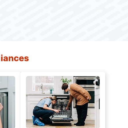
liances