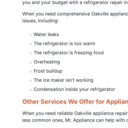
you and your budget with a refrigerator repair in
When you need comprehensive Oakville appliance 
issues, including:
Water leaks
The refrigerator is too warm
The refrigerator is freezing food
Overheating
Frost buildup
The ice maker isn't working
Condensation inside your refrigerator
Other Services We Offer for Applian
When you need reliable Oakville appliance repair
less common ones, Mr. Appliance can help with qu