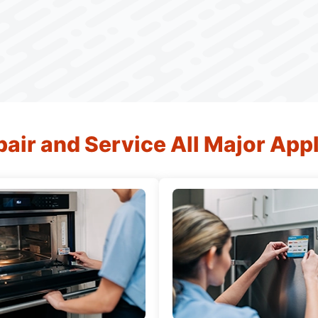
air and Service All Major App