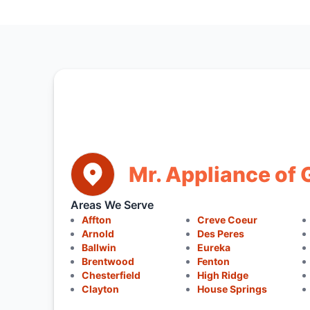
Mr. Appliance of G
Areas We Serve
Affton
Creve Coeur
Arnold
Des Peres
Ballwin
Eureka
Brentwood
Fenton
Chesterfield
High Ridge
Clayton
House Springs