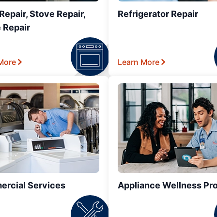
epair, Stove Repair,
Refrigerator Repair
 Repair
More
Learn More
rcial Services
Appliance Wellness Pr