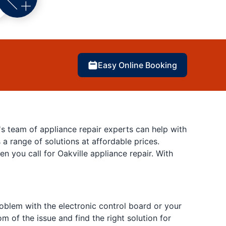
Easy Online Booking
's team of appliance repair experts can help with
 a range of solutions at affordable prices.
you call for Oakville appliance repair. With
roblem with the electronic control board or your
m of the issue and find the right solution for