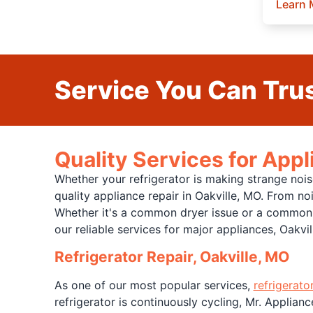
Learn 
Service You Can Trus
Quality Services for Appl
Whether your refrigerator is making strange nois
quality appliance repair in Oakville, MO. From no
Whether it's a common dryer issue or a common w
our reliable services for major appliances, Oakvi
Refrigerator Repair, Oakville, MO
As one of our most popular services,
refrigerato
refrigerator is continuously cycling, Mr. Applianc