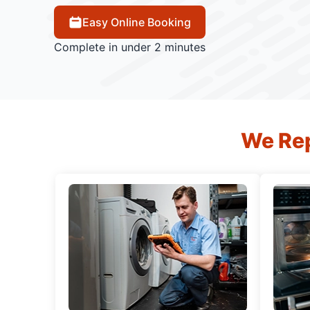
Easy Online Booking
Complete in under 2 minutes
We Rep