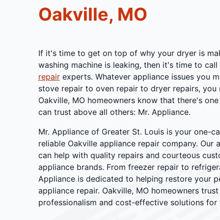
Oakville, MO
If it's time to get on top of why your dryer is m
washing machine is leaking, then it's time to call
repair
experts. Whatever appliance issues you mi
stove repair to oven repair to dryer repairs, you
Oakville, MO homeowners know that there's one 
can trust above all others: Mr. Appliance.
Mr. Appliance of Greater St. Louis is your one-c
reliable Oakville appliance repair company. Our 
can help with quality repairs and courteous cust
appliance brands. From freezer repair to refrigera
Appliance is dedicated to helping restore your p
appliance repair. Oakville, MO homeowners trust
professionalism and cost-effective solutions for 