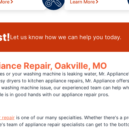
More
Learn More
t!
Let us know how we can help you today.
iance Repair, Oakville, MO
es or your washing machine is leaking water, Mr. Appliance
isy dryers to kitchen appliance repairs, Mr. Appliance offers
ashing machine issue, our experienced team can help when 
lle is in good hands with our appliance repair pros.
r repair
is one of our many specialties. Whether there's a p
e's team of appliance repair specialists can get to the botto