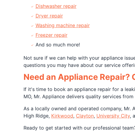
Dishwasher repair
Dryer repair
Washing machine repair
Freezer repair
And so much more!
Not sure if we can help with your appliance iss
questions you may have about our service offeri
Need an Appliance Repair? O
If it's time to book an appliance repair for a lea
MO, Mr. Appliance delivers quality services from 
As a locally owned and operated company, Mr. App
High Ridge,
Kirkwood
,
Clayton
,
University City
, 
Ready to get started with our professional team?