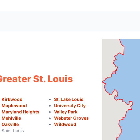
reater St. Louis
Kirkwood
St. Lake Louis
Maplewood
University City
Maryland Heights
Valley Park
Mehlville
Webster Groves
Oakville
Wildwood
Saint Louis