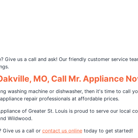
ue? Give us a call and ask! Our friendly customer service 
ngs.
akville, MO, Call Mr. Appliance N
king washing machine or dishwasher, then it's time to call you
appliance repair professionals at affordable prices.
liance of Greater St. Louis is proud to serve our local co
and Wildwood.
 Give us a call or
contact us online
today to get started!