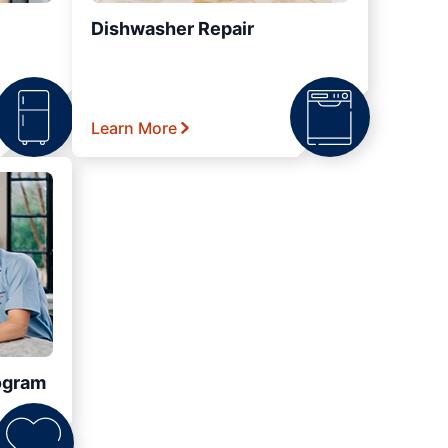
Dishwasher Repair
Learn More
ogram