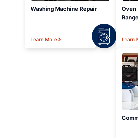
Washing Machine Repair
Oven R
Range
Learn More
Learn 
Comme