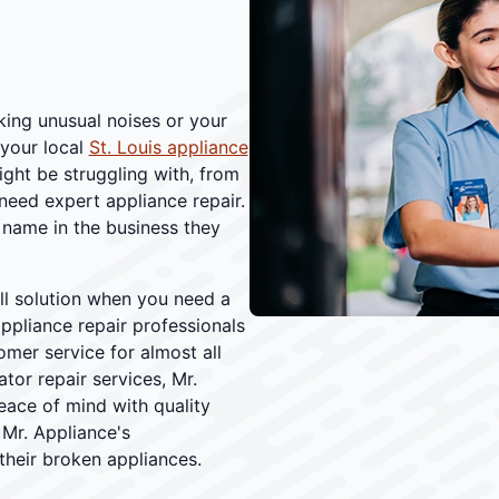
aking unusual noises or your
 your local
St. Louis appliance
ght be struggling with, from
 need expert appliance repair.
name in the business they
all solution when you need a
appliance repair professionals
omer service for almost all
tor repair services, Mr.
eace of mind with quality
 Mr. Appliance's
their broken appliances.