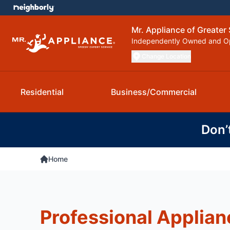
Mr. Appliance of Greater 
Independently Owned and O
Change Location
Residential
Business/Commercial
Don’
Home
Professional Applian