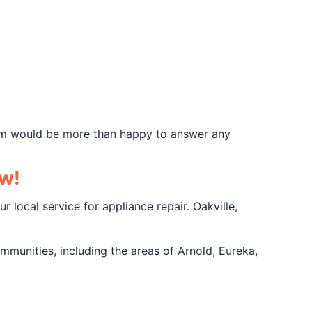
team would be more than happy to answer any
ow!
r local service for appliance repair. Oakville,
mmunities, including the areas of Arnold, Eureka,