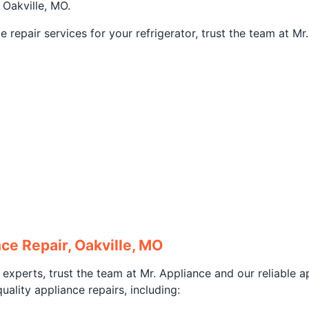
 Oakville, MO.
repair services for your refrigerator, trust the team at M
ce Repair, Oakville, MO
 experts, trust the team at Mr. Appliance and our reliable a
ality appliance repairs, including: