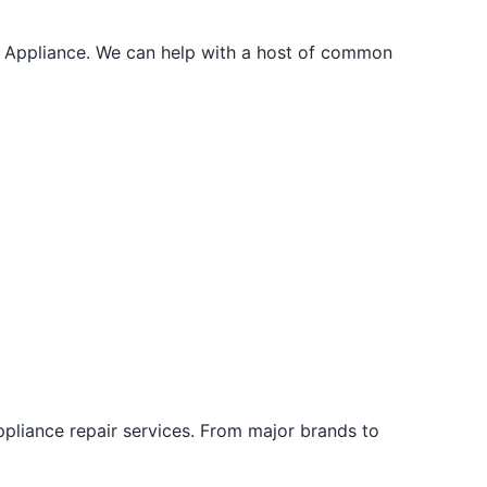
r. Appliance. We can help with a host of common
ppliance repair services. From major brands to