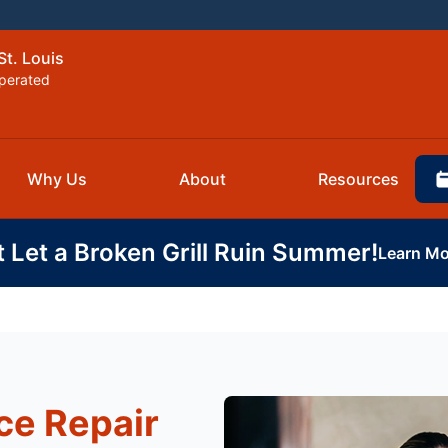
St. Louis
perated
Why Us
About
Resources
t Let a Broken Grill Ruin Summer!
Learn Mo
ce Repair